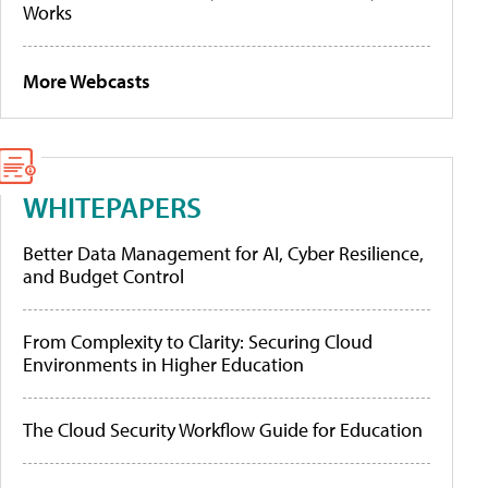
Works
More Webcasts
WHITEPAPERS
Better Data Management for AI, Cyber Resilience,
and Budget Control
From Complexity to Clarity: Securing Cloud
Environments in Higher Education
The Cloud Security Workflow Guide for Education