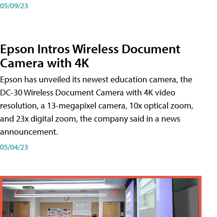
05/09/23
Epson Intros Wireless Document
Camera with 4K
Epson has unveiled its newest education camera, the
DC-30 Wireless Document Camera with 4K video
resolution, a 13-megapixel camera, 10x optical zoom,
and 23x digital zoom, the company said in a news
announcement.
05/04/23