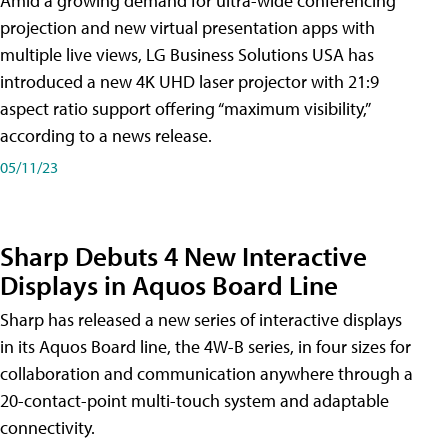
Amid a growing demand for ultra-wide conferencing
projection and new virtual presentation apps with
multiple live views, LG Business Solutions USA has
introduced a new 4K UHD laser projector with 21:9
aspect ratio support offering “maximum visibility,”
according to a news release.
05/11/23
Sharp Debuts 4 New Interactive
Displays in Aquos Board Line
Sharp has released a new series of interactive displays
in its Aquos Board line, the 4W-B series, in four sizes for
collaboration and communication anywhere through a
20-contact-point multi-touch system and adaptable
connectivity.