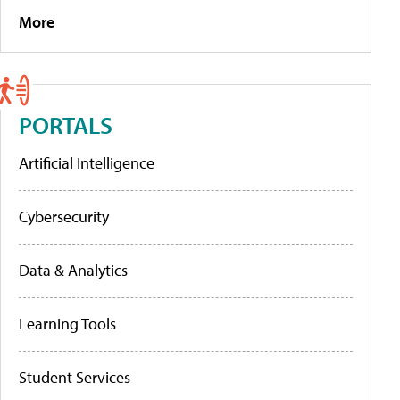
More
PORTALS
Artificial Intelligence
Cybersecurity
Data & Analytics
Learning Tools
Student Services