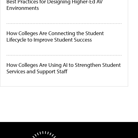
Best Practices for Designing Higher-Ed AV
Environments
How Colleges Are Connecting the Student
Lifecycle to Improve Student Success
How Colleges Are Using AI to Strengthen Student
Services and Support Staff