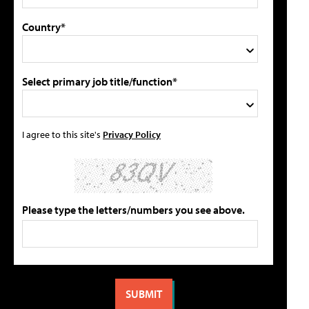
Country*
Select primary job title/function*
I agree to this site's
Privacy Policy
Please type the letters/numbers you see above.