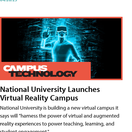
National University Launches
Virtual Reality Campus
National University is building a new virtual campus it
says will "harness the power of virtual and augmented
reality experiences to power teaching, learning, and
student engagement."