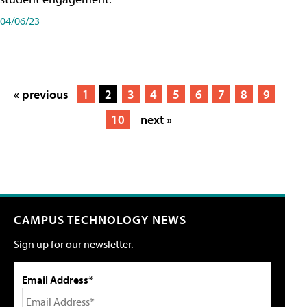
04/06/23
« previous
1
2
3
4
5
6
7
8
9
10
next »
CAMPUS TECHNOLOGY NEWS
Sign up for our newsletter.
Email Address*