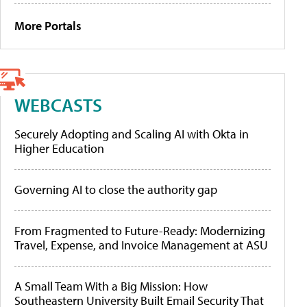
More Portals
WEBCASTS
Securely Adopting and Scaling AI with Okta in
Higher Education
Governing AI to close the authority gap
From Fragmented to Future-Ready: Modernizing
Travel, Expense, and Invoice Management at ASU
A Small Team With a Big Mission: How
Southeastern University Built Email Security That