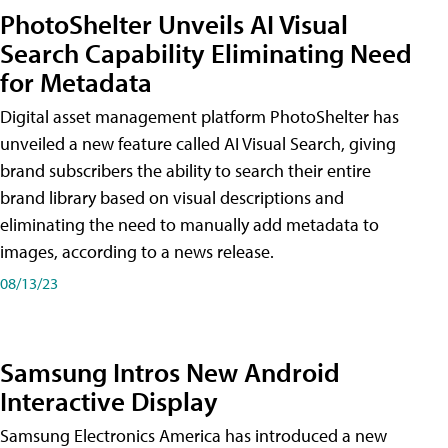
PhotoShelter Unveils AI Visual
Search Capability Eliminating Need
for Metadata
Digital asset management platform PhotoShelter has
unveiled a new feature called AI Visual Search, giving
brand subscribers the ability to search their entire
brand library based on visual descriptions and
eliminating the need to manually add metadata to
images, according to a news release.
08/13/23
Samsung Intros New Android
Interactive Display
Samsung Electronics America has introduced a new