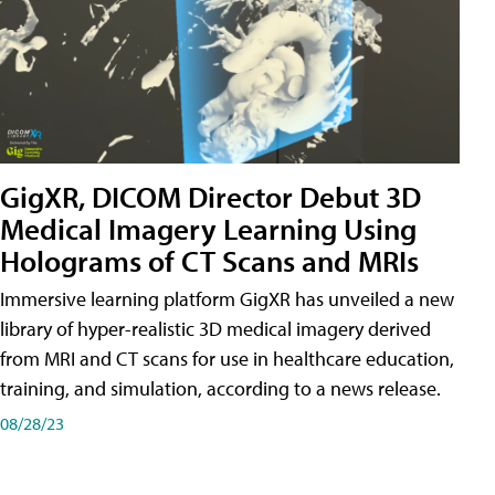
GigXR, DICOM Director Debut 3D
Medical Imagery Learning Using
Holograms of CT Scans and MRIs
Immersive learning platform GigXR has unveiled a new
library of hyper-realistic 3D medical imagery derived
from MRI and CT scans for use in healthcare education,
training, and simulation, according to a news release.
08/28/23