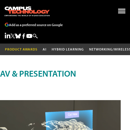
Add as a preferred source on Google
PRODUCT AWARDS
AI
HYBRID LEARNING
NETWORKING/WIRELES
AV & PRESENTATION