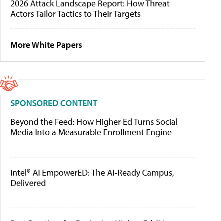
2026 Attack Landscape Report: How Threat
Actors Tailor Tactics to Their Targets
More White Papers
SPONSORED CONTENT
Beyond the Feed: How Higher Ed Turns Social
Media Into a Measurable Enrollment Engine
Intel® AI EmpowerED: The AI-Ready Campus,
Delivered