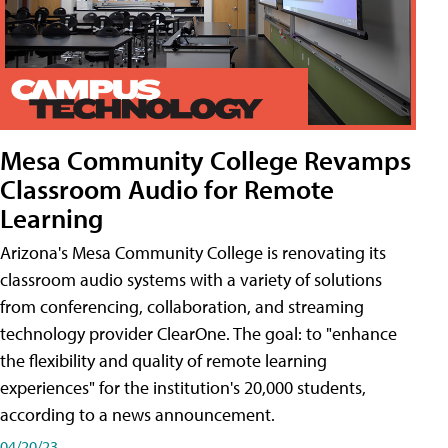
Mesa Community College Revamps
Classroom Audio for Remote
Learning
Arizona's Mesa Community College is renovating its
classroom audio systems with a variety of solutions
from conferencing, collaboration, and streaming
technology provider ClearOne. The goal: to "enhance
the flexibility and quality of remote learning
experiences" for the institution's 20,000 students,
according to a news announcement.
04/20/23