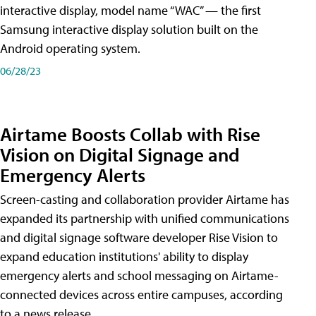
interactive display, model name “WAC” — the first
Samsung interactive display solution built on the
Android operating system.
06/28/23
Airtame Boosts Collab with Rise
Vision on Digital Signage and
Emergency Alerts
Screen-casting and collaboration provider Airtame has
expanded its partnership with unified communications
and digital signage software developer Rise Vision to
expand education institutions' ability to display
emergency alerts and school messaging on Airtame-
connected devices across entire campuses, according
to a news release.