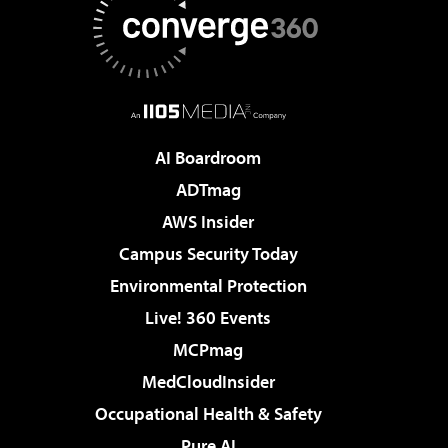
AI Boardroom
ADTmag
AWS Insider
Campus Security Today
Environmental Protection
Live! 360 Events
MCPmag
MedCloudInsider
Occupational Health & Safety
Pure AI