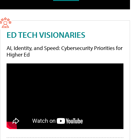
ED TECH VISIONARIES
AI, Identity, and Speed: Cybersecurity Priorities for
Higher Ed