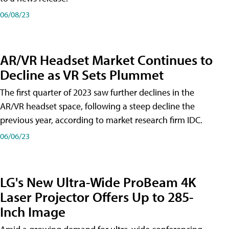
06/08/23
AR/VR Headset Market Continues to
Decline as VR Sets Plummet
The first quarter of 2023 saw further declines in the
AR/VR headset space, following a steep decline the
previous year, according to market research firm IDC.
06/06/23
LG's New Ultra-Wide ProBeam 4K
Laser Projector Offers Up to 285-
Inch Image