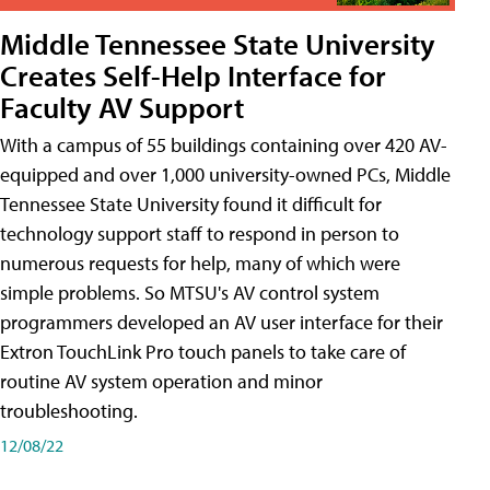
Middle Tennessee State University
Creates Self-Help Interface for
Faculty AV Support
With a campus of 55 buildings containing over 420 AV-
equipped and over 1,000 university-owned PCs, Middle
Tennessee State University found it difficult for
technology support staff to respond in person to
numerous requests for help, many of which were
simple problems. So MTSU's AV control system
programmers developed an AV user interface for their
Extron TouchLink Pro touch panels to take care of
routine AV system operation and minor
troubleshooting.
12/08/22