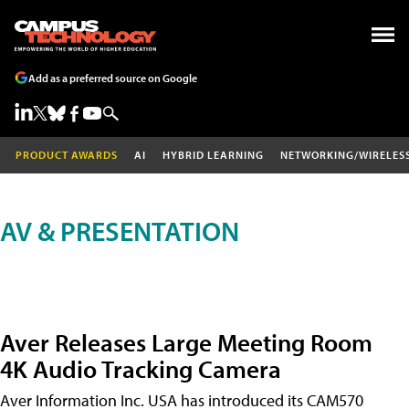
Add as a preferred source on Google
PRODUCT AWARDS
AI
HYBRID LEARNING
NETWORKING/WIRELES
AV & PRESENTATION
Aver Releases Large Meeting Room
4K Audio Tracking Camera
Aver Information Inc. USA has introduced its CAM570