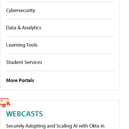
Cybersecurity
Data & Analytics
Learning Tools
Student Services
More Portals
WEBCASTS
Securely Adopting and Scaling AI with Okta in