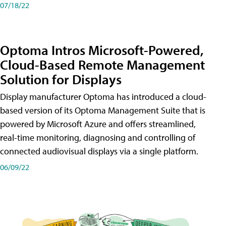
07/18/22
Optoma Intros Microsoft-Powered,
Cloud-Based Remote Management
Solution for Displays
Display manufacturer Optoma has introduced a cloud-
based version of its Optoma Management Suite that is
powered by Microsoft Azure and offers streamlined,
real-time monitoring, diagnosing and controlling of
connected audiovisual displays via a single platform.
06/09/22