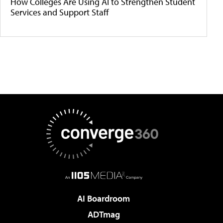
How Colleges Are Using AI to Strengthen Student
Services and Support Staff
AI Boardroom
ADTmag