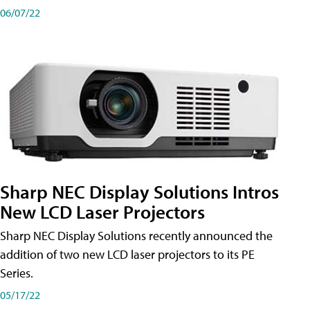
06/07/22
Sharp NEC Display Solutions Intros
New LCD Laser Projectors
Sharp NEC Display Solutions recently announced the
addition of two new LCD laser projectors to its PE
Series.
05/17/22