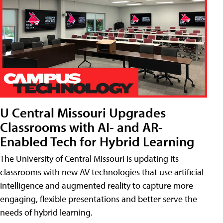
U Central Missouri Upgrades
Classrooms with AI- and AR-
Enabled Tech for Hybrid Learning
The University of Central Missouri is updating its
classrooms with new AV technologies that use artificial
intelligence and augmented reality to capture more
engaging, flexible presentations and better serve the
needs of hybrid learning.