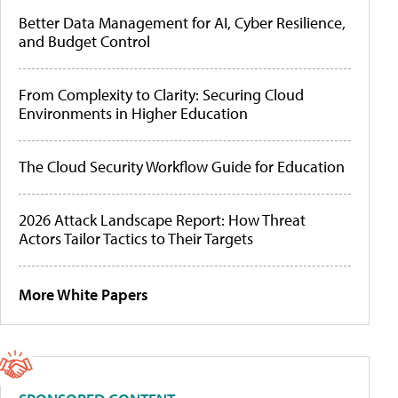
Better Data Management for AI, Cyber Resilience,
and Budget Control
From Complexity to Clarity: Securing Cloud
Environments in Higher Education
The Cloud Security Workflow Guide for Education
2026 Attack Landscape Report: How Threat
Actors Tailor Tactics to Their Targets
More White Papers