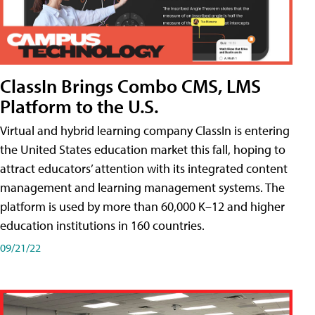
ClassIn Brings Combo CMS, LMS
Platform to the U.S.
Virtual and hybrid learning company ClassIn is entering
the United States education market this fall, hoping to
attract educators’ attention with its integrated content
management and learning management systems. The
platform is used by more than 60,000 K–12 and higher
education institutions in 160 countries.
09/21/22