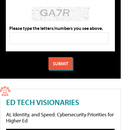
Please type the letters/numbers you see above.
ED TECH VISIONARIES
AI, Identity, and Speed: Cybersecurity Priorities for
Higher Ed