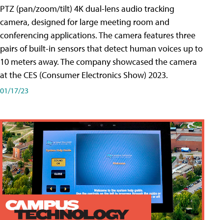
PTZ (pan/zoom/tilt) 4K dual-lens audio tracking
camera, designed for large meeting room and
conferencing applications. The camera features three
pairs of built-in sensors that detect human voices up to
10 meters away. The company showcased the camera
at the CES (Consumer Electronics Show) 2023.
01/17/23