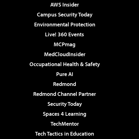
AWS Insider
Campus Security Today
Environmental Protection
Live! 360 Events
MCPmag
MedCloudInsider
Occupational Health & Safety
Pure AI
Redmond
Redmond Channel Partner
Security Today
Spaces 4 Learning
TechMentor
Tech Tactics in Education