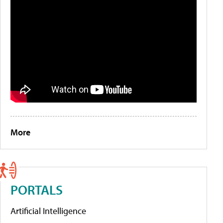
More
PORTALS
Artificial Intelligence