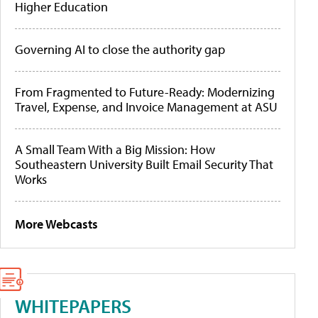
Higher Education
Governing AI to close the authority gap
From Fragmented to Future-Ready: Modernizing
Travel, Expense, and Invoice Management at ASU
A Small Team With a Big Mission: How
Southeastern University Built Email Security That
Works
More Webcasts
WHITEPAPERS