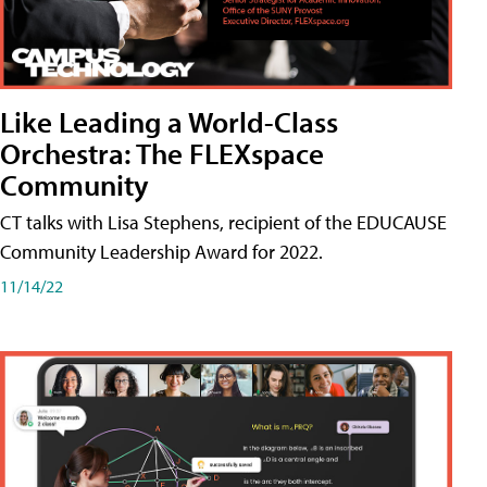
Like Leading a World-Class
Orchestra: The FLEXspace
Community
CT talks with Lisa Stephens, recipient of the EDUCAUSE
Community Leadership Award for 2022.
11/14/22