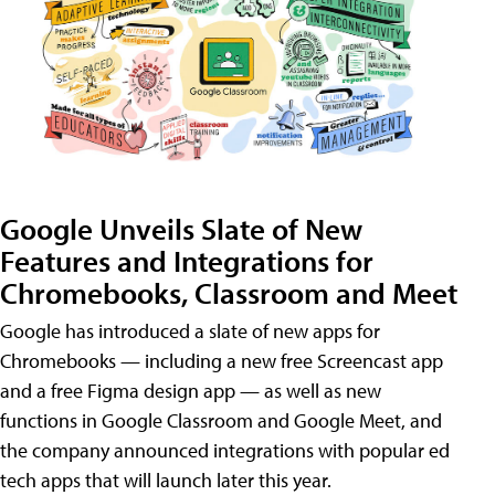
Google Unveils Slate of New
Features and Integrations for
Chromebooks, Classroom and Meet
Google has introduced a slate of new apps for
Chromebooks — including a new free Screencast app
and a free Figma design app — as well as new
functions in Google Classroom and Google Meet, and
the company announced integrations with popular ed
tech apps that will launch later this year.