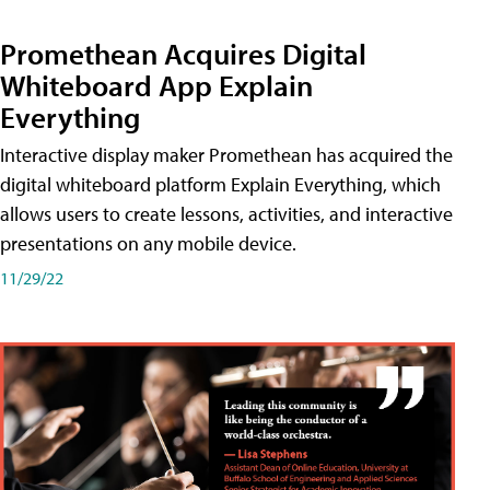
Promethean Acquires Digital
Whiteboard App Explain
Everything
Interactive display maker Promethean has acquired the
digital whiteboard platform Explain Everything, which
allows users to create lessons, activities, and interactive
presentations on any mobile device.
11/29/22