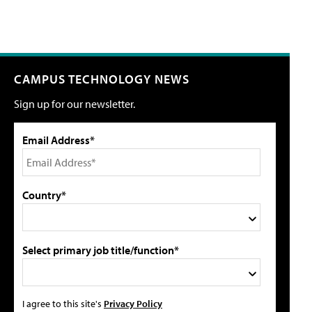
CAMPUS TECHNOLOGY NEWS
Sign up for our newsletter.
Email Address*
Country*
Select primary job title/function*
I agree to this site's
Privacy Policy