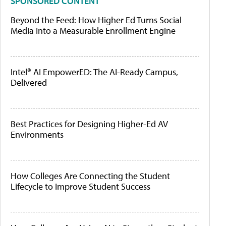
SPONSORED CONTENT
Beyond the Feed: How Higher Ed Turns Social
Media Into a Measurable Enrollment Engine
Intel® AI EmpowerED: The AI-Ready Campus,
Delivered
Best Practices for Designing Higher-Ed AV
Environments
How Colleges Are Connecting the Student
Lifecycle to Improve Student Success