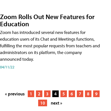
Zoom Rolls Out New Features for
Education
Zoom has introduced several new features for
education users of its Chat and Meetings functions,
fulfilling the most popular requests from teachers and
administrators on its platform, the company
announced today.
04/11/22
« previous
1
2
3
4
5
6
7
8
9
10
next »