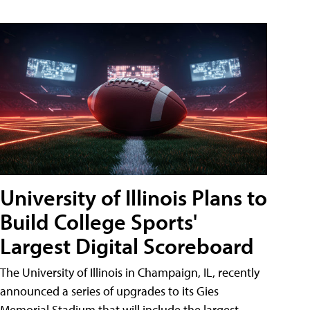
University of Illinois Plans to
Build College Sports'
Largest Digital Scoreboard
The University of Illinois in Champaign, IL, recently
announced a series of upgrades to its Gies
Memorial Stadium that will include the largest