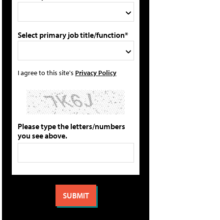
Select primary job title/function*
I agree to this site's
Privacy Policy
Please type the letters/numbers
you see above.