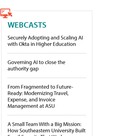
WEBCASTS
Securely Adopting and Scaling AI
with Okta in Higher Education
Governing AI to close the
authority gap
From Fragmented to Future-
Ready: Modernizing Travel,
Expense, and Invoice
Management at ASU
A Small Team With a Big Mission:
How Southeastern University Built