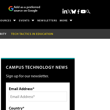
Add as a preferred
source on Google
SOURCES
EVENTS
NEWSLETTERS
MORE
RITY
TECH TACTICS IN EDUCATION
CAMPUS TECHNOLOGY NEWS
Sign up for our newsletter.
Email Address*
Country*