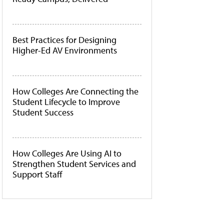
Best Practices for Designing
Higher-Ed AV Environments
How Colleges Are Connecting the
Student Lifecycle to Improve
Student Success
How Colleges Are Using AI to
Strengthen Student Services and
Support Staff