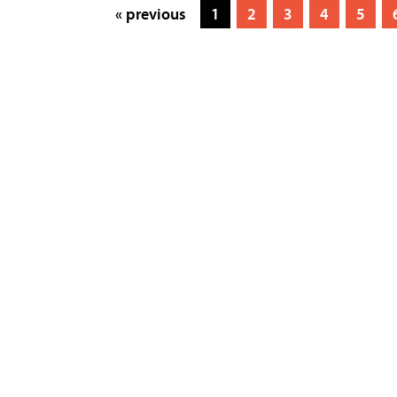
« previous
1
2
3
4
5