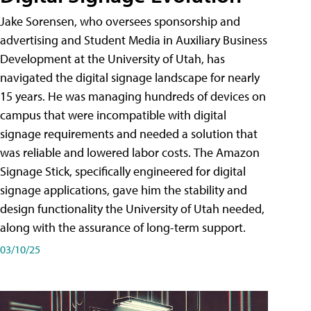
Jake Sorensen, who oversees sponsorship and
advertising and Student Media in Auxiliary Business
Development at the University of Utah, has
navigated the digital signage landscape for nearly
15 years. He was managing hundreds of devices on
campus that were incompatible with digital
signage requirements and needed a solution that
was reliable and lowered labor costs. The Amazon
Signage Stick, specifically engineered for digital
signage applications, gave him the stability and
design functionality the University of Utah needed,
along with the assurance of long-term support.
03/10/25