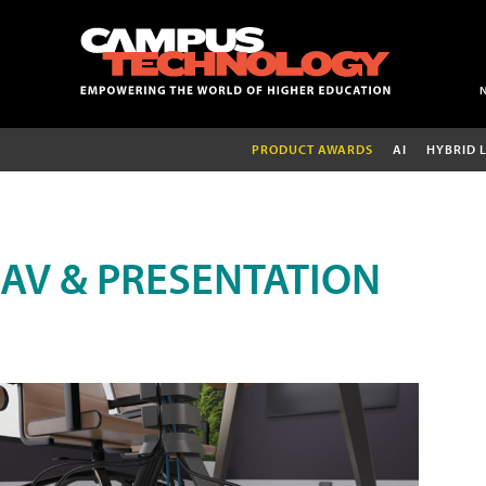
PRODUCT AWARDS
AI
HYBRID 
AV & PRESENTATION