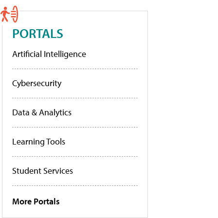
PORTALS
Artificial Intelligence
Cybersecurity
Data & Analytics
Learning Tools
Student Services
More Portals