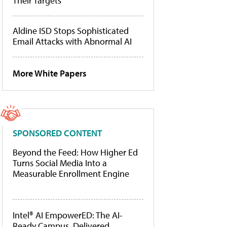
Their Targets
Aldine ISD Stops Sophisticated
Email Attacks with Abnormal AI
More White Papers
SPONSORED CONTENT
Beyond the Feed: How Higher Ed
Turns Social Media Into a
Measurable Enrollment Engine
Intel® AI EmpowerED: The AI-
Ready Campus, Delivered