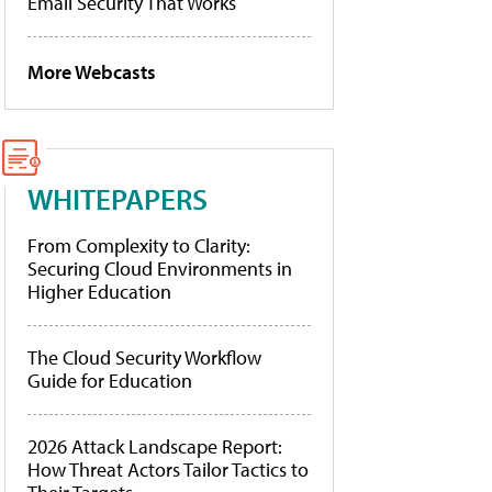
Email Security That Works
More Webcasts
WHITEPAPERS
From Complexity to Clarity:
Securing Cloud Environments in
Higher Education
The Cloud Security Workflow
Guide for Education
2026 Attack Landscape Report:
How Threat Actors Tailor Tactics to