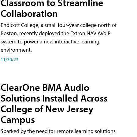
Classroom to Streamline
Collaboration
Endicott College, a small four-year college north of
Boston, recently deployed the Extron NAV AVoIP
system to power a new interactive learning
environment.
11/30/23
ClearOne BMA Audio
Solutions Installed Across
College of New Jersey
Campus
Sparked by the need for remote learning solutions