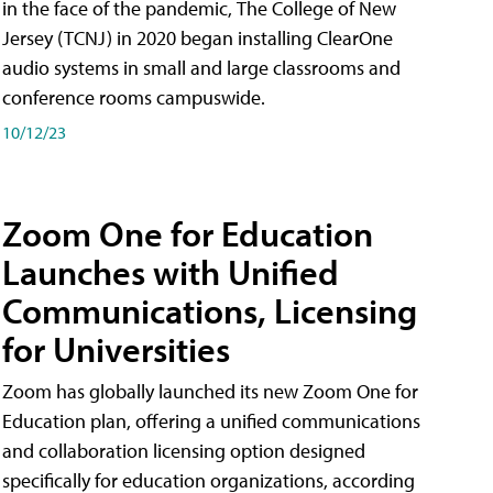
in the face of the pandemic, The College of New
Jersey (TCNJ) in 2020 began installing ClearOne
audio systems in small and large classrooms and
conference rooms campuswide.
10/12/23
Zoom One for Education
Launches with Unified
Communications, Licensing
for Universities
Zoom has globally launched its new Zoom One for
Education plan, offering a unified communications
and collaboration licensing option designed
specifically for education organizations, according