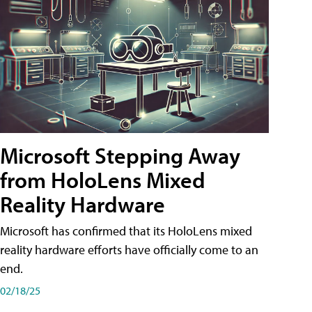
Microsoft Stepping Away
from HoloLens Mixed
Reality Hardware
Microsoft has confirmed that its HoloLens mixed
reality hardware efforts have officially come to an
end.
02/18/25