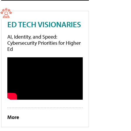
ED TECH VISIONARIES
AI, Identity, and Speed:
Cybersecurity Priorities for Higher
Ed
More