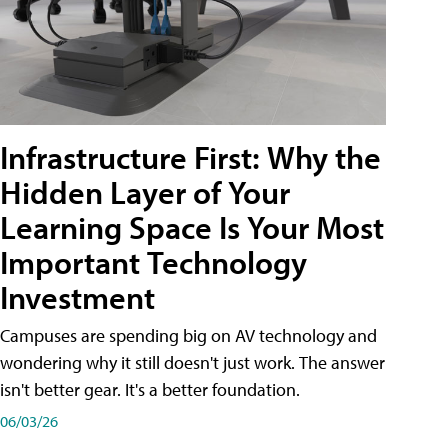
Infrastructure First: Why the
Hidden Layer of Your
Learning Space Is Your Most
Important Technology
Investment
Campuses are spending big on AV technology and
wondering why it still doesn't just work. The answer
isn't better gear. It's a better foundation.
06/03/26