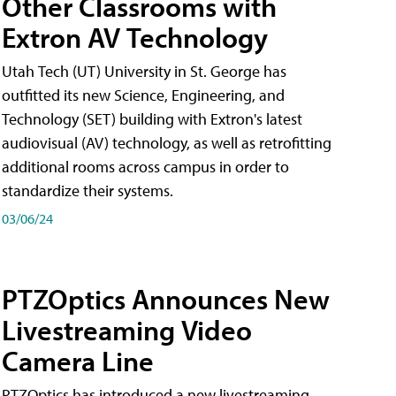
Other Classrooms with
Extron AV Technology
Utah Tech (UT) University in St. George has
outfitted its new Science, Engineering, and
Technology (SET) building with Extron's latest
audiovisual (AV) technology, as well as retrofitting
additional rooms across campus in order to
standardize their systems.
03/06/24
PTZOptics Announces New
Livestreaming Video
Camera Line
PTZOptics has introduced a new livestreaming