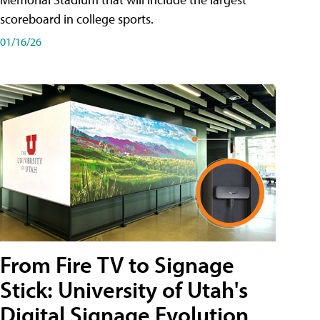
scoreboard in college sports.
01/16/26
From Fire TV to Signage
Stick: University of Utah's
Digital Signage Evolution