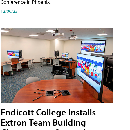
Conference in Phoenix.
12/06/23
Endicott College Installs
Extron Team Building