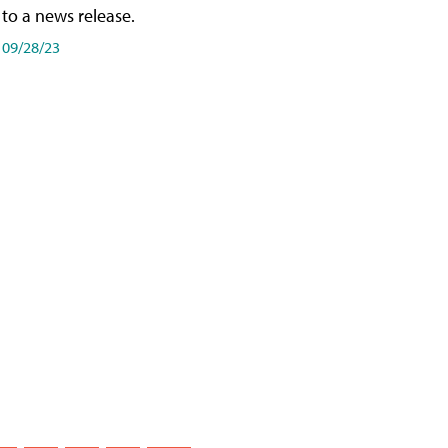
to a news release.
09/28/23