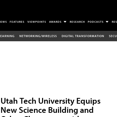
NEWS
FEATURES
VIEWPOINTS
AWARDS
RESEARCH
PODCASTS
RE
LEARNING
NETWORKING/WIRELESS
DIGITAL TRANSFORMATION
SECU
Utah Tech University Equips
New Science Building and