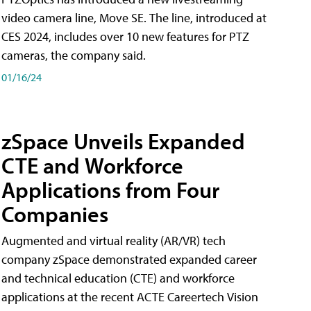
video camera line, Move SE. The line, introduced at
CES 2024, includes over 10 new features for PTZ
cameras, the company said.
01/16/24
zSpace Unveils Expanded
CTE and Workforce
Applications from Four
Companies
Augmented and virtual reality (AR/VR) tech
company zSpace demonstrated expanded career
and technical education (CTE) and workforce
applications at the recent ACTE Careertech Vision