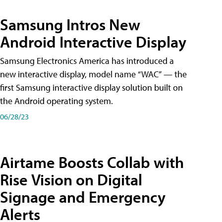
Samsung Intros New
Android Interactive Display
Samsung Electronics America has introduced a
new interactive display, model name “WAC” — the
first Samsung interactive display solution built on
the Android operating system.
06/28/23
Airtame Boosts Collab with
Rise Vision on Digital
Signage and Emergency
Alerts