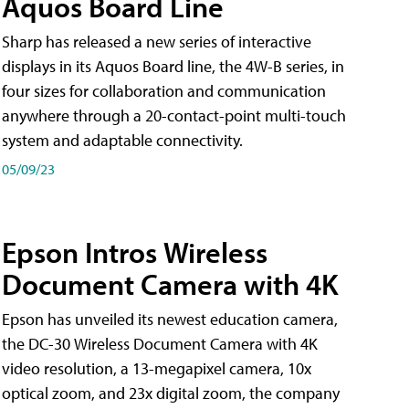
Aquos Board Line
Sharp has released a new series of interactive
displays in its Aquos Board line, the 4W-B series, in
four sizes for collaboration and communication
anywhere through a 20-contact-point multi-touch
system and adaptable connectivity.
05/09/23
Epson Intros Wireless
Document Camera with 4K
Epson has unveiled its newest education camera,
the DC-30 Wireless Document Camera with 4K
video resolution, a 13-megapixel camera, 10x
optical zoom, and 23x digital zoom, the company