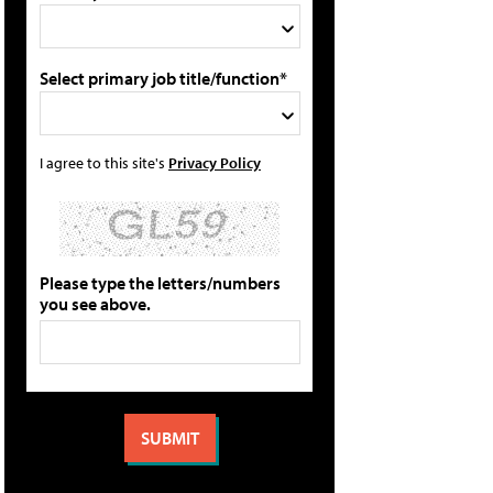
Select primary job title/function*
I agree to this site's
Privacy Policy
Please type the letters/numbers
you see above.