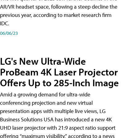
AR/VR headset space, following a steep decline the
previous year, according to market research firm
IDC.
06/06/23
LG's New Ultra-Wide
ProBeam 4K Laser Projector
Offers Up to 285-Inch Image
Amid a growing demand for ultra-wide
conferencing projection and new virtual
presentation apps with multiple live views, LG
Business Solutions USA has introduced a new 4K
UHD laser projector with 21:9 aspect ratio support
offering “maximum visibility,” according to a news