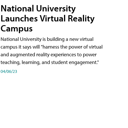
National University
Launches Virtual Reality
Campus
National University is building a new virtual
campus it says will "harness the power of virtual
and augmented reality experiences to power
teaching, learning, and student engagement."
04/06/23