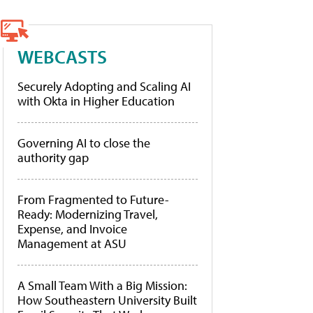
WEBCASTS
Securely Adopting and Scaling AI
with Okta in Higher Education
Governing AI to close the
authority gap
From Fragmented to Future-
Ready: Modernizing Travel,
Expense, and Invoice
Management at ASU
A Small Team With a Big Mission:
How Southeastern University Built