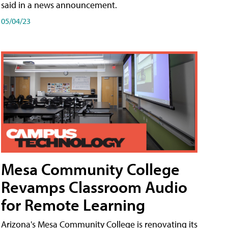
said in a news announcement.
05/04/23
Mesa Community College
Revamps Classroom Audio
for Remote Learning
Arizona's Mesa Community College is renovating its