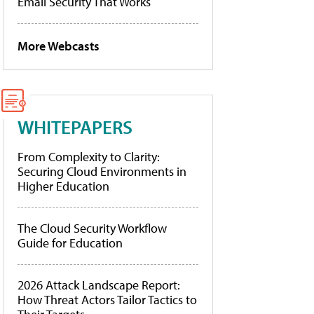
Email Security That Works
More Webcasts
WHITEPAPERS
From Complexity to Clarity:
Securing Cloud Environments in
Higher Education
The Cloud Security Workflow
Guide for Education
2026 Attack Landscape Report:
How Threat Actors Tailor Tactics to