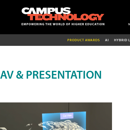
PRODUCT AWARDS
AI
HYBRID 
AV & PRESENTATION