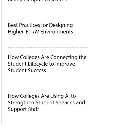
Best Practices for Designing
Higher-Ed AV Environments
How Colleges Are Connecting the
Student Lifecycle to Improve
Student Success
How Colleges Are Using AI to
Strengthen Student Services and
Support Staff