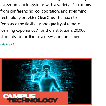
classroom audio systems with a variety of solutions
from conferencing, collaboration, and streaming
technology provider ClearOne. The goal: to
"enhance the flexibility and quality of remote
learning experiences" for the institution's 20,000
students, according to a news announcement.
04/20/23