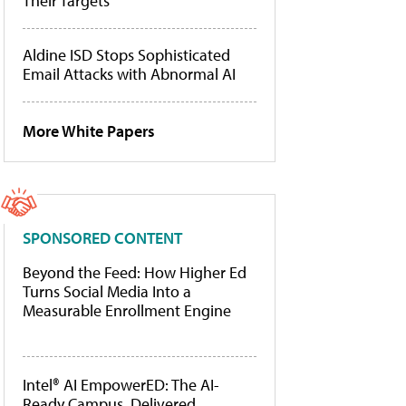
Their Targets
Aldine ISD Stops Sophisticated
Email Attacks with Abnormal AI
More White Papers
SPONSORED CONTENT
Beyond the Feed: How Higher Ed
Turns Social Media Into a
Measurable Enrollment Engine
Intel® AI EmpowerED: The AI-
Ready Campus, Delivered