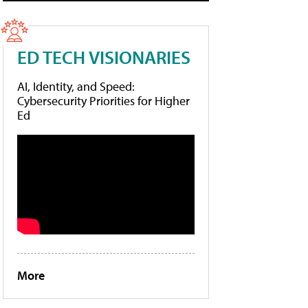
ED TECH VISIONARIES
AI, Identity, and Speed:
Cybersecurity Priorities for Higher
Ed
More