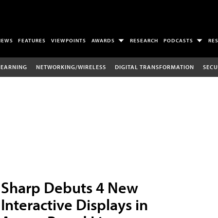
NEWS
FEATURES
VIEWPOINTS
AWARDS
RESEARCH
PODCASTS
RE
LEARNING
NETWORKING/WIRELESS
DIGITAL TRANSFORMATION
SECU
Sharp Debuts 4 New
Interactive Displays in