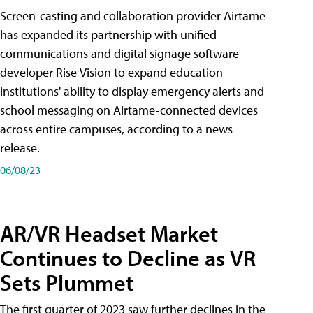
Screen-casting and collaboration provider Airtame
has expanded its partnership with unified
communications and digital signage software
developer Rise Vision to expand education
institutions' ability to display emergency alerts and
school messaging on Airtame-connected devices
across entire campuses, according to a news
release.
06/08/23
AR/VR Headset Market
Continues to Decline as VR
Sets Plummet
The first quarter of 2023 saw further declines in the