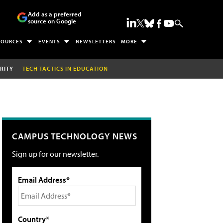
Add as a preferred
source on Google
SOURCES
EVENTS
NEWSLETTERS
MORE
RITY
TECH TACTICS IN EDUCATION
CAMPUS TECHNOLOGY NEWS
Sign up for our newsletter.
Email Address*
Country*