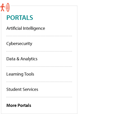
PORTALS
Artificial Intelligence
Cybersecurity
Data & Analytics
Learning Tools
Student Services
More Portals