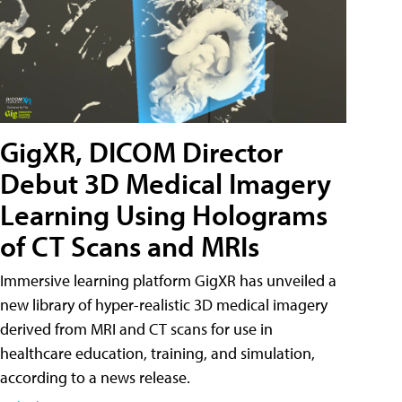
GigXR, DICOM Director
Debut 3D Medical Imagery
Learning Using Holograms
of CT Scans and MRIs
Immersive learning platform GigXR has unveiled a
new library of hyper-realistic 3D medical imagery
derived from MRI and CT scans for use in
healthcare education, training, and simulation,
according to a news release.