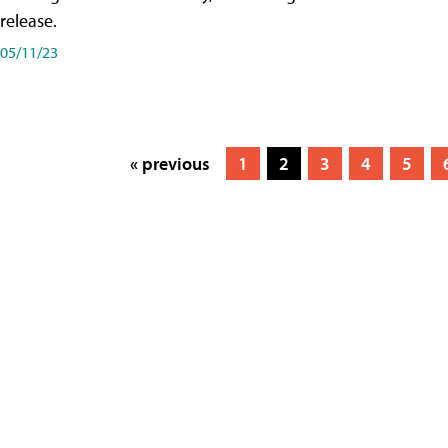
release.
05/11/23
« previous
1
2
3
4
5