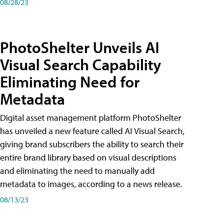
08/28/23
PhotoShelter Unveils AI
Visual Search Capability
Eliminating Need for
Metadata
Digital asset management platform PhotoShelter
has unveiled a new feature called AI Visual Search,
giving brand subscribers the ability to search their
entire brand library based on visual descriptions
and eliminating the need to manually add
metadata to images, according to a news release.
08/13/23