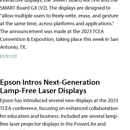
SMART Board GX (V2). The displays are designed to
"allow multiple users to freely write, erase, and gesture
at the same time, across platforms and applications."
The announcement was made at the 2023 TCEA
Convention & Exposition, taking place this week in San
Antonio, TX.
01/31/23
Epson Intros Next-Generation
Lamp-Free Laser Displays
Epson has introduced several new displays at the 2023
TCEA conference, focusing on enhanced collaboration
for education and business. Included are several lamp-
free laser projector displays in the PowerLite and