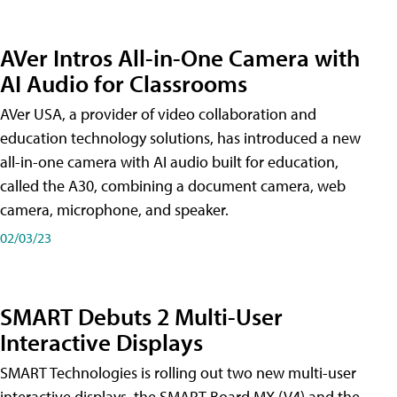
AVer Intros All-in-One Camera with
AI Audio for Classrooms
AVer USA, a provider of video collaboration and
education technology solutions, has introduced a new
all-in-one camera with AI audio built for education,
called the A30​, combining a document camera, web
camera, microphone, and speaker.
02/03/23
SMART Debuts 2 Multi-User
Interactive Displays
SMART Technologies is rolling out two new multi-user
interactive displays, the SMART Board MX (V4) and the