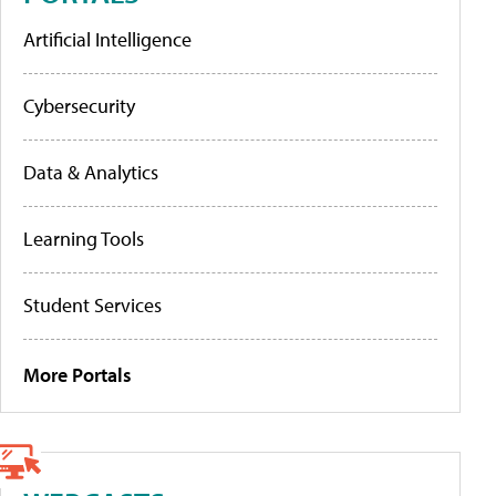
Artificial Intelligence
Cybersecurity
Data & Analytics
Learning Tools
Student Services
More Portals