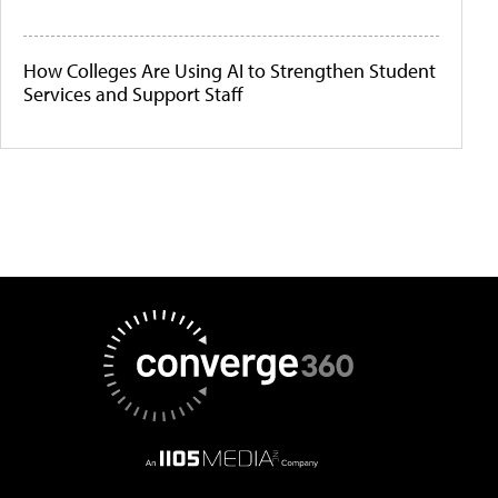
How Colleges Are Using AI to Strengthen Student
Services and Support Staff