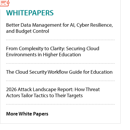
WHITEPAPERS
Better Data Management for AI, Cyber Resilience,
and Budget Control
From Complexity to Clarity: Securing Cloud
Environments in Higher Education
The Cloud Security Workflow Guide for Education
2026 Attack Landscape Report: How Threat
Actors Tailor Tactics to Their Targets
More White Papers