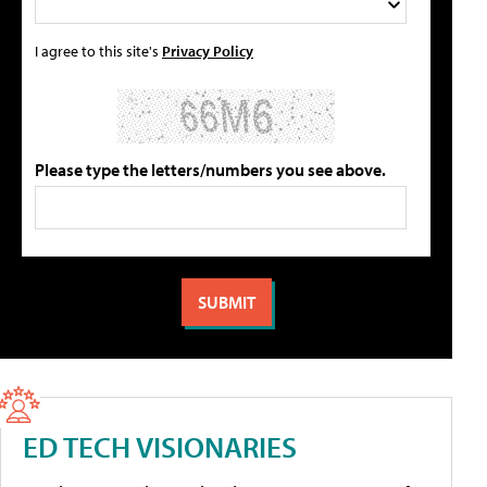
I agree to this site's
Privacy Policy
Please type the letters/numbers you see above.
ED TECH VISIONARIES