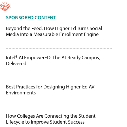
SPONSORED CONTENT
Beyond the Feed: How Higher Ed Turns Social
Media Into a Measurable Enrollment Engine
Intel® AI EmpowerED: The AI-Ready Campus,
Delivered
Best Practices for Designing Higher-Ed AV
Environments
How Colleges Are Connecting the Student
Lifecycle to Improve Student Success