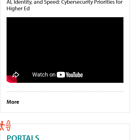
AI, Identity, and Speed: Cybersecurity Priorities for
Higher Ed
More
PORTALS