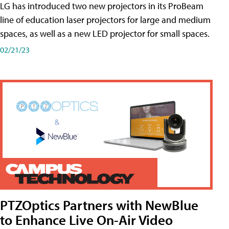
LG has introduced two new projectors in its ProBeam
line of education laser projectors for large and medium
spaces, as well as a new LED projector for small spaces.
02/21/23
PTZOptics Partners with NewBlue
to Enhance Live On-Air Video