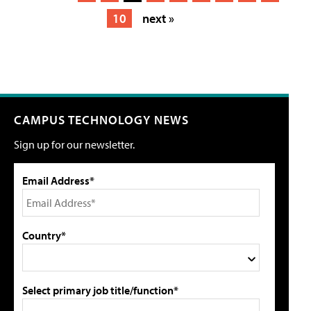
10
next »
CAMPUS TECHNOLOGY NEWS
Sign up for our newsletter.
Email Address*
Country*
Select primary job title/function*