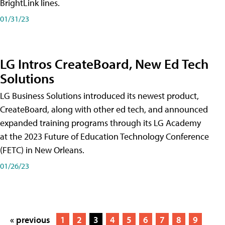
BrightLink lines.
01/31/23
LG Intros CreateBoard, New Ed Tech
Solutions
LG Business Solutions introduced its newest product,
CreateBoard, along with other ed tech, and announced
expanded training programs through its LG Academy
at the 2023 Future of Education Technology Conference
(FETC) in New Orleans.
01/26/23
« previous
1
2
3
4
5
6
7
8
9