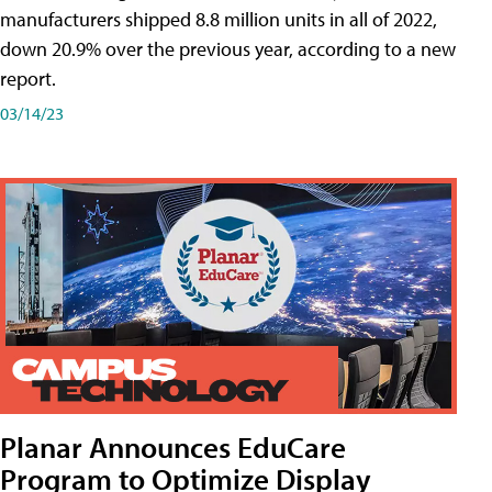
manufacturers shipped 8.8 million units in all of 2022,
down 20.9% over the previous year, according to a new
report.
03/14/23
Planar Announces EduCare
Program to Optimize Display