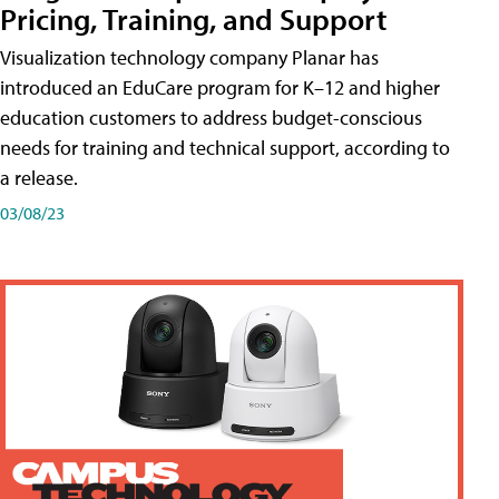
Pricing, Training, and Support
Visualization technology company Planar has
introduced an EduCare program for K–12 and higher
education customers to address budget-conscious
needs for training and technical support, according to
a release.
03/08/23