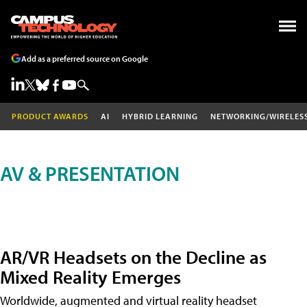
Add as a preferred source on Google
PRODUCT AWARDS
AI
HYBRID LEARNING
NETWORKING/WIRELES
AV & PRESENTATION
AR/VR Headsets on the Decline as
Mixed Reality Emerges
Worldwide, augmented and virtual reality headset