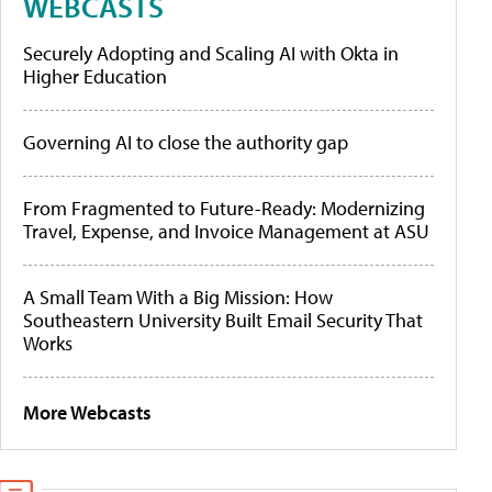
WEBCASTS
Securely Adopting and Scaling AI with Okta in
Higher Education
Governing AI to close the authority gap
From Fragmented to Future-Ready: Modernizing
Travel, Expense, and Invoice Management at ASU
A Small Team With a Big Mission: How
Southeastern University Built Email Security That
Works
More Webcasts