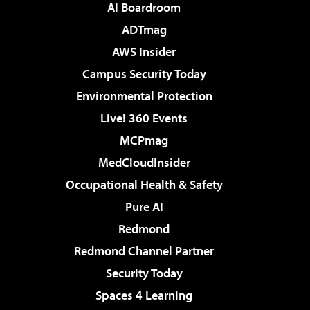
AI Boardroom
ADTmag
AWS Insider
Campus Security Today
Environmental Protection
Live! 360 Events
MCPmag
MedCloudInsider
Occupational Health & Safety
Pure AI
Redmond
Redmond Channel Partner
Security Today
Spaces 4 Learning