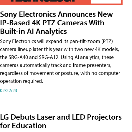
Sony Electronics Announces New
IP-Based 4K PTZ Cameras With
Built-in AI Analytics
Sony Electronics will expand its pan-tilt-zoom (PTZ)
camera lineup later this year with two new 4K models,
the SRG-A40 and SRG-A12. Using AI analytics, these
cameras automatically track and frame presenters,
regardless of movement or posture, with no computer
operation required.
02/22/23
LG Debuts Laser and LED Projectors
for Education