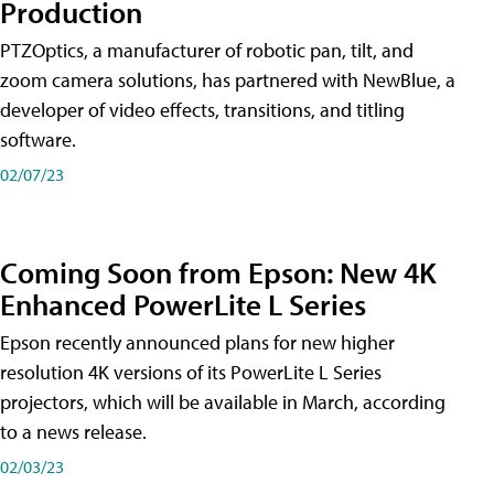
Production
PTZOptics, a manufacturer of robotic pan, tilt, and
zoom camera solutions, has partnered with NewBlue, a
developer of video effects, transitions, and titling
software.
02/07/23
Coming Soon from Epson: New 4K
Enhanced PowerLite L Series
Epson recently announced plans for new higher
resolution 4K versions of its PowerLite L Series
projectors, which will be available in March, according
to a news release.
02/03/23