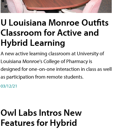
U Louisiana Monroe Outfits
Classroom for Active and
Hybrid Learning
A new active learning classroom at University of
Louisiana Monroe's College of Pharmacy is
designed for one-on-one interaction in class as well
as participation from remote students.
03/12/21
Owl Labs Intros New
Features for Hybrid