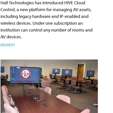
Hall Technologies has introduced HIVE Cloud
Control, a new platform for managing AV assets,
including legacy hardware and IP-enabled and
wireless devices. Under one subscription an
institution can control any number of rooms and
AV devices.
03/24/21