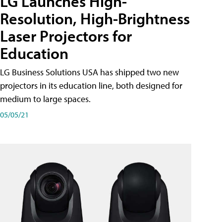
LG Launches High-
Resolution, High-Brightness
Laser Projectors for
Education
LG Business Solutions USA has shipped two new
projectors in its education line, both designed for
medium to large spaces.
05/05/21