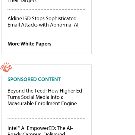
Their Targets
Aldine ISD Stops Sophisticated
Email Attacks with Abnormal AI
More White Papers
SPONSORED CONTENT
Beyond the Feed: How Higher Ed
Turns Social Media Into a
Measurable Enrollment Engine
Intel® AI EmpowerED: The AI-
Ready Campus, Delivered