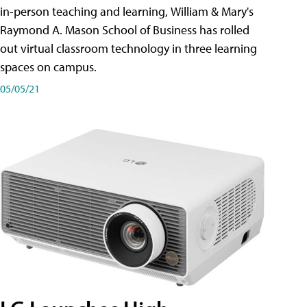
in-person teaching and learning, William & Mary's
Raymond A. Mason School of Business has rolled
out virtual classroom technology in three learning
spaces on campus.
05/05/21