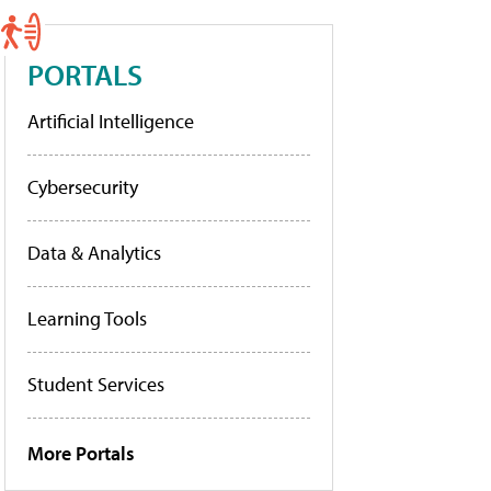
PORTALS
Artificial Intelligence
Cybersecurity
Data & Analytics
Learning Tools
Student Services
More Portals