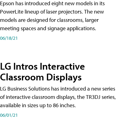
Epson has introduced eight new models in its
PowerLite lineup of laser projectors. The new
models are designed for classrooms, larger
meeting spaces and signage applications.
06/18/21
LG Intros Interactive
Classroom Displays
LG Business Solutions has introduced a new series
of interactive classroom displays, the TR3DJ series,
available in sizes up to 86 inches.
06/01/21