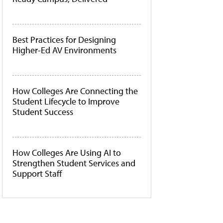
Best Practices for Designing
Higher-Ed AV Environments
How Colleges Are Connecting the
Student Lifecycle to Improve
Student Success
How Colleges Are Using AI to
Strengthen Student Services and
Support Staff