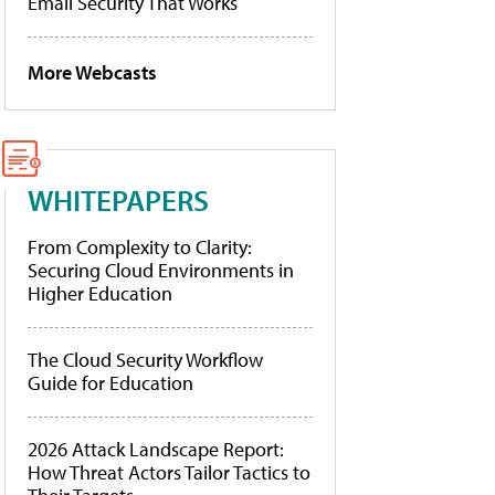
Email Security That Works
More Webcasts
WHITEPAPERS
From Complexity to Clarity:
Securing Cloud Environments in
Higher Education
The Cloud Security Workflow
Guide for Education
2026 Attack Landscape Report:
How Threat Actors Tailor Tactics to