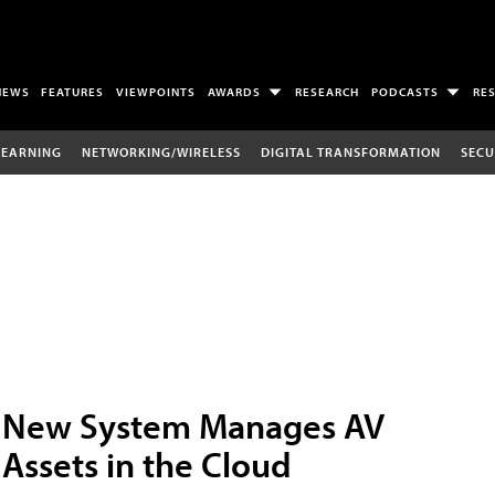
NEWS
FEATURES
VIEWPOINTS
AWARDS
RESEARCH
PODCASTS
RE
LEARNING
NETWORKING/WIRELESS
DIGITAL TRANSFORMATION
SECU
New System Manages AV
Assets in the Cloud