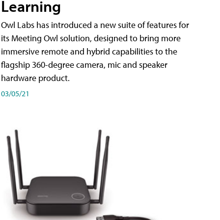
Learning
Owl Labs has introduced a new suite of features for
its Meeting Owl solution, designed to bring more
immersive remote and hybrid capabilities to the
flagship 360-degree camera, mic and speaker
hardware product.
03/05/21