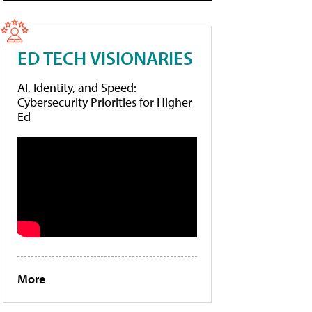
ED TECH VISIONARIES
AI, Identity, and Speed:
Cybersecurity Priorities for Higher
Ed
More