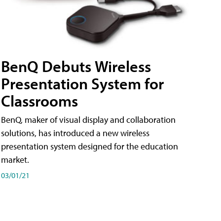
BenQ Debuts Wireless
Presentation System for
Classrooms
BenQ, maker of visual display and collaboration
solutions, has introduced a new wireless
presentation system designed for the education
market.
03/01/21