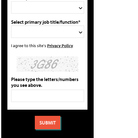
Select primary job title/function*
I agree to this site's
Privacy Policy
Please type the letters/numbers
you see above.