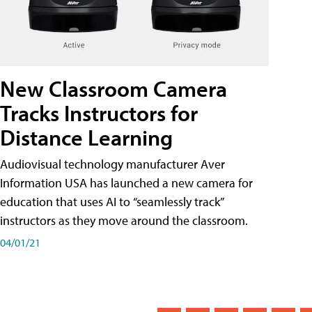
New Classroom Camera
Tracks Instructors for
Distance Learning
Audiovisual technology manufacturer Aver
Information USA has launched a new camera for
education that uses AI to “seamlessly track”
instructors as they move around the classroom.
04/01/21