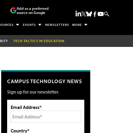
Add as a preferred
source on Google
SOURCES
EVENTS
NEWSLETTERS
MORE
RITY
TECH TACTICS IN EDUCATION
CAMPUS TECHNOLOGY NEWS
Sign up for our newsletter.
Email Address*
Country*