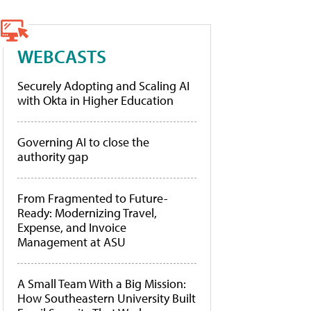
WEBCASTS
Securely Adopting and Scaling AI
with Okta in Higher Education
Governing AI to close the
authority gap
From Fragmented to Future-
Ready: Modernizing Travel,
Expense, and Invoice
Management at ASU
A Small Team With a Big Mission:
How Southeastern University Built