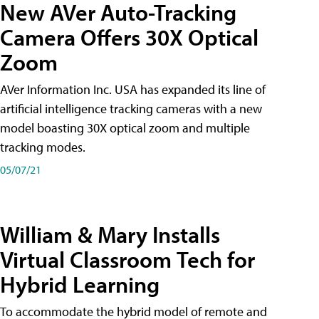
New AVer Auto-Tracking
Camera Offers 30X Optical
Zoom
AVer Information Inc. USA has expanded its line of
artificial intelligence tracking cameras with a new
model boasting 30X optical zoom and multiple
tracking modes.
05/07/21
William & Mary Installs
Virtual Classroom Tech for
Hybrid Learning
To accommodate the hybrid model of remote and