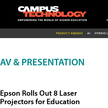
PRODUCT AWARDS
AI
HYBRID 
AV & PRESENTATION
Epson Rolls Out 8 Laser
Projectors for Education