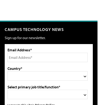
CAMPUS TECHNOLOGY NEWS
Sign up for our newsletter.
Email Address*
Country*
Select primary job title/function*
I agree to this site's
Privacy Policy