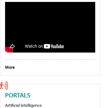
More
PORTALS
Artificial Intelligence