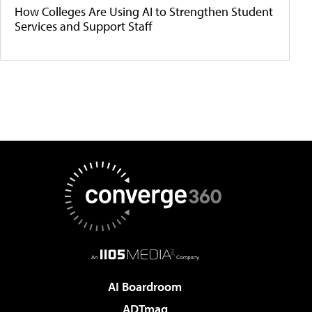
How Colleges Are Using AI to Strengthen Student
Services and Support Staff
AI Boardroom
ADTmag