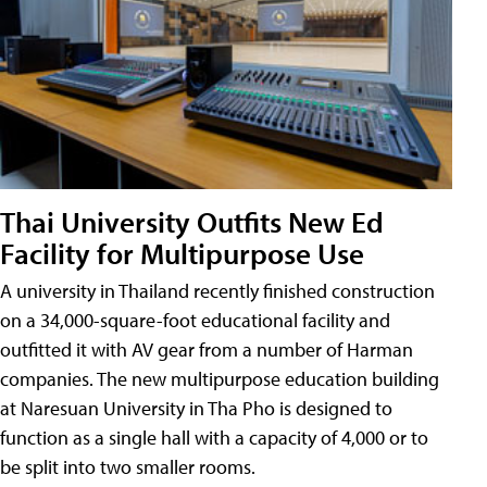
Thai University Outfits New Ed
Facility for Multipurpose Use
A university in Thailand recently finished construction
on a 34,000-square-foot educational facility and
outfitted it with AV gear from a number of Harman
companies. The new multipurpose education building
at Naresuan University in Tha Pho is designed to
function as a single hall with a capacity of 4,000 or to
be split into two smaller rooms.