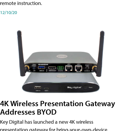
remote instruction.
12/10/20
4K Wireless Presentation Gateway
Addresses BYOD
Key Digital has launched a new 4K wireless
presentation gateway for bring-your-own-device