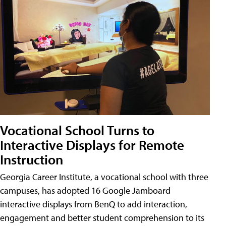
Vocational School Turns to
Interactive Displays for Remote
Instruction
Georgia Career Institute, a vocational school with three
campuses, has adopted 16 Google Jamboard
interactive displays from BenQ to add interaction,
engagement and better student comprehension to its