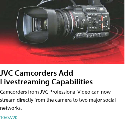
JVC Camcorders Add
Livestreaming Capabilities
Camcorders from JVC Professional Video can now
stream directly from the camera to two major social
networks.
10/07/20