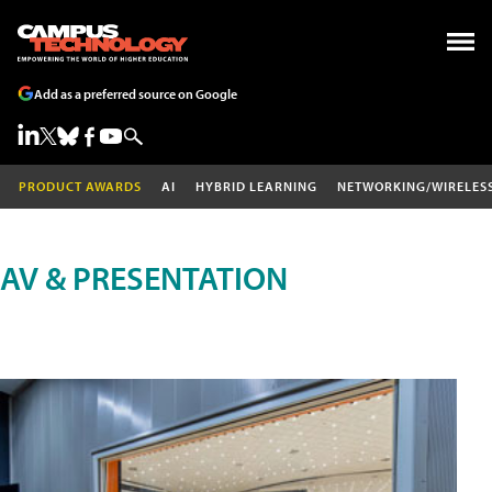
Add as a preferred source on Google
PRODUCT AWARDS
AI
HYBRID LEARNING
NETWORKING/WIRELES
AV & PRESENTATION