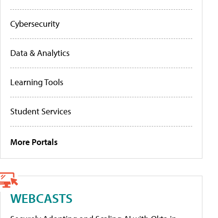
Cybersecurity
Data & Analytics
Learning Tools
Student Services
More Portals
WEBCASTS