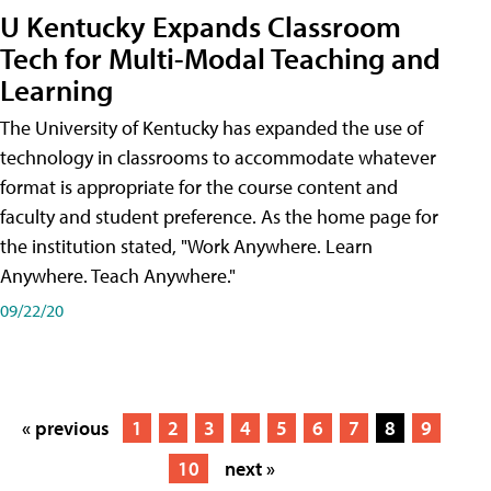
U Kentucky Expands Classroom
Tech for Multi-Modal Teaching and
Learning
The University of Kentucky has expanded the use of
technology in classrooms to accommodate whatever
format is appropriate for the course content and
faculty and student preference. As the home page for
the institution stated, "Work Anywhere. Learn
Anywhere. Teach Anywhere."
09/22/20
« previous
1
2
3
4
5
6
7
8
9
10
next »