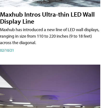
Maxhub Intros Ultra-thin LED Wall
Display Line
Maxhub has introduced a new line of LED wall displays,
ranging in size from 110 to 220 inches (9 to 18 feet)
across the diagonal.
02/10/21