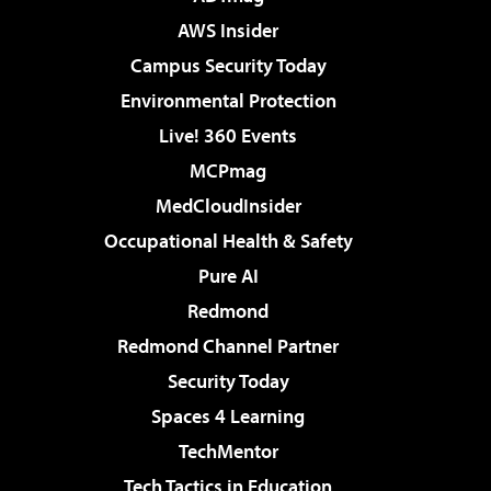
AWS Insider
Campus Security Today
Environmental Protection
Live! 360 Events
MCPmag
MedCloudInsider
Occupational Health & Safety
Pure AI
Redmond
Redmond Channel Partner
Security Today
Spaces 4 Learning
TechMentor
Tech Tactics in Education