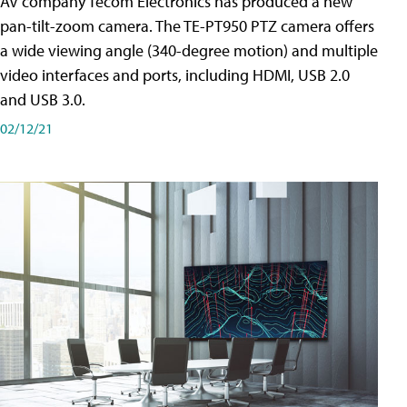
AV company Tecom Electronics has produced a new
pan-tilt-zoom camera. The TE-PT950 PTZ camera offers
a wide viewing angle (340-degree motion) and multiple
video interfaces and ports, including HDMI, USB 2.0
and USB 3.0.
02/12/21