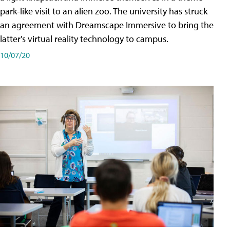
park-like visit to an alien zoo. The university has struck
an agreement with Dreamscape Immersive to bring the
latter's virtual reality technology to campus.
10/07/20