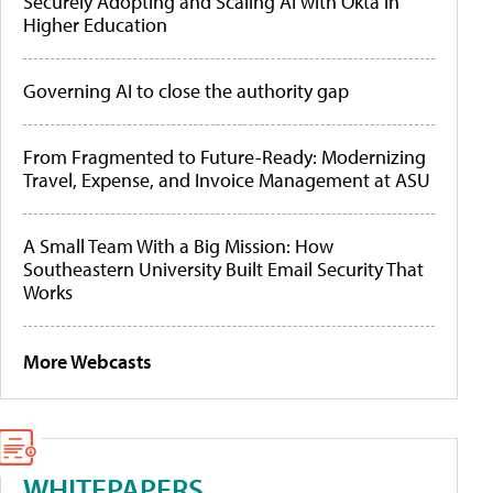
Securely Adopting and Scaling AI with Okta in
Higher Education
Governing AI to close the authority gap
From Fragmented to Future-Ready: Modernizing
Travel, Expense, and Invoice Management at ASU
A Small Team With a Big Mission: How
Southeastern University Built Email Security That
Works
More Webcasts
WHITEPAPERS