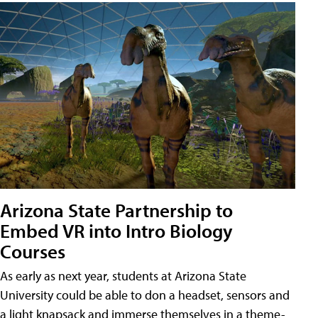
Arizona State Partnership to
Embed VR into Intro Biology
Courses
As early as next year, students at Arizona State
University could be able to don a headset, sensors and
a light knapsack and immerse themselves in a theme-