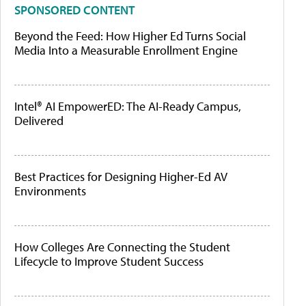
SPONSORED CONTENT
Beyond the Feed: How Higher Ed Turns Social
Media Into a Measurable Enrollment Engine
Intel® AI EmpowerED: The AI-Ready Campus,
Delivered
Best Practices for Designing Higher-Ed AV
Environments
How Colleges Are Connecting the Student
Lifecycle to Improve Student Success