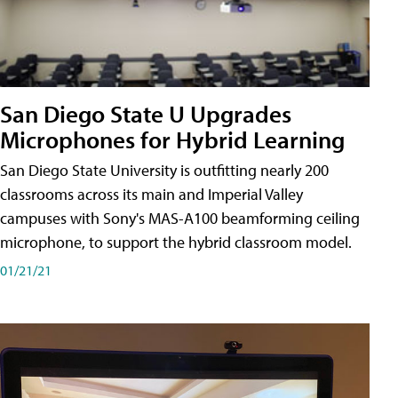
San Diego State U Upgrades
Microphones for Hybrid Learning
San Diego State University is outfitting nearly 200
classrooms across its main and Imperial Valley
campuses with Sony's MAS-A100 beamforming ceiling
microphone, to support the hybrid classroom model.
01/21/21