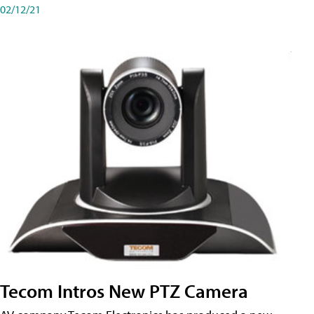
02/12/21
Tecom Intros New PTZ Camera