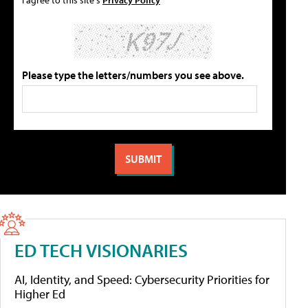
Please type the letters/numbers you see above.
ED TECH VISIONARIES
AI, Identity, and Speed: Cybersecurity Priorities for
Higher Ed