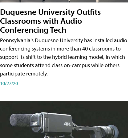
Duquesne University Outfits
Classrooms with Audio
Conferencing Tech
Pennsylvania's Duquesne University has installed audio
conferencing systems in more than 40 classrooms to
support its shift to the hybrid learning model, in which
some students attend class on-campus while others
participate remotely.
10/27/20