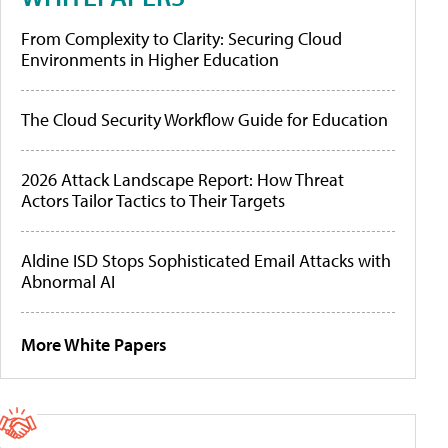
From Complexity to Clarity: Securing Cloud
Environments in Higher Education
The Cloud Security Workflow Guide for Education
2026 Attack Landscape Report: How Threat
Actors Tailor Tactics to Their Targets
Aldine ISD Stops Sophisticated Email Attacks with
Abnormal AI
More White Papers