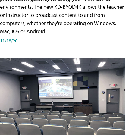
environments. The new KD-BYOD4K allows the teacher
or instructor to broadcast content to and from
computers, whether they're operating on Windows,
Mac, iOS or Android.
11/18/20