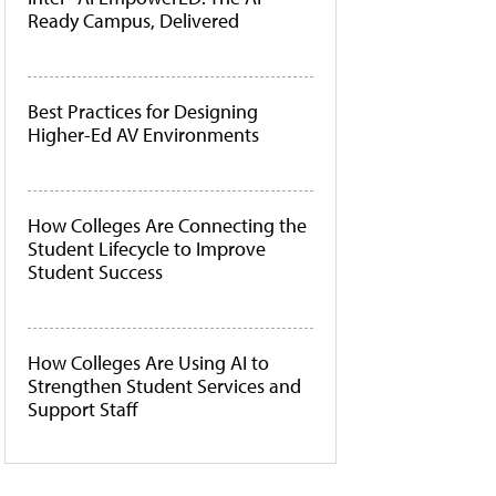
Ready Campus, Delivered
Best Practices for Designing
Higher-Ed AV Environments
How Colleges Are Connecting the
Student Lifecycle to Improve
Student Success
How Colleges Are Using AI to
Strengthen Student Services and
Support Staff