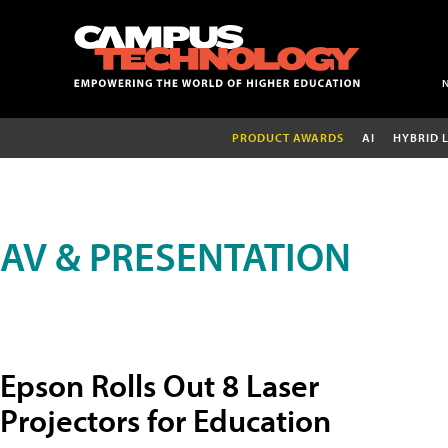
PRODUCT AWARDS
AI
HYBRID 
AV & PRESENTATION
Epson Rolls Out 8 Laser
Projectors for Education