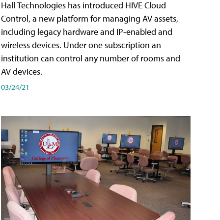
Hall Technologies has introduced HIVE Cloud
Control, a new platform for managing AV assets,
including legacy hardware and IP-enabled and
wireless devices. Under one subscription an
institution can control any number of rooms and
AV devices.
03/24/21