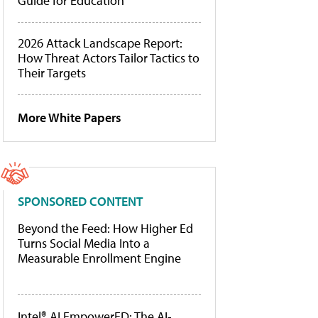
Guide for Education
2026 Attack Landscape Report:
How Threat Actors Tailor Tactics to
Their Targets
More White Papers
SPONSORED CONTENT
Beyond the Feed: How Higher Ed
Turns Social Media Into a
Measurable Enrollment Engine
Intel® AI EmpowerED: The AI-