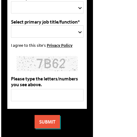
Select primary job title/function*
I agree to this site's
Privacy Policy
Please type the letters/numbers
you see above.