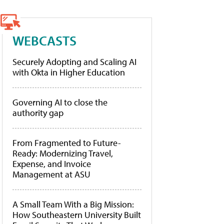
WEBCASTS
Securely Adopting and Scaling AI
with Okta in Higher Education
Governing AI to close the
authority gap
From Fragmented to Future-
Ready: Modernizing Travel,
Expense, and Invoice
Management at ASU
A Small Team With a Big Mission:
How Southeastern University Built