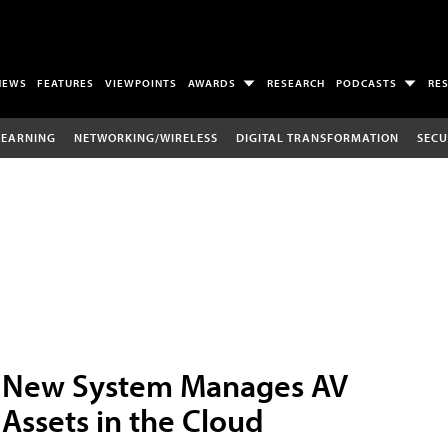
NEWS
FEATURES
VIEWPOINTS
AWARDS
RESEARCH
PODCASTS
RE
LEARNING
NETWORKING/WIRELESS
DIGITAL TRANSFORMATION
SECU
New System Manages AV
Assets in the Cloud