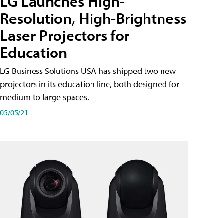
LG Launches High-
Resolution, High-Brightness
Laser Projectors for
Education
LG Business Solutions USA has shipped two new
projectors in its education line, both designed for
medium to large spaces.
05/05/21