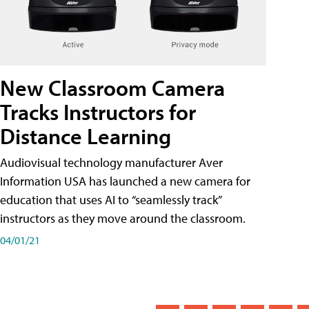
New Classroom Camera
Tracks Instructors for
Distance Learning
Audiovisual technology manufacturer Aver
Information USA has launched a new camera for
education that uses AI to “seamlessly track”
instructors as they move around the classroom.
04/01/21