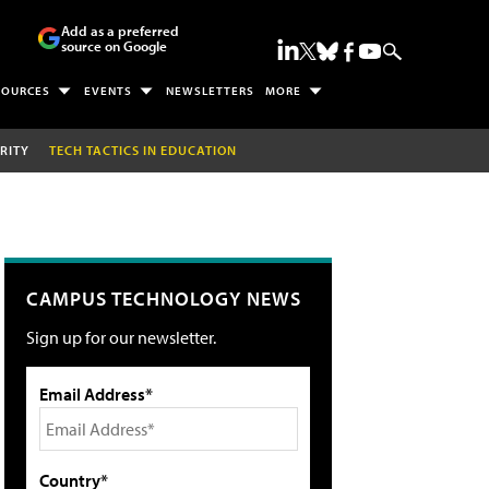
Add as a preferred
source on Google
SOURCES
EVENTS
NEWSLETTERS
MORE
RITY
TECH TACTICS IN EDUCATION
CAMPUS TECHNOLOGY NEWS
Sign up for our newsletter.
Email Address*
Country*