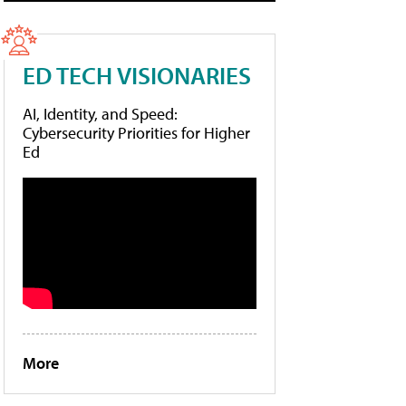
ED TECH VISIONARIES
AI, Identity, and Speed:
Cybersecurity Priorities for Higher
Ed
More