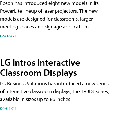
Epson has introduced eight new models in its
PowerLite lineup of laser projectors. The new
models are designed for classrooms, larger
meeting spaces and signage applications.
06/18/21
LG Intros Interactive
Classroom Displays
LG Business Solutions has introduced a new series
of interactive classroom displays, the TR3DJ series,
available in sizes up to 86 inches.
06/01/21