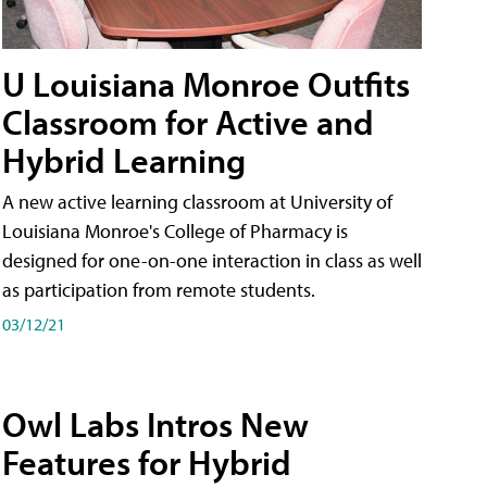
U Louisiana Monroe Outfits
Classroom for Active and
Hybrid Learning
A new active learning classroom at University of
Louisiana Monroe's College of Pharmacy is
designed for one-on-one interaction in class as well
as participation from remote students.
03/12/21
Owl Labs Intros New
Features for Hybrid