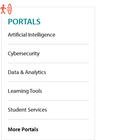
PORTALS
Artificial Intelligence
Cybersecurity
Data & Analytics
Learning Tools
Student Services
More Portals