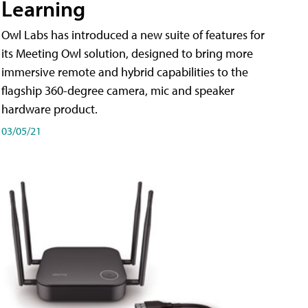
Learning
Owl Labs has introduced a new suite of features for
its Meeting Owl solution, designed to bring more
immersive remote and hybrid capabilities to the
flagship 360-degree camera, mic and speaker
hardware product.
03/05/21