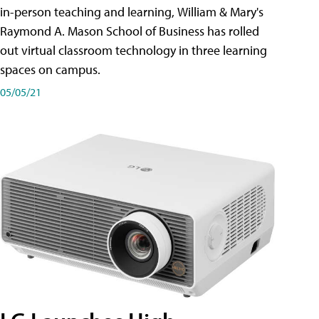
in-person teaching and learning, William & Mary's
Raymond A. Mason School of Business has rolled
out virtual classroom technology in three learning
spaces on campus.
05/05/21