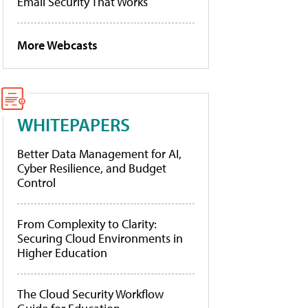
Email Security That Works
More Webcasts
WHITEPAPERS
Better Data Management for AI,
Cyber Resilience, and Budget
Control
From Complexity to Clarity:
Securing Cloud Environments in
Higher Education
The Cloud Security Workflow