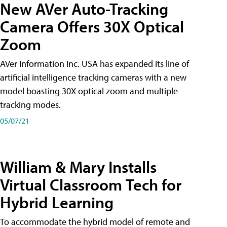
New AVer Auto-Tracking
Camera Offers 30X Optical
Zoom
AVer Information Inc. USA has expanded its line of
artificial intelligence tracking cameras with a new
model boasting 30X optical zoom and multiple
tracking modes.
05/07/21
William & Mary Installs
Virtual Classroom Tech for
Hybrid Learning
To accommodate the hybrid model of remote and