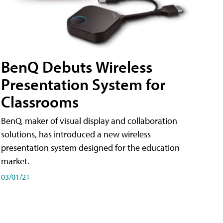
BenQ Debuts Wireless
Presentation System for
Classrooms
BenQ, maker of visual display and collaboration
solutions, has introduced a new wireless
presentation system designed for the education
market.
03/01/21