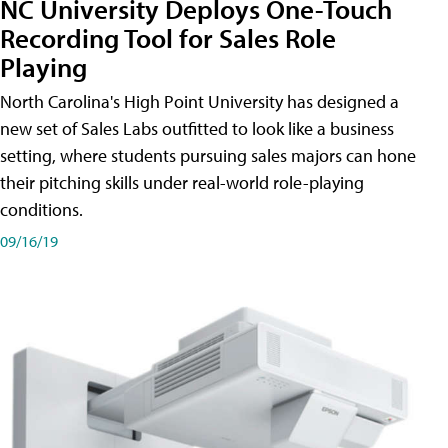
NC University Deploys One-Touch
Recording Tool for Sales Role
Playing
North Carolina's High Point University has designed a
new set of Sales Labs outfitted to look like a business
setting, where students pursuing sales majors can hone
their pitching skills under real-world role-playing
conditions.
09/16/19