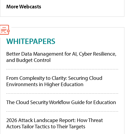
More Webcasts
WHITEPAPERS
Better Data Management for AI, Cyber Resilience,
and Budget Control
From Complexity to Clarity: Securing Cloud
Environments in Higher Education
The Cloud Security Workflow Guide for Education
2026 Attack Landscape Report: How Threat
Actors Tailor Tactics to Their Targets