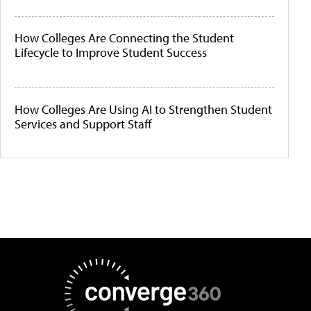
How Colleges Are Connecting the Student
Lifecycle to Improve Student Success
How Colleges Are Using AI to Strengthen Student
Services and Support Staff