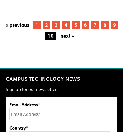
« previous
1
2
3
4
5
6
7
8
9
10
next »
CAMPUS TECHNOLOGY NEWS
Sign up for our newsletter.
Email Address*
Country*