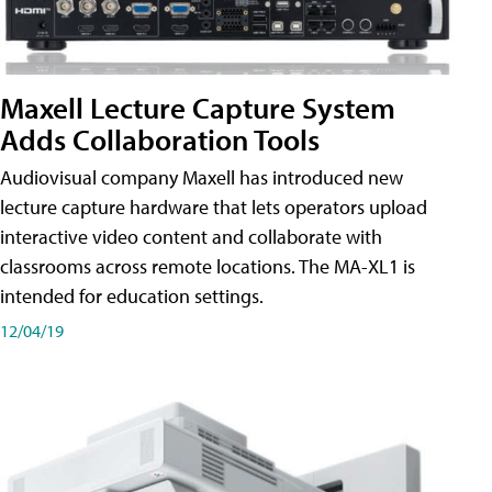
Maxell Lecture Capture System
Adds Collaboration Tools
Audiovisual company Maxell has introduced new
lecture capture hardware that lets operators upload
interactive video content and collaborate with
classrooms across remote locations. The MA-XL1 is
intended for education settings.
12/04/19