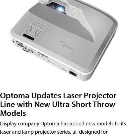
Optoma Updates Laser Projector
Line with New Ultra Short Throw
Models
Display company Optoma has added new models to its
laser and lamp projector series, all designed for