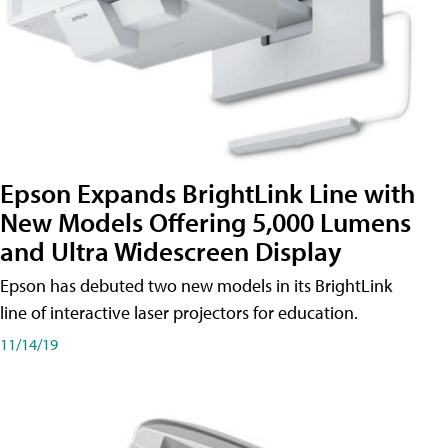
Epson Expands BrightLink Line with
New Models Offering 5,000 Lumens
and Ultra Widescreen Display
Epson has debuted two new models in its BrightLink
line of interactive laser projectors for education.
11/14/19