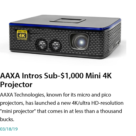
AAXA Intros Sub-$1,000 Mini 4K
Projector
AAXA Technologies, known for its micro and pico
projectors, has launched a new 4K/ultra HD-resolution
"mini projector" that comes in at less than a thousand
bucks.
03/18/19