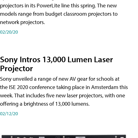
projectors in its PowerLite line this spring. The new
models range from budget classroom projectors to
network projectors.
02/20/20
Sony Intros 13,000 Lumen Laser
Projector
Sony unveiled a range of new AV gear for schools at
the ISE 2020 conference taking place in Amsterdam this
week. That includes five new laser projectors, with one
offering a brightness of 13,000 lumens.
02/12/20