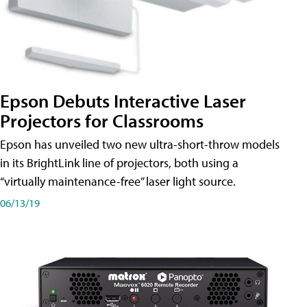
Epson Debuts Interactive Laser
Projectors for Classrooms
Epson has unveiled two new ultra-short-throw models
in its BrightLink line of projectors, both using a
“virtually maintenance-free” laser light source.
06/13/19