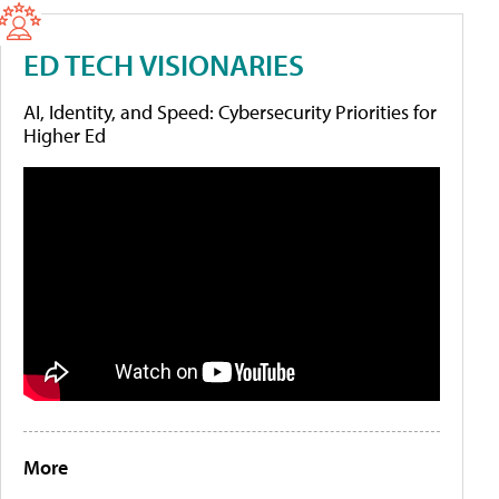
ED TECH VISIONARIES
AI, Identity, and Speed: Cybersecurity Priorities for
Higher Ed
More