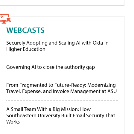
WEBCASTS
Securely Adopting and Scaling AI with Okta in
Higher Education
Governing AI to close the authority gap
From Fragmented to Future-Ready: Modernizing
Travel, Expense, and Invoice Management at ASU
A Small Team With a Big Mission: How
Southeastern University Built Email Security That
Works