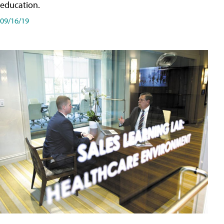
education.
09/16/19