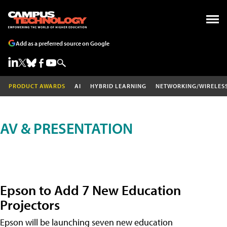
Add as a preferred source on Google
PRODUCT AWARDS
AI
HYBRID LEARNING
NETWORKING/WIRELES
AV & PRESENTATION
Epson to Add 7 New Education
Projectors
Epson will be launching seven new education