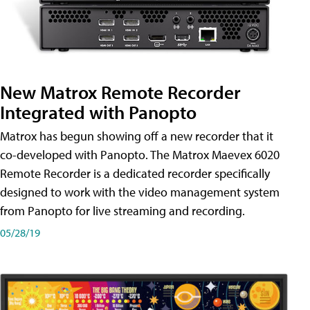
New Matrox Remote Recorder
Integrated with Panopto
Matrox has begun showing off a new recorder that it
co-developed with Panopto. The Matrox Maevex 6020
Remote Recorder is a dedicated recorder specifically
designed to work with the video management system
from Panopto for live streaming and recording.
05/28/19