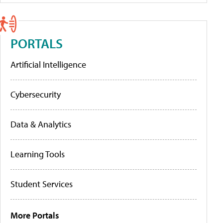
PORTALS
Artificial Intelligence
Cybersecurity
Data & Analytics
Learning Tools
Student Services
More Portals