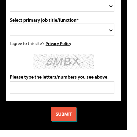
Select primary job title/function*
I agree to this site's
Privacy Policy
Please type the letters/numbers you see above.