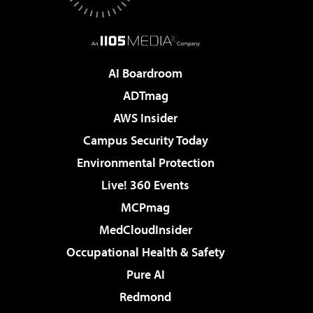
AI Boardroom
ADTmag
AWS Insider
Campus Security Today
Environmental Protection
Live! 360 Events
MCPmag
MedCloudInsider
Occupational Health & Safety
Pure AI
Redmond