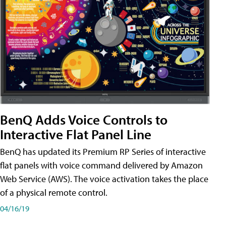
BenQ Adds Voice Controls to
Interactive Flat Panel Line
BenQ has updated its Premium RP Series of interactive
flat panels with voice command delivered by Amazon
Web Service (AWS). The voice activation takes the place
of a physical remote control.
04/16/19