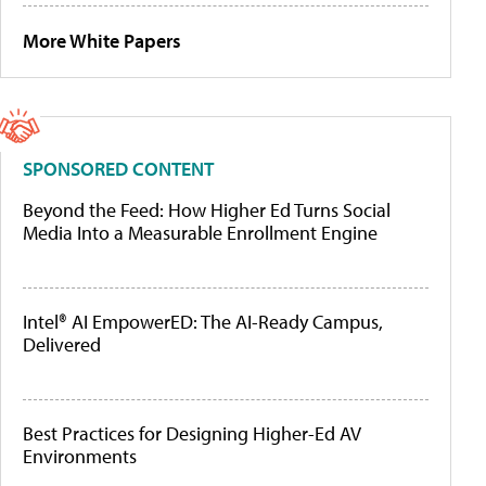
More White Papers
SPONSORED CONTENT
Beyond the Feed: How Higher Ed Turns Social
Media Into a Measurable Enrollment Engine
Intel® AI EmpowerED: The AI-Ready Campus,
Delivered
Best Practices for Designing Higher-Ed AV
Environments