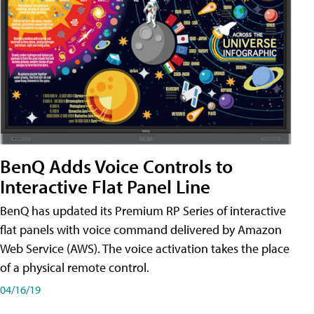
BenQ Adds Voice Controls to
Interactive Flat Panel Line
BenQ has updated its Premium RP Series of interactive
flat panels with voice command delivered by Amazon
Web Service (AWS). The voice activation takes the place
of a physical remote control.
04/16/19