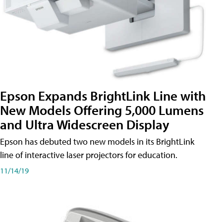
Epson Expands BrightLink Line with
New Models Offering 5,000 Lumens
and Ultra Widescreen Display
Epson has debuted two new models in its BrightLink
line of interactive laser projectors for education.
11/14/19