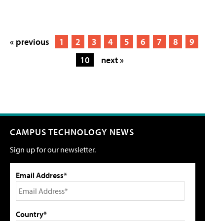
« previous
1
2
3
4
5
6
7
8
9
10
next »
CAMPUS TECHNOLOGY NEWS
Sign up for our newsletter.
Email Address*
Country*