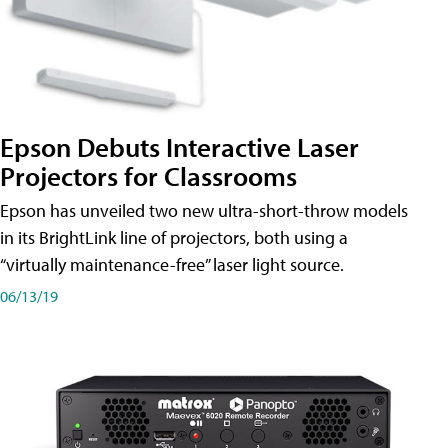
Epson Debuts Interactive Laser
Projectors for Classrooms
Epson has unveiled two new ultra-short-throw models
in its BrightLink line of projectors, both using a
“virtually maintenance-free” laser light source.
06/13/19