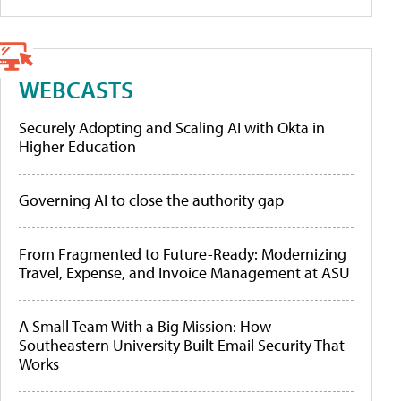
WEBCASTS
Securely Adopting and Scaling AI with Okta in
Higher Education
Governing AI to close the authority gap
From Fragmented to Future-Ready: Modernizing
Travel, Expense, and Invoice Management at ASU
A Small Team With a Big Mission: How
Southeastern University Built Email Security That
Works