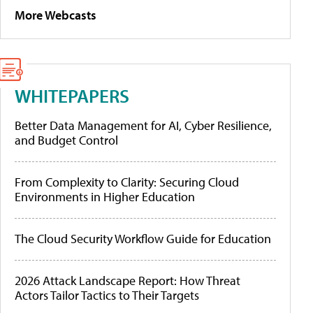
More Webcasts
WHITEPAPERS
Better Data Management for AI, Cyber Resilience,
and Budget Control
From Complexity to Clarity: Securing Cloud
Environments in Higher Education
The Cloud Security Workflow Guide for Education
2026 Attack Landscape Report: How Threat
Actors Tailor Tactics to Their Targets