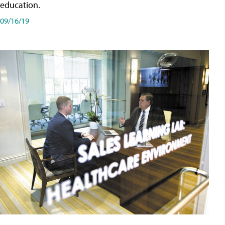
education.
09/16/19