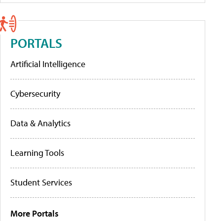
PORTALS
Artificial Intelligence
Cybersecurity
Data & Analytics
Learning Tools
Student Services
More Portals