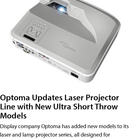
Optoma Updates Laser Projector
Line with New Ultra Short Throw
Models
Display company Optoma has added new models to its
laser and lamp projector series, all designed for