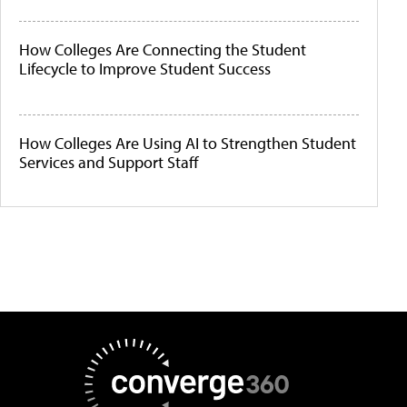
How Colleges Are Connecting the Student
Lifecycle to Improve Student Success
How Colleges Are Using AI to Strengthen Student
Services and Support Staff