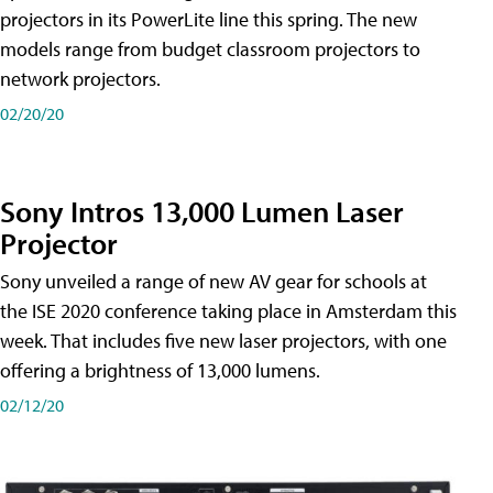
projectors in its PowerLite line this spring. The new
models range from budget classroom projectors to
network projectors.
02/20/20
Sony Intros 13,000 Lumen Laser
Projector
Sony unveiled a range of new AV gear for schools at
the ISE 2020 conference taking place in Amsterdam this
week. That includes five new laser projectors, with one
offering a brightness of 13,000 lumens.
02/12/20