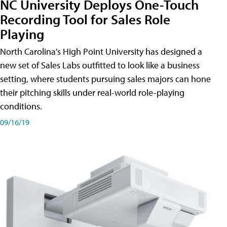
NC University Deploys One-Touch
Recording Tool for Sales Role
Playing
North Carolina's High Point University has designed a
new set of Sales Labs outfitted to look like a business
setting, where students pursuing sales majors can hone
their pitching skills under real-world role-playing
conditions.
09/16/19