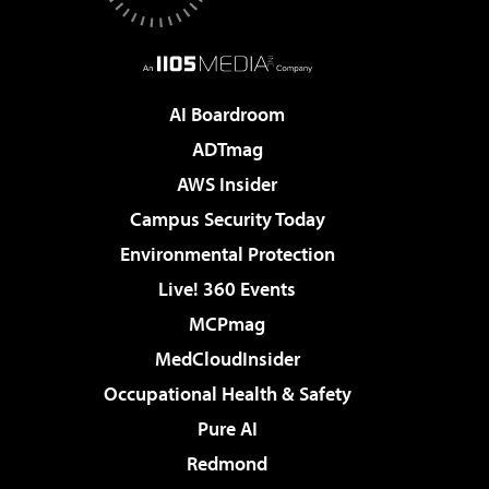
AI Boardroom
ADTmag
AWS Insider
Campus Security Today
Environmental Protection
Live! 360 Events
MCPmag
MedCloudInsider
Occupational Health & Safety
Pure AI
Redmond