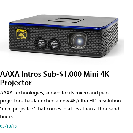
AAXA Intros Sub-$1,000 Mini 4K
Projector
AAXA Technologies, known for its micro and pico
projectors, has launched a new 4K/ultra HD-resolution
"mini projector" that comes in at less than a thousand
bucks.
03/18/19