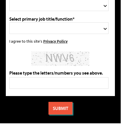
Select primary job title/function*
I agree to this site's
Privacy Policy
Please type the letters/numbers you see above.