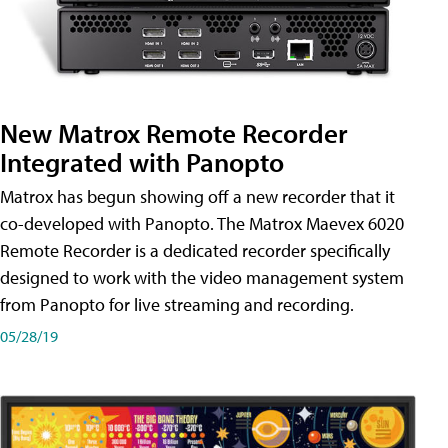
New Matrox Remote Recorder
Integrated with Panopto
Matrox has begun showing off a new recorder that it
co-developed with Panopto. The Matrox Maevex 6020
Remote Recorder is a dedicated recorder specifically
designed to work with the video management system
from Panopto for live streaming and recording.
05/28/19