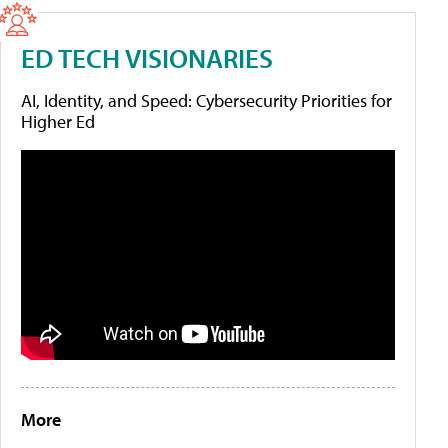
ED TECH VISIONARIES
AI, Identity, and Speed: Cybersecurity Priorities for
Higher Ed
More