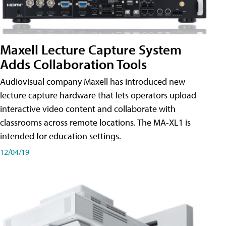
Maxell Lecture Capture System
Adds Collaboration Tools
Audiovisual company Maxell has introduced new
lecture capture hardware that lets operators upload
interactive video content and collaborate with
classrooms across remote locations. The MA-XL1 is
intended for education settings.
12/04/19