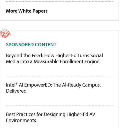
More White Papers
SPONSORED CONTENT
Beyond the Feed: How Higher Ed Turns Social
Media Into a Measurable Enrollment Engine
Intel® AI EmpowerED: The AI-Ready Campus,
Delivered
Best Practices for Designing Higher-Ed AV
Environments