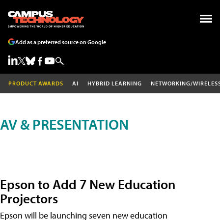
Add as a preferred source on Google
PRODUCT AWARDS
AI
HYBRID LEARNING
NETWORKING/WIRELES
AV & PRESENTATION
Epson to Add 7 New Education
Projectors
Epson will be launching seven new education