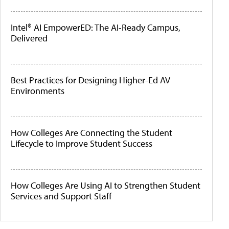
Intel® AI EmpowerED: The AI-Ready Campus,
Delivered
Best Practices for Designing Higher-Ed AV
Environments
How Colleges Are Connecting the Student
Lifecycle to Improve Student Success
How Colleges Are Using AI to Strengthen Student
Services and Support Staff