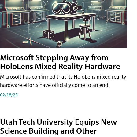
Microsoft Stepping Away from
HoloLens Mixed Reality Hardware
Microsoft has confirmed that its HoloLens mixed reality
hardware efforts have officially come to an end.
02/18/25
Utah Tech University Equips New
Science Building and Other