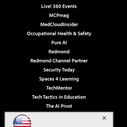
Live! 360 Events
MCPmag
MedCloudInsider
Occupational Health & Safety
Pure AI
Redmond
Redmond Channel Partner
Security Today
Spaces 4 Learning
TechMentor
Tech Tactics in Education
The AI Pivot
THE Journal
Virtualization & Cloud Review