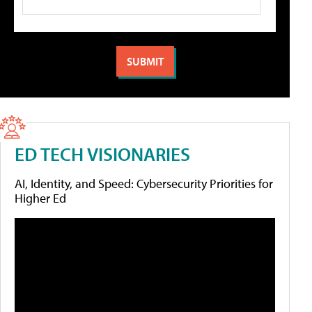
ED TECH VISIONARIES
AI, Identity, and Speed: Cybersecurity Priorities for
Higher Ed