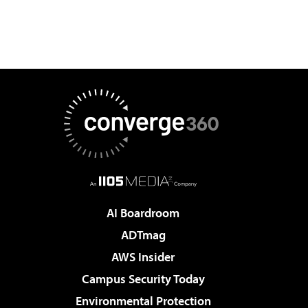
AI Boardroom
ADTmag
AWS Insider
Campus Security Today
Environmental Protection