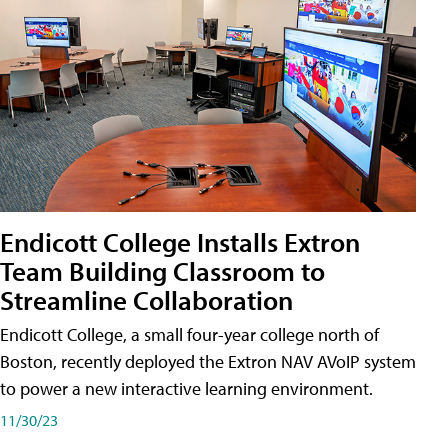
Endicott College Installs Extron
Team Building Classroom to
Streamline Collaboration
Endicott College, a small four-year college north of
Boston, recently deployed the Extron NAV AVoIP system
to power a new interactive learning environment.
11/30/23