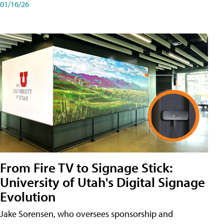
01/16/26
From Fire TV to Signage Stick:
University of Utah's Digital Signage
Evolution
Jake Sorensen, who oversees sponsorship and