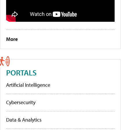
More
PORTALS
Artificial Intelligence
Cybersecurity
Data & Analytics