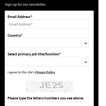
Sign up for our newsletter.
Email Address*
Country*
Select primary job title/function*
I agree to this site's
Privacy Policy
Please type the letters/numbers you see above.