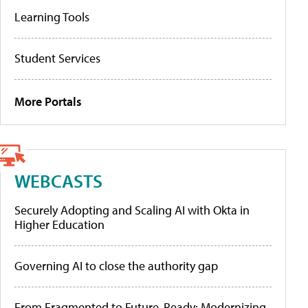
Learning Tools
Student Services
More Portals
WEBCASTS
Securely Adopting and Scaling AI with Okta in
Higher Education
Governing AI to close the authority gap
From Fragmented to Future-Ready: Modernizing