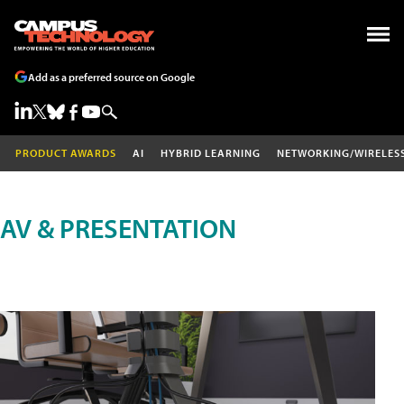
Add as a preferred source on Google
PRODUCT AWARDS
AI
HYBRID LEARNING
NETWORKING/WIRELES
AV & PRESENTATION