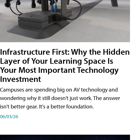
Infrastructure First: Why the Hidden
Layer of Your Learning Space Is
Your Most Important Technology
Investment
Campuses are spending big on AV technology and
wondering why it still doesn't just work. The answer
isn't better gear. It's a better foundation.
06/03/26