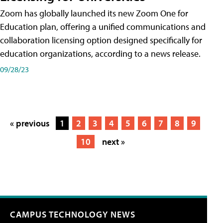
Zoom has globally launched its new Zoom One for
Education plan, offering a unified communications and
collaboration licensing option designed specifically for
education organizations, according to a news release.
09/28/23
« previous
1
2
3
4
5
6
7
8
9
10
next »
CAMPUS TECHNOLOGY NEWS