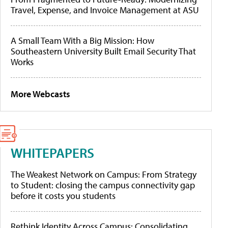
Travel, Expense, and Invoice Management at ASU
A Small Team With a Big Mission: How
Southeastern University Built Email Security That
Works
More Webcasts
WHITEPAPERS
The Weakest Network on Campus: From Strategy
to Student: closing the campus connectivity gap
before it costs you students
Rethink Identity Across Campus: Consolidating