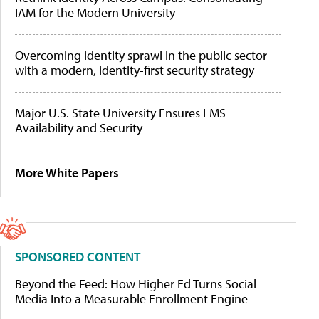
IAM for the Modern University
Overcoming identity sprawl in the public sector
with a modern, identity-first security strategy
Major U.S. State University Ensures LMS
Availability and Security
More White Papers
SPONSORED CONTENT
Beyond the Feed: How Higher Ed Turns Social
Media Into a Measurable Enrollment Engine