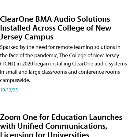
ClearOne BMA Audio Solutions
Installed Across College of New
Jersey Campus
Sparked by the need for remote learning solutions in
the face of the pandemic, The College of New Jersey
(TCNJ) in 2020 began installing ClearOne audio systems
in small and large classrooms and conference rooms
campuswide.
10/12/23
Zoom One for Education Launches
with Unified Communications,
Licensing for Universities