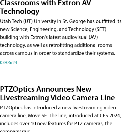
Classrooms with Extron AV
Technology
Utah Tech (UT) University in St. George has outfitted its
new Science, Engineering, and Technology (SET)
building with Extron's latest audiovisual (AV)
technology, as well as retrofitting additional rooms
across campus in order to standardize their systems.
03/06/24
PTZOptics Announces New
Livestreaming Video Camera Line
PTZOptics has introduced a new livestreaming video
camera line, Move SE. The line, introduced at CES 2024,
includes over 10 new features for PTZ cameras, the
company said.