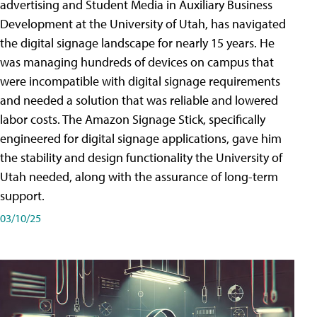
advertising and Student Media in Auxiliary Business
Development at the University of Utah, has navigated
the digital signage landscape for nearly 15 years. He
was managing hundreds of devices on campus that
were incompatible with digital signage requirements
and needed a solution that was reliable and lowered
labor costs. The Amazon Signage Stick, specifically
engineered for digital signage applications, gave him
the stability and design functionality the University of
Utah needed, along with the assurance of long-term
support.
03/10/25