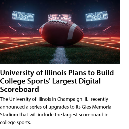
University of Illinois Plans to Build
College Sports' Largest Digital
Scoreboard
The University of Illinois in Champaign, IL, recently
announced a series of upgrades to its Gies Memorial
Stadium that will include the largest scoreboard in
college sports.