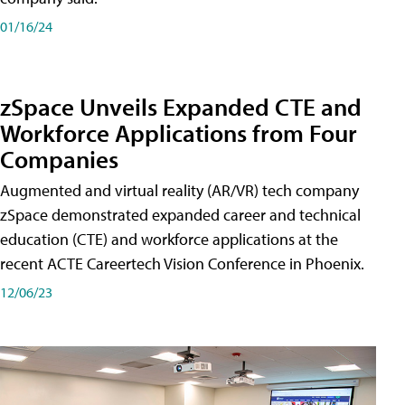
01/16/24
zSpace Unveils Expanded CTE and
Workforce Applications from Four
Companies
Augmented and virtual reality (AR/VR) tech company
zSpace demonstrated expanded career and technical
education (CTE) and workforce applications at the
recent ACTE Careertech Vision Conference in Phoenix.
12/06/23