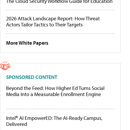
The Cloud Security Workflow Guide for Education
2026 Attack Landscape Report: How Threat
Actors Tailor Tactics to Their Targets
More White Papers
SPONSORED CONTENT
Beyond the Feed: How Higher Ed Turns Social
Media Into a Measurable Enrollment Engine
Intel® AI EmpowerED: The AI-Ready Campus,
Delivered