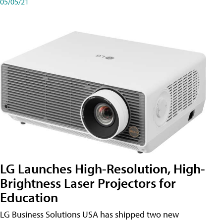
05/05/21
LG Launches High-Resolution, High-
Brightness Laser Projectors for
Education
LG Business Solutions USA has shipped two new