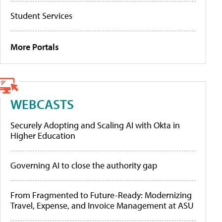
Student Services
More Portals
WEBCASTS
Securely Adopting and Scaling AI with Okta in
Higher Education
Governing AI to close the authority gap
From Fragmented to Future-Ready: Modernizing
Travel, Expense, and Invoice Management at ASU