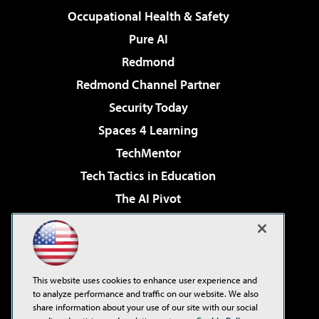
Occupational Health & Safety
Pure AI
Redmond
Redmond Channel Partner
Security Today
Spaces 4 Learning
TechMentor
Tech Tactics in Education
The AI Pivot
THE Journal
Virtualization & Cloud Review
Visual Studio Magazine
This website uses cookies to enhance user experience and
Visual Studio Live!
to analyze performance and traffic on our website. We also
share information about your use of our site with our social