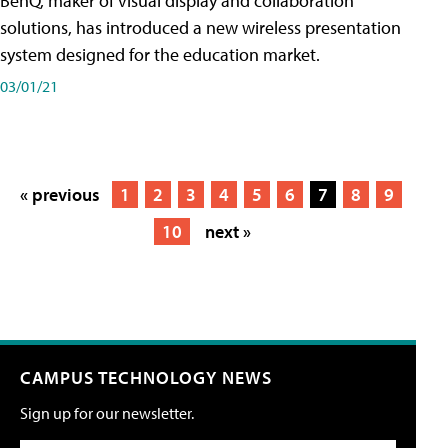
BenQ, maker of visual display and collaboration
solutions, has introduced a new wireless presentation
system designed for the education market.
03/01/21
« previous
1
2
3
4
5
6
7
8
9
10
next »
CAMPUS TECHNOLOGY NEWS
Sign up for our newsletter.