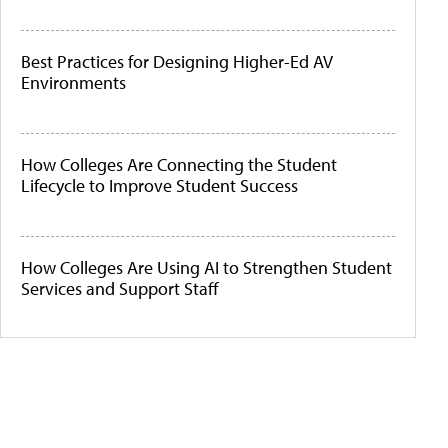
Best Practices for Designing Higher-Ed AV
Environments
How Colleges Are Connecting the Student
Lifecycle to Improve Student Success
How Colleges Are Using AI to Strengthen Student
Services and Support Staff