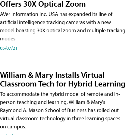
Offers 30X Optical Zoom
AVer Information Inc. USA has expanded its line of
artificial intelligence tracking cameras with a new
model boasting 30X optical zoom and multiple tracking
modes.
05/07/21
William & Mary Installs Virtual
Classroom Tech for Hybrid Learning
To accommodate the hybrid model of remote and in-
person teaching and learning, William & Mary's
Raymond A. Mason School of Business has rolled out
virtual classroom technology in three learning spaces
on campus.