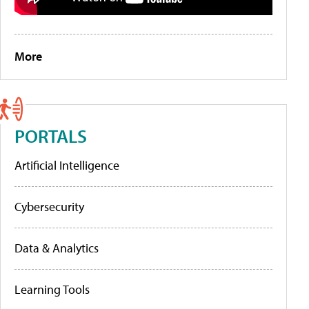
More
PORTALS
Artificial Intelligence
Cybersecurity
Data & Analytics
Learning Tools