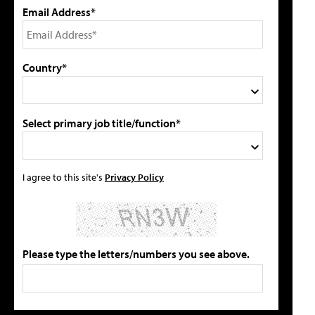
Email Address*
Country*
Select primary job title/function*
I agree to this site's
Privacy Policy
Please type the letters/numbers you see above.