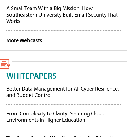
A Small Team With a Big Mission: How
Southeastern University Built Email Security That
Works
More Webcasts
WHITEPAPERS
Better Data Management for AI, Cyber Resilience,
and Budget Control
From Complexity to Clarity: Securing Cloud
Environments in Higher Education