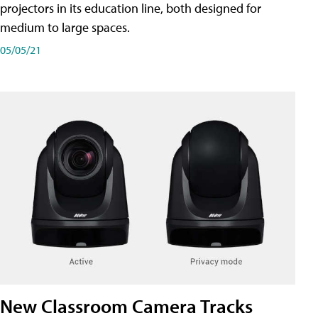
projectors in its education line, both designed for
medium to large spaces.
05/05/21
New Classroom Camera Tracks