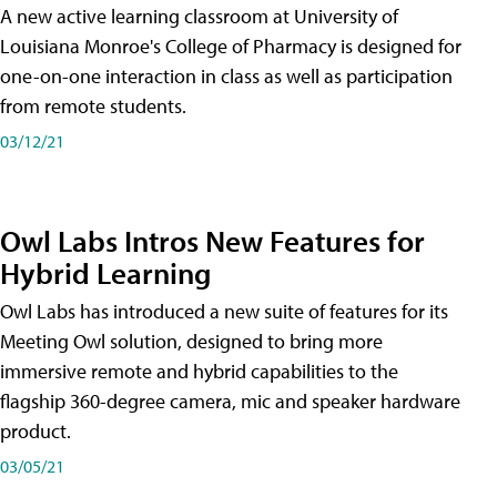
A new active learning classroom at University of
Louisiana Monroe's College of Pharmacy is designed for
one-on-one interaction in class as well as participation
from remote students.
03/12/21
Owl Labs Intros New Features for
Hybrid Learning
Owl Labs has introduced a new suite of features for its
Meeting Owl solution, designed to bring more
immersive remote and hybrid capabilities to the
flagship 360-degree camera, mic and speaker hardware
product.
03/05/21