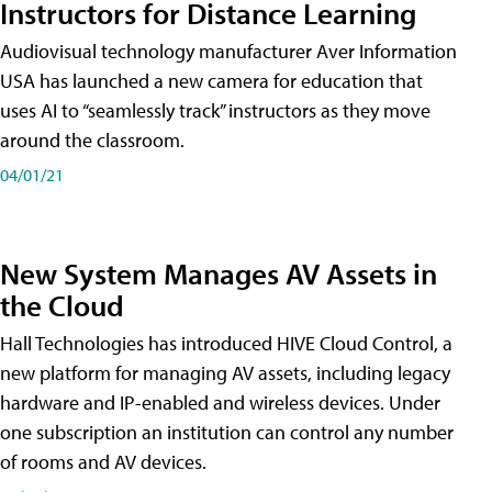
Instructors for Distance Learning
Audiovisual technology manufacturer Aver Information
USA has launched a new camera for education that
uses AI to “seamlessly track” instructors as they move
around the classroom.
04/01/21
New System Manages AV Assets in
the Cloud
Hall Technologies has introduced HIVE Cloud Control, a
new platform for managing AV assets, including legacy
hardware and IP-enabled and wireless devices. Under
one subscription an institution can control any number
of rooms and AV devices.