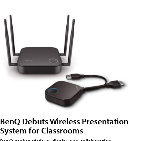
BenQ Debuts Wireless Presentation
System for Classrooms