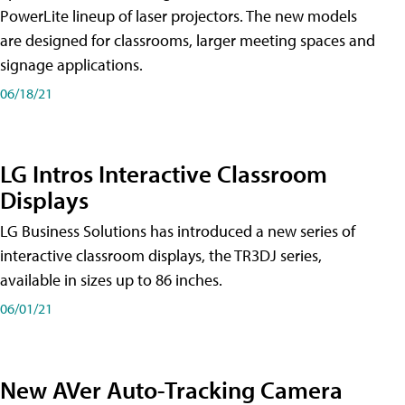
PowerLite lineup of laser projectors. The new models
are designed for classrooms, larger meeting spaces and
signage applications.
06/18/21
LG Intros Interactive Classroom
Displays
LG Business Solutions has introduced a new series of
interactive classroom displays, the TR3DJ series,
available in sizes up to 86 inches.
06/01/21
New AVer Auto-Tracking Camera