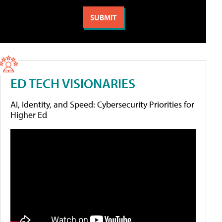
ED TECH VISIONARIES
AI, Identity, and Speed: Cybersecurity Priorities for
Higher Ed