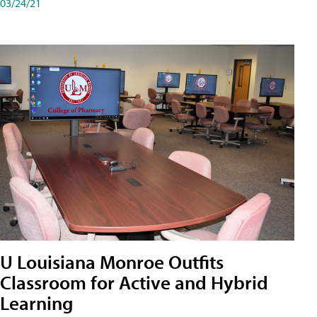
03/24/21
U Louisiana Monroe Outfits
Classroom for Active and Hybrid
Learning