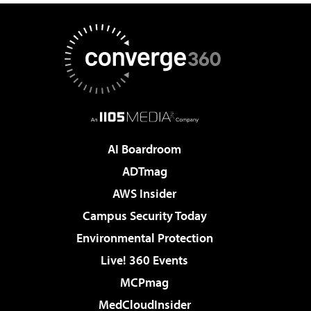
AI Boardroom
ADTmag
AWS Insider
Campus Security Today
Environmental Protection
Live! 360 Events
MCPmag
MedCloudInsider