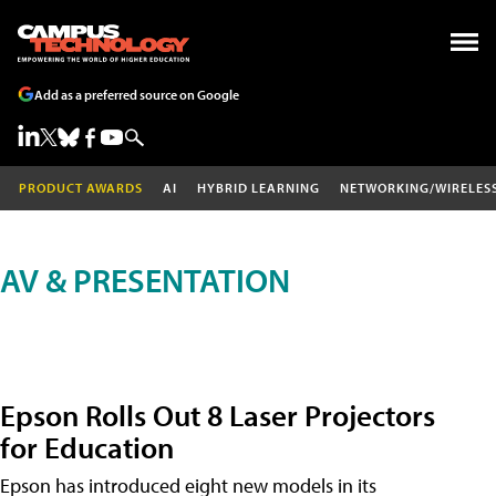
Add as a preferred source on Google
PRODUCT AWARDS
AI
HYBRID LEARNING
NETWORKING/WIRELES
AV & PRESENTATION
Epson Rolls Out 8 Laser Projectors
for Education
Epson has introduced eight new models in its