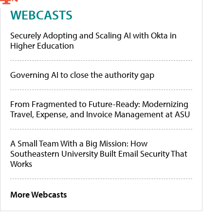
WEBCASTS
Securely Adopting and Scaling AI with Okta in
Higher Education
Governing AI to close the authority gap
From Fragmented to Future-Ready: Modernizing
Travel, Expense, and Invoice Management at ASU
A Small Team With a Big Mission: How
Southeastern University Built Email Security That
Works
More Webcasts