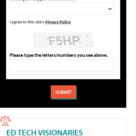
I agree to this site's
Privacy Policy
Please type the letters/numbers you see above.
ED TECH VISIONARIES