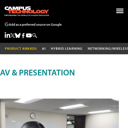
Add as a preferred source on Google
PRODUCT AWARDS
AI
HYBRID LEARNING
NETWORKING/WIRELES
AV & PRESENTATION