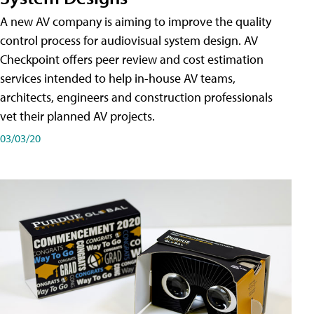
A new AV company is aiming to improve the quality
control process for audiovisual system design. AV
Checkpoint offers peer review and cost estimation
services intended to help in-house AV teams,
architects, engineers and construction professionals
vet their planned AV projects.
03/03/20