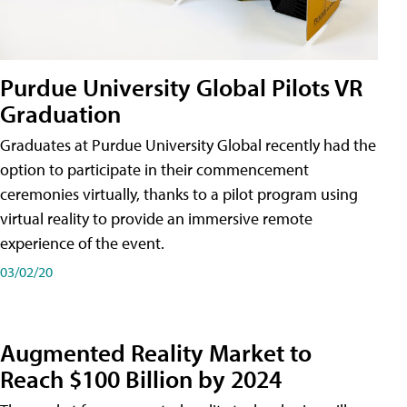
Purdue University Global Pilots VR
Graduation
Graduates at Purdue University Global recently had the
option to participate in their commencement
ceremonies virtually, thanks to a pilot program using
virtual reality to provide an immersive remote
experience of the event.
03/02/20
Augmented Reality Market to
Reach $100 Billion by 2024