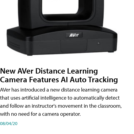
New AVer Distance Learning
Camera Features AI Auto Tracking
AVer has introduced a new distance learning camera
that uses artificial intelligence to automatically detect
and follow an instructor's movement in the classroom,
with no need for a camera operator.
08/04/20