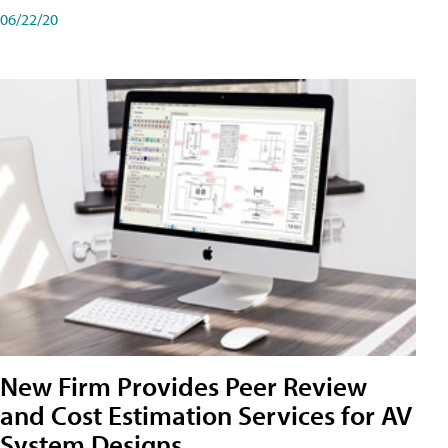
06/22/20
New Firm Provides Peer Review
and Cost Estimation Services for AV
System Designs