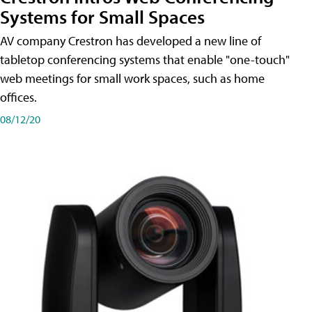
Systems for Small Spaces
AV company Crestron has developed a new line of
tabletop conferencing systems that enable "one-touch"
web meetings for small work spaces, such as home
offices.
08/12/20