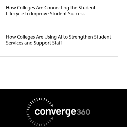
How Colleges Are Connecting the Student
Lifecycle to Improve Student Success
How Colleges Are Using AI to Strengthen Student
Services and Support Staff