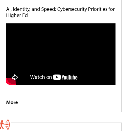
AI, Identity, and Speed: Cybersecurity Priorities for
Higher Ed
More