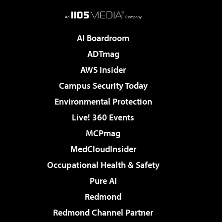
AI Boardroom
ADTmag
AWS Insider
Campus Security Today
Environmental Protection
Live! 360 Events
MCPmag
MedCloudInsider
Occupational Health & Safety
Pure AI
Redmond
Redmond Channel Partner