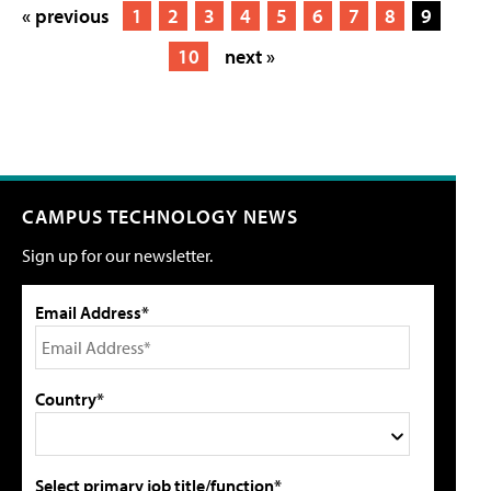
« previous
1
2
3
4
5
6
7
8
9
10
next »
CAMPUS TECHNOLOGY NEWS
Sign up for our newsletter.
Email Address*
Country*
Select primary job title/function*