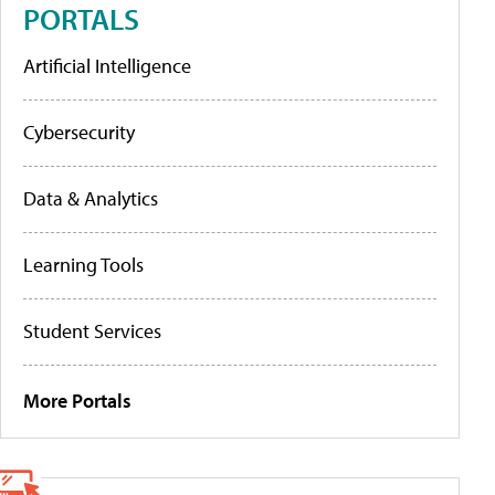
PORTALS
Artificial Intelligence
Cybersecurity
Data & Analytics
Learning Tools
Student Services
More Portals