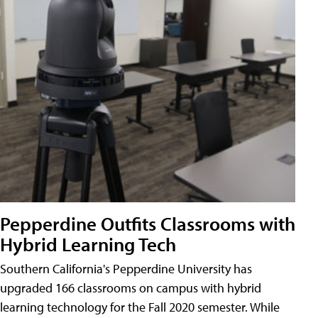
Pepperdine Outfits Classrooms with
Hybrid Learning Tech
Southern California's Pepperdine University has
upgraded 166 classrooms on campus with hybrid
learning technology for the Fall 2020 semester. While