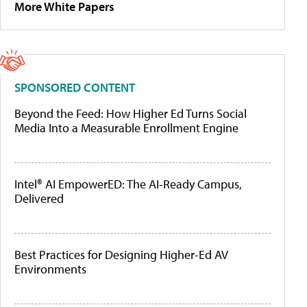
More White Papers
SPONSORED CONTENT
Beyond the Feed: How Higher Ed Turns Social
Media Into a Measurable Enrollment Engine
Intel® AI EmpowerED: The AI-Ready Campus,
Delivered
Best Practices for Designing Higher-Ed AV
Environments