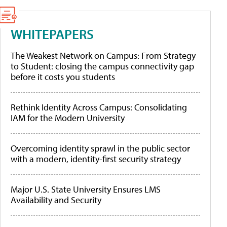
WHITEPAPERS
The Weakest Network on Campus: From Strategy
to Student: closing the campus connectivity gap
before it costs you students
Rethink Identity Across Campus: Consolidating
IAM for the Modern University
Overcoming identity sprawl in the public sector
with a modern, identity-first security strategy
Major U.S. State University Ensures LMS
Availability and Security