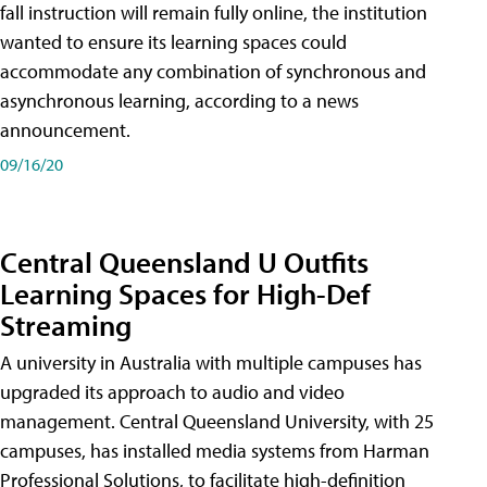
fall instruction will remain fully online, the institution
wanted to ensure its learning spaces could
accommodate any combination of synchronous and
asynchronous learning, according to a news
announcement.
09/16/20
Central Queensland U Outfits
Learning Spaces for High-Def
Streaming
A university in Australia with multiple campuses has
upgraded its approach to audio and video
management. Central Queensland University, with 25
campuses, has installed media systems from Harman
Professional Solutions, to facilitate high-definition