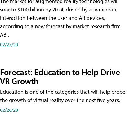
The market for augmented reality technologies will
soar to $100 billion by 2024, driven by advances in
interaction between the user and AR devices,
according to a new forecast by market research firm
ABI.
02/27/20
Forecast: Education to Help Drive
VR Growth
Education is one of the categories that will help propel
the growth of virtual reality over the next five years.
02/26/20