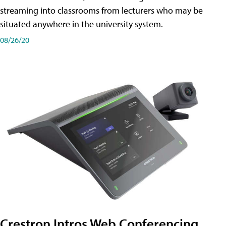
streaming into classrooms from lecturers who may be
situated anywhere in the university system.
08/26/20
Crestron Intros Web Conferencing