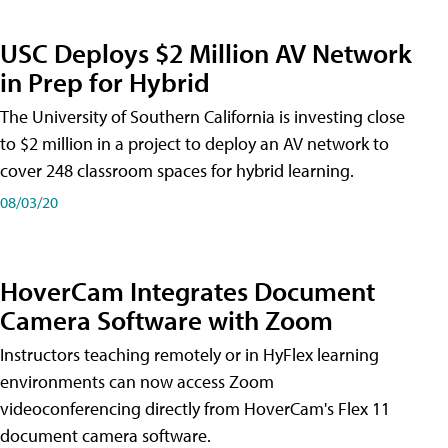
USC Deploys $2 Million AV Network
in Prep for Hybrid
The University of Southern California is investing close
to $2 million in a project to deploy an AV network to
cover 248 classroom spaces for hybrid learning.
08/03/20
HoverCam Integrates Document
Camera Software with Zoom
Instructors teaching remotely or in HyFlex learning
environments can now access Zoom
videoconferencing directly from HoverCam's Flex 11
document camera software.