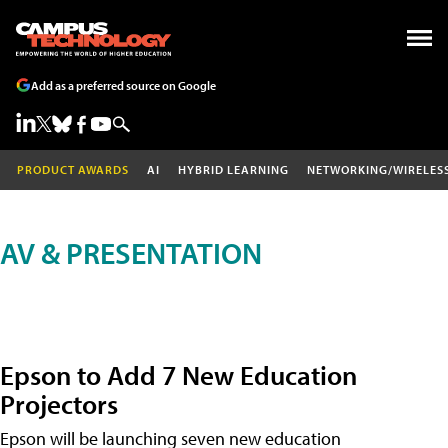
Add as a preferred source on Google
PRODUCT AWARDS
AI
HYBRID LEARNING
NETWORKING/WIRELES
AV & PRESENTATION
Epson to Add 7 New Education
Projectors
Epson will be launching seven new education