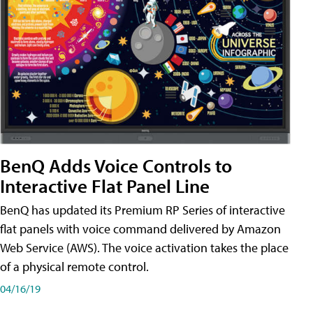
BenQ Adds Voice Controls to
Interactive Flat Panel Line
BenQ has updated its Premium RP Series of interactive
flat panels with voice command delivered by Amazon
Web Service (AWS). The voice activation takes the place
of a physical remote control.
04/16/19