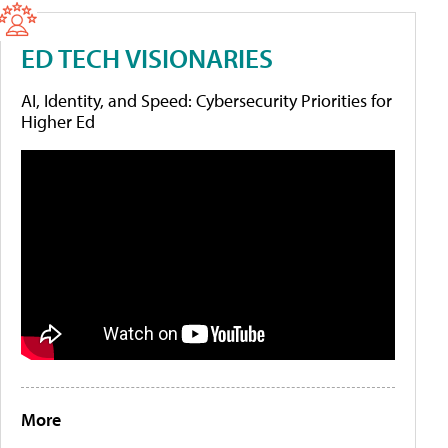
ED TECH VISIONARIES
AI, Identity, and Speed: Cybersecurity Priorities for
Higher Ed
More