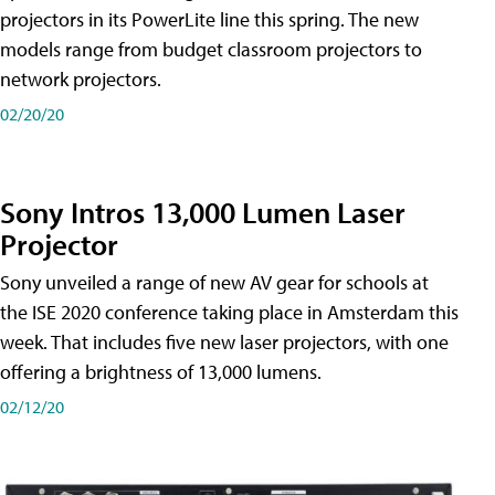
projectors in its PowerLite line this spring. The new
models range from budget classroom projectors to
network projectors.
02/20/20
Sony Intros 13,000 Lumen Laser
Projector
Sony unveiled a range of new AV gear for schools at
the ISE 2020 conference taking place in Amsterdam this
week. That includes five new laser projectors, with one
offering a brightness of 13,000 lumens.
02/12/20