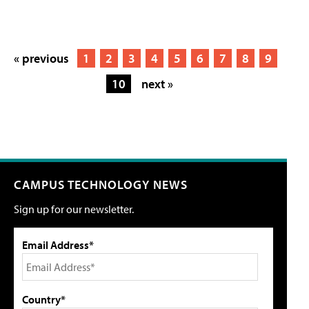
« previous
1
2
3
4
5
6
7
8
9
10
next »
CAMPUS TECHNOLOGY NEWS
Sign up for our newsletter.
Email Address*
Country*