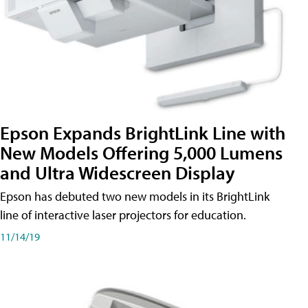
Epson Expands BrightLink Line with
New Models Offering 5,000 Lumens
and Ultra Widescreen Display
Epson has debuted two new models in its BrightLink
line of interactive laser projectors for education.
11/14/19