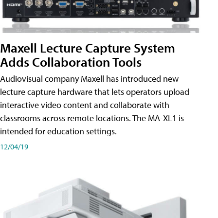
Maxell Lecture Capture System
Adds Collaboration Tools
Audiovisual company Maxell has introduced new
lecture capture hardware that lets operators upload
interactive video content and collaborate with
classrooms across remote locations. The MA-XL1 is
intended for education settings.
12/04/19