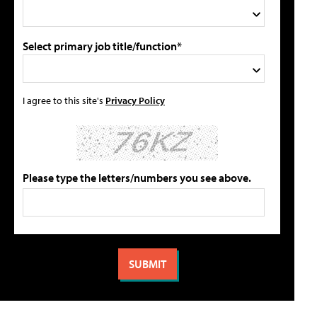
Select primary job title/function*
I agree to this site's
Privacy Policy
Please type the letters/numbers you see above.