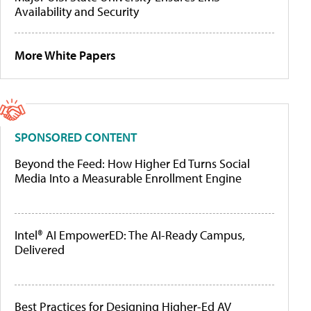
Availability and Security
More White Papers
SPONSORED CONTENT
Beyond the Feed: How Higher Ed Turns Social
Media Into a Measurable Enrollment Engine
Intel® AI EmpowerED: The AI-Ready Campus,
Delivered
Best Practices for Designing Higher-Ed AV