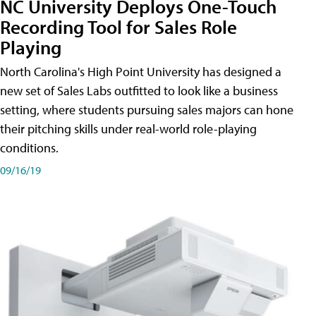
NC University Deploys One-Touch
Recording Tool for Sales Role
Playing
North Carolina's High Point University has designed a
new set of Sales Labs outfitted to look like a business
setting, where students pursuing sales majors can hone
their pitching skills under real-world role-playing
conditions.
09/16/19