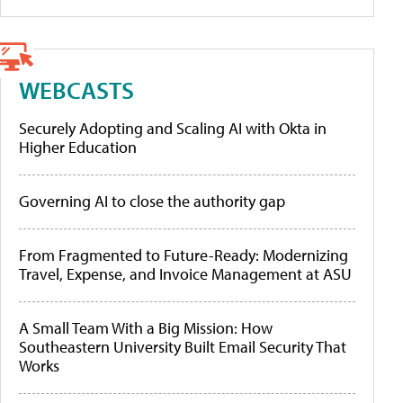
WEBCASTS
Securely Adopting and Scaling AI with Okta in
Higher Education
Governing AI to close the authority gap
From Fragmented to Future-Ready: Modernizing
Travel, Expense, and Invoice Management at ASU
A Small Team With a Big Mission: How
Southeastern University Built Email Security That
Works