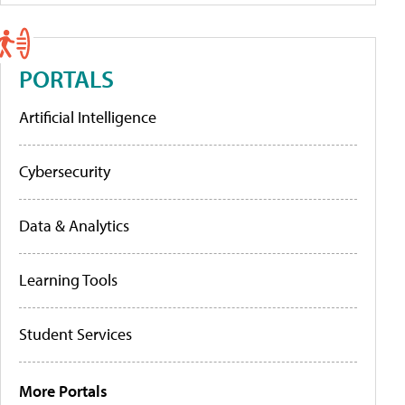
PORTALS
Artificial Intelligence
Cybersecurity
Data & Analytics
Learning Tools
Student Services
More Portals