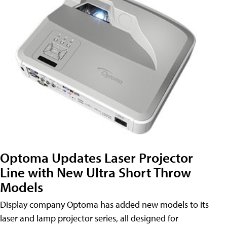
Optoma Updates Laser Projector
Line with New Ultra Short Throw
Models
Display company Optoma has added new models to its
laser and lamp projector series, all designed for