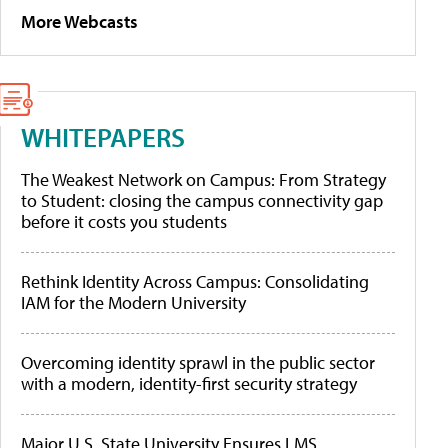
More Webcasts
WHITEPAPERS
The Weakest Network on Campus: From Strategy
to Student: closing the campus connectivity gap
before it costs you students
Rethink Identity Across Campus: Consolidating
IAM for the Modern University
Overcoming identity sprawl in the public sector
with a modern, identity-first security strategy
Major U.S. State University Ensures LMS