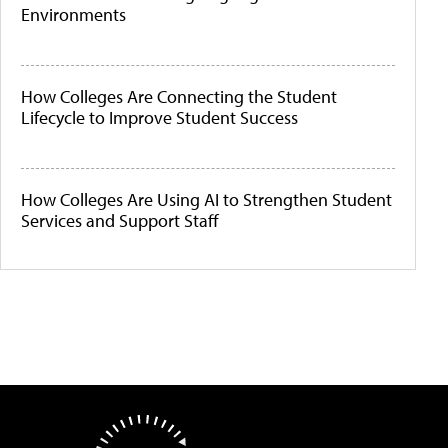
Environments
How Colleges Are Connecting the Student
Lifecycle to Improve Student Success
How Colleges Are Using AI to Strengthen Student
Services and Support Staff