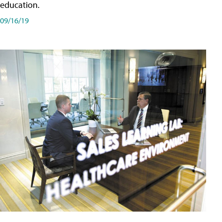
education.
09/16/19