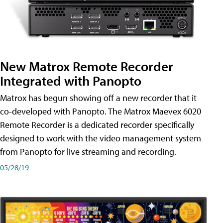
New Matrox Remote Recorder
Integrated with Panopto
Matrox has begun showing off a new recorder that it
co-developed with Panopto. The Matrox Maevex 6020
Remote Recorder is a dedicated recorder specifically
designed to work with the video management system
from Panopto for live streaming and recording.
05/28/19