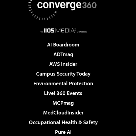
AI Boardroom
ADTmag
AWS Insider
Campus Security Today
Environmental Protection
Live! 360 Events
MCPmag
MedCloudInsider
Occupational Health & Safety
Pure AI