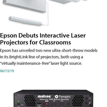
Epson Debuts Interactive Laser
Projectors for Classrooms
Epson has unveiled two new ultra-short-throw models
in its BrightLink line of projectors, both using a
“virtually maintenance-free” laser light source.
06/13/19