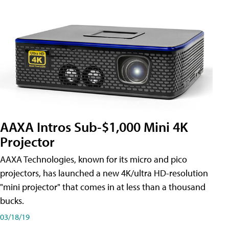
AAXA Intros Sub-$1,000 Mini 4K
Projector
AAXA Technologies, known for its micro and pico
projectors, has launched a new 4K/ultra HD-resolution
"mini projector" that comes in at less than a thousand
bucks.
03/18/19