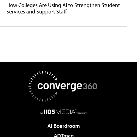
How Colleges Are Using AI to Strengthen Student
Services and Support Staff
AI Boardroom
ADTmag