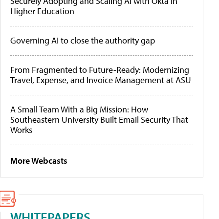
Securely Adopting and Scaling AI with Okta in
Higher Education
Governing AI to close the authority gap
From Fragmented to Future-Ready: Modernizing
Travel, Expense, and Invoice Management at ASU
A Small Team With a Big Mission: How
Southeastern University Built Email Security That
Works
More Webcasts
WHITEPAPERS