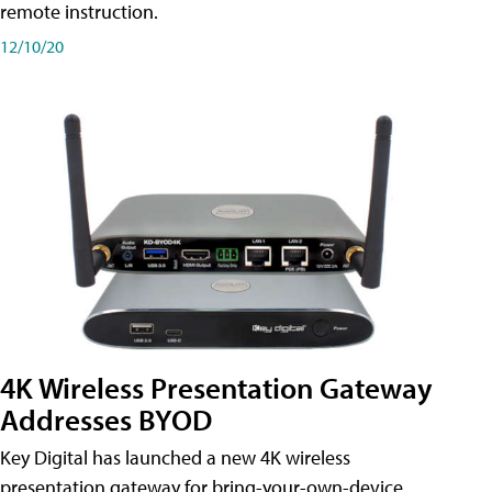
remote instruction.
12/10/20
4K Wireless Presentation Gateway
Addresses BYOD
Key Digital has launched a new 4K wireless
presentation gateway for bring-your-own-device