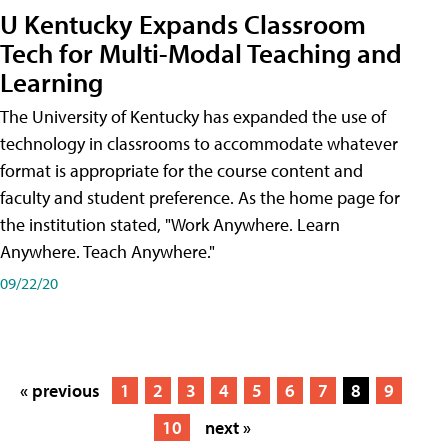
U Kentucky Expands Classroom
Tech for Multi-Modal Teaching and
Learning
The University of Kentucky has expanded the use of
technology in classrooms to accommodate whatever
format is appropriate for the course content and
faculty and student preference. As the home page for
the institution stated, "Work Anywhere. Learn
Anywhere. Teach Anywhere."
09/22/20
« previous
1
2
3
4
5
6
7
8
9
10
next »