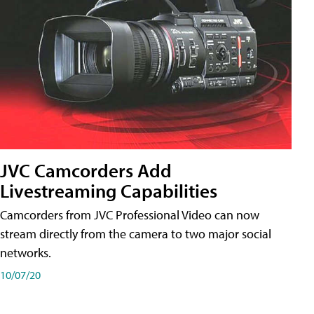
JVC Camcorders Add
Livestreaming Capabilities
Camcorders from JVC Professional Video can now
stream directly from the camera to two major social
networks.
10/07/20