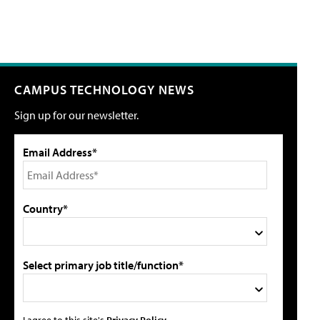
CAMPUS TECHNOLOGY NEWS
Sign up for our newsletter.
Email Address*
Country*
Select primary job title/function*
I agree to this site's
Privacy Policy