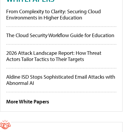
From Complexity to Clarity: Securing Cloud
Environments in Higher Education
The Cloud Security Workflow Guide for Education
2026 Attack Landscape Report: How Threat
Actors Tailor Tactics to Their Targets
Aldine ISD Stops Sophisticated Email Attacks with
Abnormal AI
More White Papers