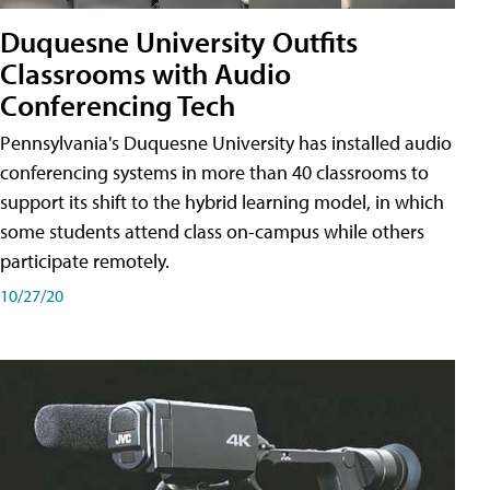
Duquesne University Outfits
Classrooms with Audio
Conferencing Tech
Pennsylvania's Duquesne University has installed audio
conferencing systems in more than 40 classrooms to
support its shift to the hybrid learning model, in which
some students attend class on-campus while others
participate remotely.
10/27/20