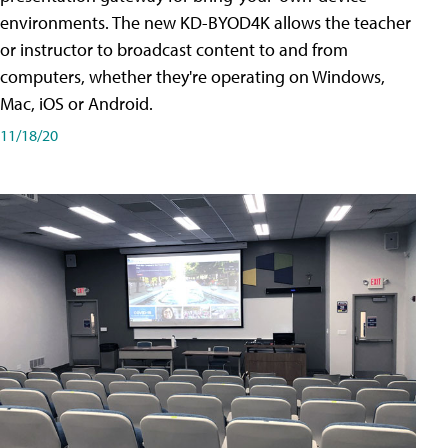
environments. The new KD-BYOD4K allows the teacher
or instructor to broadcast content to and from
computers, whether they're operating on Windows,
Mac, iOS or Android.
11/18/20