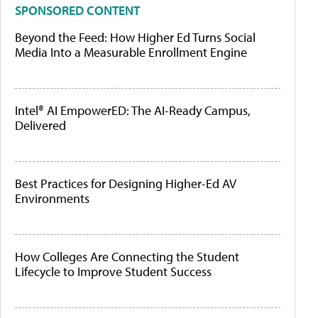
SPONSORED CONTENT
Beyond the Feed: How Higher Ed Turns Social
Media Into a Measurable Enrollment Engine
Intel® AI EmpowerED: The AI-Ready Campus,
Delivered
Best Practices for Designing Higher-Ed AV
Environments
How Colleges Are Connecting the Student
Lifecycle to Improve Student Success