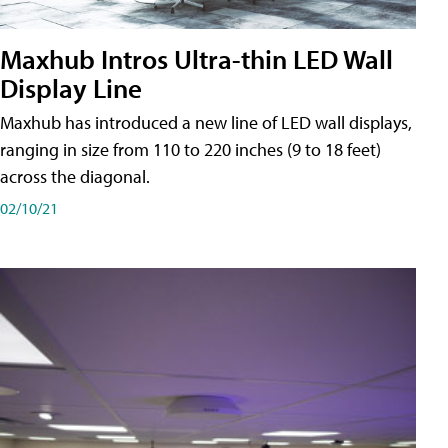
Maxhub Intros Ultra-thin LED Wall
Display Line
Maxhub has introduced a new line of LED wall displays,
ranging in size from 110 to 220 inches (9 to 18 feet)
across the diagonal.
02/10/21