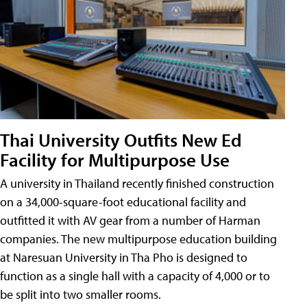
Thai University Outfits New Ed
Facility for Multipurpose Use
A university in Thailand recently finished construction
on a 34,000-square-foot educational facility and
outfitted it with AV gear from a number of Harman
companies. The new multipurpose education building
at Naresuan University in Tha Pho is designed to
function as a single hall with a capacity of 4,000 or to
be split into two smaller rooms.