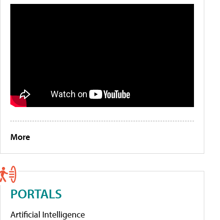
More
PORTALS
Artificial Intelligence