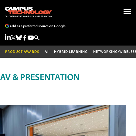
Add as a preferred source on Google
PRODUCT AWARDS
AI
HYBRID LEARNING
NETWORKING/WIRELES
AV & PRESENTATION