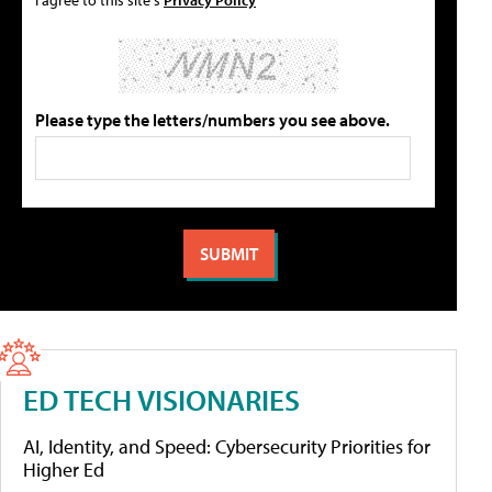
Please type the letters/numbers you see above.
ED TECH VISIONARIES
AI, Identity, and Speed: Cybersecurity Priorities for
Higher Ed