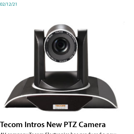
02/12/21
Tecom Intros New PTZ Camera