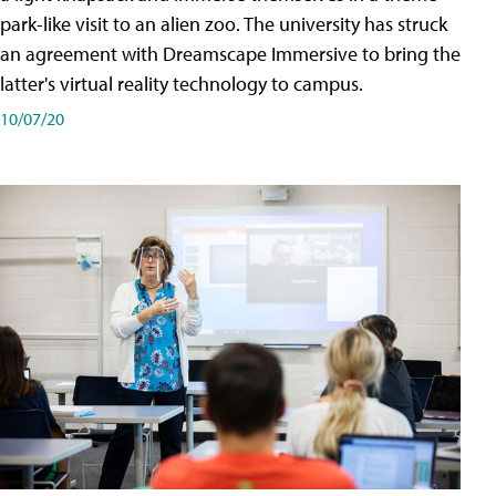
park-like visit to an alien zoo. The university has struck
an agreement with Dreamscape Immersive to bring the
latter's virtual reality technology to campus.
10/07/20