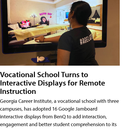
Vocational School Turns to
Interactive Displays for Remote
Instruction
Georgia Career Institute, a vocational school with three
campuses, has adopted 16 Google Jamboard
interactive displays from BenQ to add interaction,
engagement and better student comprehension to its