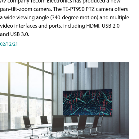
AV company Tecom Electronics has produced a new
pan-tilt-zoom camera. The TE-PT950 PTZ camera offers
a wide viewing angle (340-degree motion) and multiple
video interfaces and ports, including HDMI, USB 2.0
and USB 3.0.
02/12/21