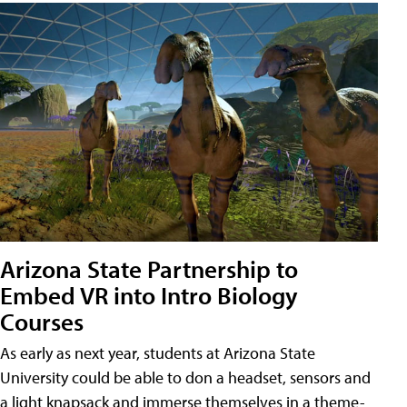
Arizona State Partnership to
Embed VR into Intro Biology
Courses
As early as next year, students at Arizona State
University could be able to don a headset, sensors and
a light knapsack and immerse themselves in a theme-