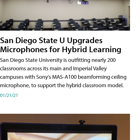
San Diego State U Upgrades
Microphones for Hybrid Learning
San Diego State University is outfitting nearly 200
classrooms across its main and Imperial Valley
campuses with Sony's MAS-A100 beamforming ceiling
microphone, to support the hybrid classroom model.
01/21/21