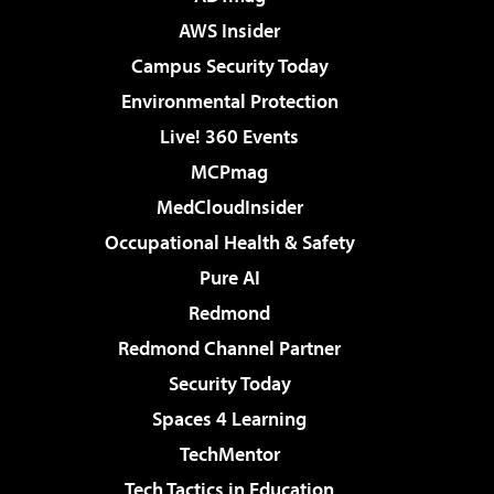
AWS Insider
Campus Security Today
Environmental Protection
Live! 360 Events
MCPmag
MedCloudInsider
Occupational Health & Safety
Pure AI
Redmond
Redmond Channel Partner
Security Today
Spaces 4 Learning
TechMentor
Tech Tactics in Education