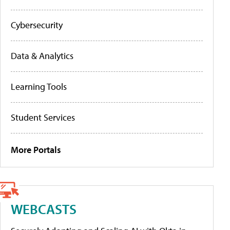
Cybersecurity
Data & Analytics
Learning Tools
Student Services
More Portals
WEBCASTS