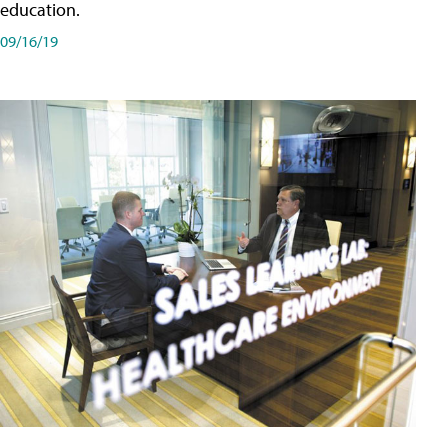
education.
09/16/19