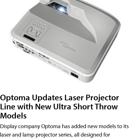
Optoma Updates Laser Projector
Line with New Ultra Short Throw
Models
Display company Optoma has added new models to its
laser and lamp projector series, all designed for