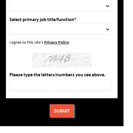
Select primary job title/function*
I agree to this site's
Privacy Policy
Please type the letters/numbers you see above.