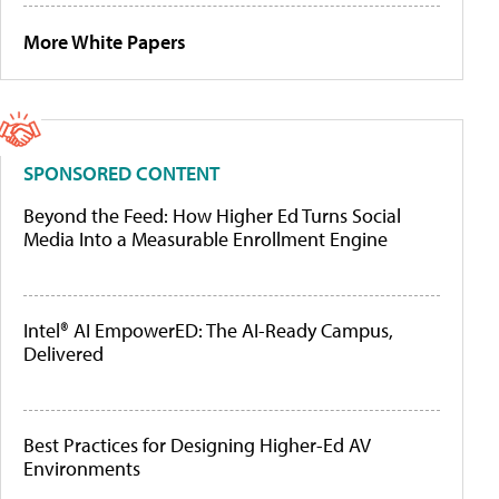
More White Papers
SPONSORED CONTENT
Beyond the Feed: How Higher Ed Turns Social
Media Into a Measurable Enrollment Engine
Intel® AI EmpowerED: The AI-Ready Campus,
Delivered
Best Practices for Designing Higher-Ed AV
Environments