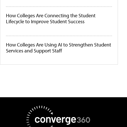
How Colleges Are Connecting the Student
Lifecycle to Improve Student Success
How Colleges Are Using AI to Strengthen Student
Services and Support Staff