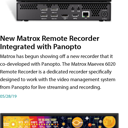
New Matrox Remote Recorder
Integrated with Panopto
Matrox has begun showing off a new recorder that it
co-developed with Panopto. The Matrox Maevex 6020
Remote Recorder is a dedicated recorder specifically
designed to work with the video management system
from Panopto for live streaming and recording.
05/28/19