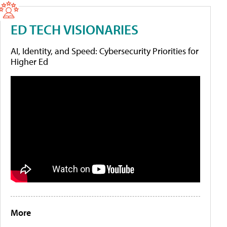
ED TECH VISIONARIES
AI, Identity, and Speed: Cybersecurity Priorities for
Higher Ed
More