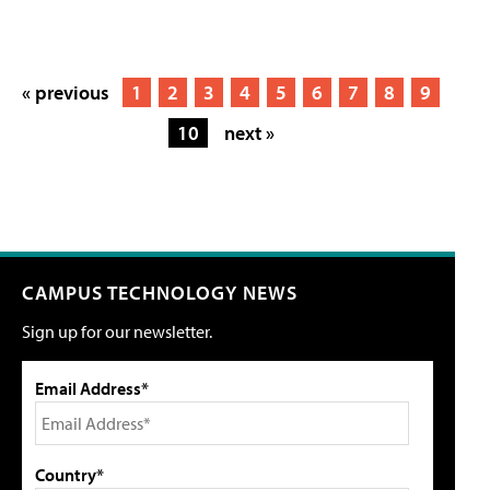
« previous
1
2
3
4
5
6
7
8
9
10
next »
CAMPUS TECHNOLOGY NEWS
Sign up for our newsletter.
Email Address*
Country*