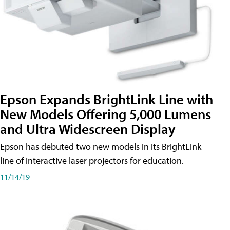
Epson Expands BrightLink Line with
New Models Offering 5,000 Lumens
and Ultra Widescreen Display
Epson has debuted two new models in its BrightLink
line of interactive laser projectors for education.
11/14/19