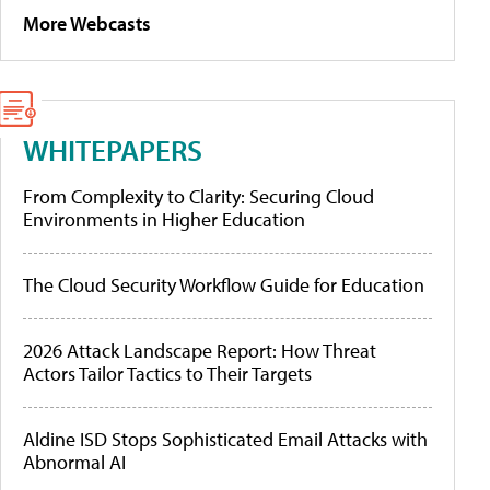
More Webcasts
WHITEPAPERS
From Complexity to Clarity: Securing Cloud
Environments in Higher Education
The Cloud Security Workflow Guide for Education
2026 Attack Landscape Report: How Threat
Actors Tailor Tactics to Their Targets
Aldine ISD Stops Sophisticated Email Attacks with
Abnormal AI