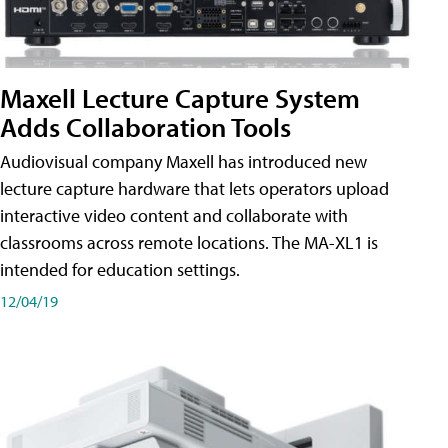
Maxell Lecture Capture System
Adds Collaboration Tools
Audiovisual company Maxell has introduced new
lecture capture hardware that lets operators upload
interactive video content and collaborate with
classrooms across remote locations. The MA-XL1 is
intended for education settings.
12/04/19