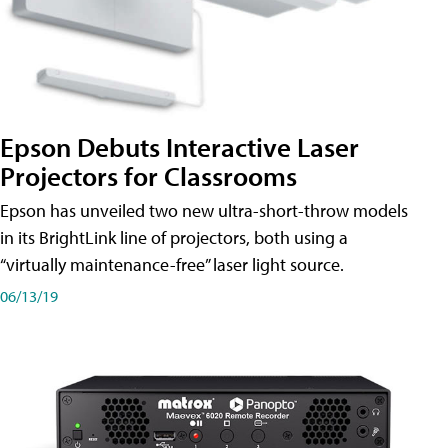
Epson Debuts Interactive Laser
Projectors for Classrooms
Epson has unveiled two new ultra-short-throw models
in its BrightLink line of projectors, both using a
“virtually maintenance-free” laser light source.
06/13/19