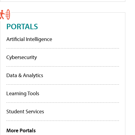
PORTALS
Artificial Intelligence
Cybersecurity
Data & Analytics
Learning Tools
Student Services
More Portals