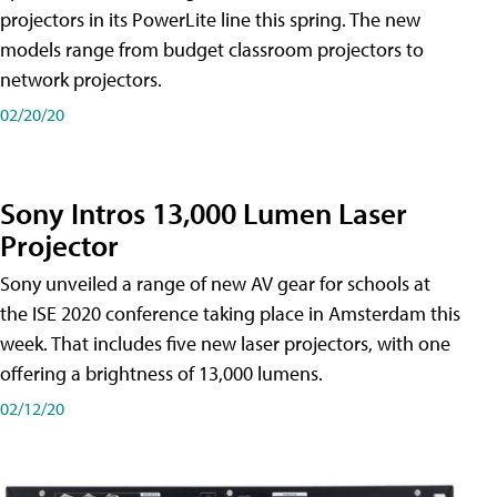
projectors in its PowerLite line this spring. The new
models range from budget classroom projectors to
network projectors.
02/20/20
Sony Intros 13,000 Lumen Laser
Projector
Sony unveiled a range of new AV gear for schools at
the ISE 2020 conference taking place in Amsterdam this
week. That includes five new laser projectors, with one
offering a brightness of 13,000 lumens.
02/12/20