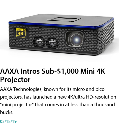
AAXA Intros Sub-$1,000 Mini 4K
Projector
AAXA Technologies, known for its micro and pico
projectors, has launched a new 4K/ultra HD-resolution
"mini projector" that comes in at less than a thousand
bucks.
03/18/19