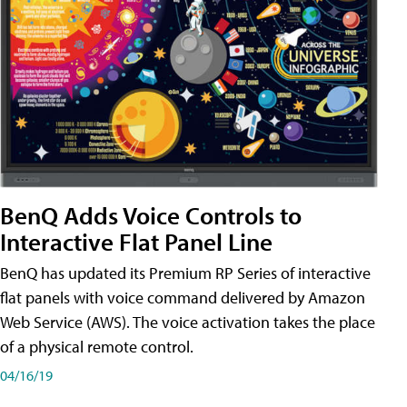
BenQ Adds Voice Controls to
Interactive Flat Panel Line
BenQ has updated its Premium RP Series of interactive
flat panels with voice command delivered by Amazon
Web Service (AWS). The voice activation takes the place
of a physical remote control.
04/16/19