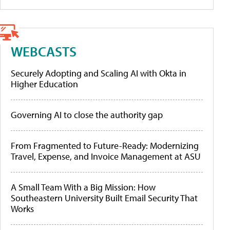
WEBCASTS
Securely Adopting and Scaling AI with Okta in
Higher Education
Governing AI to close the authority gap
From Fragmented to Future-Ready: Modernizing
Travel, Expense, and Invoice Management at ASU
A Small Team With a Big Mission: How
Southeastern University Built Email Security That
Works