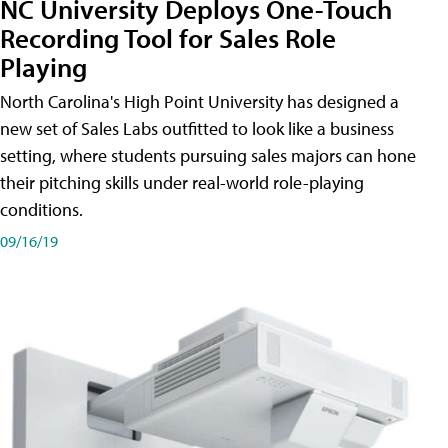
NC University Deploys One-Touch
Recording Tool for Sales Role
Playing
North Carolina's High Point University has designed a
new set of Sales Labs outfitted to look like a business
setting, where students pursuing sales majors can hone
their pitching skills under real-world role-playing
conditions.
09/16/19