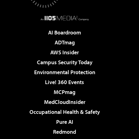
AI Boardroom
ADTmag
AWS Insider
Campus Security Today
Environmental Protection
Live! 360 Events
MCPmag
MedCloudInsider
Occupational Health & Safety
Pure AI
Redmond