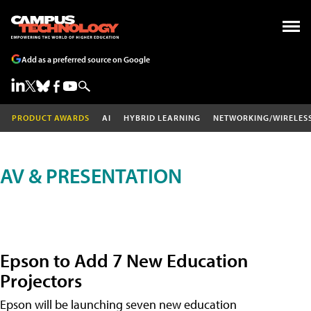
Add as a preferred source on Google
PRODUCT AWARDS
AI
HYBRID LEARNING
NETWORKING/WIRELES
AV & PRESENTATION
Epson to Add 7 New Education
Projectors
Epson will be launching seven new education