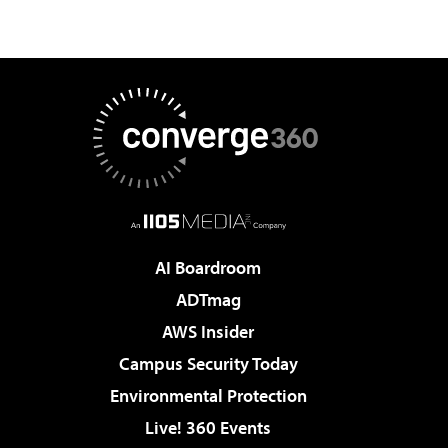
AI Boardroom
ADTmag
AWS Insider
Campus Security Today
Environmental Protection
Live! 360 Events