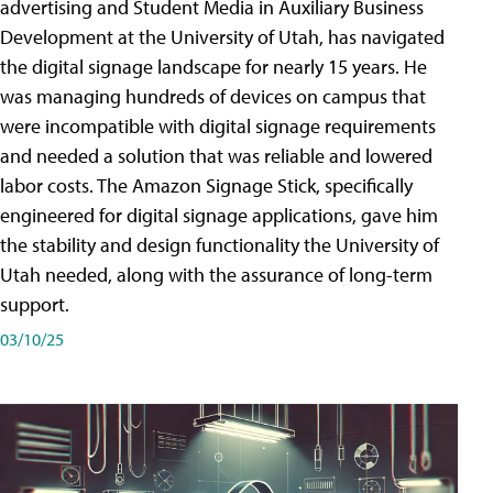
advertising and Student Media in Auxiliary Business
Development at the University of Utah, has navigated
the digital signage landscape for nearly 15 years. He
was managing hundreds of devices on campus that
were incompatible with digital signage requirements
and needed a solution that was reliable and lowered
labor costs. The Amazon Signage Stick, specifically
engineered for digital signage applications, gave him
the stability and design functionality the University of
Utah needed, along with the assurance of long-term
support.
03/10/25