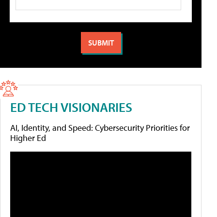
ED TECH VISIONARIES
AI, Identity, and Speed: Cybersecurity Priorities for
Higher Ed