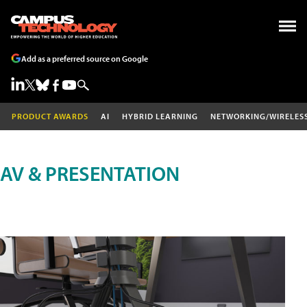
Add as a preferred source on Google
PRODUCT AWARDS
AI
HYBRID LEARNING
NETWORKING/WIRELES
AV & PRESENTATION