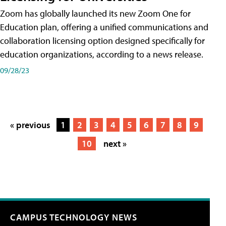
Zoom has globally launched its new Zoom One for
Education plan, offering a unified communications and
collaboration licensing option designed specifically for
education organizations, according to a news release.
09/28/23
« previous
1
2
3
4
5
6
7
8
9
10
next »
CAMPUS TECHNOLOGY NEWS