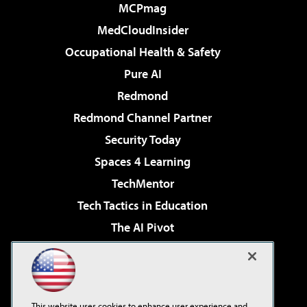
MCPmag
MedCloudInsider
Occupational Health & Safety
Pure AI
Redmond
Redmond Channel Partner
Security Today
Spaces 4 Learning
TechMentor
Tech Tactics in Education
The AI Pivot
THE Journal
Virtualization & Cloud Review
Visual Studio Magazine
This website uses cookies to enhance user experience and