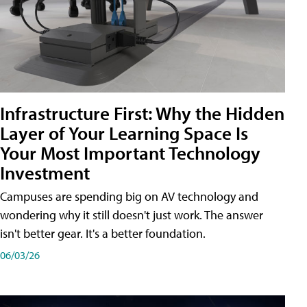
Infrastructure First: Why the Hidden
Layer of Your Learning Space Is
Your Most Important Technology
Investment
Campuses are spending big on AV technology and
wondering why it still doesn't just work. The answer
isn't better gear. It's a better foundation.
06/03/26