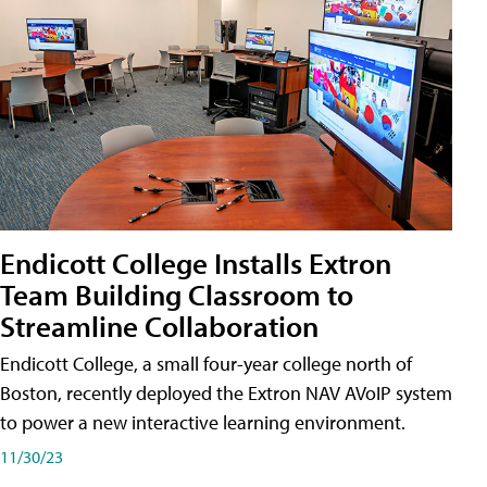
Endicott College Installs Extron
Team Building Classroom to
Streamline Collaboration
Endicott College, a small four-year college north of
Boston, recently deployed the Extron NAV AVoIP system
to power a new interactive learning environment.
11/30/23