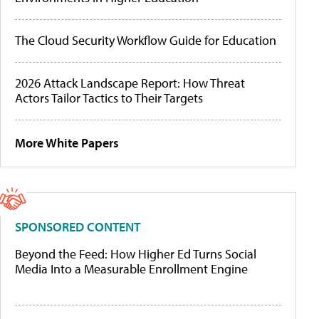
The Cloud Security Workflow Guide for Education
2026 Attack Landscape Report: How Threat
Actors Tailor Tactics to Their Targets
More White Papers
SPONSORED CONTENT
Beyond the Feed: How Higher Ed Turns Social
Media Into a Measurable Enrollment Engine