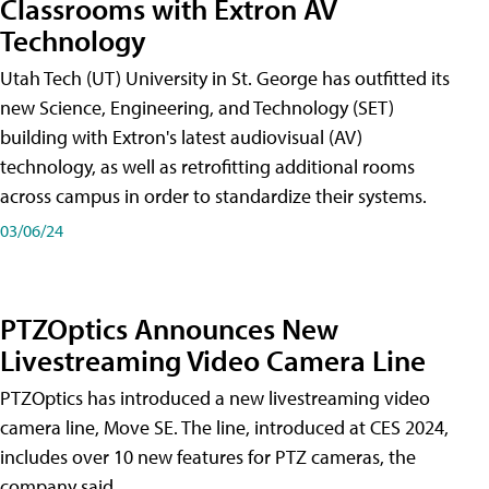
Classrooms with Extron AV
Technology
Utah Tech (UT) University in St. George has outfitted its
new Science, Engineering, and Technology (SET)
building with Extron's latest audiovisual (AV)
technology, as well as retrofitting additional rooms
across campus in order to standardize their systems.
03/06/24
PTZOptics Announces New
Livestreaming Video Camera Line
PTZOptics has introduced a new livestreaming video
camera line, Move SE. The line, introduced at CES 2024,
includes over 10 new features for PTZ cameras, the
company said.