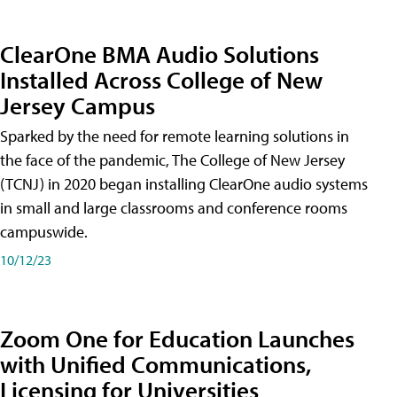
ClearOne BMA Audio Solutions
Installed Across College of New
Jersey Campus
Sparked by the need for remote learning solutions in
the face of the pandemic, The College of New Jersey
(TCNJ) in 2020 began installing ClearOne audio systems
in small and large classrooms and conference rooms
campuswide.
10/12/23
Zoom One for Education Launches
with Unified Communications,
Licensing for Universities