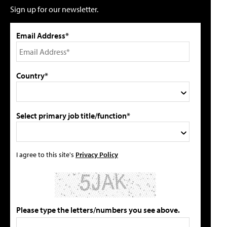
Sign up for our newsletter.
Email Address*
Country*
Select primary job title/function*
I agree to this site's
Privacy Policy
Please type the letters/numbers you see above.