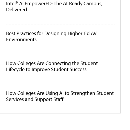
Intel® AI EmpowerED: The AI-Ready Campus,
Delivered
Best Practices for Designing Higher-Ed AV
Environments
How Colleges Are Connecting the Student
Lifecycle to Improve Student Success
How Colleges Are Using AI to Strengthen Student
Services and Support Staff