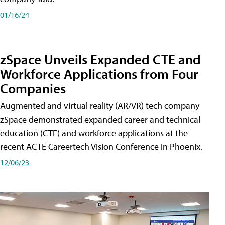
01/16/24
zSpace Unveils Expanded CTE and
Workforce Applications from Four
Companies
Augmented and virtual reality (AR/VR) tech company
zSpace demonstrated expanded career and technical
education (CTE) and workforce applications at the
recent ACTE Careertech Vision Conference in Phoenix.
12/06/23