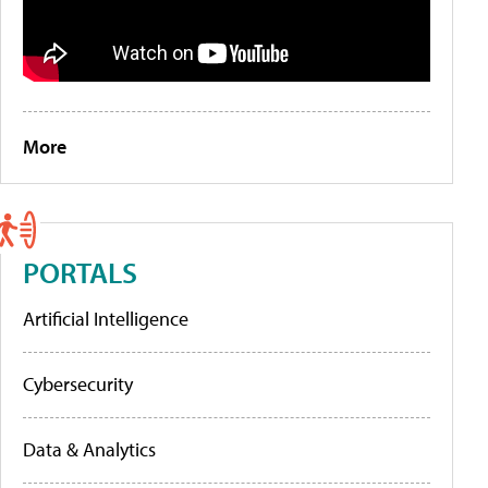
More
PORTALS
Artificial Intelligence
Cybersecurity
Data & Analytics