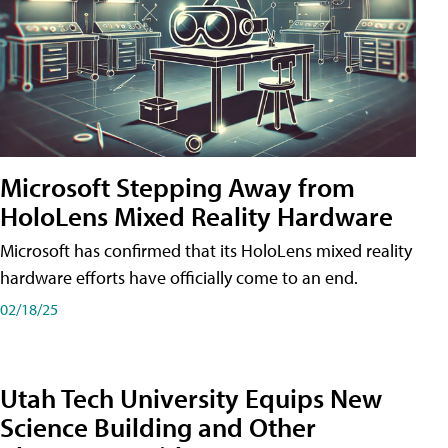
Microsoft Stepping Away from
HoloLens Mixed Reality Hardware
Microsoft has confirmed that its HoloLens mixed reality
hardware efforts have officially come to an end.
02/18/25
Utah Tech University Equips New
Science Building and Other