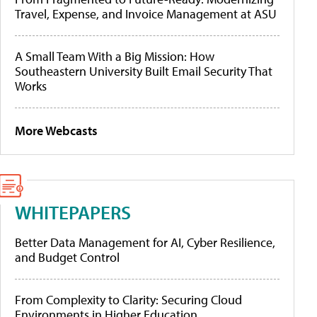
Travel, Expense, and Invoice Management at ASU
A Small Team With a Big Mission: How
Southeastern University Built Email Security That
Works
More Webcasts
WHITEPAPERS
Better Data Management for AI, Cyber Resilience,
and Budget Control
From Complexity to Clarity: Securing Cloud
Environments in Higher Education