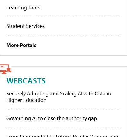
Learning Tools
Student Services
More Portals
WEBCASTS
Securely Adopting and Scaling AI with Okta in
Higher Education
Governing AI to close the authority gap
From Fragmented to Future-Ready: Modernizing