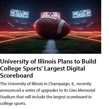
University of Illinois Plans to Build
College Sports' Largest Digital
Scoreboard
The University of Illinois in Champaign, IL, recently
announced a series of upgrades to its Gies Memorial
Stadium that will include the largest scoreboard in
college sports.