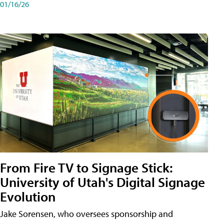
01/16/26
From Fire TV to Signage Stick:
University of Utah's Digital Signage
Evolution
Jake Sorensen, who oversees sponsorship and