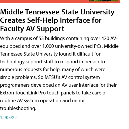
Middle Tennessee State University
Creates Self-Help Interface for
Faculty AV Support
With a campus of 55 buildings containing over 420 AV-
equipped and over 1,000 university-owned PCs, Middle
Tennessee State University found it difficult for
technology support staff to respond in person to
numerous requests for help, many of which were
simple problems. So MTSU's AV control system
programmers developed an AV user interface for their
Extron TouchLink Pro touch panels to take care of
routine AV system operation and minor
troubleshooting.
12/08/22