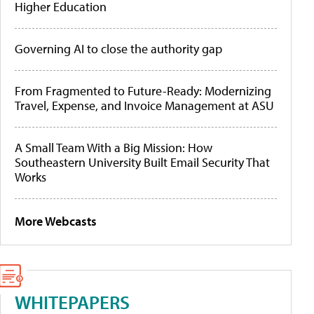
Higher Education
Governing AI to close the authority gap
From Fragmented to Future-Ready: Modernizing
Travel, Expense, and Invoice Management at ASU
A Small Team With a Big Mission: How
Southeastern University Built Email Security That
Works
More Webcasts
WHITEPAPERS