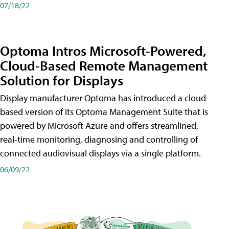
07/18/22
Optoma Intros Microsoft-Powered,
Cloud-Based Remote Management
Solution for Displays
Display manufacturer Optoma has introduced a cloud-
based version of its Optoma Management Suite that is
powered by Microsoft Azure and offers streamlined,
real-time monitoring, diagnosing and controlling of
connected audiovisual displays via a single platform.
06/09/22