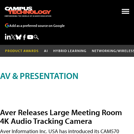
Add as a preferred source on Google
PRODUCT AWARDS
AI
HYBRID LEARNING
NETWORKING/WIRELES
AV & PRESENTATION
Aver Releases Large Meeting Room
4K Audio Tracking Camera
Aver Information Inc. USA has introduced its CAM570