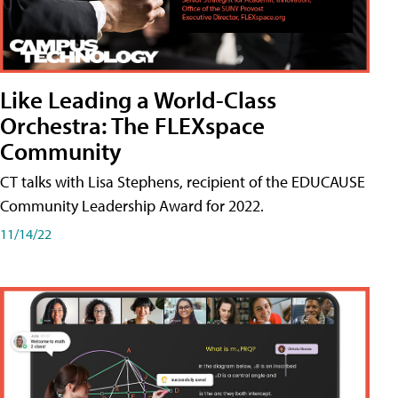
Like Leading a World-Class
Orchestra: The FLEXspace
Community
CT talks with Lisa Stephens, recipient of the EDUCAUSE
Community Leadership Award for 2022.
11/14/22