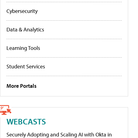
Cybersecurity
Data & Analytics
Learning Tools
Student Services
More Portals
WEBCASTS
Securely Adopting and Scaling AI with Okta in