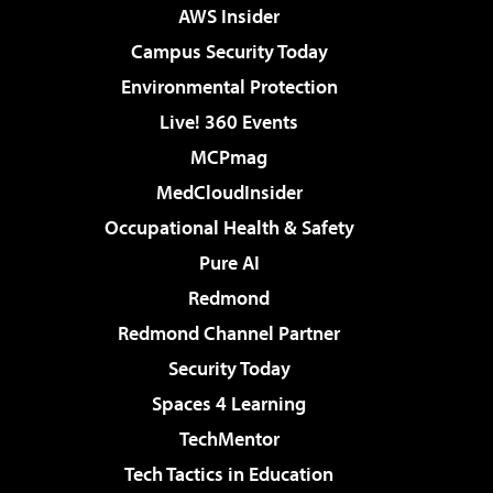
AWS Insider
Campus Security Today
Environmental Protection
Live! 360 Events
MCPmag
MedCloudInsider
Occupational Health & Safety
Pure AI
Redmond
Redmond Channel Partner
Security Today
Spaces 4 Learning
TechMentor
Tech Tactics in Education