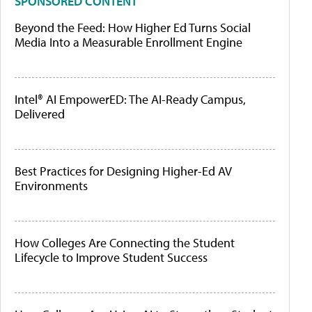
SPONSORED CONTENT
Beyond the Feed: How Higher Ed Turns Social
Media Into a Measurable Enrollment Engine
Intel® AI EmpowerED: The AI-Ready Campus,
Delivered
Best Practices for Designing Higher-Ed AV
Environments
How Colleges Are Connecting the Student
Lifecycle to Improve Student Success