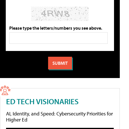
Please type the letters/numbers you see above.
ED TECH VISIONARIES
AI, Identity, and Speed: Cybersecurity Priorities for
Higher Ed