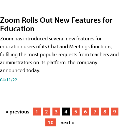
Zoom Rolls Out New Features for
Education
Zoom has introduced several new features for
education users of its Chat and Meetings functions,
fulfilling the most popular requests from teachers and
administrators on its platform, the company
announced today.
04/11/22
« previous
1
2
3
4
5
6
7
8
9
10
next »