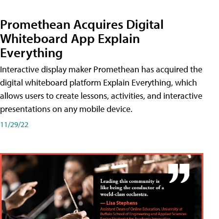
Promethean Acquires Digital
Whiteboard App Explain
Everything
Interactive display maker Promethean has acquired the
digital whiteboard platform Explain Everything, which
allows users to create lessons, activities, and interactive
presentations on any mobile device.
11/29/22