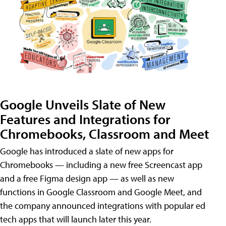
Google Unveils Slate of New
Features and Integrations for
Chromebooks, Classroom and Meet
Google has introduced a slate of new apps for
Chromebooks — including a new free Screencast app
and a free Figma design app — as well as new
functions in Google Classroom and Google Meet, and
the company announced integrations with popular ed
tech apps that will launch later this year.