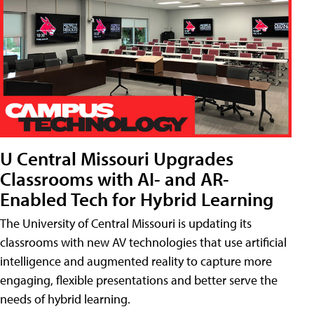
U Central Missouri Upgrades
Classrooms with AI- and AR-
Enabled Tech for Hybrid Learning
The University of Central Missouri is updating its
classrooms with new AV technologies that use artificial
intelligence and augmented reality to capture more
engaging, flexible presentations and better serve the
needs of hybrid learning.