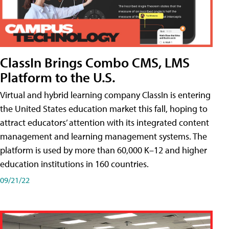
ClassIn Brings Combo CMS, LMS
Platform to the U.S.
Virtual and hybrid learning company ClassIn is entering
the United States education market this fall, hoping to
attract educators’ attention with its integrated content
management and learning management systems. The
platform is used by more than 60,000 K–12 and higher
education institutions in 160 countries.
09/21/22