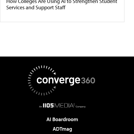
How Colleges Are Using AI to Strengthen Student
Services and Support Staff
AI Boardroom
ADTmag