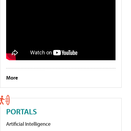
More
PORTALS
Artificial Intelligence