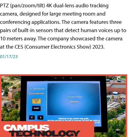
PTZ (pan/zoom/tilt) 4K dual-lens audio tracking
camera, designed for large meeting room and
conferencing applications. The camera features three
pairs of built-in sensors that detect human voices up to
10 meters away. The company showcased the camera
at the CES (Consumer Electronics Show) 2023.
01/17/23