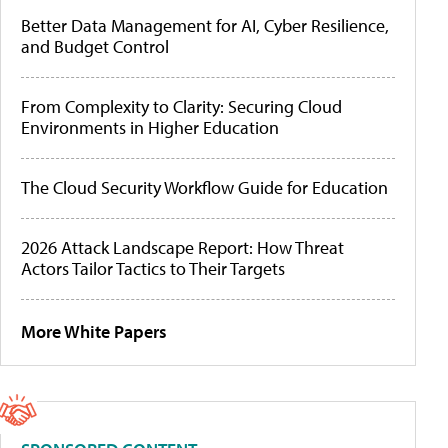
Better Data Management for AI, Cyber Resilience,
and Budget Control
From Complexity to Clarity: Securing Cloud
Environments in Higher Education
The Cloud Security Workflow Guide for Education
2026 Attack Landscape Report: How Threat
Actors Tailor Tactics to Their Targets
More White Papers