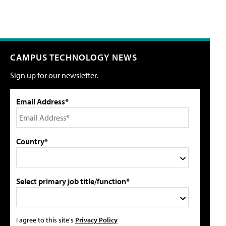
CAMPUS TECHNOLOGY NEWS
Sign up for our newsletter.
Email Address*
Country*
Select primary job title/function*
I agree to this site's
Privacy Policy