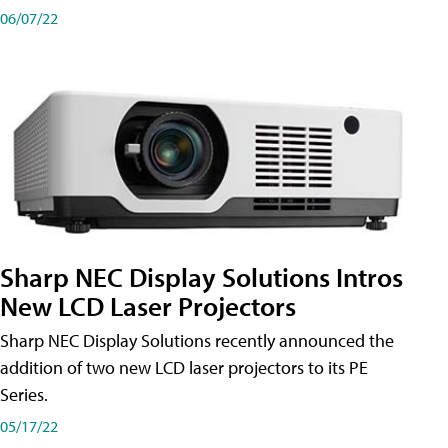
06/07/22
Sharp NEC Display Solutions Intros
New LCD Laser Projectors
Sharp NEC Display Solutions recently announced the
addition of two new LCD laser projectors to its PE
Series.
05/17/22