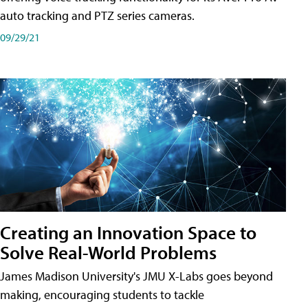
auto tracking and PTZ series cameras.
09/29/21
Creating an Innovation Space to
Solve Real-World Problems
James Madison University's JMU X-Labs goes beyond
making, encouraging students to tackle