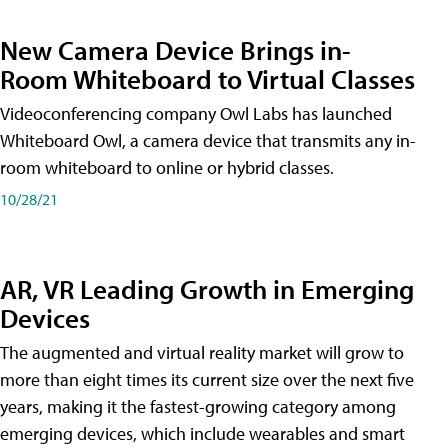
New Camera Device Brings in-
Room Whiteboard to Virtual Classes
Videoconferencing company Owl Labs has launched
Whiteboard Owl, a camera device that transmits any in-
room whiteboard to online or hybrid classes.
10/28/21
AR, VR Leading Growth in Emerging
Devices
The augmented and virtual reality market will grow to
more than eight times its current size over the next five
years, making it the fastest-growing category among
emerging devices, which include wearables and smart