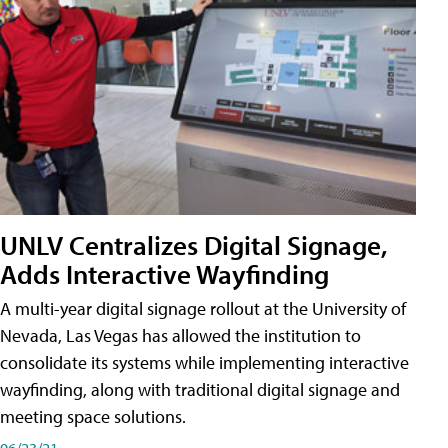
UNLV Centralizes Digital Signage,
Adds Interactive Wayfinding
A multi-year digital signage rollout at the University of
Nevada, Las Vegas has allowed the institution to
consolidate its systems while implementing interactive
wayfinding, along with traditional digital signage and
meeting space solutions.
06/23/21