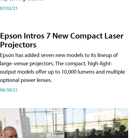
07/02/21
Epson Intros 7 New Compact Laser
Projectors
Epson has added seven new models to its lineup of
large-venue projectors. The compact, high-light-
output models offer up to 10,000 lumens and multiple
optional power lenses.
06/30/21