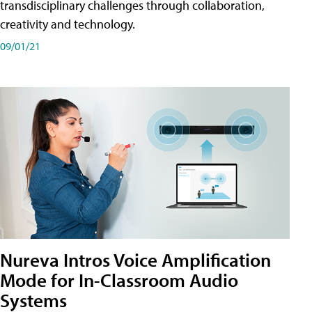
transdisciplinary challenges through collaboration,
creativity and technology.
09/01/21
Nureva Intros Voice Amplification
Mode for In-Classroom Audio
Systems