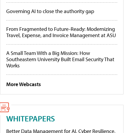
Governing AI to close the authority gap
From Fragmented to Future-Ready: Modernizing
Travel, Expense, and Invoice Management at ASU
A Small Team With a Big Mission: How
Southeastern University Built Email Security That
Works
More Webcasts
WHITEPAPERS
Better Data Management for AI, Cyber Resilience,