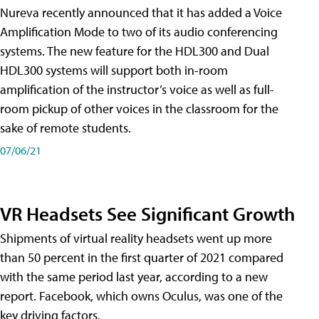
Nureva recently announced that it has added a Voice
Amplification Mode to two of its audio conferencing
systems. The new feature for the HDL300 and Dual
HDL300 systems will support both in-room
amplification of the instructor’s voice as well as full-
room pickup of other voices in the classroom for the
sake of remote students.
07/06/21
VR Headsets See Significant Growth
Shipments of virtual reality headsets went up more
than 50 percent in the first quarter of 2021 compared
with the same period last year, according to a new
report. Facebook, which owns Oculus, was one of the
key driving factors.