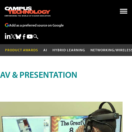
Add as a preferred source on Google
PRODUCT AWARDS
AI
HYBRID LEARNING
NETWORKING/WIRELES
AV & PRESENTATION