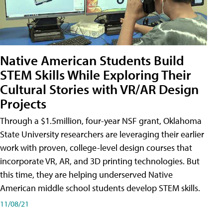
Native American Students Build
STEM Skills While Exploring Their
Cultural Stories with VR/AR Design
Projects
Through a $1.5million, four-year NSF grant, Oklahoma
State University researchers are leveraging their earlier
work with proven, college-level design courses that
incorporate VR, AR, and 3D printing technologies. But
this time, they are helping underserved Native
American middle school students develop STEM skills.
11/08/21