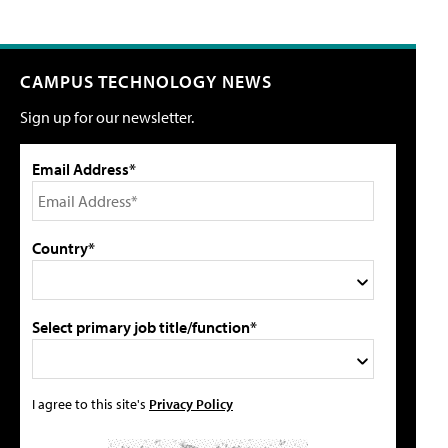
CAMPUS TECHNOLOGY NEWS
Sign up for our newsletter.
Email Address*
Country*
Select primary job title/function*
I agree to this site's
Privacy Policy