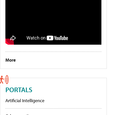
More
PORTALS
Artificial Intelligence