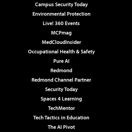
Campus Security Today
Environmental Protection
Live! 360 Events
MCPmag
MedCloudInsider
Occupational Health & Safety
Pure AI
Redmond
Redmond Channel Partner
Security Today
Spaces 4 Learning
TechMentor
Tech Tactics in Education
The AI Pivot