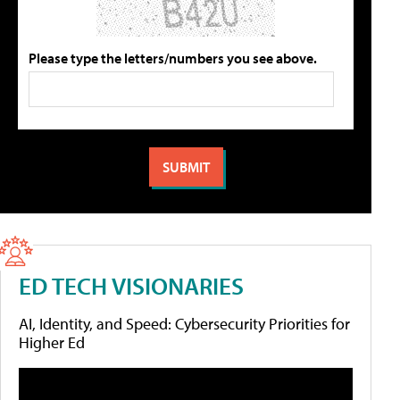
Please type the letters/numbers you see above.
ED TECH VISIONARIES
AI, Identity, and Speed: Cybersecurity Priorities for
Higher Ed