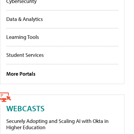
Cybersecurity
Data & Analytics
Learning Tools
Student Services
More Portals
WEBCASTS
Securely Adopting and Scaling AI with Okta in
Higher Education