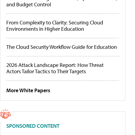
and Budget Control
From Complexity to Clarity: Securing Cloud
Environments in Higher Education
The Cloud Security Workflow Guide for Education
2026 Attack Landscape Report: How Threat
Actors Tailor Tactics to Their Targets
More White Papers
SPONSORED CONTENT