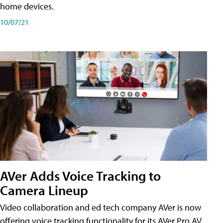
home devices.
10/07/21
AVer Adds Voice Tracking to
Camera Lineup
Video collaboration and ed tech company AVer is now
offering voice tracking functionality for its AVer Pro AV