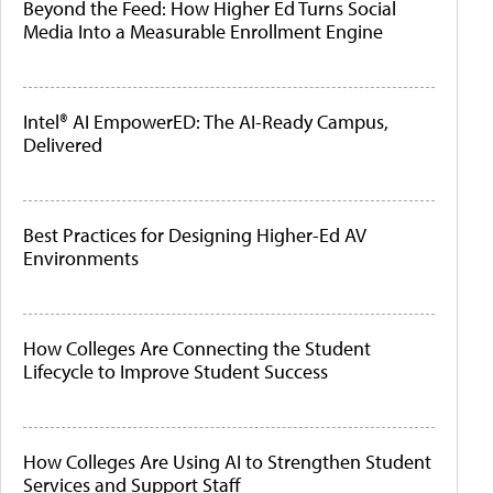
Beyond the Feed: How Higher Ed Turns Social
Media Into a Measurable Enrollment Engine
Intel® AI EmpowerED: The AI-Ready Campus,
Delivered
Best Practices for Designing Higher-Ed AV
Environments
How Colleges Are Connecting the Student
Lifecycle to Improve Student Success
How Colleges Are Using AI to Strengthen Student
Services and Support Staff