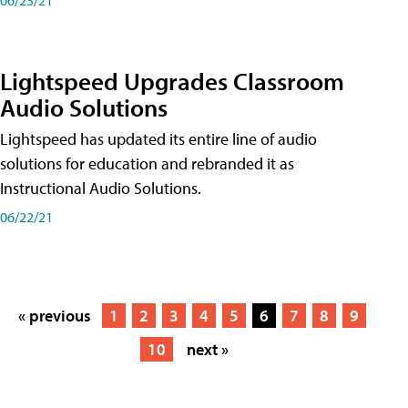
Lightspeed Upgrades Classroom
Audio Solutions
Lightspeed has updated its entire line of audio
solutions for education and rebranded it as
Instructional Audio Solutions.
06/22/21
« previous
1
2
3
4
5
6
7
8
9
10
next »