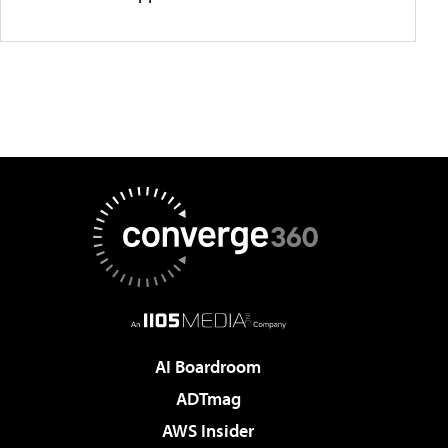
AI Boardroom
ADTmag
AWS Insider