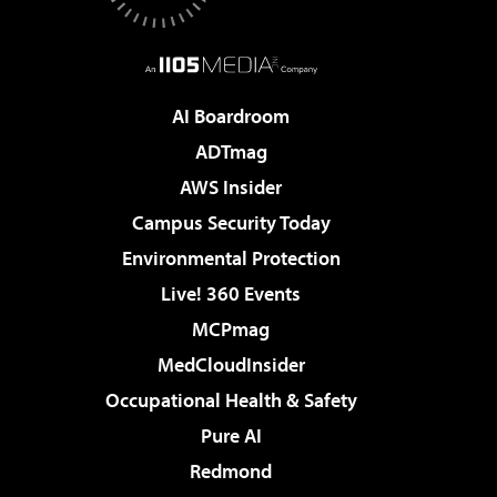
AI Boardroom
ADTmag
AWS Insider
Campus Security Today
Environmental Protection
Live! 360 Events
MCPmag
MedCloudInsider
Occupational Health & Safety
Pure AI
Redmond