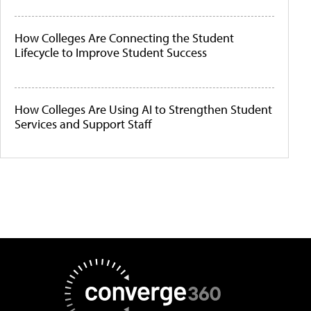
How Colleges Are Connecting the Student
Lifecycle to Improve Student Success
How Colleges Are Using AI to Strengthen Student
Services and Support Staff