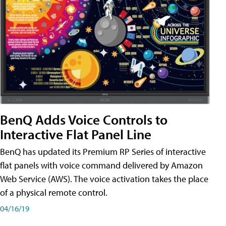
BenQ Adds Voice Controls to
Interactive Flat Panel Line
BenQ has updated its Premium RP Series of interactive
flat panels with voice command delivered by Amazon
Web Service (AWS). The voice activation takes the place
of a physical remote control.
04/16/19