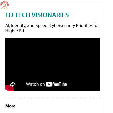
ED TECH VISIONARIES
AI, Identity, and Speed: Cybersecurity Priorities for
Higher Ed
More