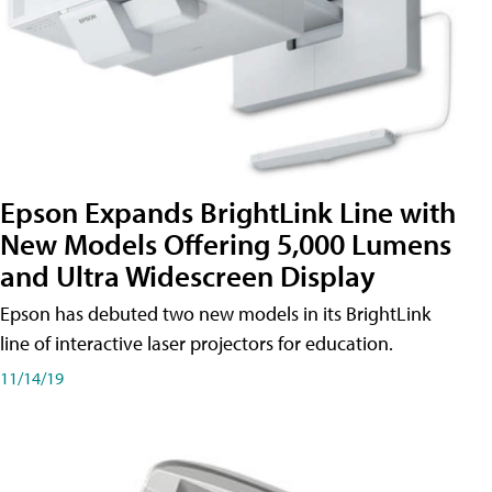
Epson Expands BrightLink Line with
New Models Offering 5,000 Lumens
and Ultra Widescreen Display
Epson has debuted two new models in its BrightLink
line of interactive laser projectors for education.
11/14/19