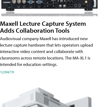
Maxell Lecture Capture System
Adds Collaboration Tools
Audiovisual company Maxell has introduced new
lecture capture hardware that lets operators upload
interactive video content and collaborate with
classrooms across remote locations. The MA-XL1 is
intended for education settings.
12/04/19