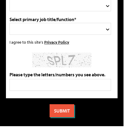
Select primary job title/function*
I agree to this site's
Privacy Policy
Please type the letters/numbers you see above.