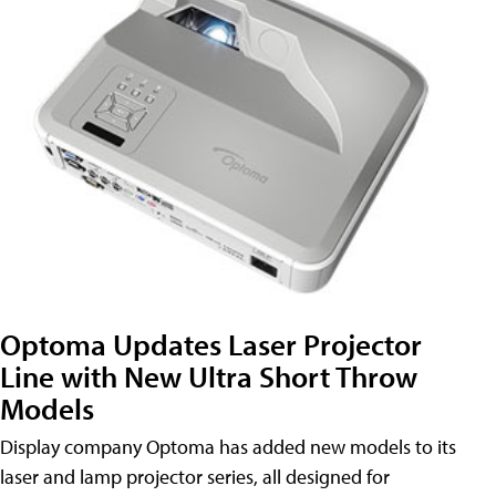
Optoma Updates Laser Projector
Line with New Ultra Short Throw
Models
Display company Optoma has added new models to its
laser and lamp projector series, all designed for