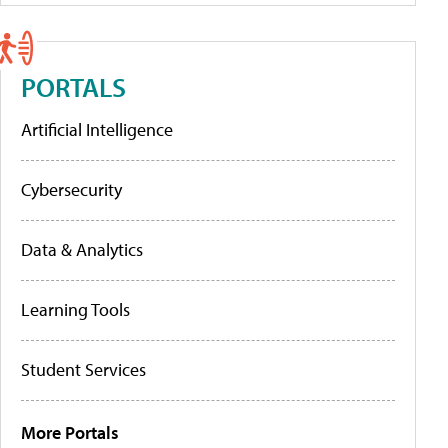
PORTALS
Artificial Intelligence
Cybersecurity
Data & Analytics
Learning Tools
Student Services
More Portals