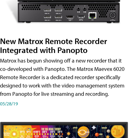
New Matrox Remote Recorder
Integrated with Panopto
Matrox has begun showing off a new recorder that it
co-developed with Panopto. The Matrox Maevex 6020
Remote Recorder is a dedicated recorder specifically
designed to work with the video management system
from Panopto for live streaming and recording.
05/28/19