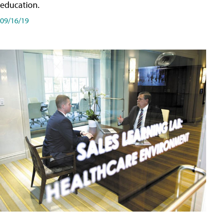
education.
09/16/19