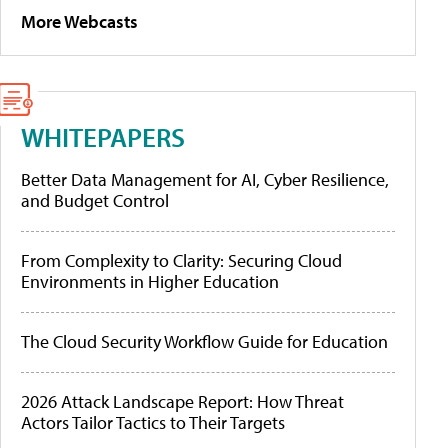
More Webcasts
WHITEPAPERS
Better Data Management for AI, Cyber Resilience,
and Budget Control
From Complexity to Clarity: Securing Cloud
Environments in Higher Education
The Cloud Security Workflow Guide for Education
2026 Attack Landscape Report: How Threat
Actors Tailor Tactics to Their Targets