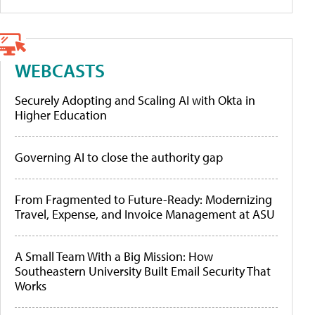
WEBCASTS
Securely Adopting and Scaling AI with Okta in
Higher Education
Governing AI to close the authority gap
From Fragmented to Future-Ready: Modernizing
Travel, Expense, and Invoice Management at ASU
A Small Team With a Big Mission: How
Southeastern University Built Email Security That
Works