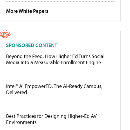
More White Papers
SPONSORED CONTENT
Beyond the Feed: How Higher Ed Turns Social
Media Into a Measurable Enrollment Engine
Intel® AI EmpowerED: The AI-Ready Campus,
Delivered
Best Practices for Designing Higher-Ed AV
Environments