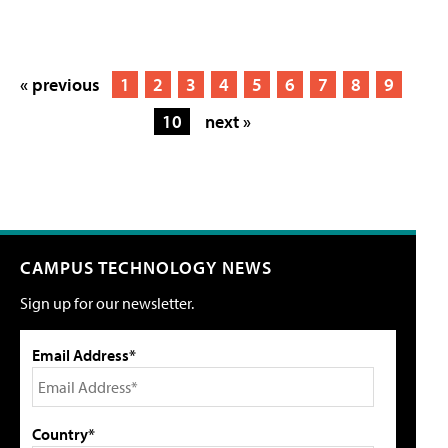
« previous
1
2
3
4
5
6
7
8
9
10
next »
CAMPUS TECHNOLOGY NEWS
Sign up for our newsletter.
Email Address*
Country*