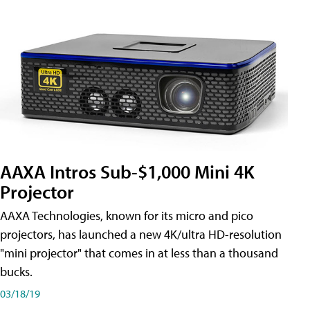
AAXA Intros Sub-$1,000 Mini 4K
Projector
AAXA Technologies, known for its micro and pico
projectors, has launched a new 4K/ultra HD-resolution
"mini projector" that comes in at less than a thousand
bucks.
03/18/19