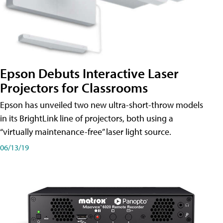
Epson Debuts Interactive Laser
Projectors for Classrooms
Epson has unveiled two new ultra-short-throw models
in its BrightLink line of projectors, both using a
“virtually maintenance-free” laser light source.
06/13/19