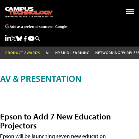
Add as a preferred source on Google
PRODUCT AWARDS
AI
HYBRID LEARNING
NETWORKING/WIRELES
AV & PRESENTATION
Epson to Add 7 New Education
Projectors
Epson will be launching seven new education