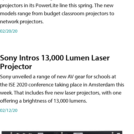
projectors in its PowerLite line this spring. The new
models range from budget classroom projectors to
network projectors.
02/20/20
Sony Intros 13,000 Lumen Laser
Projector
Sony unveiled a range of new AV gear for schools at
the ISE 2020 conference taking place in Amsterdam this
week. That includes five new laser projectors, with one
offering a brightness of 13,000 lumens.
02/12/20