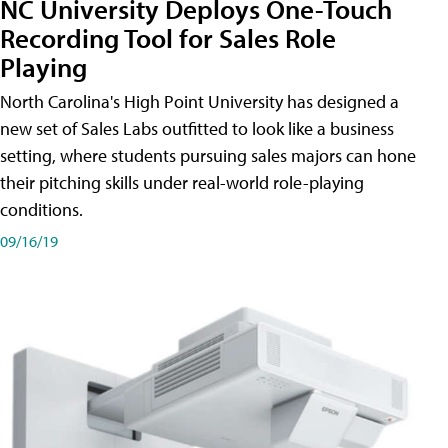
NC University Deploys One-Touch
Recording Tool for Sales Role
Playing
North Carolina's High Point University has designed a
new set of Sales Labs outfitted to look like a business
setting, where students pursuing sales majors can hone
their pitching skills under real-world role-playing
conditions.
09/16/19