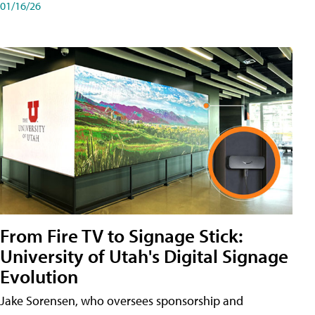
01/16/26
From Fire TV to Signage Stick:
University of Utah's Digital Signage
Evolution
Jake Sorensen, who oversees sponsorship and