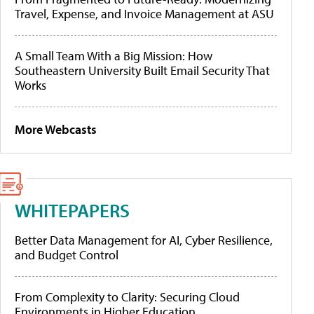
Travel, Expense, and Invoice Management at ASU
A Small Team With a Big Mission: How
Southeastern University Built Email Security That
Works
More Webcasts
WHITEPAPERS
Better Data Management for AI, Cyber Resilience,
and Budget Control
From Complexity to Clarity: Securing Cloud
Environments in Higher Education