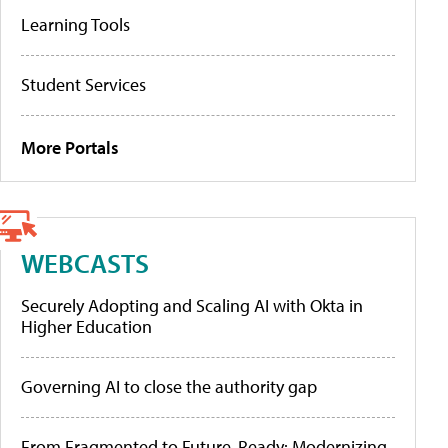
Learning Tools
Student Services
More Portals
WEBCASTS
Securely Adopting and Scaling AI with Okta in
Higher Education
Governing AI to close the authority gap
From Fragmented to Future-Ready: Modernizing