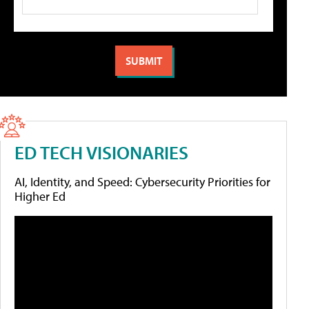
ED TECH VISIONARIES
AI, Identity, and Speed: Cybersecurity Priorities for
Higher Ed