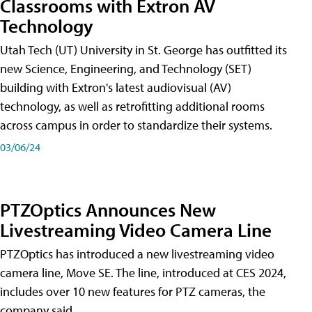
Classrooms with Extron AV
Technology
Utah Tech (UT) University in St. George has outfitted its
new Science, Engineering, and Technology (SET)
building with Extron's latest audiovisual (AV)
technology, as well as retrofitting additional rooms
across campus in order to standardize their systems.
03/06/24
PTZOptics Announces New
Livestreaming Video Camera Line
PTZOptics has introduced a new livestreaming video
camera line, Move SE. The line, introduced at CES 2024,
includes over 10 new features for PTZ cameras, the
company said.