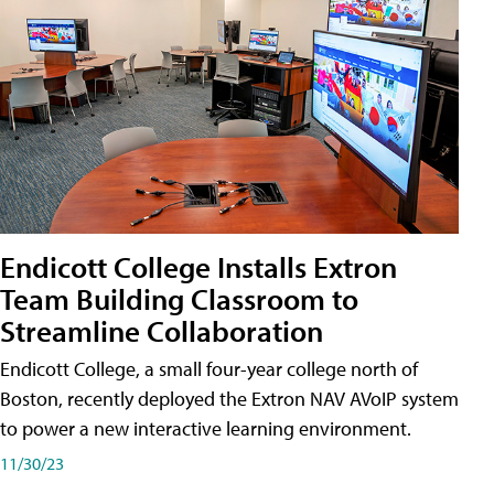
Endicott College Installs Extron
Team Building Classroom to
Streamline Collaboration
Endicott College, a small four-year college north of
Boston, recently deployed the Extron NAV AVoIP system
to power a new interactive learning environment.
11/30/23