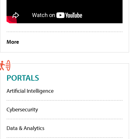
More
PORTALS
Artificial Intelligence
Cybersecurity
Data & Analytics