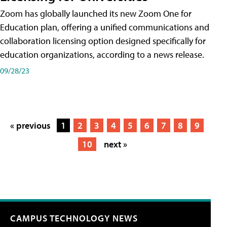
Zoom has globally launched its new Zoom One for
Education plan, offering a unified communications and
collaboration licensing option designed specifically for
education organizations, according to a news release.
09/28/23
« previous
1
2
3
4
5
6
7
8
9
10
next »
CAMPUS TECHNOLOGY NEWS