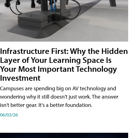
Infrastructure First: Why the Hidden
Layer of Your Learning Space Is
Your Most Important Technology
Investment
Campuses are spending big on AV technology and
wondering why it still doesn't just work. The answer
isn't better gear. It's a better foundation.
06/03/26