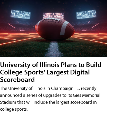
University of Illinois Plans to Build
College Sports' Largest Digital
Scoreboard
The University of Illinois in Champaign, IL, recently
announced a series of upgrades to its Gies Memorial
Stadium that will include the largest scoreboard in
college sports.