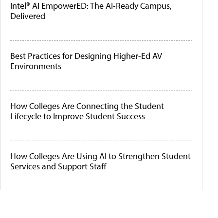
Intel® AI EmpowerED: The AI-Ready Campus,
Delivered
Best Practices for Designing Higher-Ed AV
Environments
How Colleges Are Connecting the Student
Lifecycle to Improve Student Success
How Colleges Are Using AI to Strengthen Student
Services and Support Staff