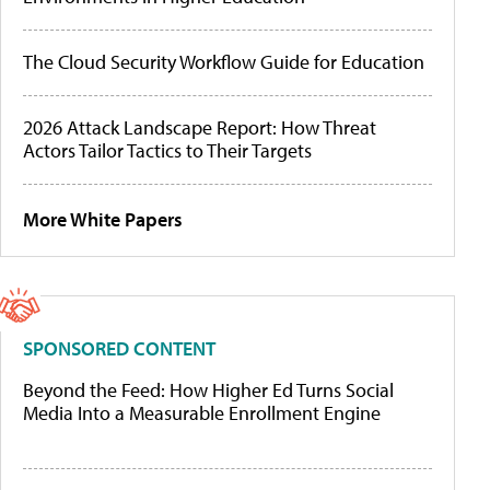
The Cloud Security Workflow Guide for Education
2026 Attack Landscape Report: How Threat
Actors Tailor Tactics to Their Targets
More White Papers
SPONSORED CONTENT
Beyond the Feed: How Higher Ed Turns Social
Media Into a Measurable Enrollment Engine