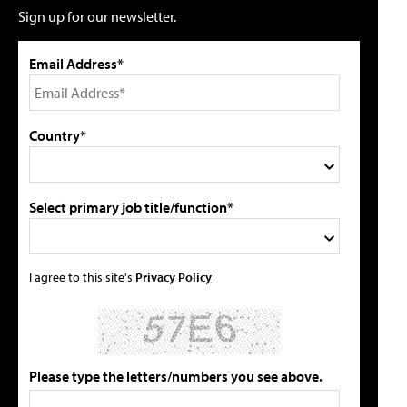
Sign up for our newsletter.
Email Address*
Country*
Select primary job title/function*
I agree to this site's
Privacy Policy
Please type the letters/numbers you see above.