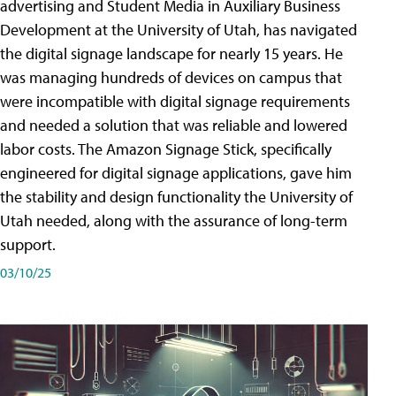
advertising and Student Media in Auxiliary Business
Development at the University of Utah, has navigated
the digital signage landscape for nearly 15 years. He
was managing hundreds of devices on campus that
were incompatible with digital signage requirements
and needed a solution that was reliable and lowered
labor costs. The Amazon Signage Stick, specifically
engineered for digital signage applications, gave him
the stability and design functionality the University of
Utah needed, along with the assurance of long-term
support.
03/10/25