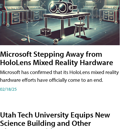
Microsoft Stepping Away from
HoloLens Mixed Reality Hardware
Microsoft has confirmed that its HoloLens mixed reality
hardware efforts have officially come to an end.
02/18/25
Utah Tech University Equips New
Science Building and Other