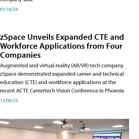
01/16/24
zSpace Unveils Expanded CTE and
Workforce Applications from Four
Companies
Augmented and virtual reality (AR/VR) tech company
zSpace demonstrated expanded career and technical
education (CTE) and workforce applications at the
recent ACTE Careertech Vision Conference in Phoenix.
12/06/23