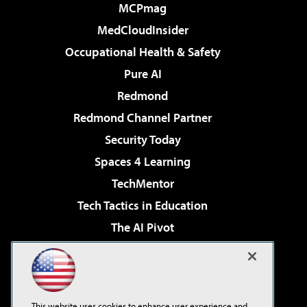
MCPmag
MedCloudInsider
Occupational Health & Safety
Pure AI
Redmond
Redmond Channel Partner
Security Today
Spaces 4 Learning
TechMentor
Tech Tactics in Education
The AI Pivot
THE Journal
Virtualization & Cloud Review
Visual Studio Magazine
This website uses cookies to enhance user experience and