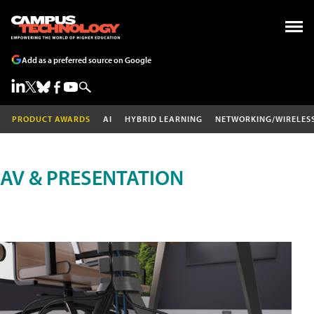
Add as a preferred source on Google
PRODUCT AWARDS
AI
HYBRID LEARNING
NETWORKING/WIRELES
AV & PRESENTATION