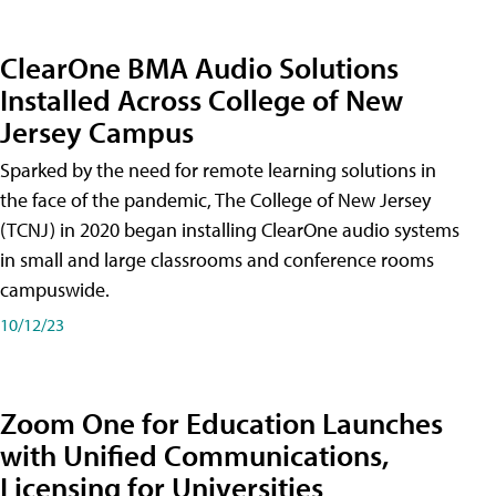
ClearOne BMA Audio Solutions
Installed Across College of New
Jersey Campus
Sparked by the need for remote learning solutions in
the face of the pandemic, The College of New Jersey
(TCNJ) in 2020 began installing ClearOne audio systems
in small and large classrooms and conference rooms
campuswide.
10/12/23
Zoom One for Education Launches
with Unified Communications,
Licensing for Universities