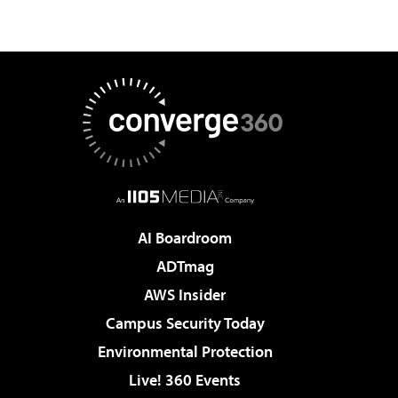
AI Boardroom
ADTmag
AWS Insider
Campus Security Today
Environmental Protection
Live! 360 Events