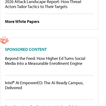
2026 Attack Landscape Report: How Threat
Actors Tailor Tactics to Their Targets
More White Papers
SPONSORED CONTENT
Beyond the Feed: How Higher Ed Turns Social
Media Into a Measurable Enrollment Engine
Intel® AI EmpowerED: The AI-Ready Campus,
Delivered