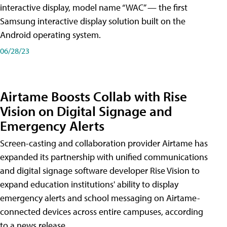
interactive display, model name “WAC” — the first
Samsung interactive display solution built on the
Android operating system.
06/28/23
Airtame Boosts Collab with Rise
Vision on Digital Signage and
Emergency Alerts
Screen-casting and collaboration provider Airtame has
expanded its partnership with unified communications
and digital signage software developer Rise Vision to
expand education institutions' ability to display
emergency alerts and school messaging on Airtame-
connected devices across entire campuses, according
to a news release.