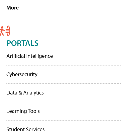
More
PORTALS
Artificial Intelligence
Cybersecurity
Data & Analytics
Learning Tools
Student Services