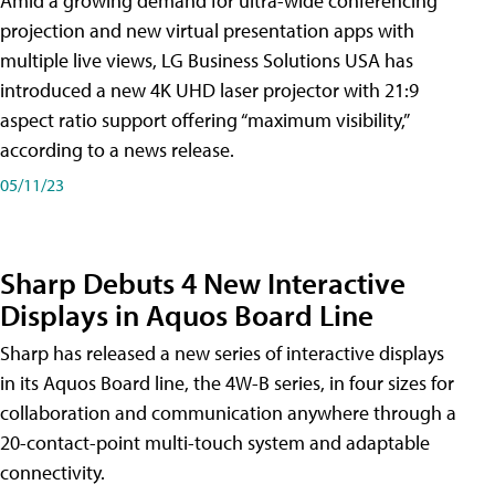
Amid a growing demand for ultra-wide conferencing
projection and new virtual presentation apps with
multiple live views, LG Business Solutions USA has
introduced a new 4K UHD laser projector with 21:9
aspect ratio support offering “maximum visibility,”
according to a news release.
05/11/23
Sharp Debuts 4 New Interactive
Displays in Aquos Board Line
Sharp has released a new series of interactive displays
in its Aquos Board line, the 4W-B series, in four sizes for
collaboration and communication anywhere through a
20-contact-point multi-touch system and adaptable
connectivity.