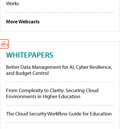
Works
More Webcasts
WHITEPAPERS
Better Data Management for AI, Cyber Resilience,
and Budget Control
From Complexity to Clarity: Securing Cloud
Environments in Higher Education
The Cloud Security Workflow Guide for Education