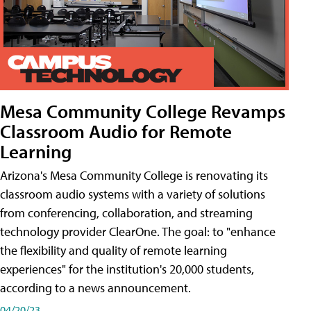
Mesa Community College Revamps
Classroom Audio for Remote
Learning
Arizona's Mesa Community College is renovating its
classroom audio systems with a variety of solutions
from conferencing, collaboration, and streaming
technology provider ClearOne. The goal: to "enhance
the flexibility and quality of remote learning
experiences" for the institution's 20,000 students,
according to a news announcement.
04/20/23