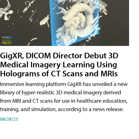
GigXR, DICOM Director Debut 3D
Medical Imagery Learning Using
Holograms of CT Scans and MRIs
Immersive learning platform GigXR has unveiled a new
library of hyper-realistic 3D medical imagery derived
from MRI and CT scans for use in healthcare education,
training, and simulation, according to a news release.
08/28/23