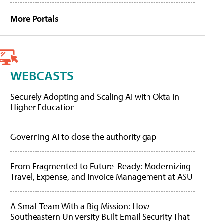
More Portals
WEBCASTS
Securely Adopting and Scaling AI with Okta in
Higher Education
Governing AI to close the authority gap
From Fragmented to Future-Ready: Modernizing
Travel, Expense, and Invoice Management at ASU
A Small Team With a Big Mission: How
Southeastern University Built Email Security That