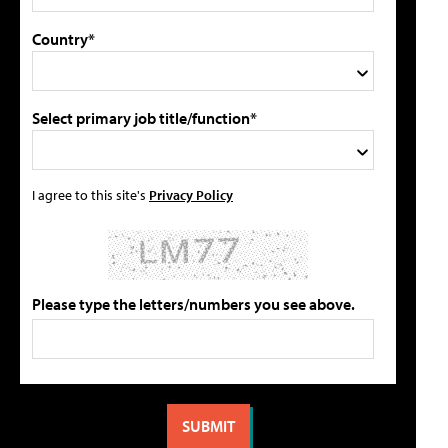
Country*
Select primary job title/function*
I agree to this site's
Privacy Policy
Please type the letters/numbers you see above.