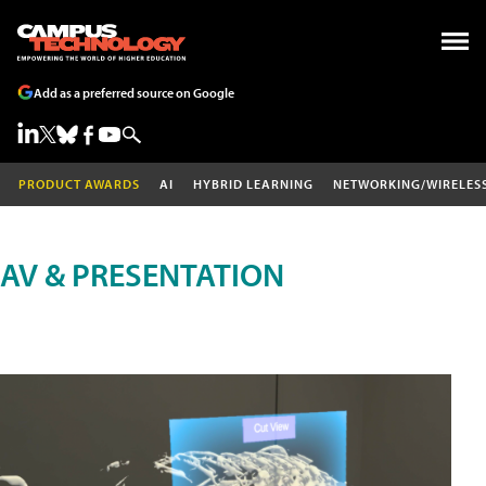
Add as a preferred source on Google
PRODUCT AWARDS
AI
HYBRID LEARNING
NETWORKING/WIRELES
AV & PRESENTATION