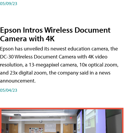
05/09/23
Epson Intros Wireless Document
Camera with 4K
Epson has unveiled its newest education camera, the
DC-30 Wireless Document Camera with 4K video
resolution, a 13-megapixel camera, 10x optical zoom,
and 23x digital zoom, the company said in a news
announcement.
05/04/23