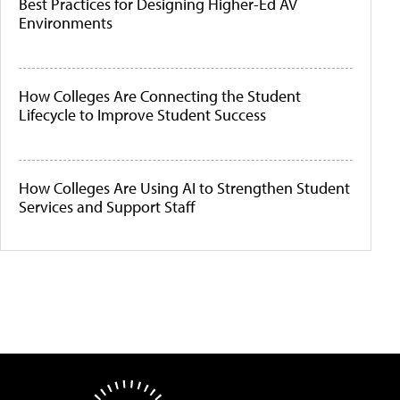
Best Practices for Designing Higher-Ed AV
Environments
How Colleges Are Connecting the Student
Lifecycle to Improve Student Success
How Colleges Are Using AI to Strengthen Student
Services and Support Staff