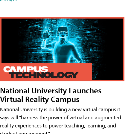
National University Launches
Virtual Reality Campus
National University is building a new virtual campus it
says will "harness the power of virtual and augmented
reality experiences to power teaching, learning, and
student engagement."