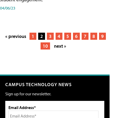
04/06/23
« previous
1
2
3
4
5
6
7
8
9
10
next »
CAMPUS TECHNOLOGY NEWS
Sign up for our newsletter.
Email Address*