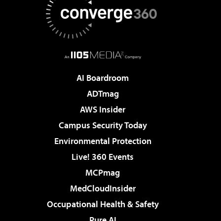
AI Boardroom
ADTmag
AWS Insider
Campus Security Today
Environmental Protection
Live! 360 Events
MCPmag
MedCloudInsider
Occupational Health & Safety
Pure AI