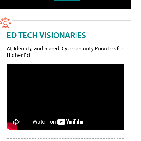
ED TECH VISIONARIES
AI, Identity, and Speed: Cybersecurity Priorities for
Higher Ed