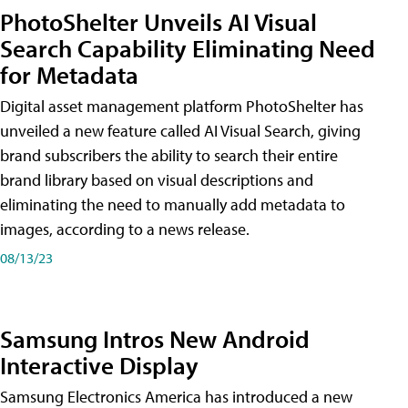
PhotoShelter Unveils AI Visual
Search Capability Eliminating Need
for Metadata
Digital asset management platform PhotoShelter has
unveiled a new feature called AI Visual Search, giving
brand subscribers the ability to search their entire
brand library based on visual descriptions and
eliminating the need to manually add metadata to
images, according to a news release.
08/13/23
Samsung Intros New Android
Interactive Display
Samsung Electronics America has introduced a new