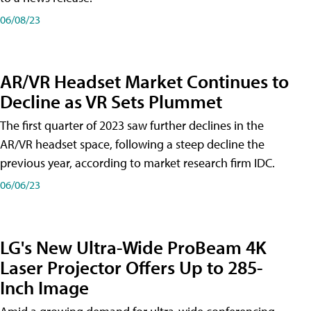
06/08/23
AR/VR Headset Market Continues to
Decline as VR Sets Plummet
The first quarter of 2023 saw further declines in the
AR/VR headset space, following a steep decline the
previous year, according to market research firm IDC.
06/06/23
LG's New Ultra-Wide ProBeam 4K
Laser Projector Offers Up to 285-
Inch Image