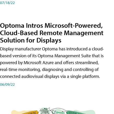
07/18/22
Optoma Intros Microsoft-Powered,
Cloud-Based Remote Management
Solution for Displays
Display manufacturer Optoma has introduced a cloud-
based version of its Optoma Management Suite that is
powered by Microsoft Azure and offers streamlined,
real-time monitoring, diagnosing and controlling of
connected audiovisual displays via a single platform.
06/09/22