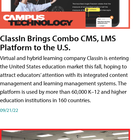
ClassIn Brings Combo CMS, LMS
Platform to the U.S.
Virtual and hybrid learning company ClassIn is entering
the United States education market this fall, hoping to
attract educators’ attention with its integrated content
management and learning management systems. The
platform is used by more than 60,000 K–12 and higher
education institutions in 160 countries.
09/21/22