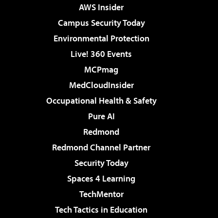
AWS Insider
Campus Security Today
Environmental Protection
Live! 360 Events
MCPmag
MedCloudInsider
Occupational Health & Safety
Pure AI
Redmond
Redmond Channel Partner
Security Today
Spaces 4 Learning
TechMentor
Tech Tactics in Education