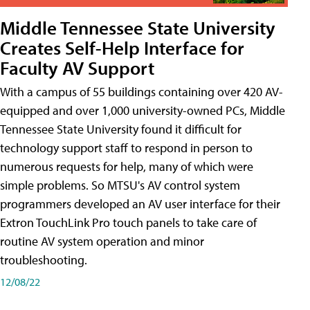
Middle Tennessee State University
Creates Self-Help Interface for
Faculty AV Support
With a campus of 55 buildings containing over 420 AV-
equipped and over 1,000 university-owned PCs, Middle
Tennessee State University found it difficult for
technology support staff to respond in person to
numerous requests for help, many of which were
simple problems. So MTSU's AV control system
programmers developed an AV user interface for their
Extron TouchLink Pro touch panels to take care of
routine AV system operation and minor
troubleshooting.
12/08/22