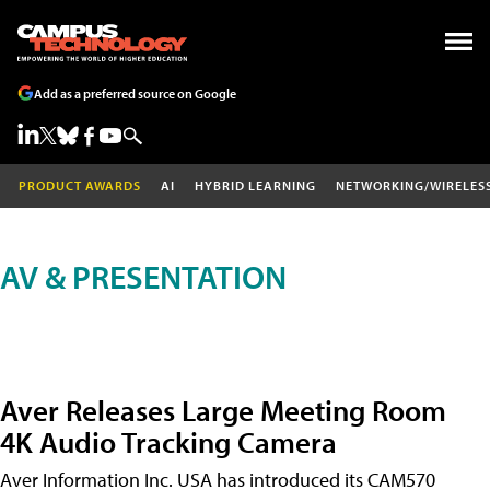
Add as a preferred source on Google
PRODUCT AWARDS
AI
HYBRID LEARNING
NETWORKING/WIRELES
AV & PRESENTATION
Aver Releases Large Meeting Room
4K Audio Tracking Camera
Aver Information Inc. USA has introduced its CAM570