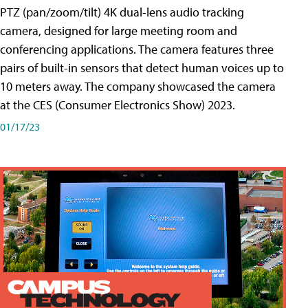
PTZ (pan/zoom/tilt) 4K dual-lens audio tracking
camera, designed for large meeting room and
conferencing applications. The camera features three
pairs of built-in sensors that detect human voices up to
10 meters away. The company showcased the camera
at the CES (Consumer Electronics Show) 2023.
01/17/23