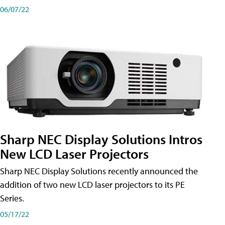
06/07/22
Sharp NEC Display Solutions Intros
New LCD Laser Projectors
Sharp NEC Display Solutions recently announced the
addition of two new LCD laser projectors to its PE
Series.
05/17/22