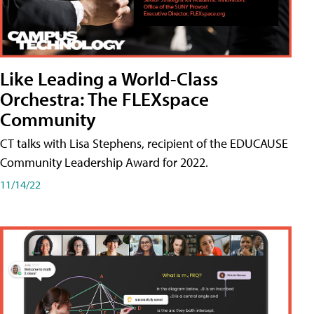
Like Leading a World-Class
Orchestra: The FLEXspace
Community
CT talks with Lisa Stephens, recipient of the EDUCAUSE
Community Leadership Award for 2022.
11/14/22