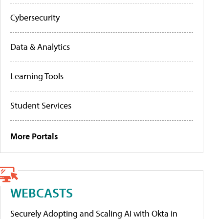
Cybersecurity
Data & Analytics
Learning Tools
Student Services
More Portals
WEBCASTS
Securely Adopting and Scaling AI with Okta in