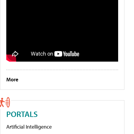
More
PORTALS
Artificial Intelligence