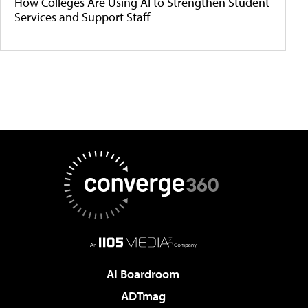
How Colleges Are Using AI to Strengthen Student
Services and Support Staff
AI Boardroom
ADTmag