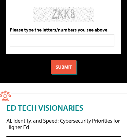
Please type the letters/numbers you see above.
ED TECH VISIONARIES
AI, Identity, and Speed: Cybersecurity Priorities for
Higher Ed