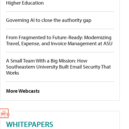
Higher Education
Governing AI to close the authority gap
From Fragmented to Future-Ready: Modernizing
Travel, Expense, and Invoice Management at ASU
A Small Team With a Big Mission: How
Southeastern University Built Email Security That
Works
More Webcasts
WHITEPAPERS