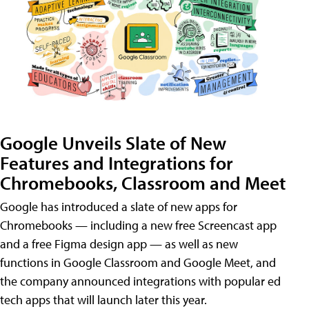
Google Unveils Slate of New
Features and Integrations for
Chromebooks, Classroom and Meet
Google has introduced a slate of new apps for
Chromebooks — including a new free Screencast app
and a free Figma design app — as well as new
functions in Google Classroom and Google Meet, and
the company announced integrations with popular ed
tech apps that will launch later this year.