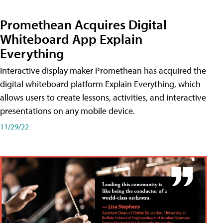
Promethean Acquires Digital
Whiteboard App Explain
Everything
Interactive display maker Promethean has acquired the
digital whiteboard platform Explain Everything, which
allows users to create lessons, activities, and interactive
presentations on any mobile device.
11/29/22