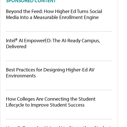
SPONSORED CONTENT
Beyond the Feed: How Higher Ed Turns Social
Media Into a Measurable Enrollment Engine
Intel® AI EmpowerED: The AI-Ready Campus,
Delivered
Best Practices for Designing Higher-Ed AV
Environments
How Colleges Are Connecting the Student
Lifecycle to Improve Student Success