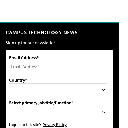
CAMPUS TECHNOLOGY NEWS
Sign up for our newsletter.
Email Address*
Country*
Select primary job title/function*
I agree to this site's
Privacy Policy