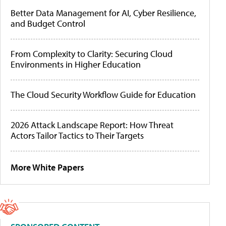
Better Data Management for AI, Cyber Resilience,
and Budget Control
From Complexity to Clarity: Securing Cloud
Environments in Higher Education
The Cloud Security Workflow Guide for Education
2026 Attack Landscape Report: How Threat
Actors Tailor Tactics to Their Targets
More White Papers