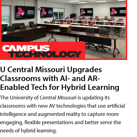
U Central Missouri Upgrades
Classrooms with AI- and AR-
Enabled Tech for Hybrid Learning
The University of Central Missouri is updating its
classrooms with new AV technologies that use artificial
intelligence and augmented reality to capture more
engaging, flexible presentations and better serve the
needs of hybrid learning.