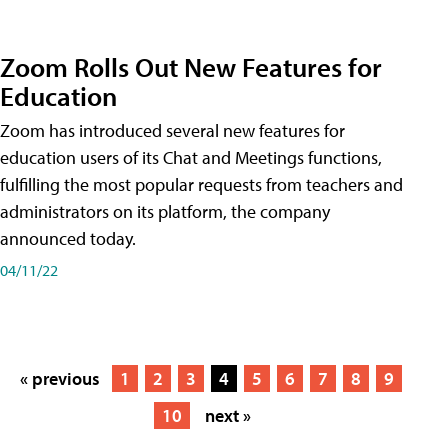
Zoom Rolls Out New Features for
Education
Zoom has introduced several new features for
education users of its Chat and Meetings functions,
fulfilling the most popular requests from teachers and
administrators on its platform, the company
announced today.
04/11/22
« previous
1
2
3
4
5
6
7
8
9
10
next »