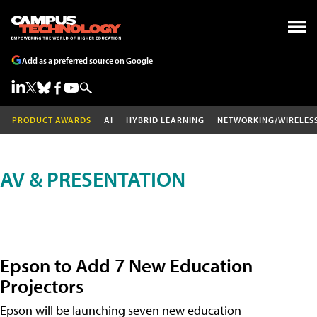
Add as a preferred source on Google
PRODUCT AWARDS
AI
HYBRID LEARNING
NETWORKING/WIRELES
AV & PRESENTATION
Epson to Add 7 New Education
Projectors
Epson will be launching seven new education