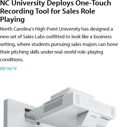
NC University Deploys One-Touch
Recording Tool for Sales Role
Playing
North Carolina's High Point University has designed a
new set of Sales Labs outfitted to look like a business
setting, where students pursuing sales majors can hone
their pitching skills under real-world role-playing
conditions.
09/16/19