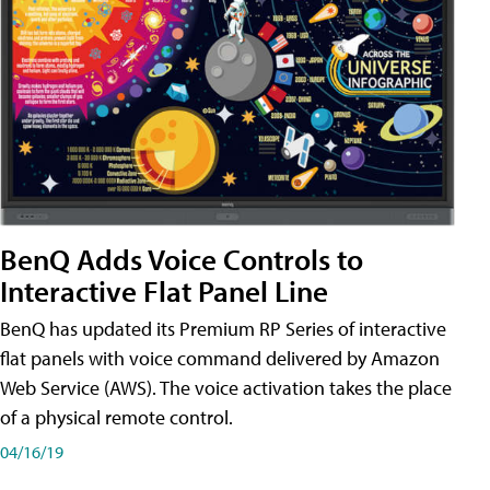
BenQ Adds Voice Controls to
Interactive Flat Panel Line
BenQ has updated its Premium RP Series of interactive
flat panels with voice command delivered by Amazon
Web Service (AWS). The voice activation takes the place
of a physical remote control.
04/16/19