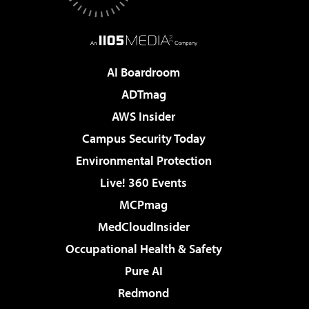
AI Boardroom
ADTmag
AWS Insider
Campus Security Today
Environmental Protection
Live! 360 Events
MCPmag
MedCloudInsider
Occupational Health & Safety
Pure AI
Redmond