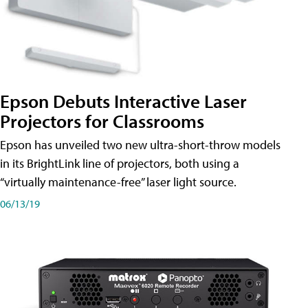
Epson Debuts Interactive Laser
Projectors for Classrooms
Epson has unveiled two new ultra-short-throw models
in its BrightLink line of projectors, both using a
“virtually maintenance-free” laser light source.
06/13/19