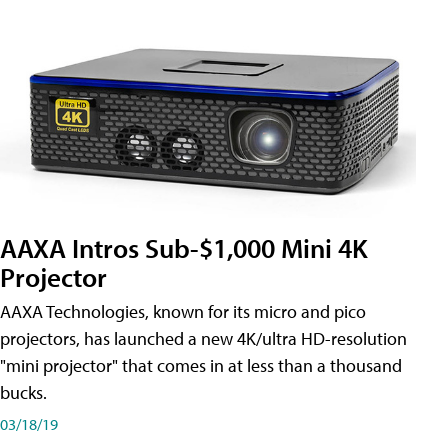
AAXA Intros Sub-$1,000 Mini 4K
Projector
AAXA Technologies, known for its micro and pico
projectors, has launched a new 4K/ultra HD-resolution
"mini projector" that comes in at less than a thousand
bucks.
03/18/19