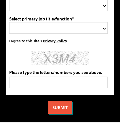
Select primary job title/function*
I agree to this site's
Privacy Policy
Please type the letters/numbers you see above.