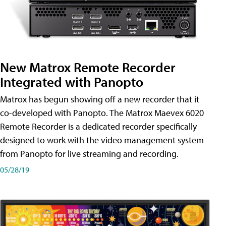
New Matrox Remote Recorder
Integrated with Panopto
Matrox has begun showing off a new recorder that it
co-developed with Panopto. The Matrox Maevex 6020
Remote Recorder is a dedicated recorder specifically
designed to work with the video management system
from Panopto for live streaming and recording.
05/28/19