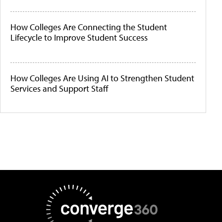
How Colleges Are Connecting the Student
Lifecycle to Improve Student Success
How Colleges Are Using AI to Strengthen Student
Services and Support Staff