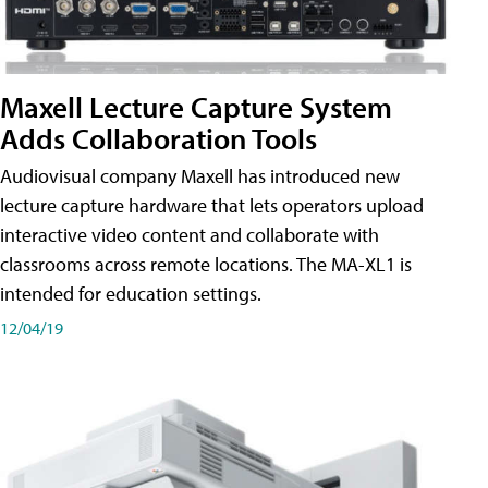
Maxell Lecture Capture System
Adds Collaboration Tools
Audiovisual company Maxell has introduced new
lecture capture hardware that lets operators upload
interactive video content and collaborate with
classrooms across remote locations. The MA-XL1 is
intended for education settings.
12/04/19