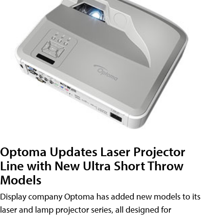
Optoma Updates Laser Projector
Line with New Ultra Short Throw
Models
Display company Optoma has added new models to its
laser and lamp projector series, all designed for