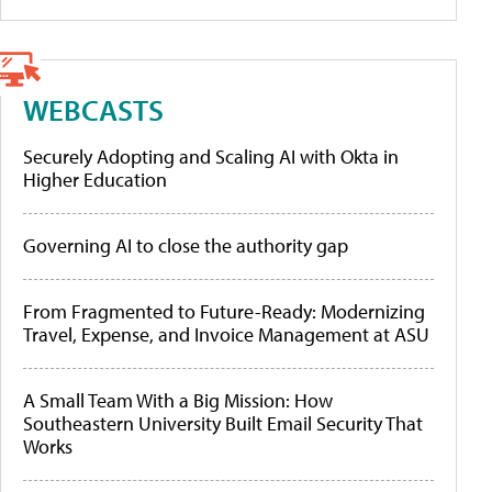
WEBCASTS
Securely Adopting and Scaling AI with Okta in
Higher Education
Governing AI to close the authority gap
From Fragmented to Future-Ready: Modernizing
Travel, Expense, and Invoice Management at ASU
A Small Team With a Big Mission: How
Southeastern University Built Email Security That
Works