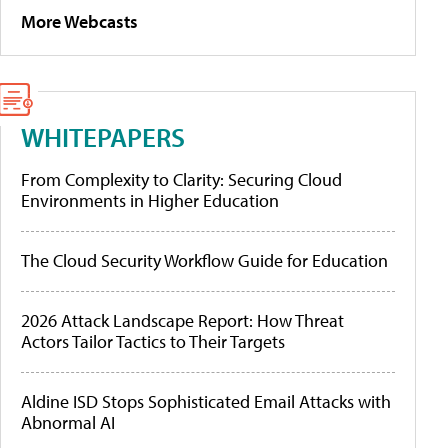
More Webcasts
WHITEPAPERS
From Complexity to Clarity: Securing Cloud
Environments in Higher Education
The Cloud Security Workflow Guide for Education
2026 Attack Landscape Report: How Threat
Actors Tailor Tactics to Their Targets
Aldine ISD Stops Sophisticated Email Attacks with
Abnormal AI