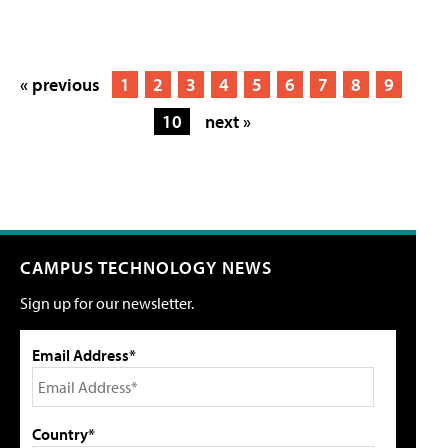
« previous
1
2
3
4
5
6
7
8
9
10
next »
CAMPUS TECHNOLOGY NEWS
Sign up for our newsletter.
Email Address*
Country*