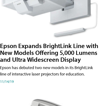
Epson Expands BrightLink Line with
New Models Offering 5,000 Lumens
and Ultra Widescreen Display
Epson has debuted two new models in its BrightLink
line of interactive laser projectors for education.
11/14/19