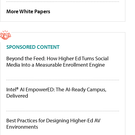
More White Papers
SPONSORED CONTENT
Beyond the Feed: How Higher Ed Turns Social
Media Into a Measurable Enrollment Engine
Intel® AI EmpowerED: The AI-Ready Campus,
Delivered
Best Practices for Designing Higher-Ed AV
Environments