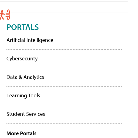
PORTALS
Artificial Intelligence
Cybersecurity
Data & Analytics
Learning Tools
Student Services
More Portals