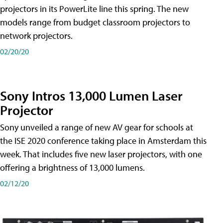
projectors in its PowerLite line this spring. The new
models range from budget classroom projectors to
network projectors.
02/20/20
Sony Intros 13,000 Lumen Laser
Projector
Sony unveiled a range of new AV gear for schools at
the ISE 2020 conference taking place in Amsterdam this
week. That includes five new laser projectors, with one
offering a brightness of 13,000 lumens.
02/12/20