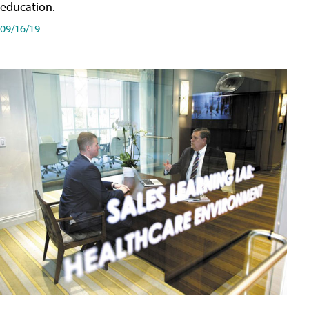
education.
09/16/19