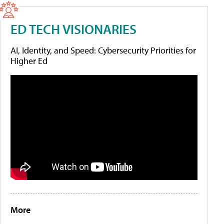
ED TECH VISIONARIES
AI, Identity, and Speed: Cybersecurity Priorities for
Higher Ed
More