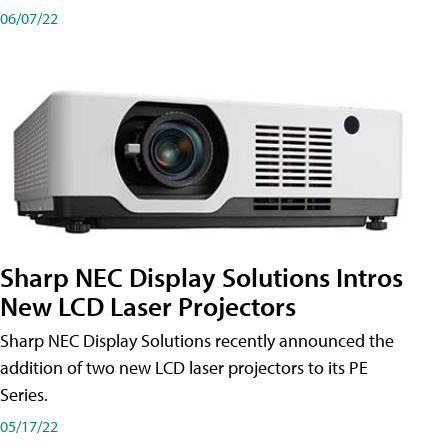
06/07/22
Sharp NEC Display Solutions Intros
New LCD Laser Projectors
Sharp NEC Display Solutions recently announced the
addition of two new LCD laser projectors to its PE
Series.
05/17/22