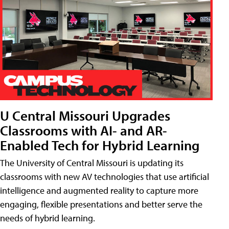
U Central Missouri Upgrades
Classrooms with AI- and AR-
Enabled Tech for Hybrid Learning
The University of Central Missouri is updating its
classrooms with new AV technologies that use artificial
intelligence and augmented reality to capture more
engaging, flexible presentations and better serve the
needs of hybrid learning.