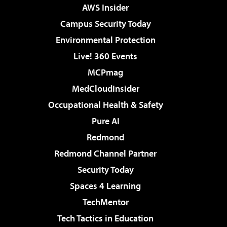
AWS Insider
Campus Security Today
Environmental Protection
Live! 360 Events
MCPmag
MedCloudInsider
Occupational Health & Safety
Pure AI
Redmond
Redmond Channel Partner
Security Today
Spaces 4 Learning
TechMentor
Tech Tactics in Education