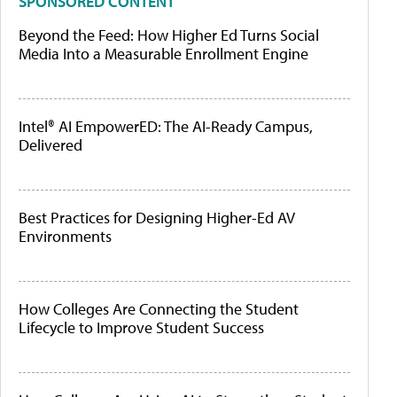
SPONSORED CONTENT
Beyond the Feed: How Higher Ed Turns Social
Media Into a Measurable Enrollment Engine
Intel® AI EmpowerED: The AI-Ready Campus,
Delivered
Best Practices for Designing Higher-Ed AV
Environments
How Colleges Are Connecting the Student
Lifecycle to Improve Student Success