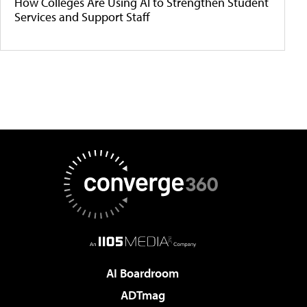
How Colleges Are Using AI to Strengthen Student
Services and Support Staff
AI Boardroom
ADTmag