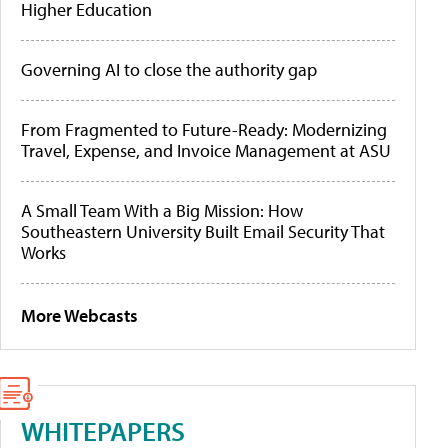
Higher Education
Governing AI to close the authority gap
From Fragmented to Future-Ready: Modernizing
Travel, Expense, and Invoice Management at ASU
A Small Team With a Big Mission: How
Southeastern University Built Email Security That
Works
More Webcasts
WHITEPAPERS