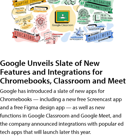
Google Unveils Slate of New
Features and Integrations for
Chromebooks, Classroom and Meet
Google has introduced a slate of new apps for
Chromebooks — including a new free Screencast app
and a free Figma design app — as well as new
functions in Google Classroom and Google Meet, and
the company announced integrations with popular ed
tech apps that will launch later this year.