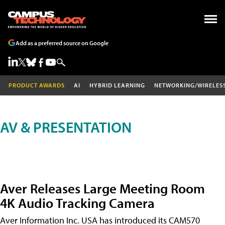
Add as a preferred source on Google
PRODUCT AWARDS
AI
HYBRID LEARNING
NETWORKING/WIRELES
AV & PRESENTATION
Aver Releases Large Meeting Room
4K Audio Tracking Camera
Aver Information Inc. USA has introduced its CAM570