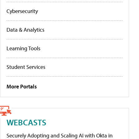
Cybersecurity
Data & Analytics
Learning Tools
Student Services
More Portals
WEBCASTS
Securely Adopting and Scaling AI with Okta in