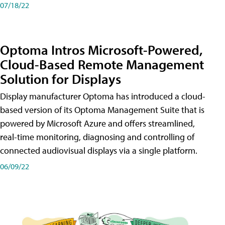
07/18/22
Optoma Intros Microsoft-Powered,
Cloud-Based Remote Management
Solution for Displays
Display manufacturer Optoma has introduced a cloud-
based version of its Optoma Management Suite that is
powered by Microsoft Azure and offers streamlined,
real-time monitoring, diagnosing and controlling of
connected audiovisual displays via a single platform.
06/09/22