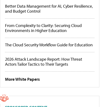
Better Data Management for AI, Cyber Resilience,
and Budget Control
From Complexity to Clarity: Securing Cloud
Environments in Higher Education
The Cloud Security Workflow Guide for Education
2026 Attack Landscape Report: How Threat
Actors Tailor Tactics to Their Targets
More White Papers