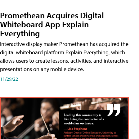
Promethean Acquires Digital
Whiteboard App Explain
Everything
Interactive display maker Promethean has acquired the
digital whiteboard platform Explain Everything, which
allows users to create lessons, activities, and interactive
presentations on any mobile device.
11/29/22