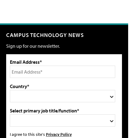
CAMPUS TECHNOLOGY NEWS
Sign up for our newsletter.
Email Address*
Country*
Select primary job title/function*
I agree to this site's
Privacy Policy