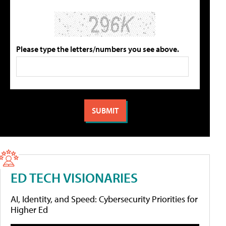
Please type the letters/numbers you see above.
ED TECH VISIONARIES
AI, Identity, and Speed: Cybersecurity Priorities for
Higher Ed