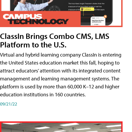
ClassIn Brings Combo CMS, LMS
Platform to the U.S.
Virtual and hybrid learning company ClassIn is entering
the United States education market this fall, hoping to
attract educators’ attention with its integrated content
management and learning management systems. The
platform is used by more than 60,000 K–12 and higher
education institutions in 160 countries.
09/21/22