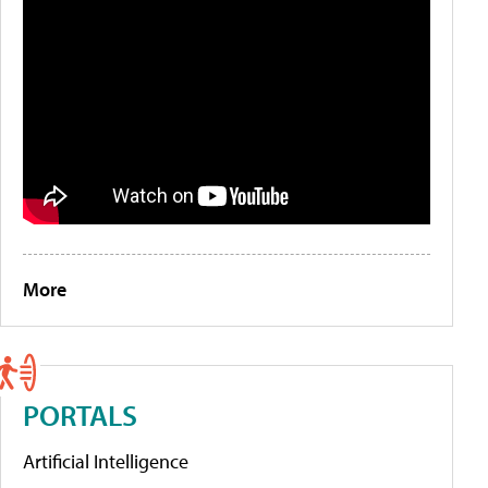
More
PORTALS
Artificial Intelligence