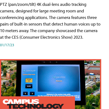
PTZ (pan/zoom/tilt) 4K dual-lens audio tracking
camera, designed for large meeting room and
conferencing applications. The camera features three
pairs of built-in sensors that detect human voices up to
10 meters away. The company showcased the camera
at the CES (Consumer Electronics Show) 2023.
01/17/23