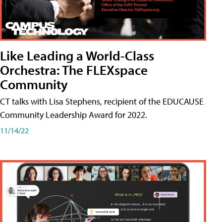
Like Leading a World-Class
Orchestra: The FLEXspace
Community
CT talks with Lisa Stephens, recipient of the EDUCAUSE
Community Leadership Award for 2022.
11/14/22