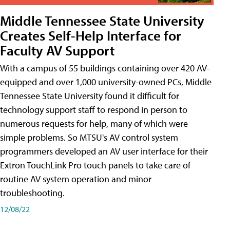
Middle Tennessee State University
Creates Self-Help Interface for
Faculty AV Support
With a campus of 55 buildings containing over 420 AV-
equipped and over 1,000 university-owned PCs, Middle
Tennessee State University found it difficult for
technology support staff to respond in person to
numerous requests for help, many of which were
simple problems. So MTSU's AV control system
programmers developed an AV user interface for their
Extron TouchLink Pro touch panels to take care of
routine AV system operation and minor
troubleshooting.
12/08/22