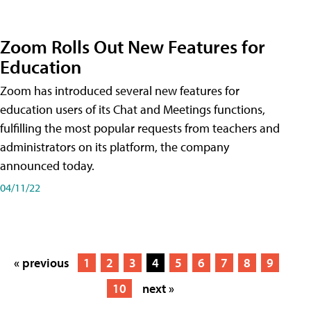
Zoom Rolls Out New Features for
Education
Zoom has introduced several new features for
education users of its Chat and Meetings functions,
fulfilling the most popular requests from teachers and
administrators on its platform, the company
announced today.
04/11/22
« previous
1
2
3
4
5
6
7
8
9
10
next »