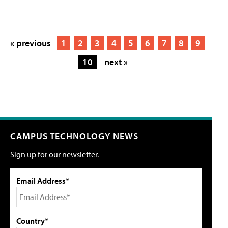
« previous
1
2
3
4
5
6
7
8
9
10
next »
CAMPUS TECHNOLOGY NEWS
Sign up for our newsletter.
Email Address*
Country*