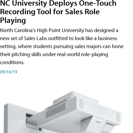
NC University Deploys One-Touch
Recording Tool for Sales Role
Playing
North Carolina's High Point University has designed a
new set of Sales Labs outfitted to look like a business
setting, where students pursuing sales majors can hone
their pitching skills under real-world role-playing
conditions.
09/16/19