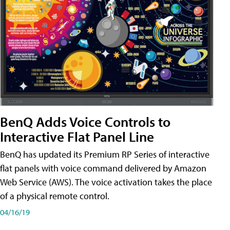
BenQ Adds Voice Controls to
Interactive Flat Panel Line
BenQ has updated its Premium RP Series of interactive
flat panels with voice command delivered by Amazon
Web Service (AWS). The voice activation takes the place
of a physical remote control.
04/16/19