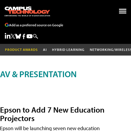
Add as a preferred source on Google
PRODUCT AWARDS
AI
HYBRID LEARNING
NETWORKING/WIRELES
AV & PRESENTATION
Epson to Add 7 New Education
Projectors
Epson will be launching seven new education