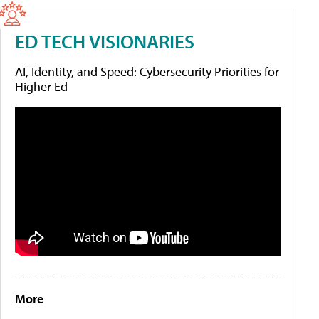
ED TECH VISIONARIES
AI, Identity, and Speed: Cybersecurity Priorities for
Higher Ed
More