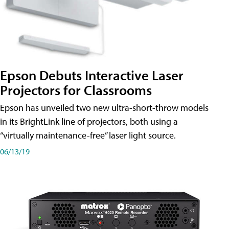
Epson Debuts Interactive Laser
Projectors for Classrooms
Epson has unveiled two new ultra-short-throw models
in its BrightLink line of projectors, both using a
“virtually maintenance-free” laser light source.
06/13/19