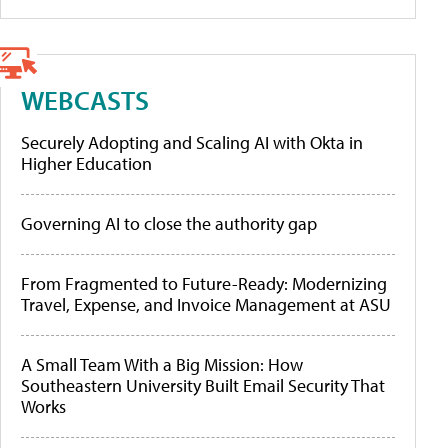
WEBCASTS
Securely Adopting and Scaling AI with Okta in
Higher Education
Governing AI to close the authority gap
From Fragmented to Future-Ready: Modernizing
Travel, Expense, and Invoice Management at ASU
A Small Team With a Big Mission: How
Southeastern University Built Email Security That
Works