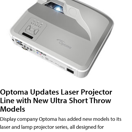
Optoma Updates Laser Projector
Line with New Ultra Short Throw
Models
Display company Optoma has added new models to its
laser and lamp projector series, all designed for