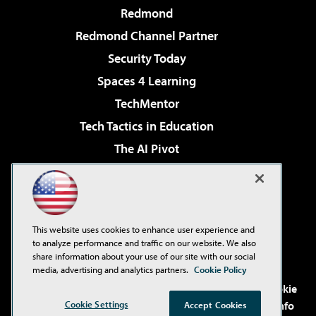
Redmond
Redmond Channel Partner
Security Today
Spaces 4 Learning
TechMentor
Tech Tactics in Education
The AI Pivot
THE Journal
Virtualization & Cloud Review
Visual Studio Magazine
This website uses cookies to enhance user experience and
Visual Studio Live!
to analyze performance and traffic on our website. We also
share information about your use of our site with our social
media, advertising and analytics partners.
Cookie Policy
©2001-2026
1105 Media Inc
. See our
Privacy Policy
,
Cookie
Cookie Settings
Policy
and
Terms of Use
.
CA: Do Not Sell My Personal Info
Accept Cookies