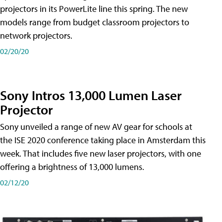
projectors in its PowerLite line this spring. The new
models range from budget classroom projectors to
network projectors.
02/20/20
Sony Intros 13,000 Lumen Laser
Projector
Sony unveiled a range of new AV gear for schools at
the ISE 2020 conference taking place in Amsterdam this
week. That includes five new laser projectors, with one
offering a brightness of 13,000 lumens.
02/12/20