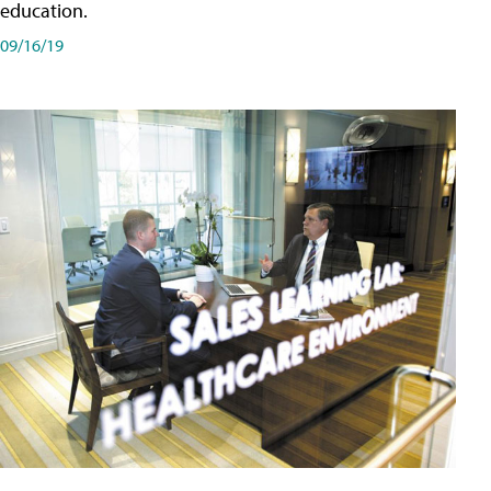
education.
09/16/19