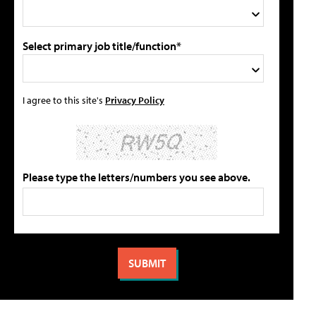
Select primary job title/function*
I agree to this site's
Privacy Policy
Please type the letters/numbers you see above.