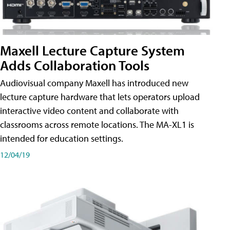
Maxell Lecture Capture System
Adds Collaboration Tools
Audiovisual company Maxell has introduced new
lecture capture hardware that lets operators upload
interactive video content and collaborate with
classrooms across remote locations. The MA-XL1 is
intended for education settings.
12/04/19