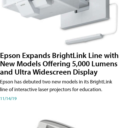
Epson Expands BrightLink Line with
New Models Offering 5,000 Lumens
and Ultra Widescreen Display
Epson has debuted two new models in its BrightLink
line of interactive laser projectors for education.
11/14/19