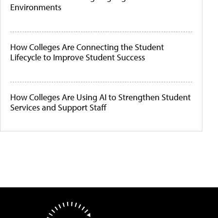
Environments
How Colleges Are Connecting the Student
Lifecycle to Improve Student Success
How Colleges Are Using AI to Strengthen Student
Services and Support Staff