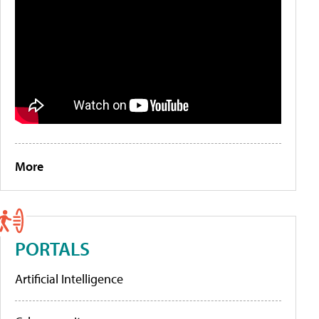
More
PORTALS
Artificial Intelligence