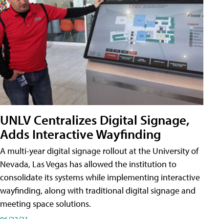
UNLV Centralizes Digital Signage,
Adds Interactive Wayfinding
A multi-year digital signage rollout at the University of
Nevada, Las Vegas has allowed the institution to
consolidate its systems while implementing interactive
wayfinding, along with traditional digital signage and
meeting space solutions.
06/23/21