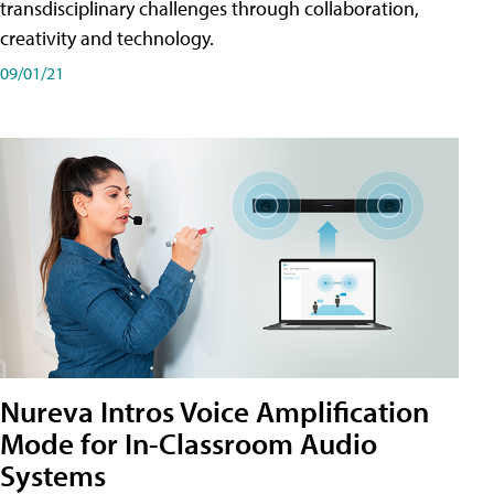
transdisciplinary challenges through collaboration,
creativity and technology.
09/01/21
Nureva Intros Voice Amplification
Mode for In-Classroom Audio
Systems