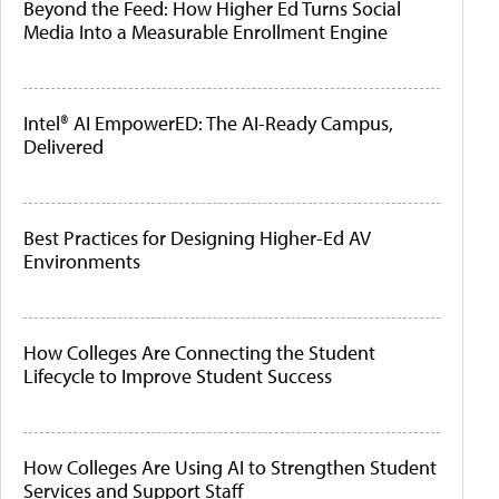
Beyond the Feed: How Higher Ed Turns Social
Media Into a Measurable Enrollment Engine
Intel® AI EmpowerED: The AI-Ready Campus,
Delivered
Best Practices for Designing Higher-Ed AV
Environments
How Colleges Are Connecting the Student
Lifecycle to Improve Student Success
How Colleges Are Using AI to Strengthen Student
Services and Support Staff