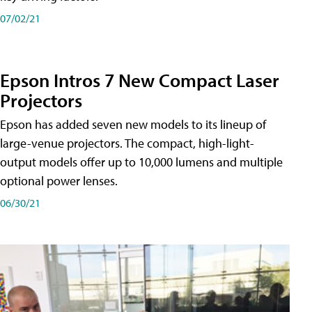
07/02/21
Epson Intros 7 New Compact Laser
Projectors
Epson has added seven new models to its lineup of
large-venue projectors. The compact, high-light-
output models offer up to 10,000 lumens and multiple
optional power lenses.
06/30/21