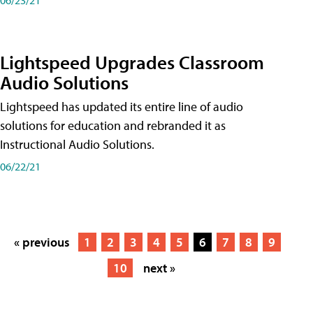
Lightspeed Upgrades Classroom
Audio Solutions
Lightspeed has updated its entire line of audio
solutions for education and rebranded it as
Instructional Audio Solutions.
06/22/21
« previous
1
2
3
4
5
6
7
8
9
10
next »