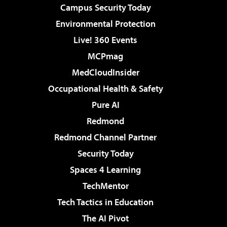
Campus Security Today
Environmental Protection
Live! 360 Events
MCPmag
MedCloudInsider
Occupational Health & Safety
Pure AI
Redmond
Redmond Channel Partner
Security Today
Spaces 4 Learning
TechMentor
Tech Tactics in Education
The AI Pivot