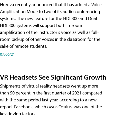
Nureva recently announced that it has added a Voice
Amplification Mode to two of its audio conferencing
systems. The new feature for the HDL300 and Dual
HDL300 systems will support both in-room
amplification of the instructor’s voice as well as full-
room pickup of other voices in the classroom for the
sake of remote students.
07/06/21
VR Headsets See Significant Growth
Shipments of virtual reality headsets went up more
than 50 percent in the first quarter of 2021 compared
with the same period last year, according to a new
report. Facebook, which owns Oculus, was one of the
key driving factors.