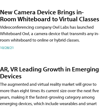
New Camera Device Brings in-
Room Whiteboard to Virtual Classes
Videoconferencing company Owl Labs has launched
Whiteboard Owl, a camera device that transmits any in-
room whiteboard to online or hybrid classes.
10/28/21
AR, VR Leading Growth in Emerging
Devices
The augmented and virtual reality market will grow to
more than eight times its current size over the next five
years, making it the fastest-growing category among
emerging devices, which include wearables and smart