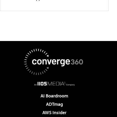
AI Boardroom
ADTmag
AWS Insider