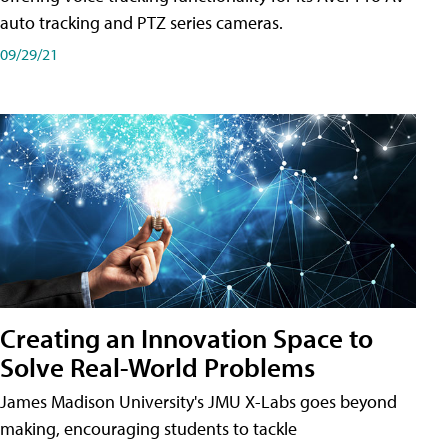
auto tracking and PTZ series cameras.
09/29/21
Creating an Innovation Space to
Solve Real-World Problems
James Madison University's JMU X-Labs goes beyond
making, encouraging students to tackle