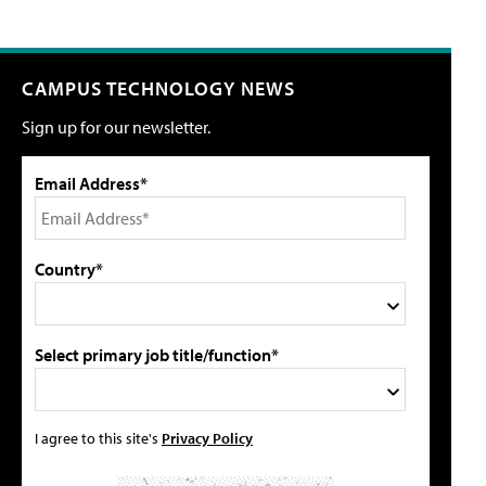
CAMPUS TECHNOLOGY NEWS
Sign up for our newsletter.
Email Address*
Country*
Select primary job title/function*
I agree to this site's
Privacy Policy