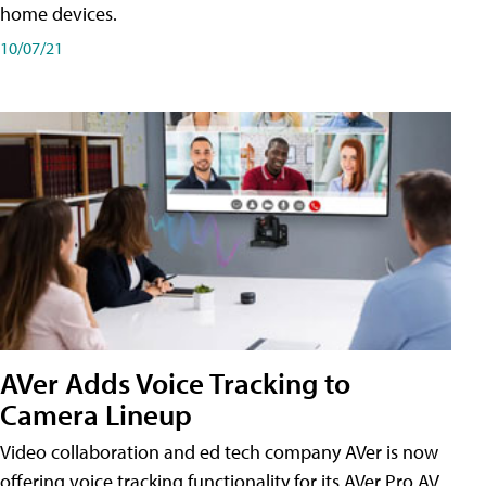
home devices.
10/07/21
AVer Adds Voice Tracking to
Camera Lineup
Video collaboration and ed tech company AVer is now
offering voice tracking functionality for its AVer Pro AV