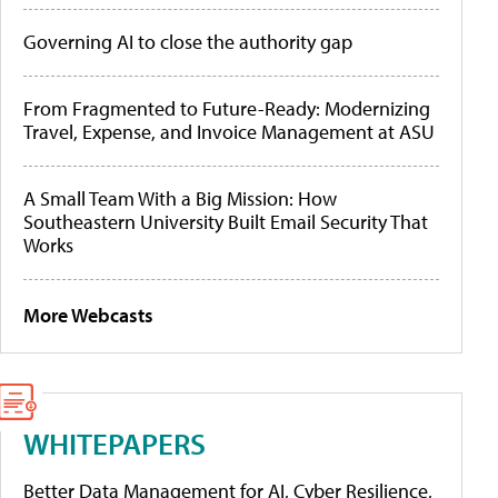
Governing AI to close the authority gap
From Fragmented to Future-Ready: Modernizing
Travel, Expense, and Invoice Management at ASU
A Small Team With a Big Mission: How
Southeastern University Built Email Security That
Works
More Webcasts
WHITEPAPERS
Better Data Management for AI, Cyber Resilience,