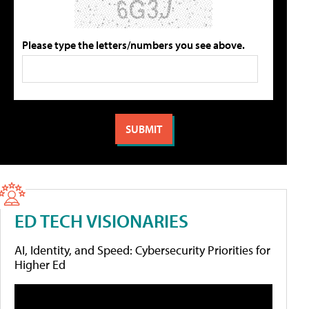
Please type the letters/numbers you see above.
ED TECH VISIONARIES
AI, Identity, and Speed: Cybersecurity Priorities for
Higher Ed