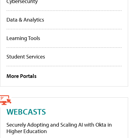
Cybersecurity
Data & Analytics
Learning Tools
Student Services
More Portals
WEBCASTS
Securely Adopting and Scaling AI with Okta in
Higher Education