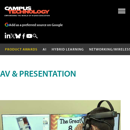
Add as a preferred source on Google
PRODUCT AWARDS
AI
HYBRID LEARNING
NETWORKING/WIRELES
AV & PRESENTATION