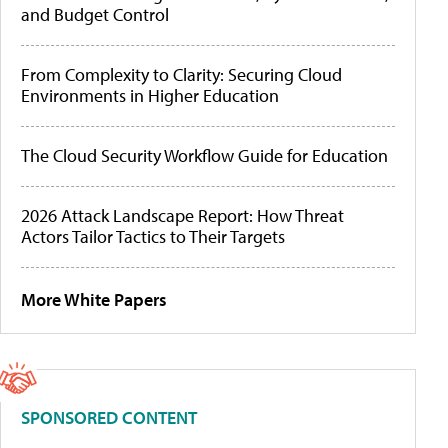
and Budget Control
From Complexity to Clarity: Securing Cloud
Environments in Higher Education
The Cloud Security Workflow Guide for Education
2026 Attack Landscape Report: How Threat
Actors Tailor Tactics to Their Targets
More White Papers
SPONSORED CONTENT