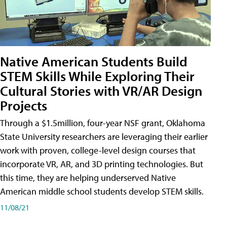
Native American Students Build
STEM Skills While Exploring Their
Cultural Stories with VR/AR Design
Projects
Through a $1.5million, four-year NSF grant, Oklahoma
State University researchers are leveraging their earlier
work with proven, college-level design courses that
incorporate VR, AR, and 3D printing technologies. But
this time, they are helping underserved Native
American middle school students develop STEM skills.
11/08/21