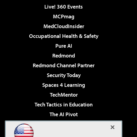
Live! 360 Events
MCPmag
MedCloudInsider
Occupational Health & Safety
Pure AI
Redmond
Redmond Channel Partner
Security Today
Spaces 4 Learning
TechMentor
Tech Tactics in Education
The AI Pivot
THE Journal
Virtualization & Cloud Review