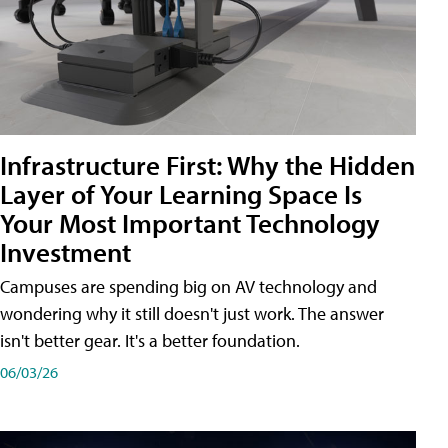
Infrastructure First: Why the Hidden
Layer of Your Learning Space Is
Your Most Important Technology
Investment
Campuses are spending big on AV technology and
wondering why it still doesn't just work. The answer
isn't better gear. It's a better foundation.
06/03/26