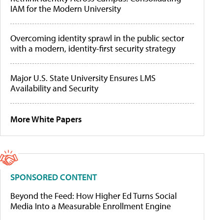
IAM for the Modern University
Overcoming identity sprawl in the public sector
with a modern, identity-first security strategy
Major U.S. State University Ensures LMS
Availability and Security
More White Papers
SPONSORED CONTENT
Beyond the Feed: How Higher Ed Turns Social
Media Into a Measurable Enrollment Engine