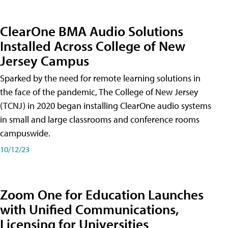
ClearOne BMA Audio Solutions
Installed Across College of New
Jersey Campus
Sparked by the need for remote learning solutions in
the face of the pandemic, The College of New Jersey
(TCNJ) in 2020 began installing ClearOne audio systems
in small and large classrooms and conference rooms
campuswide.
10/12/23
Zoom One for Education Launches
with Unified Communications,
Licensing for Universities