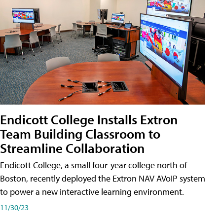
Endicott College Installs Extron
Team Building Classroom to
Streamline Collaboration
Endicott College, a small four-year college north of
Boston, recently deployed the Extron NAV AVoIP system
to power a new interactive learning environment.
11/30/23