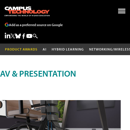
Add as a preferred source on Google
PRODUCT AWARDS
AI
HYBRID LEARNING
NETWORKING/WIRELES
AV & PRESENTATION