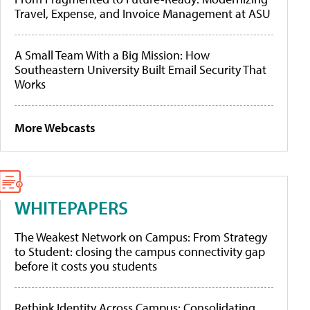
Travel, Expense, and Invoice Management at ASU
A Small Team With a Big Mission: How
Southeastern University Built Email Security That
Works
More Webcasts
WHITEPAPERS
The Weakest Network on Campus: From Strategy
to Student: closing the campus connectivity gap
before it costs you students
Rethink Identity Across Campus: Consolidating