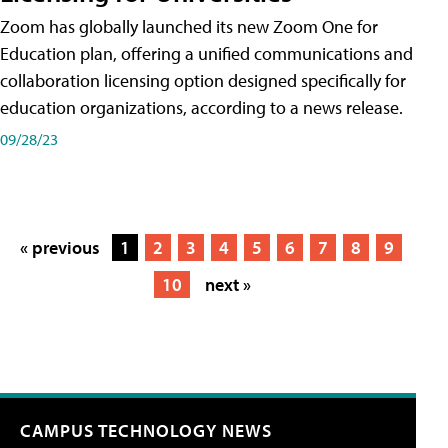
Zoom has globally launched its new Zoom One for
Education plan, offering a unified communications and
collaboration licensing option designed specifically for
education organizations, according to a news release.
09/28/23
« previous
1
2
3
4
5
6
7
8
9
10
next »
CAMPUS TECHNOLOGY NEWS