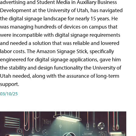
advertising and Student Media in Auxiliary Business
Development at the University of Utah, has navigated
the digital signage landscape for nearly 15 years. He
was managing hundreds of devices on campus that
were incompatible with digital signage requirements
and needed a solution that was reliable and lowered
labor costs. The Amazon Signage Stick, specifically
engineered for digital signage applications, gave him
the stability and design functionality the University of
Utah needed, along with the assurance of long-term
support.
03/10/25