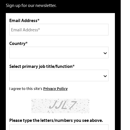
Sign up for our newsletter.
Email Address*
Country*
Select primary job title/function*
I agree to this site's
Privacy Policy
Please type the letters/numbers you see above.