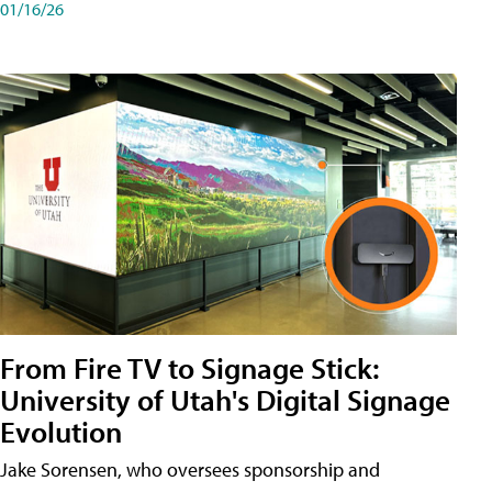
01/16/26
From Fire TV to Signage Stick:
University of Utah's Digital Signage
Evolution
Jake Sorensen, who oversees sponsorship and