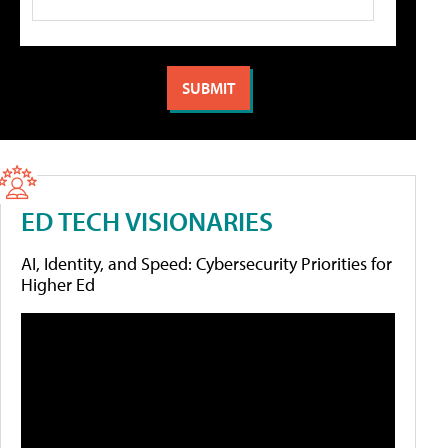
ED TECH VISIONARIES
AI, Identity, and Speed: Cybersecurity Priorities for
Higher Ed