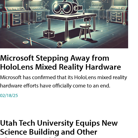
Microsoft Stepping Away from
HoloLens Mixed Reality Hardware
Microsoft has confirmed that its HoloLens mixed reality
hardware efforts have officially come to an end.
02/18/25
Utah Tech University Equips New
Science Building and Other