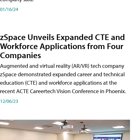
01/16/24
zSpace Unveils Expanded CTE and
Workforce Applications from Four
Companies
Augmented and virtual reality (AR/VR) tech company
zSpace demonstrated expanded career and technical
education (CTE) and workforce applications at the
recent ACTE Careertech Vision Conference in Phoenix.
12/06/23