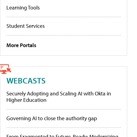
Learning Tools
Student Services
More Portals
WEBCASTS
Securely Adopting and Scaling AI with Okta in
Higher Education
Governing AI to close the authority gap
From Fragmented to Future-Ready: Modernizing