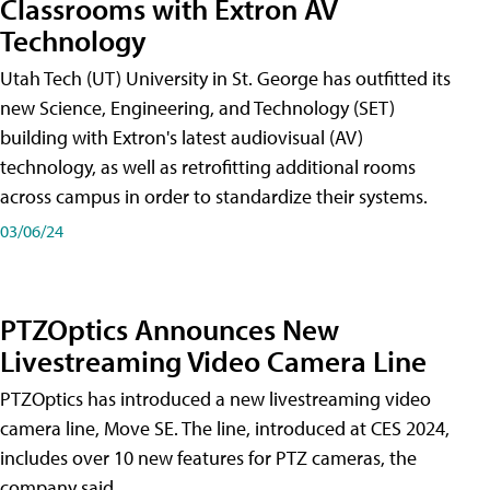
Classrooms with Extron AV
Technology
Utah Tech (UT) University in St. George has outfitted its
new Science, Engineering, and Technology (SET)
building with Extron's latest audiovisual (AV)
technology, as well as retrofitting additional rooms
across campus in order to standardize their systems.
03/06/24
PTZOptics Announces New
Livestreaming Video Camera Line
PTZOptics has introduced a new livestreaming video
camera line, Move SE. The line, introduced at CES 2024,
includes over 10 new features for PTZ cameras, the
company said.