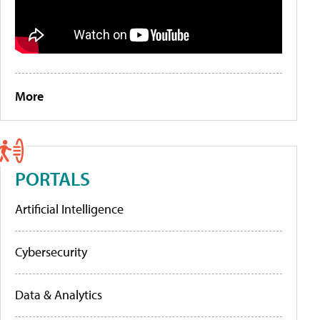
More
PORTALS
Artificial Intelligence
Cybersecurity
Data & Analytics