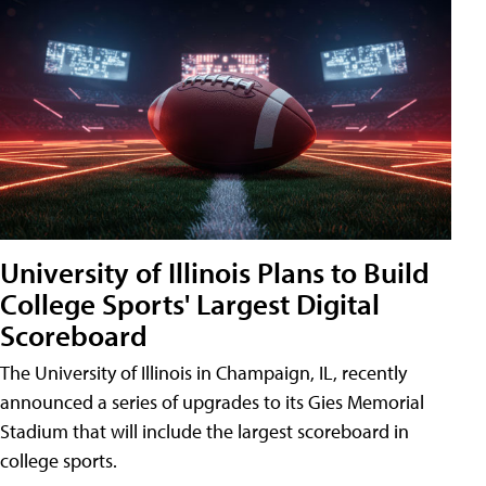
University of Illinois Plans to Build
College Sports' Largest Digital
Scoreboard
The University of Illinois in Champaign, IL, recently
announced a series of upgrades to its Gies Memorial
Stadium that will include the largest scoreboard in
college sports.