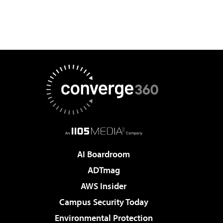
AI Boardroom
ADTmag
AWS Insider
Campus Security Today
Environmental Protection