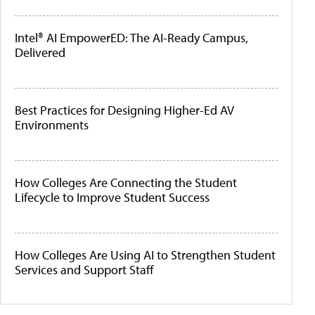
Intel® AI EmpowerED: The AI-Ready Campus,
Delivered
Best Practices for Designing Higher-Ed AV
Environments
How Colleges Are Connecting the Student
Lifecycle to Improve Student Success
How Colleges Are Using AI to Strengthen Student
Services and Support Staff