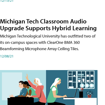
12/15/21
Michigan Tech Classroom Audio
Upgrade Supports Hybrid Learning
Michigan Technological University has outfitted two of
its on-campus spaces with ClearOne BMA 360
Beamforming Microphone Array Ceiling Tiles.
12/08/21