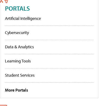
PORTALS
Artificial Intelligence
Cybersecurity
Data & Analytics
Learning Tools
Student Services
More Portals