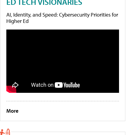
ED TECH VISIONARIES
AI, Identity, and Speed: Cybersecurity Priorities for
Higher Ed
More