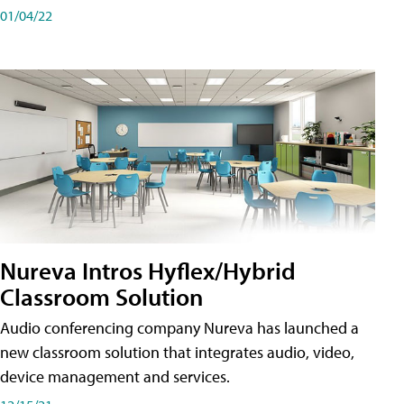
01/04/22
Nureva Intros Hyflex/Hybrid
Classroom Solution
Audio conferencing company Nureva has launched a
new classroom solution that integrates audio, video,
device management and services.