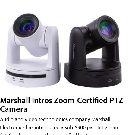
Marshall Intros Zoom-Certified PTZ
Camera
Audio and video technologies company Marshall
Electronics has introduced a sub-$900 pan-tilt-zoom