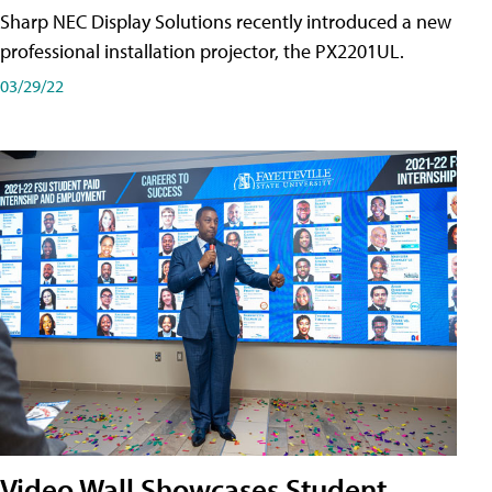
Sharp NEC Display Solutions recently introduced a new
professional installation projector, the PX2201UL.
03/29/22
Video Wall Showcases Student