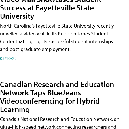
Success at Fayetteville State
University
North Carolina's Fayetteville State University recently
unveiled a video wall in its Rudolph Jones Student
Center that highlights successful student internships
and post-graduate employment.
03/10/22
Canadian Research and Education
Network Taps BlueJeans
Videoconferencing for Hybrid
Learning
Canada's National Research and Education Network, an
ultra-high-speed network connecting researchers and