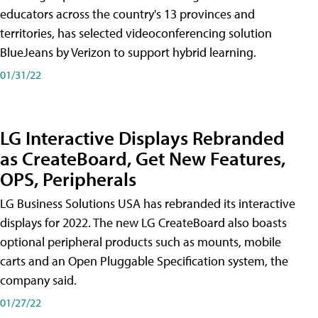
educators across the country's 13 provinces and
territories, has selected videoconferencing solution
BlueJeans by Verizon to support hybrid learning.
01/31/22
LG Interactive Displays Rebranded
as CreateBoard, Get New Features,
OPS, Peripherals
LG Business Solutions USA has rebranded its interactive
displays for 2022. The new LG CreateBoard also boasts
optional peripheral products such as mounts, mobile
carts and an Open Pluggable Specification system, the
company said.
01/27/22