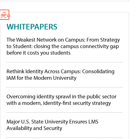
WHITEPAPERS
The Weakest Network on Campus: From Strategy
to Student: closing the campus connectivity gap
before it costs you students
Rethink Identity Across Campus: Consolidating
IAM for the Modern University
Overcoming identity sprawl in the public sector
with a modern, identity-first security strategy
Major U.S. State University Ensures LMS
Availability and Security