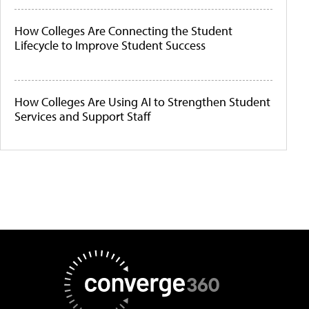
How Colleges Are Connecting the Student
Lifecycle to Improve Student Success
How Colleges Are Using AI to Strengthen Student
Services and Support Staff