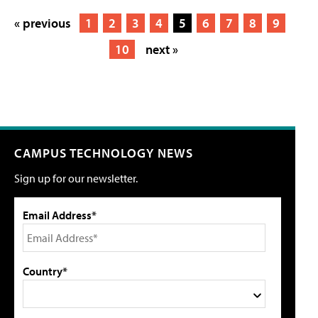
« previous
1
2
3
4
5
6
7
8
9
10
next »
CAMPUS TECHNOLOGY NEWS
Sign up for our newsletter.
Email Address*
Country*