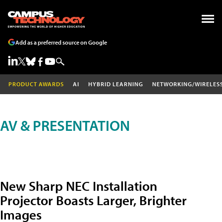
Add as a preferred source on Google
PRODUCT AWARDS
AI
HYBRID LEARNING
NETWORKING/WIRELES
AV & PRESENTATION
New Sharp NEC Installation
Projector Boasts Larger, Brighter
Images