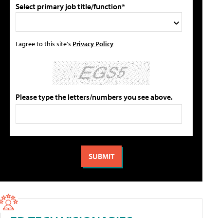
Select primary job title/function*
I agree to this site's
Privacy Policy
Please type the letters/numbers you see above.