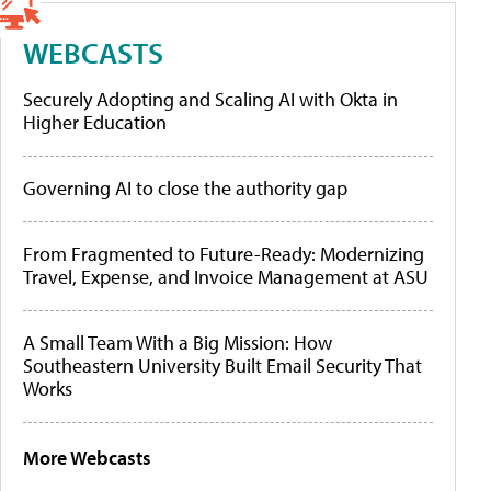
WEBCASTS
Securely Adopting and Scaling AI with Okta in
Higher Education
Governing AI to close the authority gap
From Fragmented to Future-Ready: Modernizing
Travel, Expense, and Invoice Management at ASU
A Small Team With a Big Mission: How
Southeastern University Built Email Security That
Works
More Webcasts