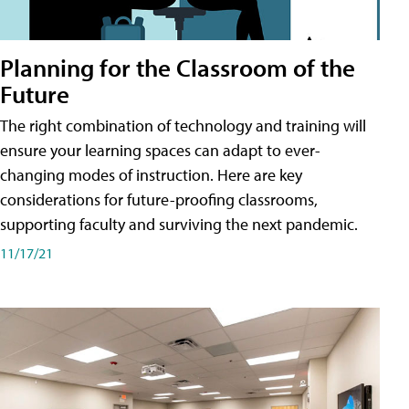
Planning for the Classroom of the
Future
The right combination of technology and training will
ensure your learning spaces can adapt to ever-
changing modes of instruction. Here are key
considerations for future-proofing classrooms,
supporting faculty and surviving the next pandemic.
11/17/21