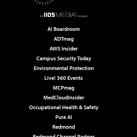
AI Boardroom
ADTmag
AWS Insider
Campus Security Today
Environmental Protection
Live! 360 Events
MCPmag
MedCloudInsider
Occupational Health & Safety
Pure AI
Redmond
Redmond Channel Partner