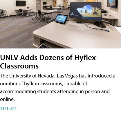
UNLV Adds Dozens of Hyflex
Classrooms
The University of Nevada, Las Vegas has introduced a
number of hyflex classrooms, capable of
accommodating students attending in person and
online.
11/15/21