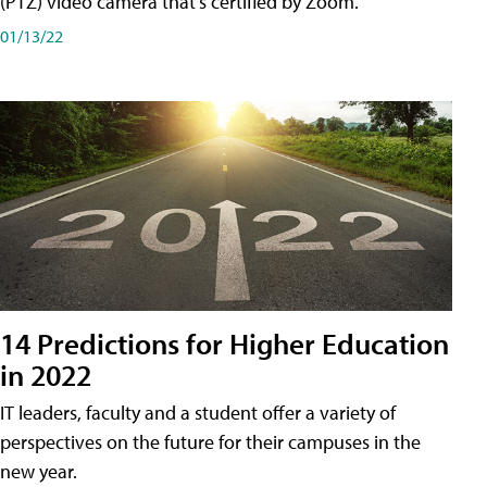
(PTZ) video camera that's certified by Zoom.
01/13/22
14 Predictions for Higher Education
in 2022
IT leaders, faculty and a student offer a variety of
perspectives on the future for their campuses in the
new year.