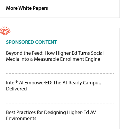
More White Papers
SPONSORED CONTENT
Beyond the Feed: How Higher Ed Turns Social
Media Into a Measurable Enrollment Engine
Intel® AI EmpowerED: The AI-Ready Campus,
Delivered
Best Practices for Designing Higher-Ed AV
Environments