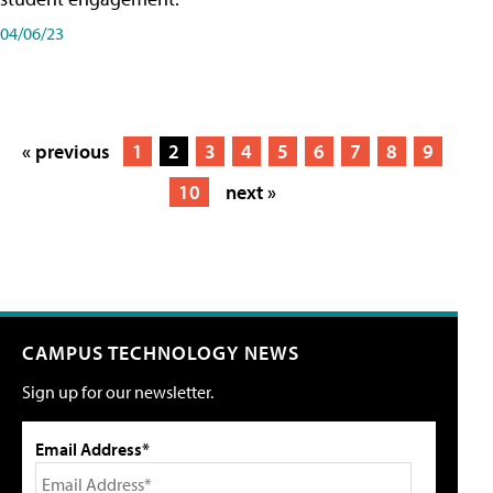
04/06/23
« previous
1
2
3
4
5
6
7
8
9
10
next »
CAMPUS TECHNOLOGY NEWS
Sign up for our newsletter.
Email Address*