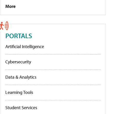
More
PORTALS
Artificial Intelligence
Cybersecurity
Data & Analytics
Learning Tools
Student Services