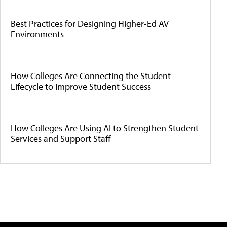
Best Practices for Designing Higher-Ed AV
Environments
How Colleges Are Connecting the Student
Lifecycle to Improve Student Success
How Colleges Are Using AI to Strengthen Student
Services and Support Staff