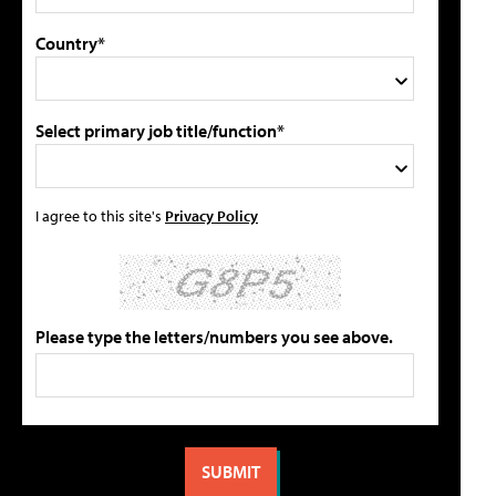
Country*
Select primary job title/function*
I agree to this site's
Privacy Policy
Please type the letters/numbers you see above.