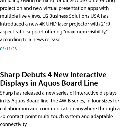
Amid a growing demand for ultra-wide conferencing
projection and new virtual presentation apps with
multiple live views, LG Business Solutions USA has
introduced a new 4K UHD laser projector with 21:9
aspect ratio support offering “maximum visibility,”
according to a news release.
05/11/23
Sharp Debuts 4 New Interactive
Displays in Aquos Board Line
Sharp has released a new series of interactive displays
in its Aquos Board line, the 4W-B series, in four sizes for
collaboration and communication anywhere through a
20-contact-point multi-touch system and adaptable
connectivity.