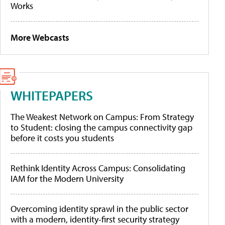
Works
More Webcasts
WHITEPAPERS
The Weakest Network on Campus: From Strategy
to Student: closing the campus connectivity gap
before it costs you students
Rethink Identity Across Campus: Consolidating
IAM for the Modern University
Overcoming identity sprawl in the public sector
with a modern, identity-first security strategy