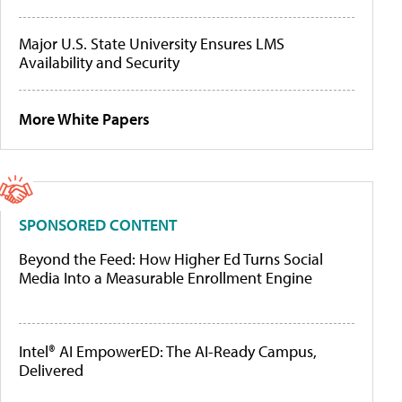
Major U.S. State University Ensures LMS
Availability and Security
More White Papers
SPONSORED CONTENT
Beyond the Feed: How Higher Ed Turns Social
Media Into a Measurable Enrollment Engine
Intel® AI EmpowerED: The AI-Ready Campus,
Delivered