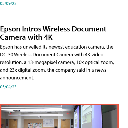
05/09/23
Epson Intros Wireless Document
Camera with 4K
Epson has unveiled its newest education camera, the
DC-30 Wireless Document Camera with 4K video
resolution, a 13-megapixel camera, 10x optical zoom,
and 23x digital zoom, the company said in a news
announcement.
05/04/23