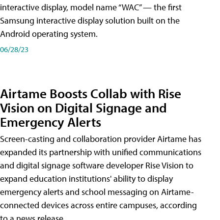
interactive display, model name “WAC” — the first
Samsung interactive display solution built on the
Android operating system.
06/28/23
Airtame Boosts Collab with Rise
Vision on Digital Signage and
Emergency Alerts
Screen-casting and collaboration provider Airtame has
expanded its partnership with unified communications
and digital signage software developer Rise Vision to
expand education institutions' ability to display
emergency alerts and school messaging on Airtame-
connected devices across entire campuses, according
to a news release.