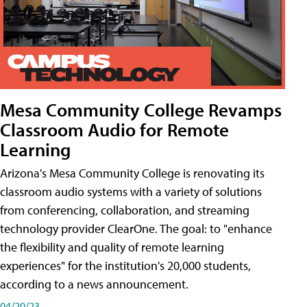
Mesa Community College Revamps
Classroom Audio for Remote
Learning
Arizona's Mesa Community College is renovating its
classroom audio systems with a variety of solutions
from conferencing, collaboration, and streaming
technology provider ClearOne. The goal: to "enhance
the flexibility and quality of remote learning
experiences" for the institution's 20,000 students,
according to a news announcement.
04/20/23