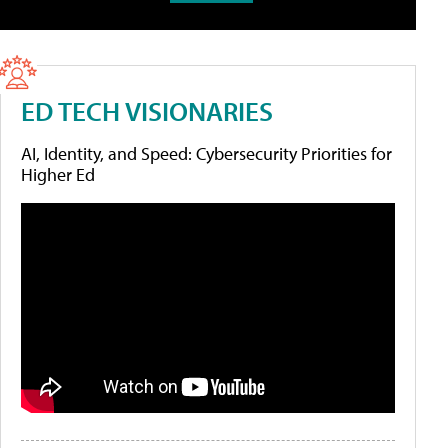
ED TECH VISIONARIES
AI, Identity, and Speed: Cybersecurity Priorities for
Higher Ed