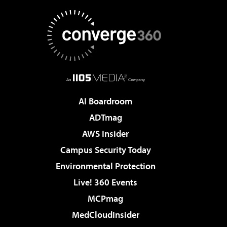
AI Boardroom
ADTmag
AWS Insider
Campus Security Today
Environmental Protection
Live! 360 Events
MCPmag
MedCloudInsider