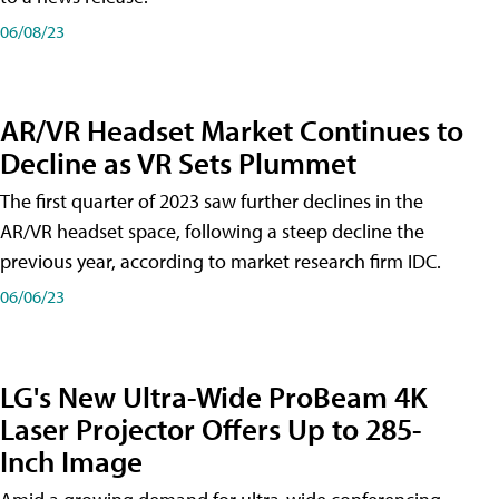
06/08/23
AR/VR Headset Market Continues to
Decline as VR Sets Plummet
The first quarter of 2023 saw further declines in the
AR/VR headset space, following a steep decline the
previous year, according to market research firm IDC.
06/06/23
LG's New Ultra-Wide ProBeam 4K
Laser Projector Offers Up to 285-
Inch Image