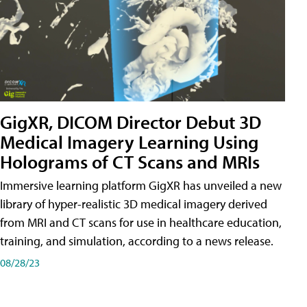
GigXR, DICOM Director Debut 3D
Medical Imagery Learning Using
Holograms of CT Scans and MRIs
Immersive learning platform GigXR has unveiled a new
library of hyper-realistic 3D medical imagery derived
from MRI and CT scans for use in healthcare education,
training, and simulation, according to a news release.
08/28/23