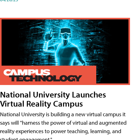
National University Launches
Virtual Reality Campus
National University is building a new virtual campus it
says will "harness the power of virtual and augmented
reality experiences to power teaching, learning, and
student engagement."