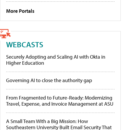
More Portals
WEBCASTS
Securely Adopting and Scaling AI with Okta in
Higher Education
Governing AI to close the authority gap
From Fragmented to Future-Ready: Modernizing
Travel, Expense, and Invoice Management at ASU
A Small Team With a Big Mission: How
Southeastern University Built Email Security That