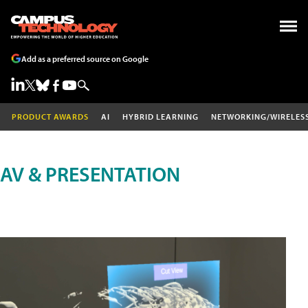
Add as a preferred source on Google
PRODUCT AWARDS
AI
HYBRID LEARNING
NETWORKING/WIRELES
AV & PRESENTATION