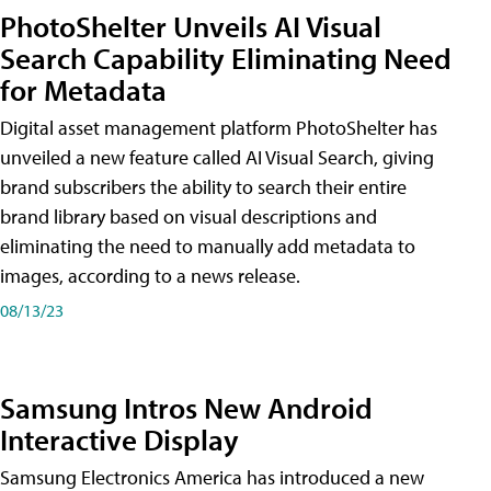
PhotoShelter Unveils AI Visual
Search Capability Eliminating Need
for Metadata
Digital asset management platform PhotoShelter has
unveiled a new feature called AI Visual Search, giving
brand subscribers the ability to search their entire
brand library based on visual descriptions and
eliminating the need to manually add metadata to
images, according to a news release.
08/13/23
Samsung Intros New Android
Interactive Display
Samsung Electronics America has introduced a new