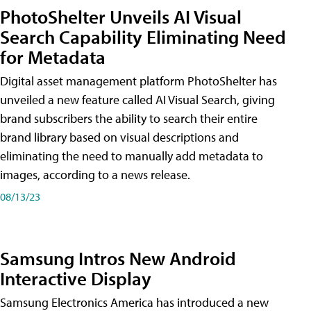
PhotoShelter Unveils AI Visual
Search Capability Eliminating Need
for Metadata
Digital asset management platform PhotoShelter has
unveiled a new feature called AI Visual Search, giving
brand subscribers the ability to search their entire
brand library based on visual descriptions and
eliminating the need to manually add metadata to
images, according to a news release.
08/13/23
Samsung Intros New Android
Interactive Display
Samsung Electronics America has introduced a new