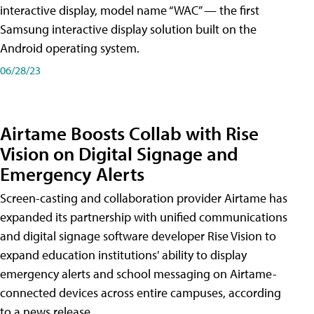
interactive display, model name “WAC” — the first
Samsung interactive display solution built on the
Android operating system.
06/28/23
Airtame Boosts Collab with Rise
Vision on Digital Signage and
Emergency Alerts
Screen-casting and collaboration provider Airtame has
expanded its partnership with unified communications
and digital signage software developer Rise Vision to
expand education institutions' ability to display
emergency alerts and school messaging on Airtame-
connected devices across entire campuses, according
to a news release.