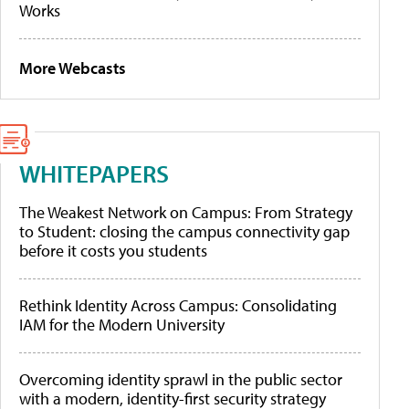
Works
More Webcasts
WHITEPAPERS
The Weakest Network on Campus: From Strategy
to Student: closing the campus connectivity gap
before it costs you students
Rethink Identity Across Campus: Consolidating
IAM for the Modern University
Overcoming identity sprawl in the public sector
with a modern, identity-first security strategy