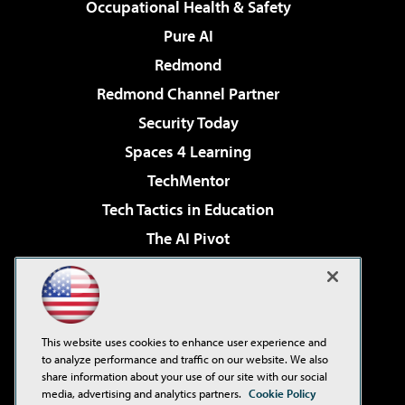
Occupational Health & Safety
Pure AI
Redmond
Redmond Channel Partner
Security Today
Spaces 4 Learning
TechMentor
Tech Tactics in Education
The AI Pivot
THE Journal
Virtualization & Cloud Review
Visual Studio Magazine
This website uses cookies to enhance user experience and
Visual Studio Live!
to analyze performance and traffic on our website. We also
share information about your use of our site with our social
media, advertising and analytics partners.
Cookie Policy