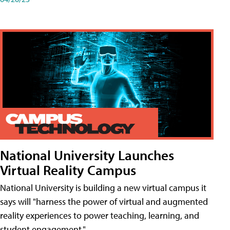
National University Launches
Virtual Reality Campus
National University is building a new virtual campus it
says will "harness the power of virtual and augmented
reality experiences to power teaching, learning, and
student engagement."