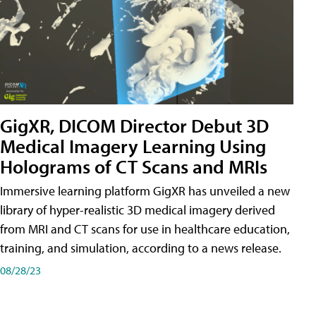
GigXR, DICOM Director Debut 3D
Medical Imagery Learning Using
Holograms of CT Scans and MRIs
Immersive learning platform GigXR has unveiled a new
library of hyper-realistic 3D medical imagery derived
from MRI and CT scans for use in healthcare education,
training, and simulation, according to a news release.
08/28/23