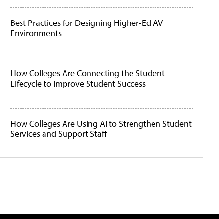
Best Practices for Designing Higher-Ed AV
Environments
How Colleges Are Connecting the Student
Lifecycle to Improve Student Success
How Colleges Are Using AI to Strengthen Student
Services and Support Staff