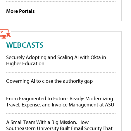
More Portals
WEBCASTS
Securely Adopting and Scaling AI with Okta in
Higher Education
Governing AI to close the authority gap
From Fragmented to Future-Ready: Modernizing
Travel, Expense, and Invoice Management at ASU
A Small Team With a Big Mission: How
Southeastern University Built Email Security That