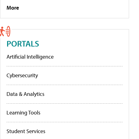
More
PORTALS
Artificial Intelligence
Cybersecurity
Data & Analytics
Learning Tools
Student Services