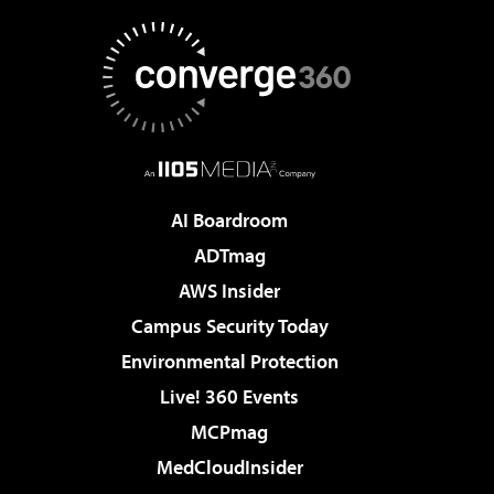
AI Boardroom
ADTmag
AWS Insider
Campus Security Today
Environmental Protection
Live! 360 Events
MCPmag
MedCloudInsider