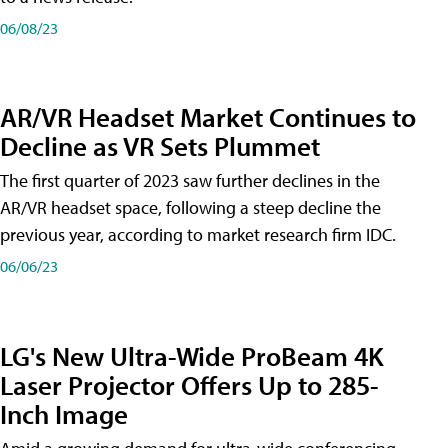
06/08/23
AR/VR Headset Market Continues to
Decline as VR Sets Plummet
The first quarter of 2023 saw further declines in the
AR/VR headset space, following a steep decline the
previous year, according to market research firm IDC.
06/06/23
LG's New Ultra-Wide ProBeam 4K
Laser Projector Offers Up to 285-
Inch Image