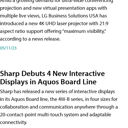
Amid a growing demand for ultra-wide conferencing
projection and new virtual presentation apps with
multiple live views, LG Business Solutions USA has
introduced a new 4K UHD laser projector with 21:9
aspect ratio support offering “maximum visibility,”
according to a news release.
05/11/23
Sharp Debuts 4 New Interactive
Displays in Aquos Board Line
Sharp has released a new series of interactive displays
in its Aquos Board line, the 4W-B series, in four sizes for
collaboration and communication anywhere through a
20-contact-point multi-touch system and adaptable
connectivity.