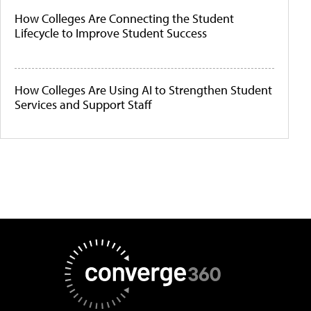
How Colleges Are Connecting the Student
Lifecycle to Improve Student Success
How Colleges Are Using AI to Strengthen Student
Services and Support Staff