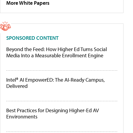
More White Papers
SPONSORED CONTENT
Beyond the Feed: How Higher Ed Turns Social
Media Into a Measurable Enrollment Engine
Intel® AI EmpowerED: The AI-Ready Campus,
Delivered
Best Practices for Designing Higher-Ed AV
Environments