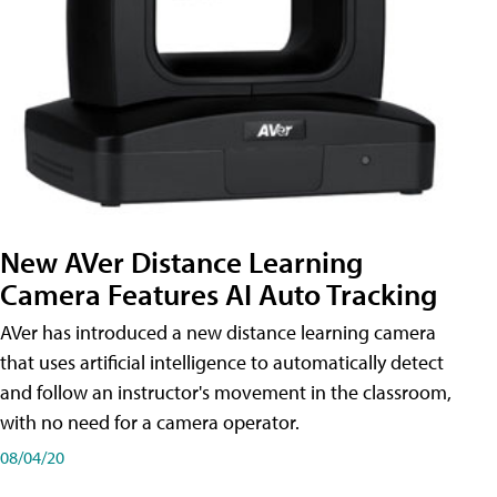
New AVer Distance Learning
Camera Features AI Auto Tracking
AVer has introduced a new distance learning camera
that uses artificial intelligence to automatically detect
and follow an instructor's movement in the classroom,
with no need for a camera operator.
08/04/20