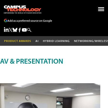
Add as a preferred source on Google
PRODUCT AWARDS
AI
HYBRID LEARNING
NETWORKING/WIRELES
AV & PRESENTATION