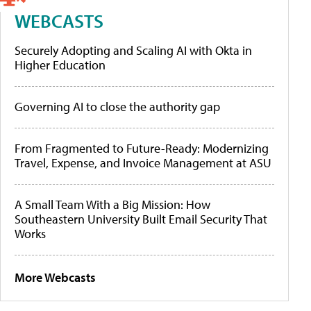
WEBCASTS
Securely Adopting and Scaling AI with Okta in
Higher Education
Governing AI to close the authority gap
From Fragmented to Future-Ready: Modernizing
Travel, Expense, and Invoice Management at ASU
A Small Team With a Big Mission: How
Southeastern University Built Email Security That
Works
More Webcasts