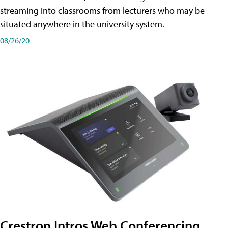
streaming into classrooms from lecturers who may be
situated anywhere in the university system.
08/26/20
Crestron Intros Web Conferencing