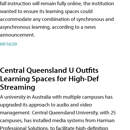
fall instruction will remain fully online, the institution
wanted to ensure its learning spaces could
accommodate any combination of synchronous and
asynchronous learning, according to a news
announcement.
09/16/20
Central Queensland U Outfits
Learning Spaces for High-Def
Streaming
A university in Australia with multiple campuses has
upgraded its approach to audio and video
management. Central Queensland University, with 25
campuses, has installed media systems from Harman
Professional Solutions, to facilitate high-definition