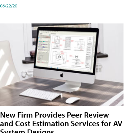
06/22/20
New Firm Provides Peer Review
and Cost Estimation Services for AV
System Designs