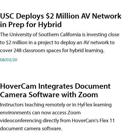
USC Deploys $2 Million AV Network
in Prep for Hybrid
The University of Southern California is investing close
to $2 million in a project to deploy an AV network to
cover 248 classroom spaces for hybrid learning.
08/03/20
HoverCam Integrates Document
Camera Software with Zoom
Instructors teaching remotely or in HyFlex learning
environments can now access Zoom
videoconferencing directly from HoverCam's Flex 11
document camera software.