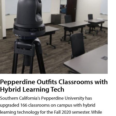
Pepperdine Outfits Classrooms with
Hybrid Learning Tech
Southern California's Pepperdine University has
upgraded 166 classrooms on campus with hybrid
learning technology for the Fall 2020 semester. While