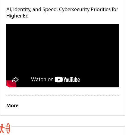
AI, Identity, and Speed: Cybersecurity Priorities for
Higher Ed
More