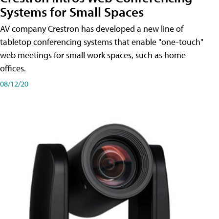
Systems for Small Spaces
AV company Crestron has developed a new line of
tabletop conferencing systems that enable "one-touch"
web meetings for small work spaces, such as home
offices.
08/12/20