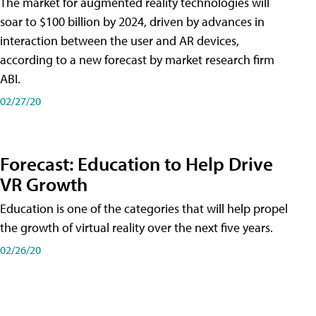
The market for augmented reality technologies will
soar to $100 billion by 2024, driven by advances in
interaction between the user and AR devices,
according to a new forecast by market research firm
ABI.
02/27/20
Forecast: Education to Help Drive
VR Growth
Education is one of the categories that will help propel
the growth of virtual reality over the next five years.
02/26/20