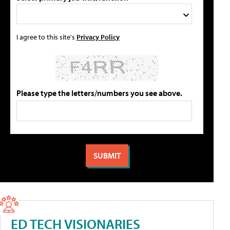
I agree to this site's
Privacy Policy
Please type the letters/numbers you see above.
ED TECH VISIONARIES