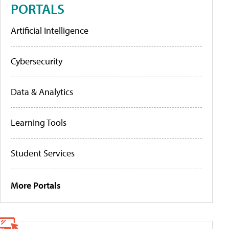
PORTALS
Artificial Intelligence
Cybersecurity
Data & Analytics
Learning Tools
Student Services
More Portals