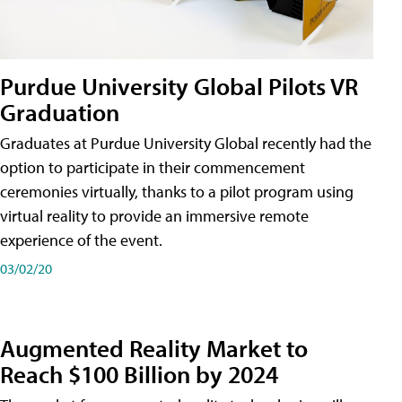
Purdue University Global Pilots VR
Graduation
Graduates at Purdue University Global recently had the
option to participate in their commencement
ceremonies virtually, thanks to a pilot program using
virtual reality to provide an immersive remote
experience of the event.
03/02/20
Augmented Reality Market to
Reach $100 Billion by 2024