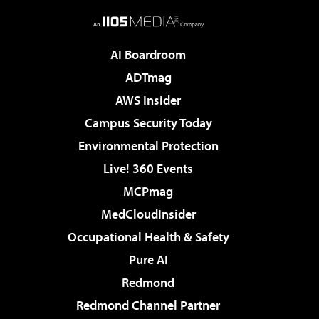
AI Boardroom
ADTmag
AWS Insider
Campus Security Today
Environmental Protection
Live! 360 Events
MCPmag
MedCloudInsider
Occupational Health & Safety
Pure AI
Redmond
Redmond Channel Partner