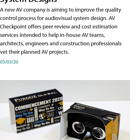
A new AV company is aiming to improve the quality
control process for audiovisual system design. AV
Checkpoint offers peer review and cost estimation
services intended to help in-house AV teams,
architects, engineers and construction professionals
vet their planned AV projects.
03/03/20