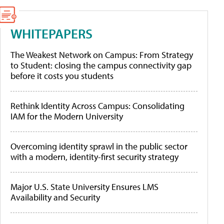
WHITEPAPERS
The Weakest Network on Campus: From Strategy
to Student: closing the campus connectivity gap
before it costs you students
Rethink Identity Across Campus: Consolidating
IAM for the Modern University
Overcoming identity sprawl in the public sector
with a modern, identity-first security strategy
Major U.S. State University Ensures LMS
Availability and Security