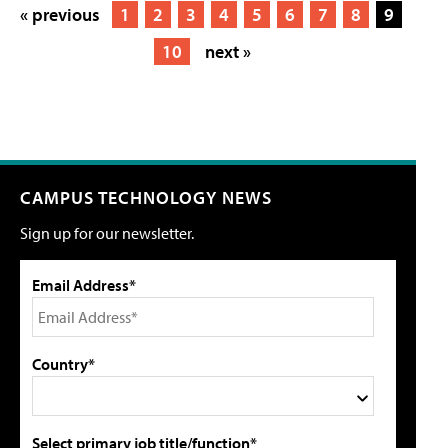
« previous
1
2
3
4
5
6
7
8
9
10
next »
CAMPUS TECHNOLOGY NEWS
Sign up for our newsletter.
Email Address*
Country*
Select primary job title/function*