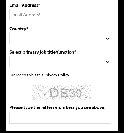
Email Address*
Country*
Select primary job title/function*
I agree to this site's
Privacy Policy
Please type the letters/numbers you see above.