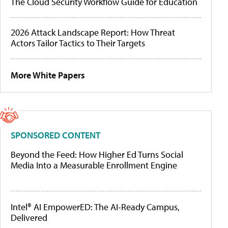
The Cloud Security Workflow Guide for Education
2026 Attack Landscape Report: How Threat
Actors Tailor Tactics to Their Targets
More White Papers
SPONSORED CONTENT
Beyond the Feed: How Higher Ed Turns Social
Media Into a Measurable Enrollment Engine
Intel® AI EmpowerED: The AI-Ready Campus,
Delivered