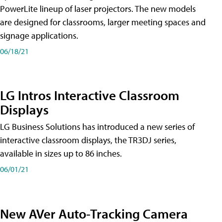
PowerLite lineup of laser projectors. The new models
are designed for classrooms, larger meeting spaces and
signage applications.
06/18/21
LG Intros Interactive Classroom
Displays
LG Business Solutions has introduced a new series of
interactive classroom displays, the TR3DJ series,
available in sizes up to 86 inches.
06/01/21
New AVer Auto-Tracking Camera