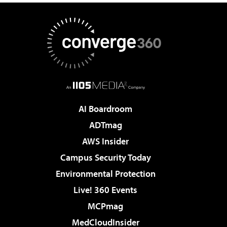
AI Boardroom
ADTmag
AWS Insider
Campus Security Today
Environmental Protection
Live! 360 Events
MCPmag
MedCloudInsider