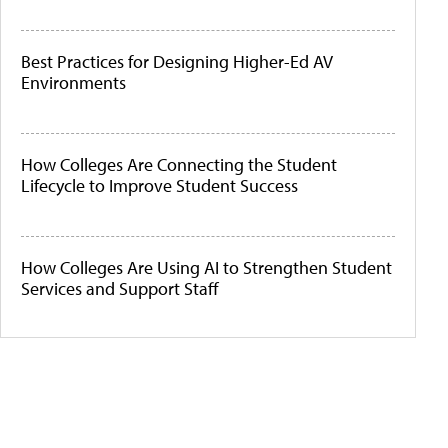
Best Practices for Designing Higher-Ed AV
Environments
How Colleges Are Connecting the Student
Lifecycle to Improve Student Success
How Colleges Are Using AI to Strengthen Student
Services and Support Staff