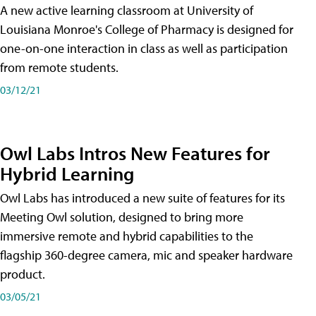
A new active learning classroom at University of
Louisiana Monroe's College of Pharmacy is designed for
one-on-one interaction in class as well as participation
from remote students.
03/12/21
Owl Labs Intros New Features for
Hybrid Learning
Owl Labs has introduced a new suite of features for its
Meeting Owl solution, designed to bring more
immersive remote and hybrid capabilities to the
flagship 360-degree camera, mic and speaker hardware
product.
03/05/21