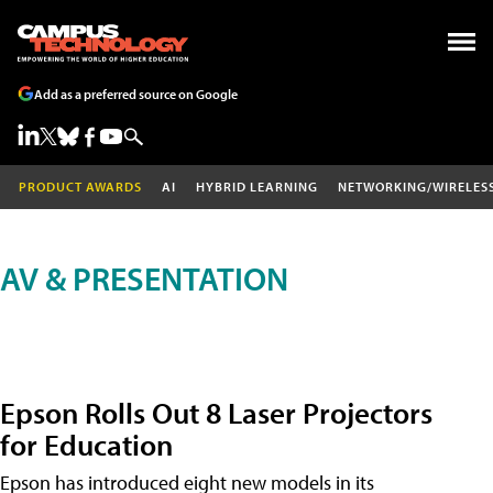
Add as a preferred source on Google
PRODUCT AWARDS
AI
HYBRID LEARNING
NETWORKING/WIRELES
AV & PRESENTATION
Epson Rolls Out 8 Laser Projectors
for Education
Epson has introduced eight new models in its