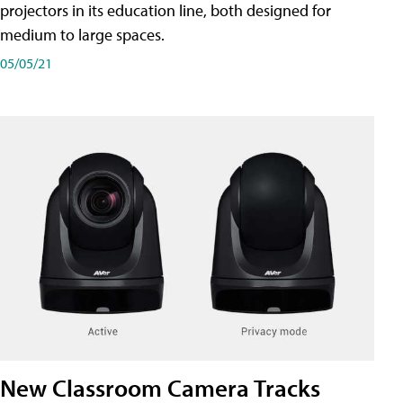
projectors in its education line, both designed for
medium to large spaces.
05/05/21
New Classroom Camera Tracks