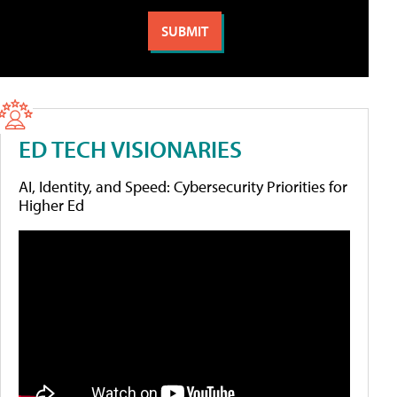
ED TECH VISIONARIES
AI, Identity, and Speed: Cybersecurity Priorities for
Higher Ed