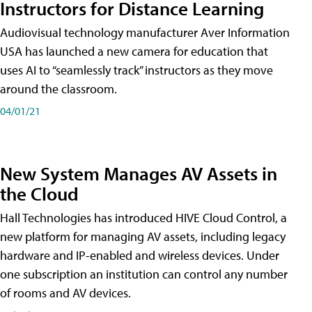
Instructors for Distance Learning
Audiovisual technology manufacturer Aver Information
USA has launched a new camera for education that
uses AI to “seamlessly track” instructors as they move
around the classroom.
04/01/21
New System Manages AV Assets in
the Cloud
Hall Technologies has introduced HIVE Cloud Control, a
new platform for managing AV assets, including legacy
hardware and IP-enabled and wireless devices. Under
one subscription an institution can control any number
of rooms and AV devices.