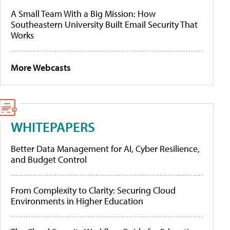
A Small Team With a Big Mission: How
Southeastern University Built Email Security That
Works
More Webcasts
WHITEPAPERS
Better Data Management for AI, Cyber Resilience,
and Budget Control
From Complexity to Clarity: Securing Cloud
Environments in Higher Education