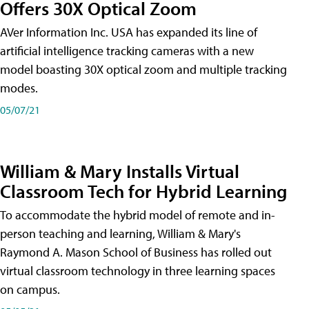
Offers 30X Optical Zoom
AVer Information Inc. USA has expanded its line of
artificial intelligence tracking cameras with a new
model boasting 30X optical zoom and multiple tracking
modes.
05/07/21
William & Mary Installs Virtual
Classroom Tech for Hybrid Learning
To accommodate the hybrid model of remote and in-
person teaching and learning, William & Mary's
Raymond A. Mason School of Business has rolled out
virtual classroom technology in three learning spaces
on campus.