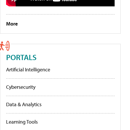
More
PORTALS
Artificial Intelligence
Cybersecurity
Data & Analytics
Learning Tools