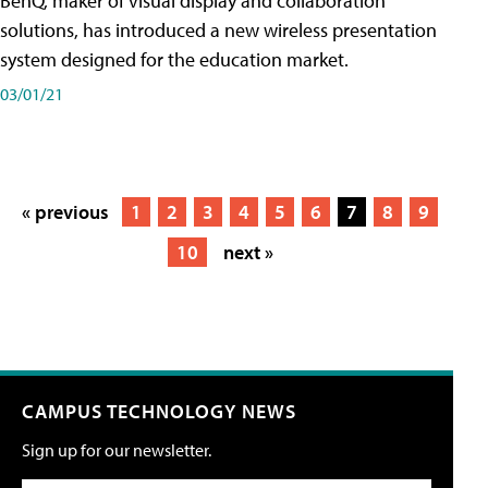
BenQ, maker of visual display and collaboration
solutions, has introduced a new wireless presentation
system designed for the education market.
03/01/21
« previous
1
2
3
4
5
6
7
8
9
10
next »
CAMPUS TECHNOLOGY NEWS
Sign up for our newsletter.