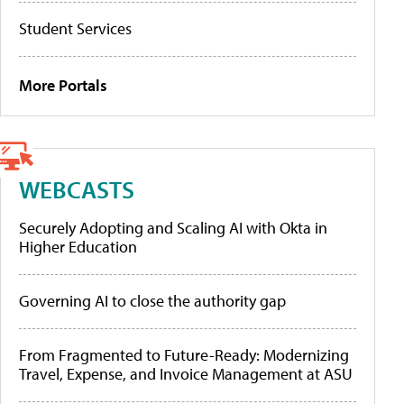
Student Services
More Portals
WEBCASTS
Securely Adopting and Scaling AI with Okta in
Higher Education
Governing AI to close the authority gap
From Fragmented to Future-Ready: Modernizing
Travel, Expense, and Invoice Management at ASU