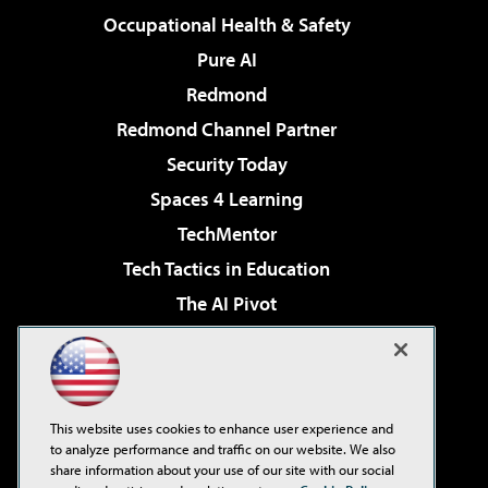
Occupational Health & Safety
Pure AI
Redmond
Redmond Channel Partner
Security Today
Spaces 4 Learning
TechMentor
Tech Tactics in Education
The AI Pivot
THE Journal
Virtualization & Cloud Review
Visual Studio Magazine
This website uses cookies to enhance user experience and
Visual Studio Live!
to analyze performance and traffic on our website. We also
share information about your use of our site with our social