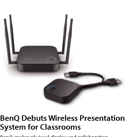
BenQ Debuts Wireless Presentation
System for Classrooms