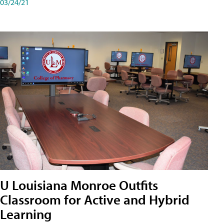
03/24/21
U Louisiana Monroe Outfits
Classroom for Active and Hybrid
Learning