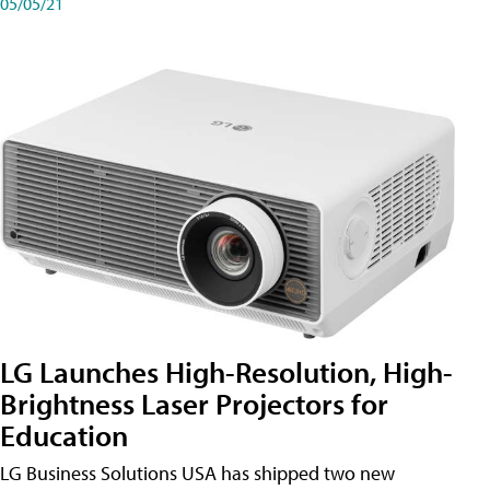
05/05/21
LG Launches High-Resolution, High-
Brightness Laser Projectors for
Education
LG Business Solutions USA has shipped two new