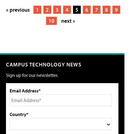
« previous
1
2
3
4
5
6
7
8
9
10
next »
CAMPUS TECHNOLOGY NEWS
Sign up for our newsletter.
Email Address*
Country*