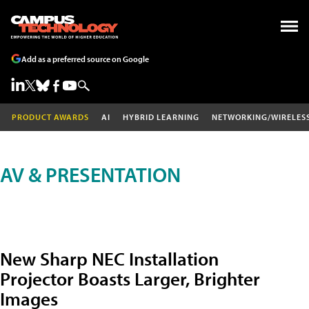
Add as a preferred source on Google
PRODUCT AWARDS
AI
HYBRID LEARNING
NETWORKING/WIRELES
AV & PRESENTATION
New Sharp NEC Installation
Projector Boasts Larger, Brighter
Images