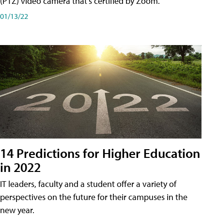
(PTZ) video camera that's certified by Zoom.
01/13/22
14 Predictions for Higher Education
in 2022
IT leaders, faculty and a student offer a variety of
perspectives on the future for their campuses in the
new year.