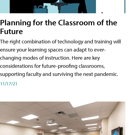
Planning for the Classroom of the
Future
The right combination of technology and training will
ensure your learning spaces can adapt to ever-
changing modes of instruction. Here are key
considerations for future-proofing classrooms,
supporting faculty and surviving the next pandemic.
11/17/21