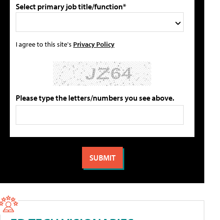
Select primary job title/function*
I agree to this site's
Privacy Policy
Please type the letters/numbers you see above.