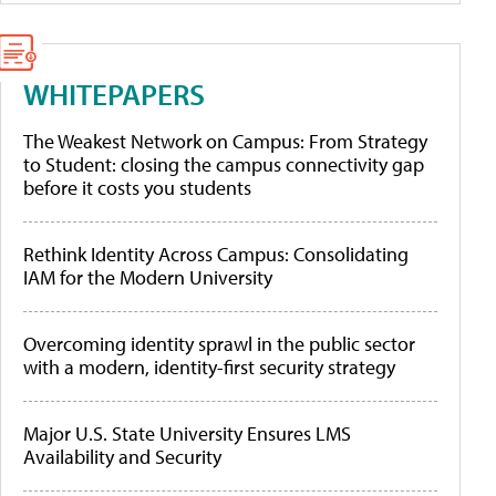
WHITEPAPERS
The Weakest Network on Campus: From Strategy
to Student: closing the campus connectivity gap
before it costs you students
Rethink Identity Across Campus: Consolidating
IAM for the Modern University
Overcoming identity sprawl in the public sector
with a modern, identity-first security strategy
Major U.S. State University Ensures LMS
Availability and Security