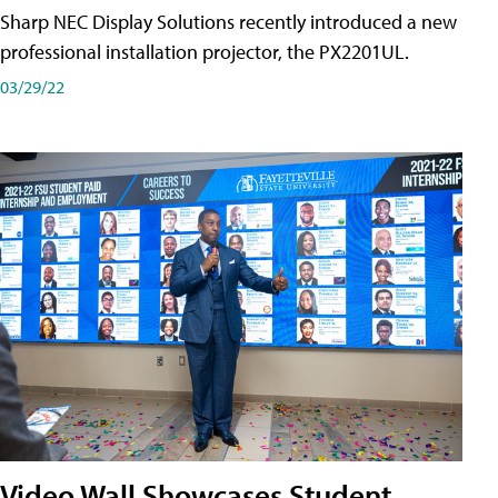
Sharp NEC Display Solutions recently introduced a new
professional installation projector, the PX2201UL.
03/29/22
Video Wall Showcases Student