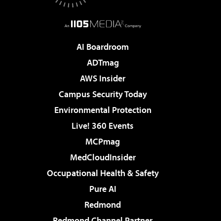
AI Boardroom
ADTmag
AWS Insider
Campus Security Today
Environmental Protection
Live! 360 Events
MCPmag
MedCloudInsider
Occupational Health & Safety
Pure AI
Redmond
Redmond Channel Partner