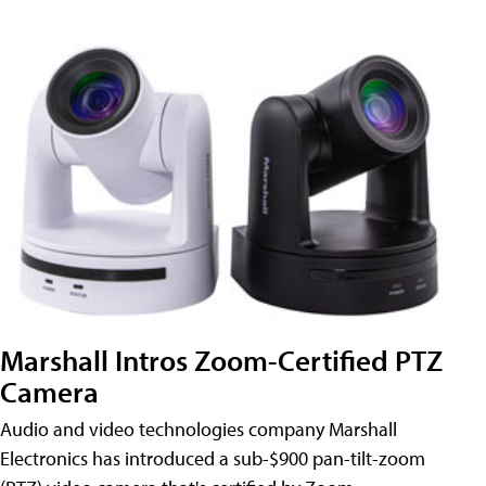
Marshall Intros Zoom-Certified PTZ
Camera
Audio and video technologies company Marshall
Electronics has introduced a sub-$900 pan-tilt-zoom