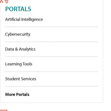
PORTALS
Artificial Intelligence
Cybersecurity
Data & Analytics
Learning Tools
Student Services
More Portals