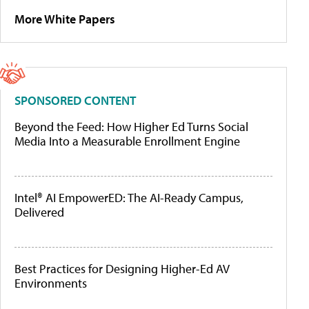
More White Papers
SPONSORED CONTENT
Beyond the Feed: How Higher Ed Turns Social
Media Into a Measurable Enrollment Engine
Intel® AI EmpowerED: The AI-Ready Campus,
Delivered
Best Practices for Designing Higher-Ed AV
Environments