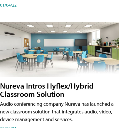
01/04/22
Nureva Intros Hyflex/Hybrid
Classroom Solution
Audio conferencing company Nureva has launched a
new classroom solution that integrates audio, video,
device management and services.