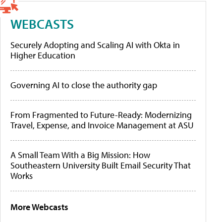
WEBCASTS
Securely Adopting and Scaling AI with Okta in
Higher Education
Governing AI to close the authority gap
From Fragmented to Future-Ready: Modernizing
Travel, Expense, and Invoice Management at ASU
A Small Team With a Big Mission: How
Southeastern University Built Email Security That
Works
More Webcasts