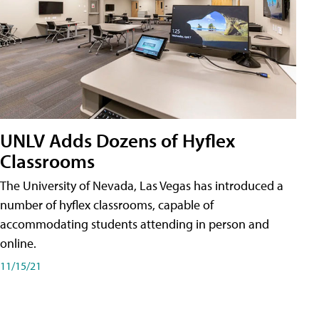
UNLV Adds Dozens of Hyflex
Classrooms
The University of Nevada, Las Vegas has introduced a
number of hyflex classrooms, capable of
accommodating students attending in person and
online.
11/15/21