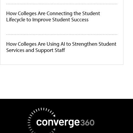
How Colleges Are Connecting the Student
Lifecycle to Improve Student Success
How Colleges Are Using AI to Strengthen Student
Services and Support Staff