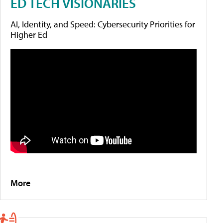
ED TECH VISIONARIES
AI, Identity, and Speed: Cybersecurity Priorities for
Higher Ed
More