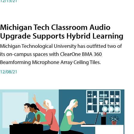
12/15/21
Michigan Tech Classroom Audio
Upgrade Supports Hybrid Learning
Michigan Technological University has outfitted two of
its on-campus spaces with ClearOne BMA 360
Beamforming Microphone Array Ceiling Tiles.
12/08/21