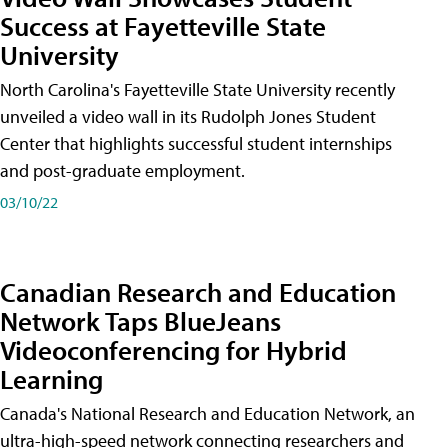
Success at Fayetteville State
University
North Carolina's Fayetteville State University recently
unveiled a video wall in its Rudolph Jones Student
Center that highlights successful student internships
and post-graduate employment.
03/10/22
Canadian Research and Education
Network Taps BlueJeans
Videoconferencing for Hybrid
Learning
Canada's National Research and Education Network, an
ultra-high-speed network connecting researchers and