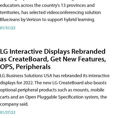
educators across the country's 13 provinces and
territories, has selected videoconferencing solution
BlueJeans by Verizon to support hybrid learning.
01/31/22
LG Interactive Displays Rebranded
as CreateBoard, Get New Features,
OPS, Peripherals
LG Business Solutions USA has rebranded its interactive
displays for 2022. The new LG CreateBoard also boasts
optional peripheral products such as mounts, mobile
carts and an Open Pluggable Specification system, the
company said.
01/27/22