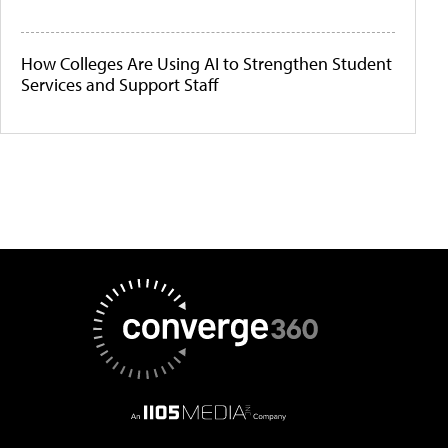
How Colleges Are Using AI to Strengthen Student
Services and Support Staff