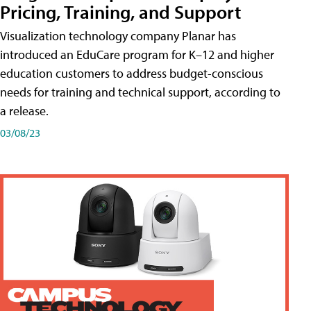
Pricing, Training, and Support
Visualization technology company Planar has
introduced an EduCare program for K–12 and higher
education customers to address budget-conscious
needs for training and technical support, according to
a release.
03/08/23