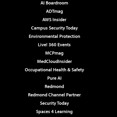
AI Boardroom
ADTmag
AWS Insider
Campus Security Today
Environmental Protection
Live! 360 Events
MCPmag
MedCloudInsider
Occupational Health & Safety
Pure AI
Redmond
Redmond Channel Partner
Security Today
Spaces 4 Learning