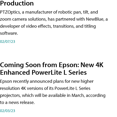
Production
PTZOptics, a manufacturer of robotic pan, tilt, and
zoom camera solutions, has partnered with NewBlue, a
developer of video effects, transitions, and titling
software.
02/07/23
Coming Soon from Epson: New 4K
Enhanced PowerLite L Series
Epson recently announced plans for new higher
resolution 4K versions of its PowerLite L Series
projectors, which will be available in March, according
to a news release.
02/03/23