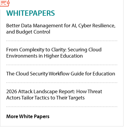
WHITEPAPERS
Better Data Management for AI, Cyber Resilience,
and Budget Control
From Complexity to Clarity: Securing Cloud
Environments in Higher Education
The Cloud Security Workflow Guide for Education
2026 Attack Landscape Report: How Threat
Actors Tailor Tactics to Their Targets
More White Papers