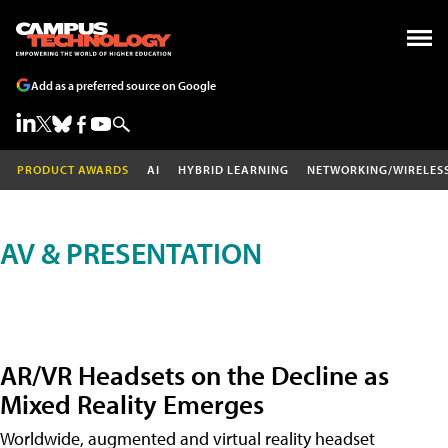
Add as a preferred source on Google
PRODUCT AWARDS
AI
HYBRID LEARNING
NETWORKING/WIRELES
AV & PRESENTATION
AR/VR Headsets on the Decline as
Mixed Reality Emerges
Worldwide, augmented and virtual reality headset