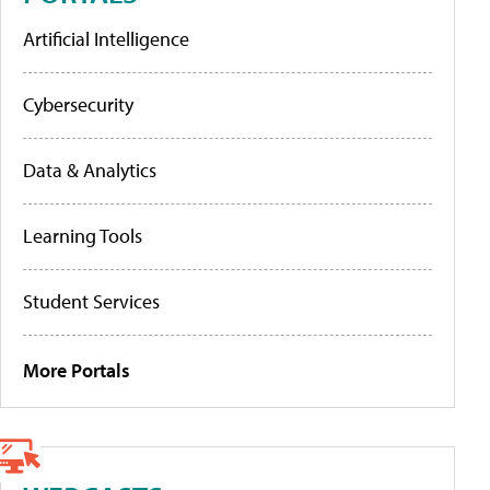
Artificial Intelligence
Cybersecurity
Data & Analytics
Learning Tools
Student Services
More Portals