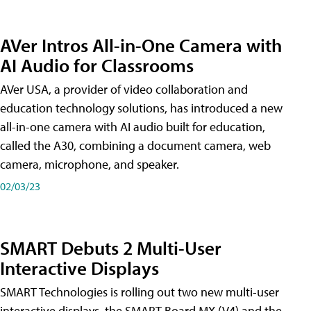
AVer Intros All-in-One Camera with
AI Audio for Classrooms
AVer USA, a provider of video collaboration and
education technology solutions, has introduced a new
all-in-one camera with AI audio built for education,
called the A30​, combining a document camera, web
camera, microphone, and speaker.
02/03/23
SMART Debuts 2 Multi-User
Interactive Displays
SMART Technologies is rolling out two new multi-user
interactive displays, the SMART Board MX (V4) and the