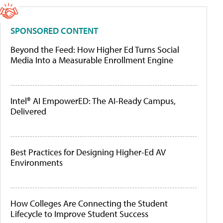
SPONSORED CONTENT
Beyond the Feed: How Higher Ed Turns Social
Media Into a Measurable Enrollment Engine
Intel® AI EmpowerED: The AI-Ready Campus,
Delivered
Best Practices for Designing Higher-Ed AV
Environments
How Colleges Are Connecting the Student
Lifecycle to Improve Student Success