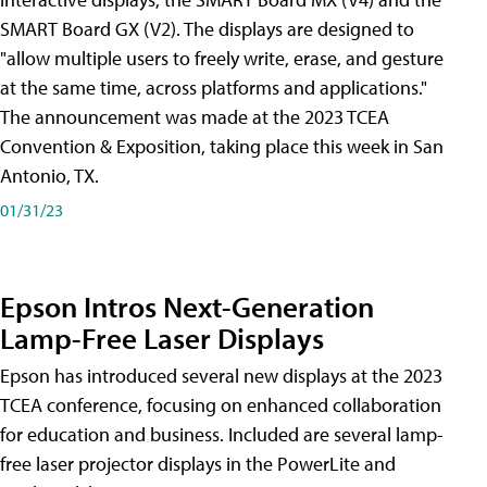
SMART Board GX (V2). The displays are designed to
"allow multiple users to freely write, erase, and gesture
at the same time, across platforms and applications."
The announcement was made at the 2023 TCEA
Convention & Exposition, taking place this week in San
Antonio, TX.
01/31/23
Epson Intros Next-Generation
Lamp-Free Laser Displays
Epson has introduced several new displays at the 2023
TCEA conference, focusing on enhanced collaboration
for education and business. Included are several lamp-
free laser projector displays in the PowerLite and