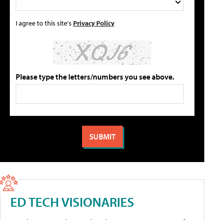
I agree to this site's
Privacy Policy
Please type the letters/numbers you see above.
ED TECH VISIONARIES