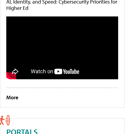
AI, Identity, and Speed: Cybersecurity Priorities for
Higher Ed
More
PORTALS