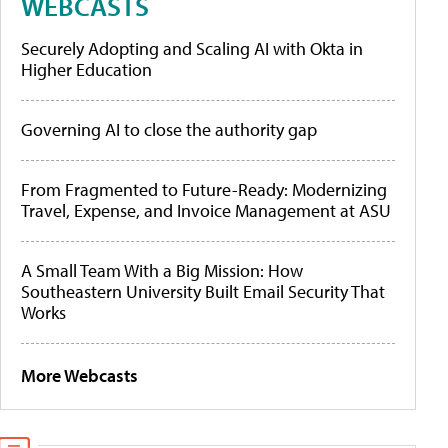
WEBCASTS
Securely Adopting and Scaling AI with Okta in
Higher Education
Governing AI to close the authority gap
From Fragmented to Future-Ready: Modernizing
Travel, Expense, and Invoice Management at ASU
A Small Team With a Big Mission: How
Southeastern University Built Email Security That
Works
More Webcasts