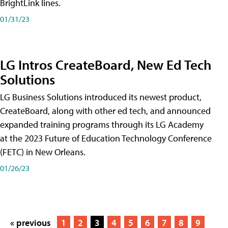
BrightLink lines.
01/31/23
LG Intros CreateBoard, New Ed Tech
Solutions
LG Business Solutions introduced its newest product,
CreateBoard, along with other ed tech, and announced
expanded training programs through its LG Academy
at the 2023 Future of Education Technology Conference
(FETC) in New Orleans.
01/26/23
« previous
1
2
3
4
5
6
7
8
9