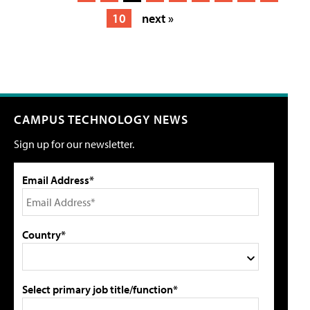
10
next »
CAMPUS TECHNOLOGY NEWS
Sign up for our newsletter.
Email Address*
Country*
Select primary job title/function*