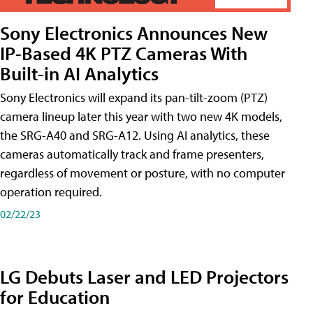
Sony Electronics Announces New
IP-Based 4K PTZ Cameras With
Built-in AI Analytics
Sony Electronics will expand its pan-tilt-zoom (PTZ)
camera lineup later this year with two new 4K models,
the SRG-A40 and SRG-A12. Using AI analytics, these
cameras automatically track and frame presenters,
regardless of movement or posture, with no computer
operation required.
02/22/23
LG Debuts Laser and LED Projectors
for Education