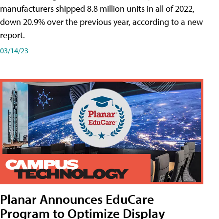
manufacturers shipped 8.8 million units in all of 2022,
down 20.9% over the previous year, according to a new
report.
03/14/23
Planar Announces EduCare
Program to Optimize Display