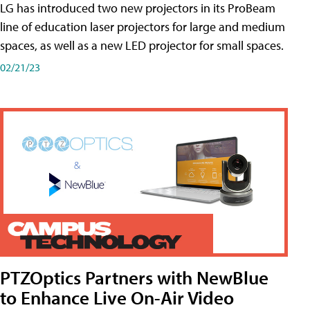
LG has introduced two new projectors in its ProBeam
line of education laser projectors for large and medium
spaces, as well as a new LED projector for small spaces.
02/21/23
PTZOptics Partners with NewBlue
to Enhance Live On-Air Video