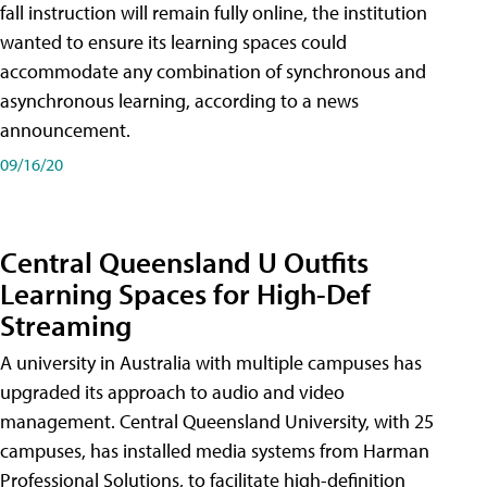
fall instruction will remain fully online, the institution
wanted to ensure its learning spaces could
accommodate any combination of synchronous and
asynchronous learning, according to a news
announcement.
09/16/20
Central Queensland U Outfits
Learning Spaces for High-Def
Streaming
A university in Australia with multiple campuses has
upgraded its approach to audio and video
management. Central Queensland University, with 25
campuses, has installed media systems from Harman
Professional Solutions, to facilitate high-definition