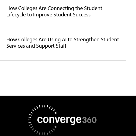
How Colleges Are Connecting the Student
Lifecycle to Improve Student Success
How Colleges Are Using AI to Strengthen Student
Services and Support Staff