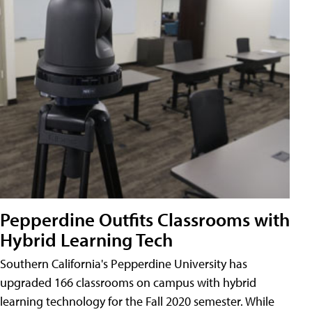
Pepperdine Outfits Classrooms with
Hybrid Learning Tech
Southern California's Pepperdine University has
upgraded 166 classrooms on campus with hybrid
learning technology for the Fall 2020 semester. While