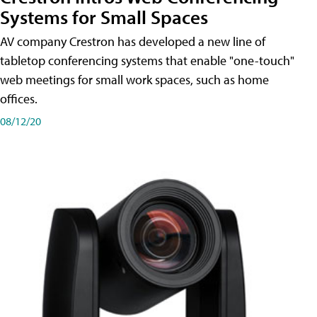
Systems for Small Spaces
AV company Crestron has developed a new line of
tabletop conferencing systems that enable "one-touch"
web meetings for small work spaces, such as home
offices.
08/12/20