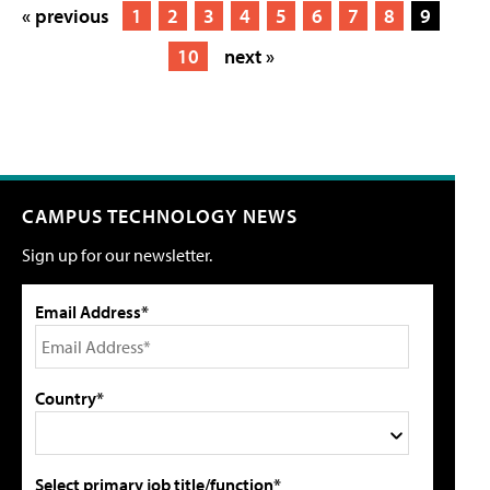
« previous
1
2
3
4
5
6
7
8
9
10
next »
CAMPUS TECHNOLOGY NEWS
Sign up for our newsletter.
Email Address*
Country*
Select primary job title/function*