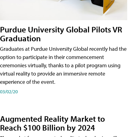
Purdue University Global Pilots VR
Graduation
Graduates at Purdue University Global recently had the
option to participate in their commencement
ceremonies virtually, thanks to a pilot program using
virtual reality to provide an immersive remote
experience of the event.
03/02/20
Augmented Reality Market to
Reach $100 Billion by 2024