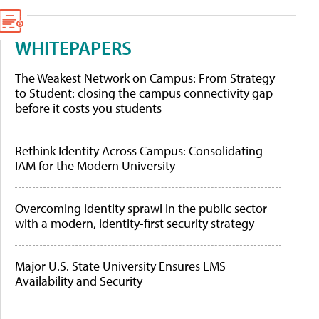
WHITEPAPERS
The Weakest Network on Campus: From Strategy
to Student: closing the campus connectivity gap
before it costs you students
Rethink Identity Across Campus: Consolidating
IAM for the Modern University
Overcoming identity sprawl in the public sector
with a modern, identity-first security strategy
Major U.S. State University Ensures LMS
Availability and Security