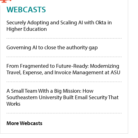
WEBCASTS
Securely Adopting and Scaling AI with Okta in
Higher Education
Governing AI to close the authority gap
From Fragmented to Future-Ready: Modernizing
Travel, Expense, and Invoice Management at ASU
A Small Team With a Big Mission: How
Southeastern University Built Email Security That
Works
More Webcasts