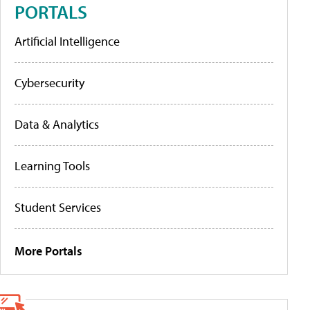
PORTALS
Artificial Intelligence
Cybersecurity
Data & Analytics
Learning Tools
Student Services
More Portals