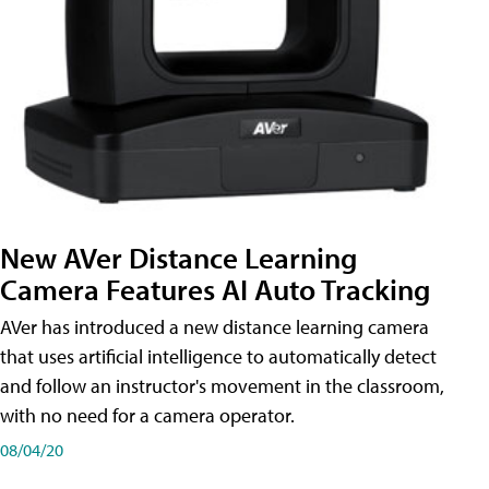
New AVer Distance Learning
Camera Features AI Auto Tracking
AVer has introduced a new distance learning camera
that uses artificial intelligence to automatically detect
and follow an instructor's movement in the classroom,
with no need for a camera operator.
08/04/20