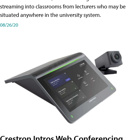
streaming into classrooms from lecturers who may be
situated anywhere in the university system.
08/26/20
Crestron Intros Web Conferencing