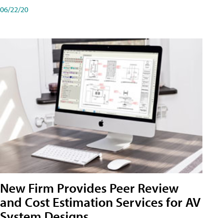
06/22/20
New Firm Provides Peer Review
and Cost Estimation Services for AV
System Designs