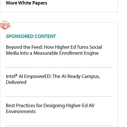
More White Papers
SPONSORED CONTENT
Beyond the Feed: How Higher Ed Turns Social
Media Into a Measurable Enrollment Engine
Intel® AI EmpowerED: The AI-Ready Campus,
Delivered
Best Practices for Designing Higher-Ed AV
Environments