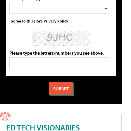
I agree to this site's
Privacy Policy
Please type the letters/numbers you see above.
ED TECH VISIONARIES