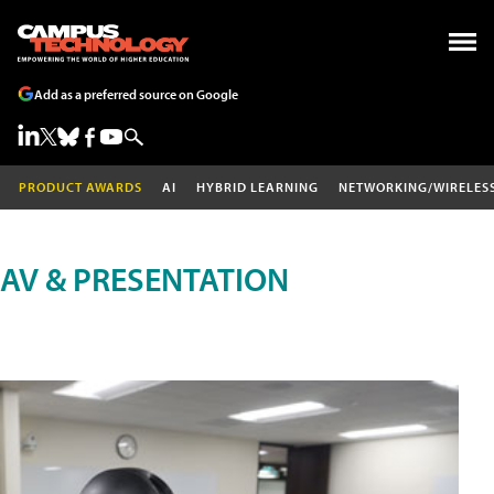
Add as a preferred source on Google
PRODUCT AWARDS
AI
HYBRID LEARNING
NETWORKING/WIRELES
AV & PRESENTATION