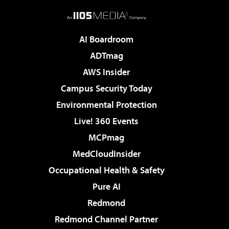
AI Boardroom
ADTmag
AWS Insider
Campus Security Today
Environmental Protection
Live! 360 Events
MCPmag
MedCloudInsider
Occupational Health & Safety
Pure AI
Redmond
Redmond Channel Partner