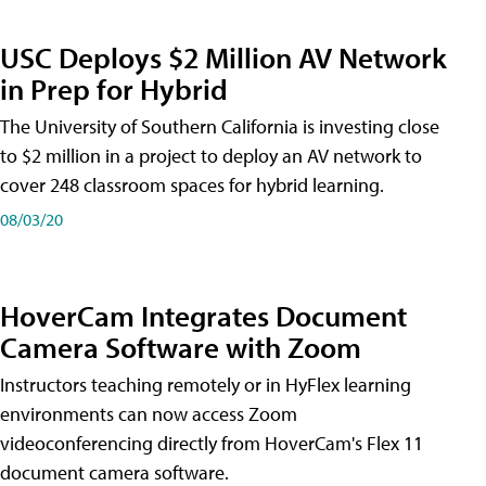
USC Deploys $2 Million AV Network
in Prep for Hybrid
The University of Southern California is investing close
to $2 million in a project to deploy an AV network to
cover 248 classroom spaces for hybrid learning.
08/03/20
HoverCam Integrates Document
Camera Software with Zoom
Instructors teaching remotely or in HyFlex learning
environments can now access Zoom
videoconferencing directly from HoverCam's Flex 11
document camera software.