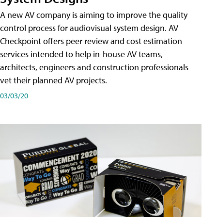
A new AV company is aiming to improve the quality
control process for audiovisual system design. AV
Checkpoint offers peer review and cost estimation
services intended to help in-house AV teams,
architects, engineers and construction professionals
vet their planned AV projects.
03/03/20