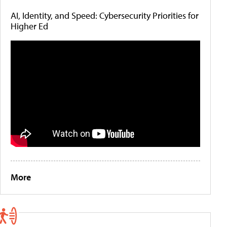
AI, Identity, and Speed: Cybersecurity Priorities for
Higher Ed
More