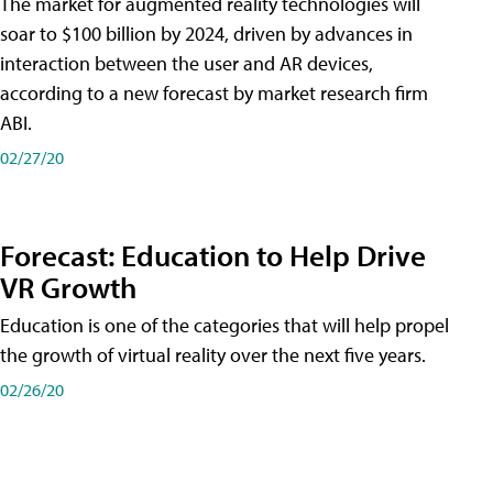
The market for augmented reality technologies will
soar to $100 billion by 2024, driven by advances in
interaction between the user and AR devices,
according to a new forecast by market research firm
ABI.
02/27/20
Forecast: Education to Help Drive
VR Growth
Education is one of the categories that will help propel
the growth of virtual reality over the next five years.
02/26/20