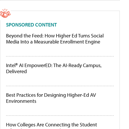
SPONSORED CONTENT
Beyond the Feed: How Higher Ed Turns Social
Media Into a Measurable Enrollment Engine
Intel® AI EmpowerED: The AI-Ready Campus,
Delivered
Best Practices for Designing Higher-Ed AV
Environments
How Colleges Are Connecting the Student