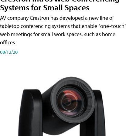
Systems for Small Spaces
AV company Crestron has developed a new line of
tabletop conferencing systems that enable "one-touch"
web meetings for small work spaces, such as home
offices.
08/12/20