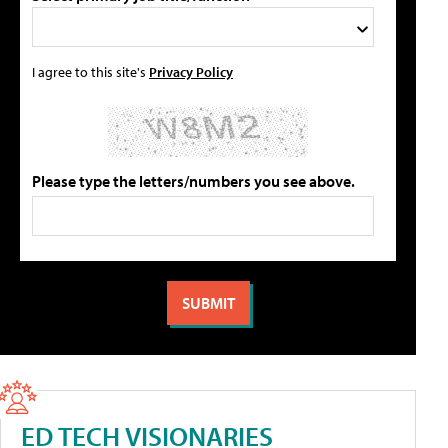
I agree to this site's
Privacy Policy
Please type the letters/numbers you see above.
ED TECH VISIONARIES