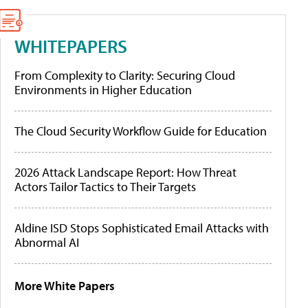
WHITEPAPERS
From Complexity to Clarity: Securing Cloud
Environments in Higher Education
The Cloud Security Workflow Guide for Education
2026 Attack Landscape Report: How Threat
Actors Tailor Tactics to Their Targets
Aldine ISD Stops Sophisticated Email Attacks with
Abnormal AI
More White Papers