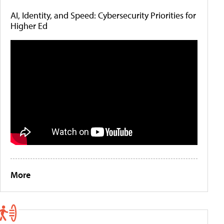
AI, Identity, and Speed: Cybersecurity Priorities for
Higher Ed
More