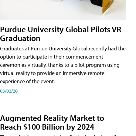
Purdue University Global Pilots VR
Graduation
Graduates at Purdue University Global recently had the
option to participate in their commencement
ceremonies virtually, thanks to a pilot program using
virtual reality to provide an immersive remote
experience of the event.
03/02/20
Augmented Reality Market to
Reach $100 Billion by 2024