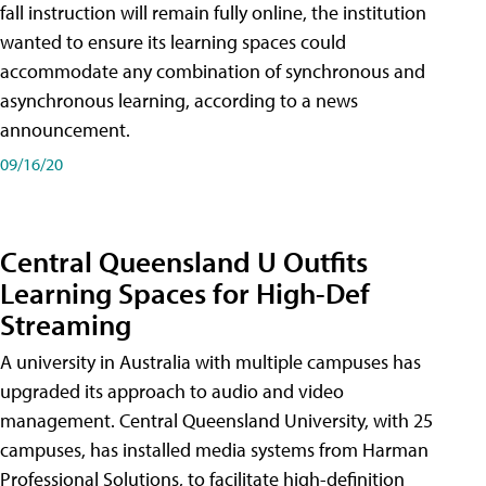
fall instruction will remain fully online, the institution
wanted to ensure its learning spaces could
accommodate any combination of synchronous and
asynchronous learning, according to a news
announcement.
09/16/20
Central Queensland U Outfits
Learning Spaces for High-Def
Streaming
A university in Australia with multiple campuses has
upgraded its approach to audio and video
management. Central Queensland University, with 25
campuses, has installed media systems from Harman
Professional Solutions, to facilitate high-definition