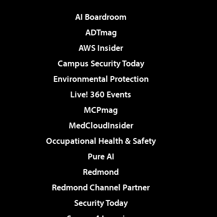
AI Boardroom
ADTmag
AWS Insider
Campus Security Today
Environmental Protection
Live! 360 Events
MCPmag
MedCloudInsider
Occupational Health & Safety
Pure AI
Redmond
Redmond Channel Partner
Security Today