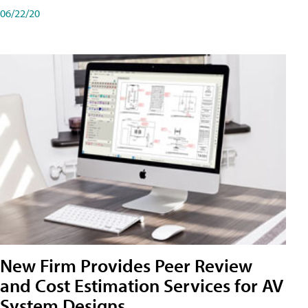
06/22/20
New Firm Provides Peer Review
and Cost Estimation Services for AV
System Designs