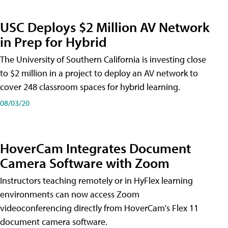
USC Deploys $2 Million AV Network
in Prep for Hybrid
The University of Southern California is investing close
to $2 million in a project to deploy an AV network to
cover 248 classroom spaces for hybrid learning.
08/03/20
HoverCam Integrates Document
Camera Software with Zoom
Instructors teaching remotely or in HyFlex learning
environments can now access Zoom
videoconferencing directly from HoverCam's Flex 11
document camera software.