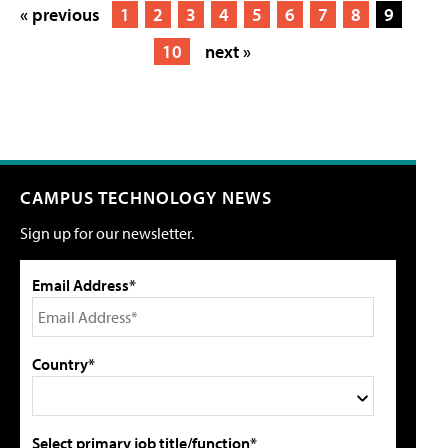
« previous
1
2
3
4
5
6
7
8
9
10
next »
CAMPUS TECHNOLOGY NEWS
Sign up for our newsletter.
Email Address*
Country*
Select primary job title/function*