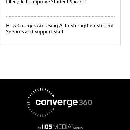
Lifecycle to Improve Student Success
How Colleges Are Using AI to Strengthen Student
Services and Support Staff