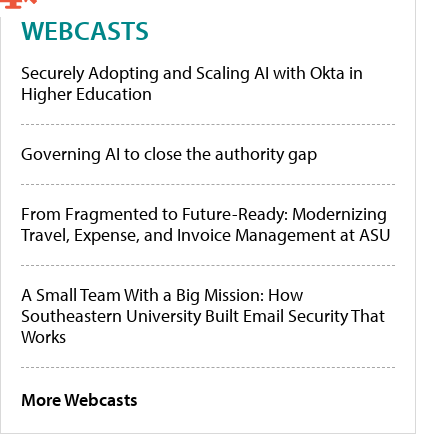
WEBCASTS
Securely Adopting and Scaling AI with Okta in
Higher Education
Governing AI to close the authority gap
From Fragmented to Future-Ready: Modernizing
Travel, Expense, and Invoice Management at ASU
A Small Team With a Big Mission: How
Southeastern University Built Email Security That
Works
More Webcasts