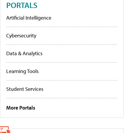
PORTALS
Artificial Intelligence
Cybersecurity
Data & Analytics
Learning Tools
Student Services
More Portals