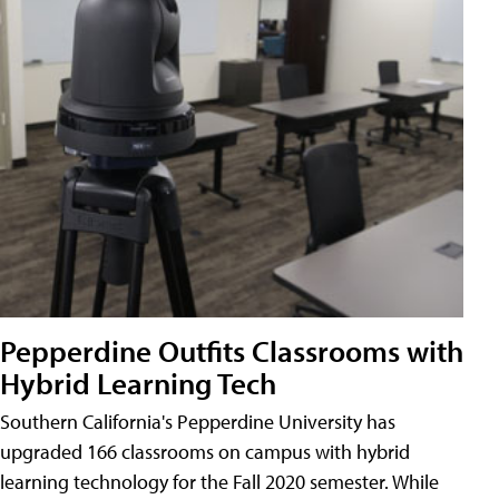
Pepperdine Outfits Classrooms with
Hybrid Learning Tech
Southern California's Pepperdine University has
upgraded 166 classrooms on campus with hybrid
learning technology for the Fall 2020 semester. While