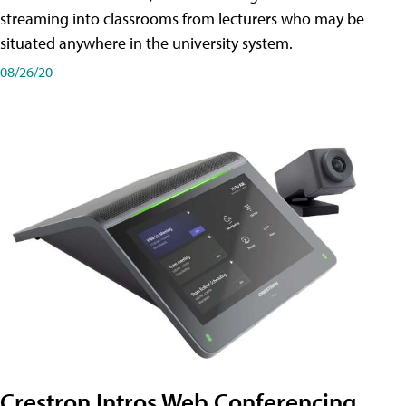
streaming into classrooms from lecturers who may be
situated anywhere in the university system.
08/26/20
Crestron Intros Web Conferencing