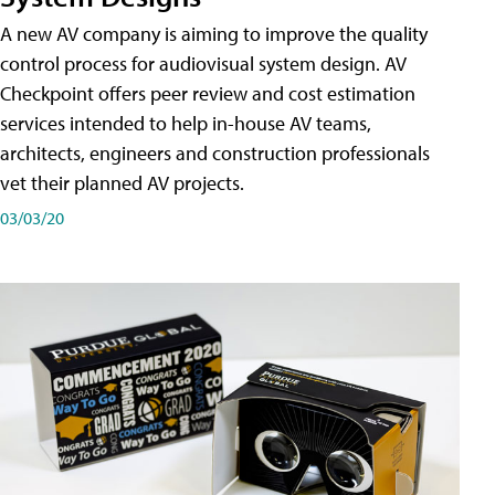
A new AV company is aiming to improve the quality
control process for audiovisual system design. AV
Checkpoint offers peer review and cost estimation
services intended to help in-house AV teams,
architects, engineers and construction professionals
vet their planned AV projects.
03/03/20