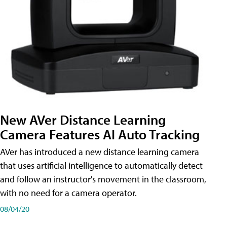
New AVer Distance Learning
Camera Features AI Auto Tracking
AVer has introduced a new distance learning camera
that uses artificial intelligence to automatically detect
and follow an instructor's movement in the classroom,
with no need for a camera operator.
08/04/20