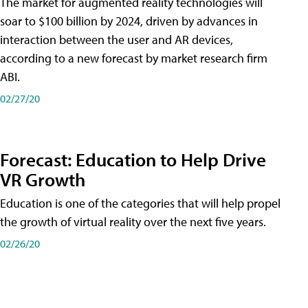
The market for augmented reality technologies will
soar to $100 billion by 2024, driven by advances in
interaction between the user and AR devices,
according to a new forecast by market research firm
ABI.
02/27/20
Forecast: Education to Help Drive
VR Growth
Education is one of the categories that will help propel
the growth of virtual reality over the next five years.
02/26/20