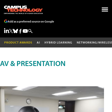
Add as a preferred source on Google
PRODUCT AWARDS
AI
HYBRID LEARNING
NETWORKING/WIRELES
AV & PRESENTATION