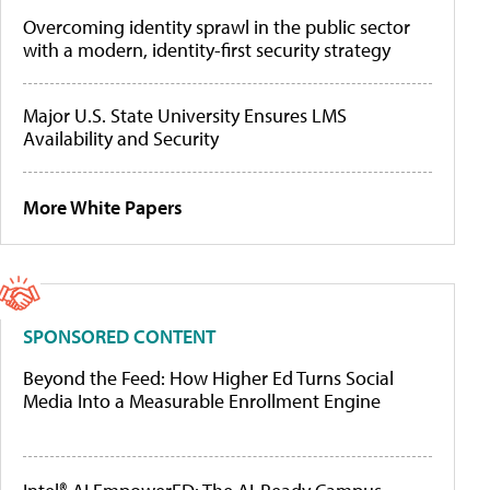
Overcoming identity sprawl in the public sector
with a modern, identity-first security strategy
Major U.S. State University Ensures LMS
Availability and Security
More White Papers
SPONSORED CONTENT
Beyond the Feed: How Higher Ed Turns Social
Media Into a Measurable Enrollment Engine