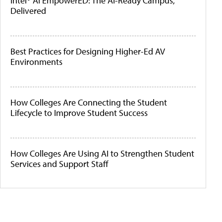
Intel® AI EmpowerED: The AI-Ready Campus,
Delivered
Best Practices for Designing Higher-Ed AV
Environments
How Colleges Are Connecting the Student
Lifecycle to Improve Student Success
How Colleges Are Using AI to Strengthen Student
Services and Support Staff