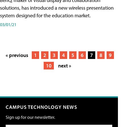
BenQ, maker of visual display and collaboration
solutions, has introduced a new wireless presentation
system designed for the education market.
03/01/21
« previous
1
2
3
4
5
6
7
8
9
10
next »
CAMPUS TECHNOLOGY NEWS
Sign up for our newsletter.