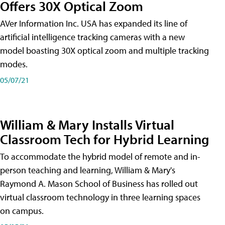
Offers 30X Optical Zoom
AVer Information Inc. USA has expanded its line of
artificial intelligence tracking cameras with a new
model boasting 30X optical zoom and multiple tracking
modes.
05/07/21
William & Mary Installs Virtual
Classroom Tech for Hybrid Learning
To accommodate the hybrid model of remote and in-
person teaching and learning, William & Mary's
Raymond A. Mason School of Business has rolled out
virtual classroom technology in three learning spaces
on campus.