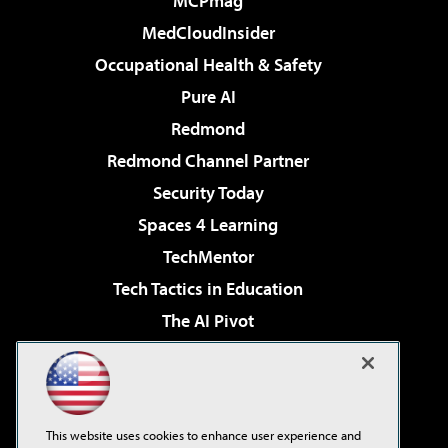
MCPmag
MedCloudInsider
Occupational Health & Safety
Pure AI
Redmond
Redmond Channel Partner
Security Today
Spaces 4 Learning
TechMentor
Tech Tactics in Education
The AI Pivot
THE Journal
Virtualization & Cloud Review
Visual Studio Magazine
This website uses cookies to enhance user experience and