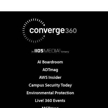
AI Boardroom
ADTmag
AWS Insider
Campus Security Today
Environmental Protection
Live! 360 Events