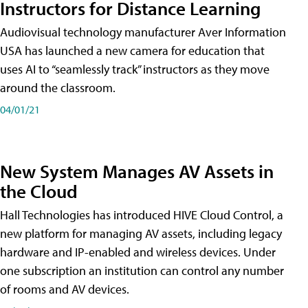
Instructors for Distance Learning
Audiovisual technology manufacturer Aver Information
USA has launched a new camera for education that
uses AI to “seamlessly track” instructors as they move
around the classroom.
04/01/21
New System Manages AV Assets in
the Cloud
Hall Technologies has introduced HIVE Cloud Control, a
new platform for managing AV assets, including legacy
hardware and IP-enabled and wireless devices. Under
one subscription an institution can control any number
of rooms and AV devices.