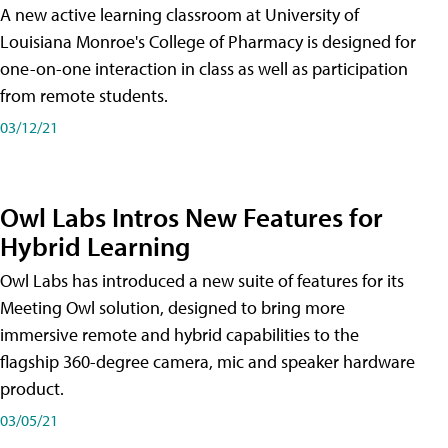
A new active learning classroom at University of
Louisiana Monroe's College of Pharmacy is designed for
one-on-one interaction in class as well as participation
from remote students.
03/12/21
Owl Labs Intros New Features for
Hybrid Learning
Owl Labs has introduced a new suite of features for its
Meeting Owl solution, designed to bring more
immersive remote and hybrid capabilities to the
flagship 360-degree camera, mic and speaker hardware
product.
03/05/21