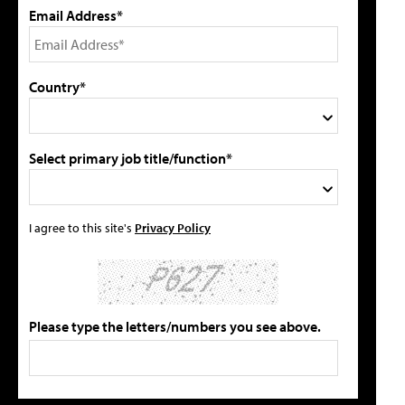
Email Address*
Country*
Select primary job title/function*
I agree to this site's
Privacy Policy
Please type the letters/numbers you see above.