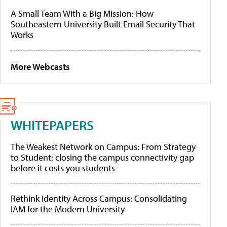
A Small Team With a Big Mission: How
Southeastern University Built Email Security That
Works
More Webcasts
WHITEPAPERS
The Weakest Network on Campus: From Strategy
to Student: closing the campus connectivity gap
before it costs you students
Rethink Identity Across Campus: Consolidating
IAM for the Modern University