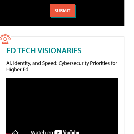
ED TECH VISIONARIES
AI, Identity, and Speed: Cybersecurity Priorities for
Higher Ed