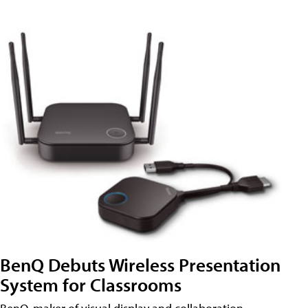
BenQ Debuts Wireless Presentation
System for Classrooms