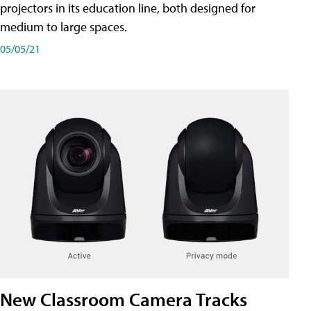
projectors in its education line, both designed for
medium to large spaces.
05/05/21
New Classroom Camera Tracks