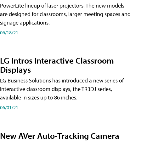
PowerLite lineup of laser projectors. The new models
are designed for classrooms, larger meeting spaces and
signage applications.
06/18/21
LG Intros Interactive Classroom
Displays
LG Business Solutions has introduced a new series of
interactive classroom displays, the TR3DJ series,
available in sizes up to 86 inches.
06/01/21
New AVer Auto-Tracking Camera