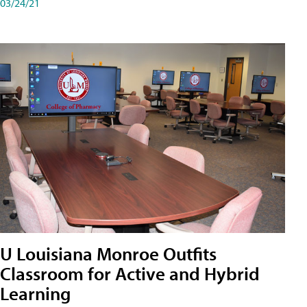
03/24/21
U Louisiana Monroe Outfits
Classroom for Active and Hybrid
Learning