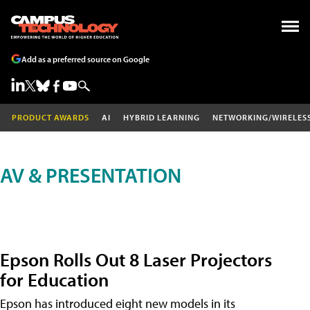
Add as a preferred source on Google
PRODUCT AWARDS
AI
HYBRID LEARNING
NETWORKING/WIRELES
AV & PRESENTATION
Epson Rolls Out 8 Laser Projectors
for Education
Epson has introduced eight new models in its