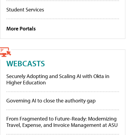
Student Services
More Portals
WEBCASTS
Securely Adopting and Scaling AI with Okta in
Higher Education
Governing AI to close the authority gap
From Fragmented to Future-Ready: Modernizing
Travel, Expense, and Invoice Management at ASU