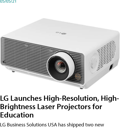
05/05/21
LG Launches High-Resolution, High-
Brightness Laser Projectors for
Education
LG Business Solutions USA has shipped two new