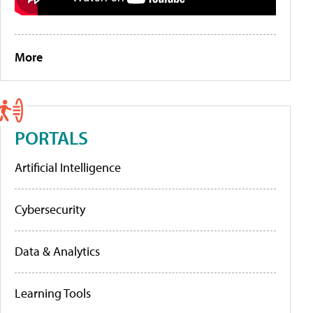
More
PORTALS
Artificial Intelligence
Cybersecurity
Data & Analytics
Learning Tools