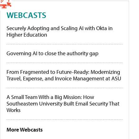
WEBCASTS
Securely Adopting and Scaling AI with Okta in
Higher Education
Governing AI to close the authority gap
From Fragmented to Future-Ready: Modernizing
Travel, Expense, and Invoice Management at ASU
A Small Team With a Big Mission: How
Southeastern University Built Email Security That
Works
More Webcasts