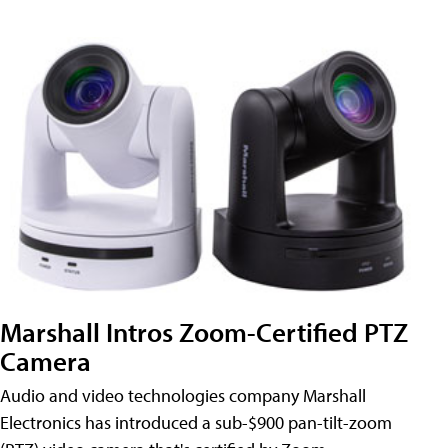
Marshall Intros Zoom-Certified PTZ
Camera
Audio and video technologies company Marshall
Electronics has introduced a sub-$900 pan-tilt-zoom