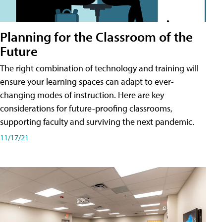
Planning for the Classroom of the
Future
The right combination of technology and training will
ensure your learning spaces can adapt to ever-
changing modes of instruction. Here are key
considerations for future-proofing classrooms,
supporting faculty and surviving the next pandemic.
11/17/21