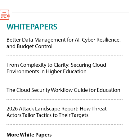
WHITEPAPERS
Better Data Management for AI, Cyber Resilience,
and Budget Control
From Complexity to Clarity: Securing Cloud
Environments in Higher Education
The Cloud Security Workflow Guide for Education
2026 Attack Landscape Report: How Threat
Actors Tailor Tactics to Their Targets
More White Papers