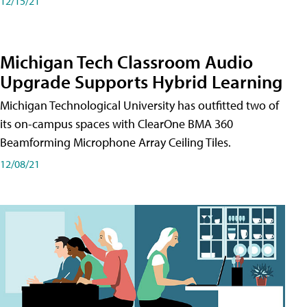
12/15/21
Michigan Tech Classroom Audio
Upgrade Supports Hybrid Learning
Michigan Technological University has outfitted two of
its on-campus spaces with ClearOne BMA 360
Beamforming Microphone Array Ceiling Tiles.
12/08/21