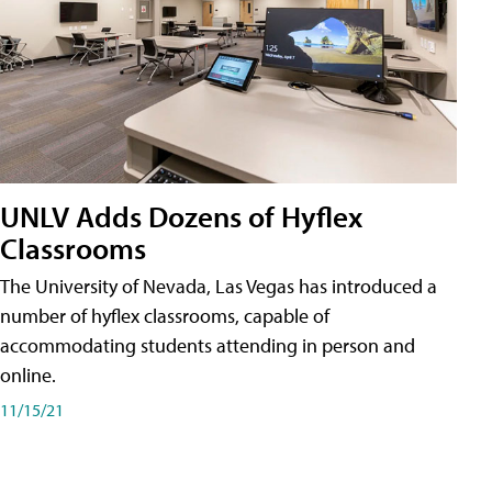
UNLV Adds Dozens of Hyflex
Classrooms
The University of Nevada, Las Vegas has introduced a
number of hyflex classrooms, capable of
accommodating students attending in person and
online.
11/15/21