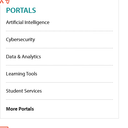
PORTALS
Artificial Intelligence
Cybersecurity
Data & Analytics
Learning Tools
Student Services
More Portals