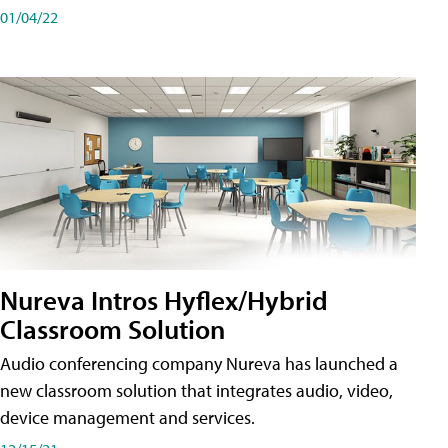
01/04/22
Nureva Intros Hyflex/Hybrid
Classroom Solution
Audio conferencing company Nureva has launched a
new classroom solution that integrates audio, video,
device management and services.