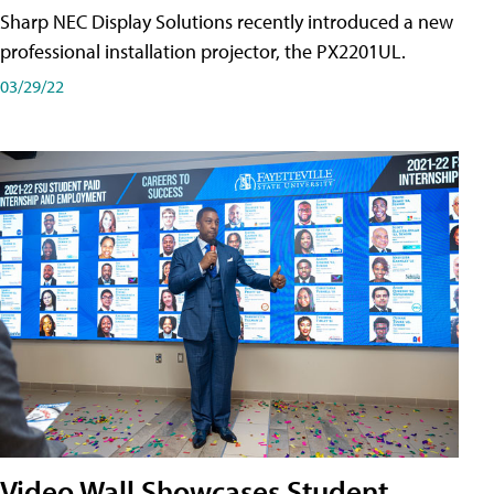
Sharp NEC Display Solutions recently introduced a new
professional installation projector, the PX2201UL.
03/29/22
Video Wall Showcases Student