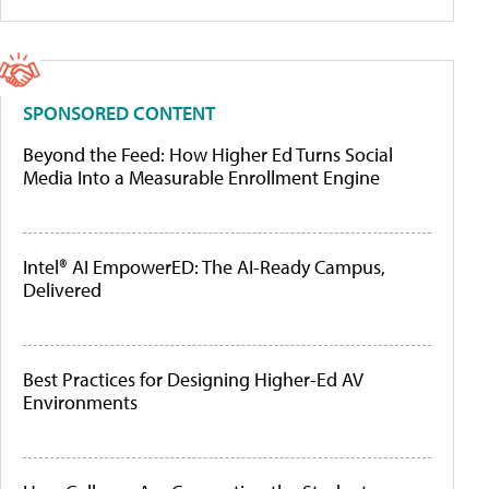
SPONSORED CONTENT
Beyond the Feed: How Higher Ed Turns Social
Media Into a Measurable Enrollment Engine
Intel® AI EmpowerED: The AI-Ready Campus,
Delivered
Best Practices for Designing Higher-Ed AV
Environments