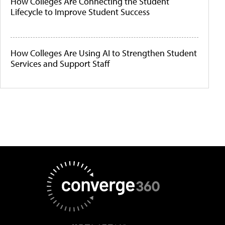
How Colleges Are Connecting the Student
Lifecycle to Improve Student Success
How Colleges Are Using AI to Strengthen Student
Services and Support Staff