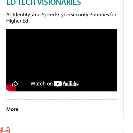
ED TECH VISIONARIES
AI, Identity, and Speed: Cybersecurity Priorities for
Higher Ed
More