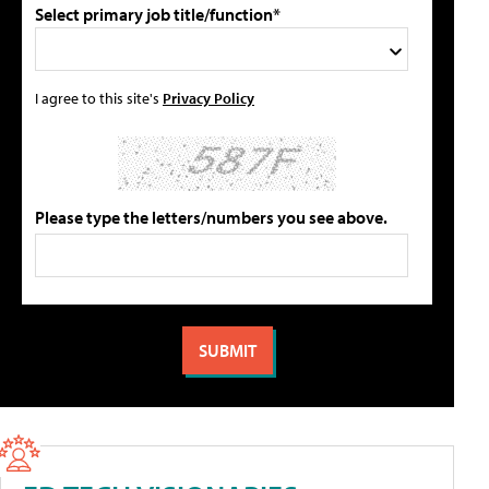
Select primary job title/function*
I agree to this site's
Privacy Policy
Please type the letters/numbers you see above.