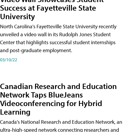
Success at Fayetteville State
University
North Carolina's Fayetteville State University recently
unveiled a video wall in its Rudolph Jones Student
Center that highlights successful student internships
and post-graduate employment.
03/10/22
Canadian Research and Education
Network Taps BlueJeans
Videoconferencing for Hybrid
Learning
Canada's National Research and Education Network, an
ultra-high-speed network connecting researchers and