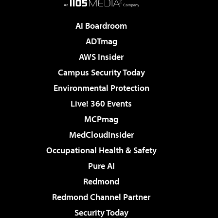
AI Boardroom
ADTmag
AWS Insider
Campus Security Today
Environmental Protection
Live! 360 Events
MCPmag
MedCloudInsider
Occupational Health & Safety
Pure AI
Redmond
Redmond Channel Partner
Security Today