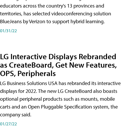
educators across the country's 13 provinces and
territories, has selected videoconferencing solution
BlueJeans by Verizon to support hybrid learning.
01/31/22
LG Interactive Displays Rebranded
as CreateBoard, Get New Features,
OPS, Peripherals
LG Business Solutions USA has rebranded its interactive
displays for 2022. The new LG CreateBoard also boasts
optional peripheral products such as mounts, mobile
carts and an Open Pluggable Specification system, the
company said.
01/27/22