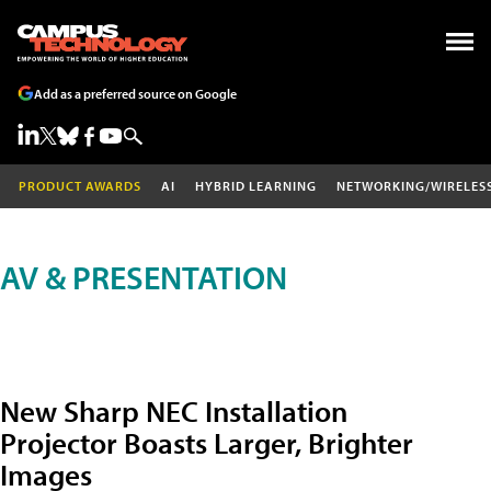
Add as a preferred source on Google
PRODUCT AWARDS
AI
HYBRID LEARNING
NETWORKING/WIRELES
AV & PRESENTATION
New Sharp NEC Installation
Projector Boasts Larger, Brighter
Images