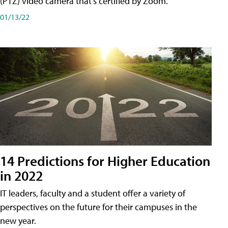
(PTZ) video camera that's certified by Zoom.
01/13/22
14 Predictions for Higher Education
in 2022
IT leaders, faculty and a student offer a variety of
perspectives on the future for their campuses in the
new year.