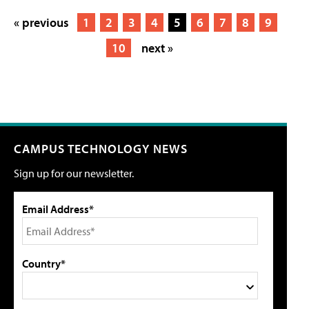
« previous
1
2
3
4
5
6
7
8
9
10
next »
CAMPUS TECHNOLOGY NEWS
Sign up for our newsletter.
Email Address*
Country*