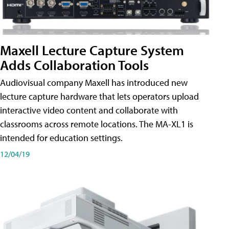
Maxell Lecture Capture System
Adds Collaboration Tools
Audiovisual company Maxell has introduced new
lecture capture hardware that lets operators upload
interactive video content and collaborate with
classrooms across remote locations. The MA-XL1 is
intended for education settings.
12/04/19