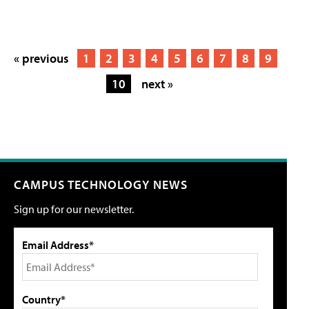
« previous
1
2
3
4
5
6
7
8
9
10
next »
CAMPUS TECHNOLOGY NEWS
Sign up for our newsletter.
Email Address*
Country*