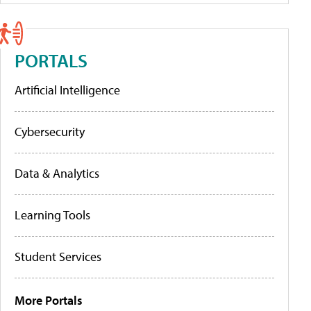
PORTALS
Artificial Intelligence
Cybersecurity
Data & Analytics
Learning Tools
Student Services
More Portals