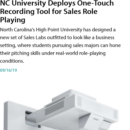
NC University Deploys One-Touch
Recording Tool for Sales Role
Playing
North Carolina's High Point University has designed a
new set of Sales Labs outfitted to look like a business
setting, where students pursuing sales majors can hone
their pitching skills under real-world role-playing
conditions.
09/16/19