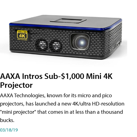
AAXA Intros Sub-$1,000 Mini 4K
Projector
AAXA Technologies, known for its micro and pico
projectors, has launched a new 4K/ultra HD-resolution
"mini projector" that comes in at less than a thousand
bucks.
03/18/19