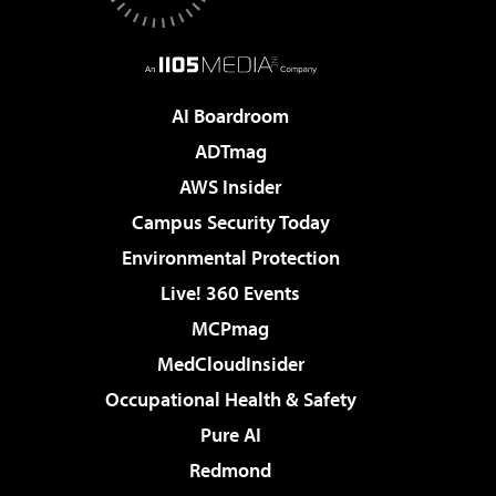
AI Boardroom
ADTmag
AWS Insider
Campus Security Today
Environmental Protection
Live! 360 Events
MCPmag
MedCloudInsider
Occupational Health & Safety
Pure AI
Redmond