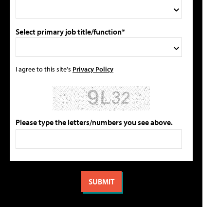
Select primary job title/function*
I agree to this site's
Privacy Policy
Please type the letters/numbers you see above.