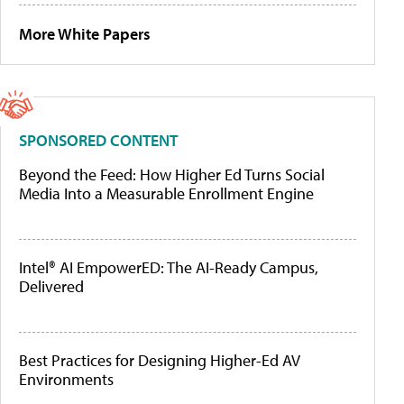
More White Papers
SPONSORED CONTENT
Beyond the Feed: How Higher Ed Turns Social
Media Into a Measurable Enrollment Engine
Intel® AI EmpowerED: The AI-Ready Campus,
Delivered
Best Practices for Designing Higher-Ed AV
Environments