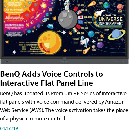
BenQ Adds Voice Controls to
Interactive Flat Panel Line
BenQ has updated its Premium RP Series of interactive
flat panels with voice command delivered by Amazon
Web Service (AWS). The voice activation takes the place
of a physical remote control.
04/16/19