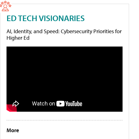
ED TECH VISIONARIES
AI, Identity, and Speed: Cybersecurity Priorities for
Higher Ed
More