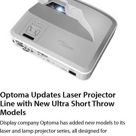
Optoma Updates Laser Projector
Line with New Ultra Short Throw
Models
Display company Optoma has added new models to its
laser and lamp projector series, all designed for