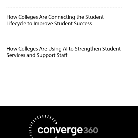
How Colleges Are Connecting the Student
Lifecycle to Improve Student Success
How Colleges Are Using AI to Strengthen Student
Services and Support Staff