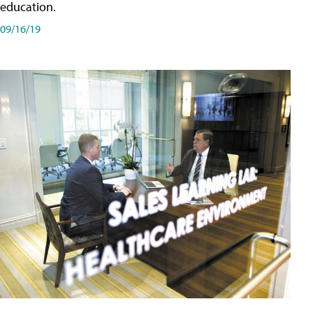
education.
09/16/19