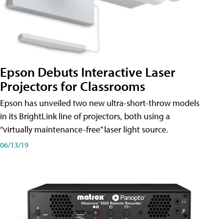
Epson Debuts Interactive Laser
Projectors for Classrooms
Epson has unveiled two new ultra-short-throw models
in its BrightLink line of projectors, both using a
“virtually maintenance-free” laser light source.
06/13/19