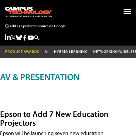
Add as a preferred source on Google
PRODUCT AWARDS
AI
HYBRID LEARNING
NETWORKING/WIRELES
AV & PRESENTATION
Epson to Add 7 New Education
Projectors
Epson will be launching seven new education