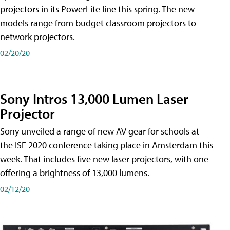
projectors in its PowerLite line this spring. The new
models range from budget classroom projectors to
network projectors.
02/20/20
Sony Intros 13,000 Lumen Laser
Projector
Sony unveiled a range of new AV gear for schools at
the ISE 2020 conference taking place in Amsterdam this
week. That includes five new laser projectors, with one
offering a brightness of 13,000 lumens.
02/12/20