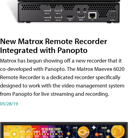
New Matrox Remote Recorder
Integrated with Panopto
Matrox has begun showing off a new recorder that it
co-developed with Panopto. The Matrox Maevex 6020
Remote Recorder is a dedicated recorder specifically
designed to work with the video management system
from Panopto for live streaming and recording.
05/28/19