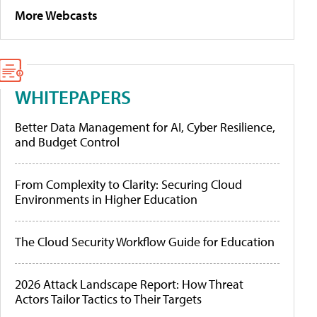
More Webcasts
WHITEPAPERS
Better Data Management for AI, Cyber Resilience,
and Budget Control
From Complexity to Clarity: Securing Cloud
Environments in Higher Education
The Cloud Security Workflow Guide for Education
2026 Attack Landscape Report: How Threat
Actors Tailor Tactics to Their Targets