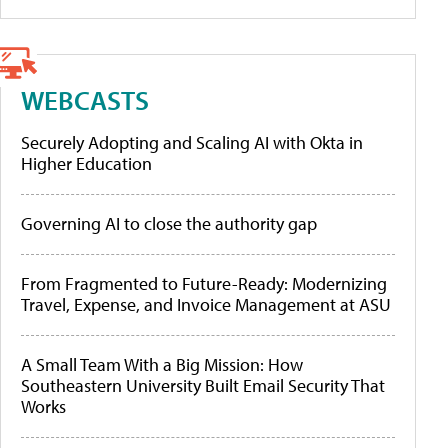
WEBCASTS
Securely Adopting and Scaling AI with Okta in
Higher Education
Governing AI to close the authority gap
From Fragmented to Future-Ready: Modernizing
Travel, Expense, and Invoice Management at ASU
A Small Team With a Big Mission: How
Southeastern University Built Email Security That
Works