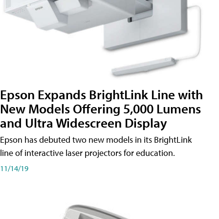
Epson Expands BrightLink Line with
New Models Offering 5,000 Lumens
and Ultra Widescreen Display
Epson has debuted two new models in its BrightLink
line of interactive laser projectors for education.
11/14/19