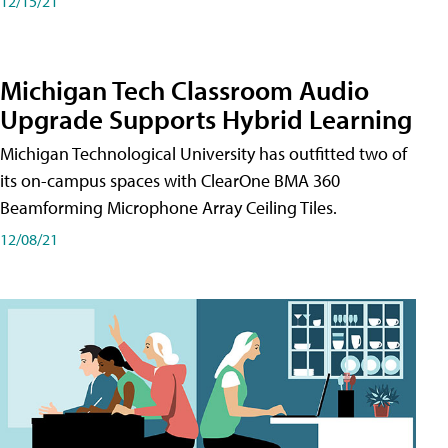
12/15/21
Michigan Tech Classroom Audio
Upgrade Supports Hybrid Learning
Michigan Technological University has outfitted two of
its on-campus spaces with ClearOne BMA 360
Beamforming Microphone Array Ceiling Tiles.
12/08/21