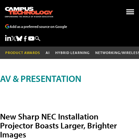
Add as a preferred source on Google
PRODUCT AWARDS
AI
HYBRID LEARNING
NETWORKING/WIRELES
AV & PRESENTATION
New Sharp NEC Installation
Projector Boasts Larger, Brighter
Images