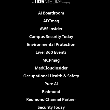
AI Boardroom
ADTmag
AWS Insider
Campus Security Today
Environmental Protection
Live! 360 Events
MCPmag
MedCloudInsider
Occupational Health & Safety
Pure AI
Redmond
Redmond Channel Partner
Security Today