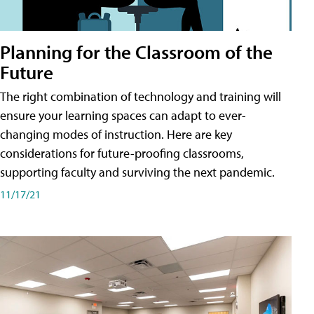
Planning for the Classroom of the
Future
The right combination of technology and training will
ensure your learning spaces can adapt to ever-
changing modes of instruction. Here are key
considerations for future-proofing classrooms,
supporting faculty and surviving the next pandemic.
11/17/21