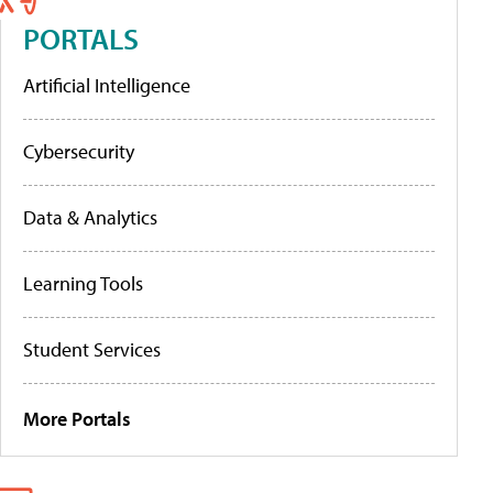
PORTALS
Artificial Intelligence
Cybersecurity
Data & Analytics
Learning Tools
Student Services
More Portals