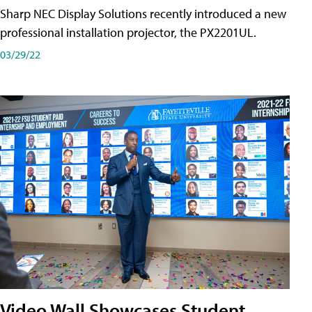
Sharp NEC Display Solutions recently introduced a new
professional installation projector, the PX2201UL.
03/29/22
Video Wall Showcases Student