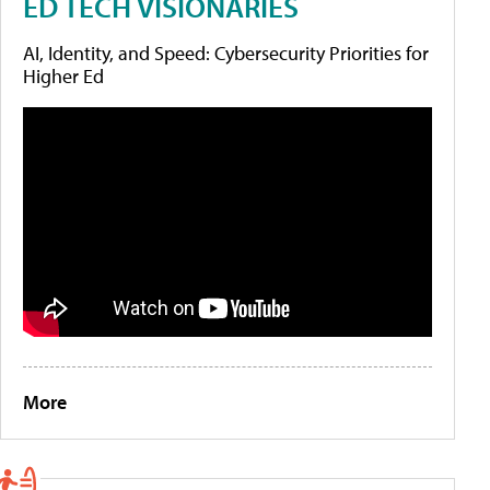
ED TECH VISIONARIES
AI, Identity, and Speed: Cybersecurity Priorities for
Higher Ed
More