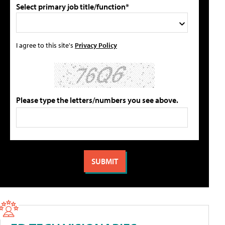
Select primary job title/function*
I agree to this site's
Privacy Policy
Please type the letters/numbers you see above.