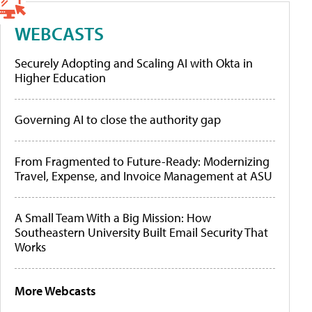
WEBCASTS
Securely Adopting and Scaling AI with Okta in
Higher Education
Governing AI to close the authority gap
From Fragmented to Future-Ready: Modernizing
Travel, Expense, and Invoice Management at ASU
A Small Team With a Big Mission: How
Southeastern University Built Email Security That
Works
More Webcasts