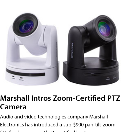
Marshall Intros Zoom-Certified PTZ
Camera
Audio and video technologies company Marshall
Electronics has introduced a sub-$900 pan-tilt-zoom