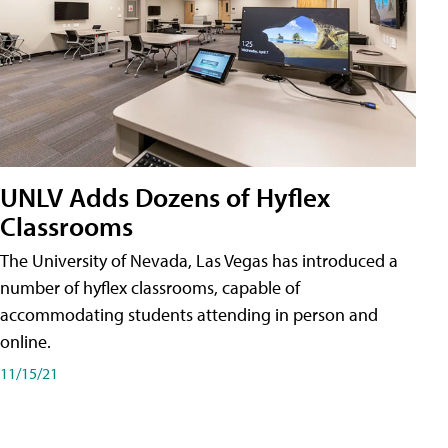
UNLV Adds Dozens of Hyflex
Classrooms
The University of Nevada, Las Vegas has introduced a
number of hyflex classrooms, capable of
accommodating students attending in person and
online.
11/15/21