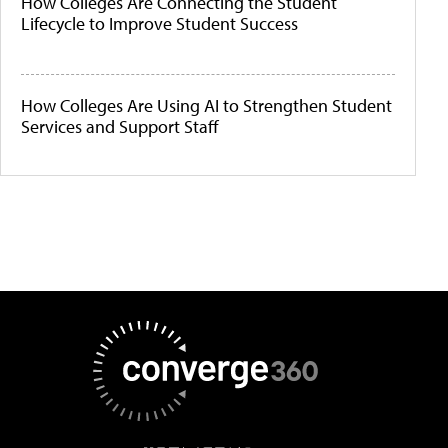
How Colleges Are Connecting the Student
Lifecycle to Improve Student Success
How Colleges Are Using AI to Strengthen Student
Services and Support Staff