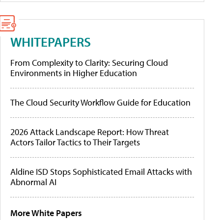
WHITEPAPERS
From Complexity to Clarity: Securing Cloud
Environments in Higher Education
The Cloud Security Workflow Guide for Education
2026 Attack Landscape Report: How Threat
Actors Tailor Tactics to Their Targets
Aldine ISD Stops Sophisticated Email Attacks with
Abnormal AI
More White Papers