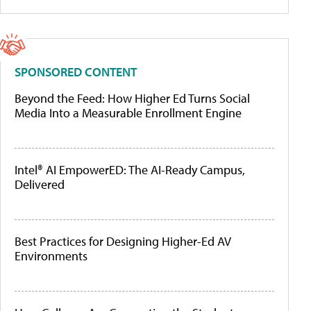
SPONSORED CONTENT
Beyond the Feed: How Higher Ed Turns Social
Media Into a Measurable Enrollment Engine
Intel® AI EmpowerED: The AI-Ready Campus,
Delivered
Best Practices for Designing Higher-Ed AV
Environments