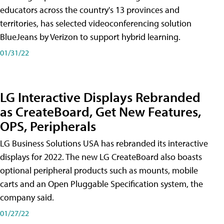
educators across the country's 13 provinces and
territories, has selected videoconferencing solution
BlueJeans by Verizon to support hybrid learning.
01/31/22
LG Interactive Displays Rebranded
as CreateBoard, Get New Features,
OPS, Peripherals
LG Business Solutions USA has rebranded its interactive
displays for 2022. The new LG CreateBoard also boasts
optional peripheral products such as mounts, mobile
carts and an Open Pluggable Specification system, the
company said.
01/27/22