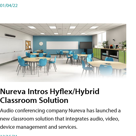
01/04/22
Nureva Intros Hyflex/Hybrid
Classroom Solution
Audio conferencing company Nureva has launched a
new classroom solution that integrates audio, video,
device management and services.