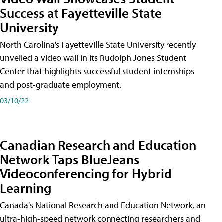
Success at Fayetteville State
University
North Carolina's Fayetteville State University recently
unveiled a video wall in its Rudolph Jones Student
Center that highlights successful student internships
and post-graduate employment.
03/10/22
Canadian Research and Education
Network Taps BlueJeans
Videoconferencing for Hybrid
Learning
Canada's National Research and Education Network, an
ultra-high-speed network connecting researchers and