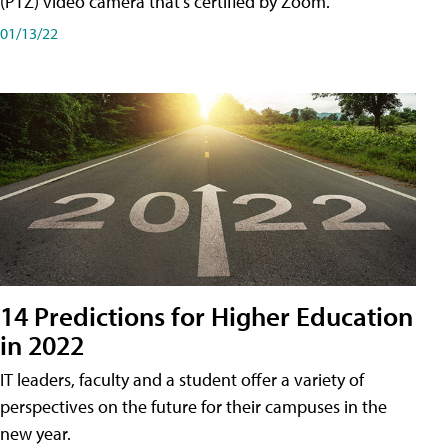
(PTZ) video camera that's certified by Zoom.
01/13/22
14 Predictions for Higher Education
in 2022
IT leaders, faculty and a student offer a variety of
perspectives on the future for their campuses in the
new year.