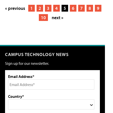
« previous
1
2
3
4
5
6
7
8
9
10
next »
CAMPUS TECHNOLOGY NEWS
Sign up for our newsletter.
Email Address*
Country*