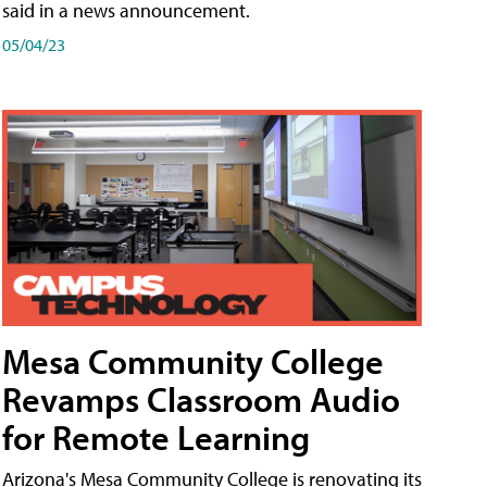
said in a news announcement.
05/04/23
Mesa Community College
Revamps Classroom Audio
for Remote Learning
Arizona's Mesa Community College is renovating its