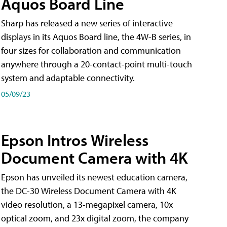
Aquos Board Line
Sharp has released a new series of interactive
displays in its Aquos Board line, the 4W-B series, in
four sizes for collaboration and communication
anywhere through a 20-contact-point multi-touch
system and adaptable connectivity.
05/09/23
Epson Intros Wireless
Document Camera with 4K
Epson has unveiled its newest education camera,
the DC-30 Wireless Document Camera with 4K
video resolution, a 13-megapixel camera, 10x
optical zoom, and 23x digital zoom, the company