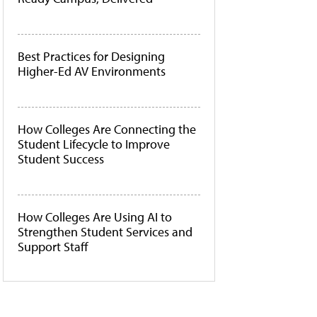
Best Practices for Designing
Higher-Ed AV Environments
How Colleges Are Connecting the
Student Lifecycle to Improve
Student Success
How Colleges Are Using AI to
Strengthen Student Services and
Support Staff