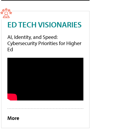
ED TECH VISIONARIES
AI, Identity, and Speed:
Cybersecurity Priorities for Higher
Ed
More