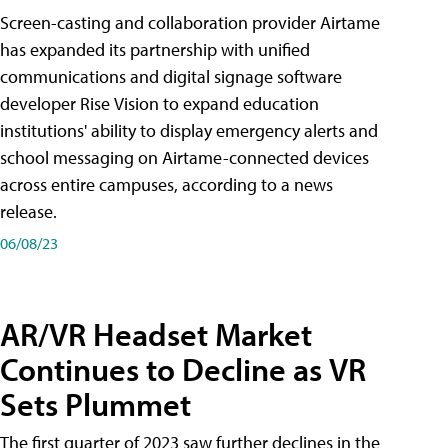
Screen-casting and collaboration provider Airtame
has expanded its partnership with unified
communications and digital signage software
developer Rise Vision to expand education
institutions' ability to display emergency alerts and
school messaging on Airtame-connected devices
across entire campuses, according to a news
release.
06/08/23
AR/VR Headset Market
Continues to Decline as VR
Sets Plummet
The first quarter of 2023 saw further declines in the