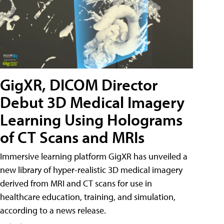
GigXR, DICOM Director
Debut 3D Medical Imagery
Learning Using Holograms
of CT Scans and MRIs
Immersive learning platform GigXR has unveiled a
new library of hyper-realistic 3D medical imagery
derived from MRI and CT scans for use in
healthcare education, training, and simulation,
according to a news release.