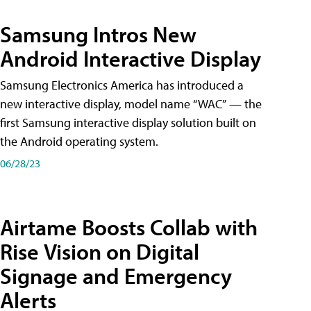
Samsung Intros New
Android Interactive Display
Samsung Electronics America has introduced a
new interactive display, model name “WAC” — the
first Samsung interactive display solution built on
the Android operating system.
06/28/23
Airtame Boosts Collab with
Rise Vision on Digital
Signage and Emergency
Alerts