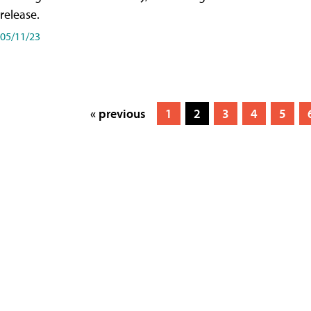
release.
05/11/23
« previous
1
2
3
4
5