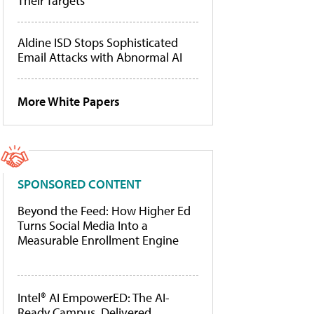
Their Targets
Aldine ISD Stops Sophisticated
Email Attacks with Abnormal AI
More White Papers
SPONSORED CONTENT
Beyond the Feed: How Higher Ed
Turns Social Media Into a
Measurable Enrollment Engine
Intel® AI EmpowerED: The AI-
Ready Campus, Delivered