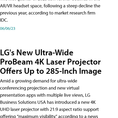
AR/VR headset space, following a steep decline the
previous year, according to market research firm
IDC.
06/06/23
LG's New Ultra-Wide
ProBeam 4K Laser Projector
Offers Up to 285-Inch Image
Amid a growing demand for ultra-wide
conferencing projection and new virtual
presentation apps with multiple live views, LG
Business Solutions USA has introduced a new 4K
UHD laser projector with 21:9 aspect ratio support
offering “maximum visibility,” according to a news