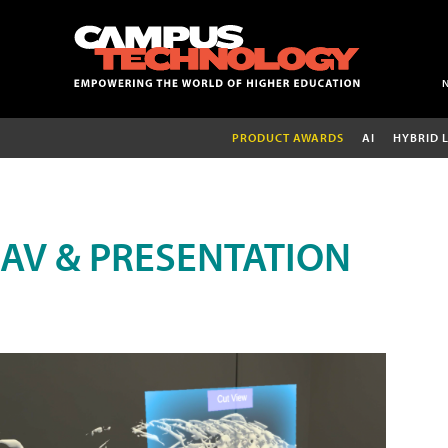
PRODUCT AWARDS
AI
HYBRID 
AV & PRESENTATION