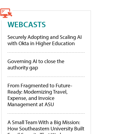
WEBCASTS
Securely Adopting and Scaling AI
with Okta in Higher Education
Governing AI to close the
authority gap
From Fragmented to Future-
Ready: Modernizing Travel,
Expense, and Invoice
Management at ASU
A Small Team With a Big Mission:
How Southeastern University Built