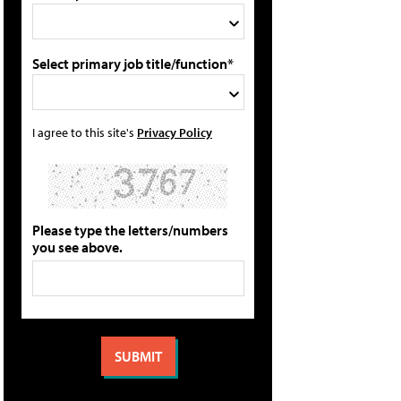
Select primary job title/function*
I agree to this site's
Privacy Policy
Please type the letters/numbers
you see above.