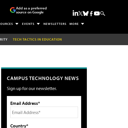
Add as a preferred
source on Google
SOURCES
EVENTS
NEWSLETTERS
MORE
RITY
TECH TACTICS IN EDUCATION
CAMPUS TECHNOLOGY NEWS
Sign up for our newsletter.
Email Address*
Country*