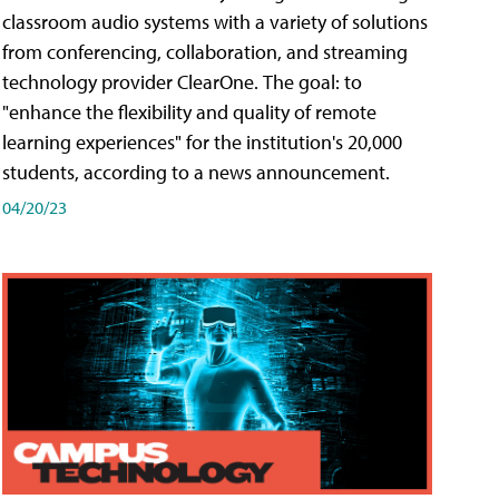
classroom audio systems with a variety of solutions
from conferencing, collaboration, and streaming
technology provider ClearOne. The goal: to
"enhance the flexibility and quality of remote
learning experiences" for the institution's 20,000
students, according to a news announcement.
04/20/23