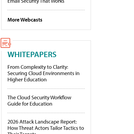
Email Security That Works
More Webcasts
WHITEPAPERS
From Complexity to Clarity:
Securing Cloud Environments in
Higher Education
The Cloud Security Workflow
Guide for Education
2026 Attack Landscape Report:
How Threat Actors Tailor Tactics to