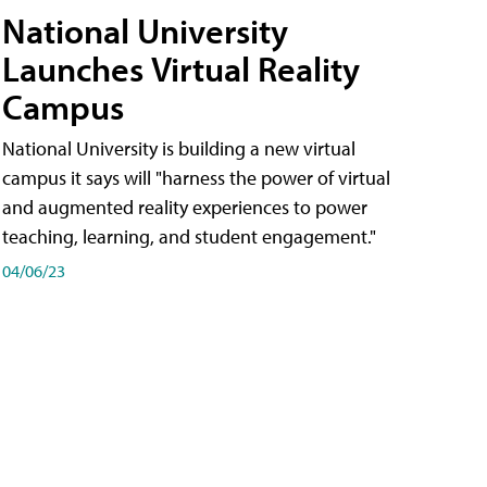
National University
Launches Virtual Reality
Campus
National University is building a new virtual
campus it says will "harness the power of virtual
and augmented reality experiences to power
teaching, learning, and student engagement."
04/06/23