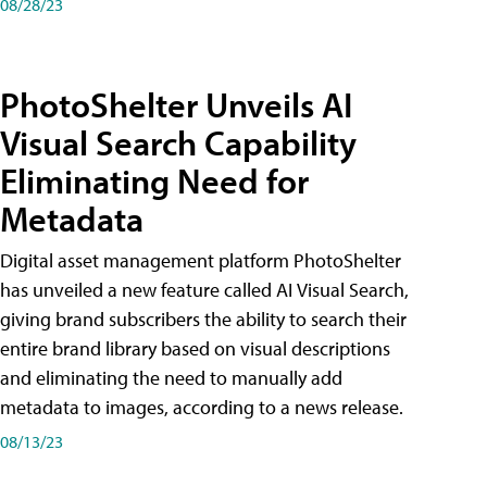
08/28/23
PhotoShelter Unveils AI
Visual Search Capability
Eliminating Need for
Metadata
Digital asset management platform PhotoShelter
has unveiled a new feature called AI Visual Search,
giving brand subscribers the ability to search their
entire brand library based on visual descriptions
and eliminating the need to manually add
metadata to images, according to a news release.
08/13/23