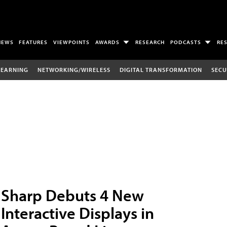
NEWS
FEATURES
VIEWPOINTS
AWARDS
RESEARCH
PODCASTS
RE
LEARNING
NETWORKING/WIRELESS
DIGITAL TRANSFORMATION
SECU
Sharp Debuts 4 New
Interactive Displays in