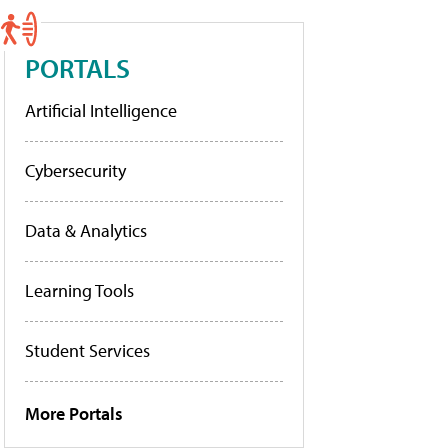
PORTALS
Artificial Intelligence
Cybersecurity
Data & Analytics
Learning Tools
Student Services
More Portals