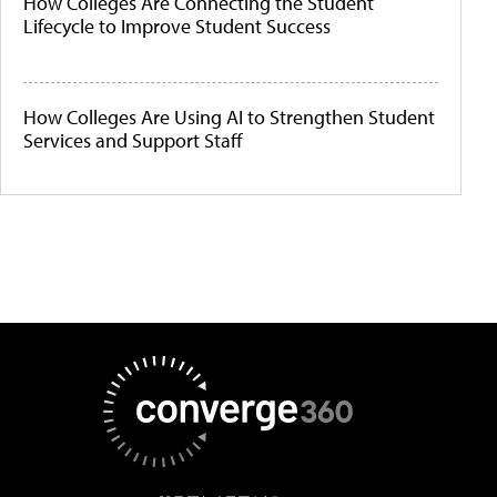
How Colleges Are Connecting the Student
Lifecycle to Improve Student Success
How Colleges Are Using AI to Strengthen Student
Services and Support Staff