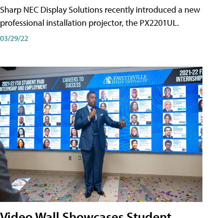
Sharp NEC Display Solutions recently introduced a new
professional installation projector, the PX2201UL.
03/29/22
Video Wall Showcases Student