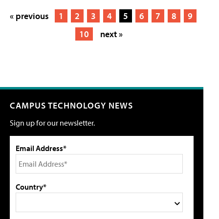
« previous
1
2
3
4
5
6
7
8
9
10
next »
CAMPUS TECHNOLOGY NEWS
Sign up for our newsletter.
Email Address*
Country*