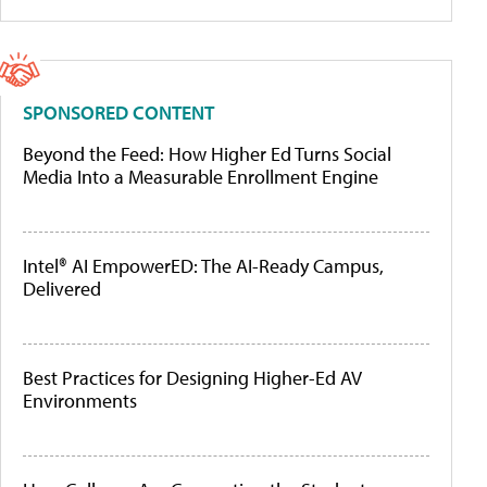
SPONSORED CONTENT
Beyond the Feed: How Higher Ed Turns Social
Media Into a Measurable Enrollment Engine
Intel® AI EmpowerED: The AI-Ready Campus,
Delivered
Best Practices for Designing Higher-Ed AV
Environments