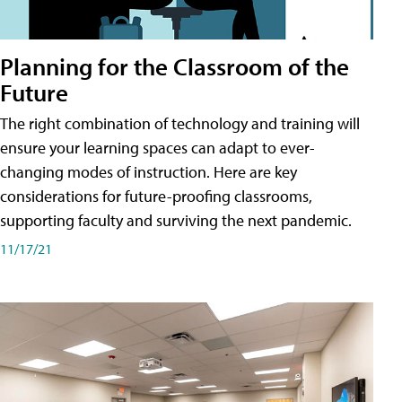
Planning for the Classroom of the
Future
The right combination of technology and training will
ensure your learning spaces can adapt to ever-
changing modes of instruction. Here are key
considerations for future-proofing classrooms,
supporting faculty and surviving the next pandemic.
11/17/21