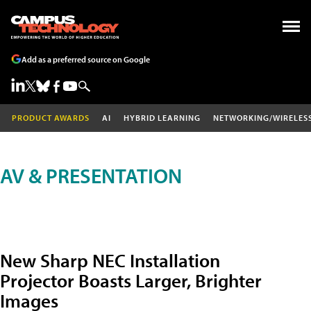
Add as a preferred source on Google
PRODUCT AWARDS
AI
HYBRID LEARNING
NETWORKING/WIRELES
AV & PRESENTATION
New Sharp NEC Installation
Projector Boasts Larger, Brighter
Images