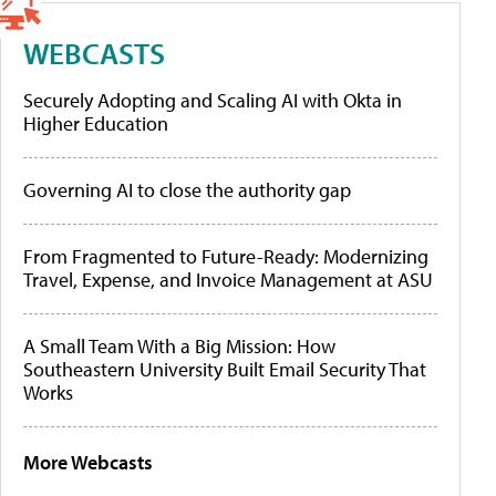
WEBCASTS
Securely Adopting and Scaling AI with Okta in
Higher Education
Governing AI to close the authority gap
From Fragmented to Future-Ready: Modernizing
Travel, Expense, and Invoice Management at ASU
A Small Team With a Big Mission: How
Southeastern University Built Email Security That
Works
More Webcasts