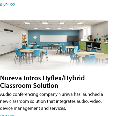
01/04/22
Nureva Intros Hyflex/Hybrid
Classroom Solution
Audio conferencing company Nureva has launched a
new classroom solution that integrates audio, video,
device management and services.