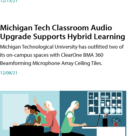
12/15/21
Michigan Tech Classroom Audio
Upgrade Supports Hybrid Learning
Michigan Technological University has outfitted two of
its on-campus spaces with ClearOne BMA 360
Beamforming Microphone Array Ceiling Tiles.
12/08/21