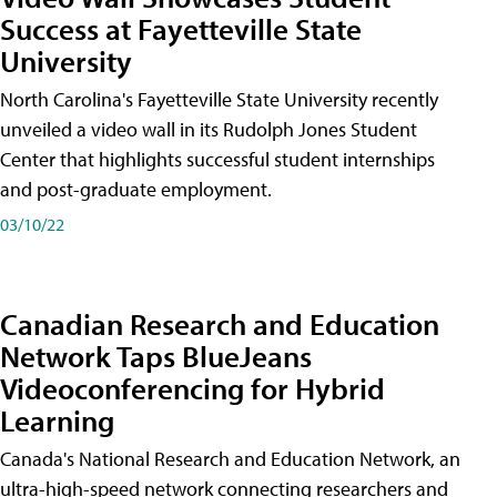
Success at Fayetteville State
University
North Carolina's Fayetteville State University recently
unveiled a video wall in its Rudolph Jones Student
Center that highlights successful student internships
and post-graduate employment.
03/10/22
Canadian Research and Education
Network Taps BlueJeans
Videoconferencing for Hybrid
Learning
Canada's National Research and Education Network, an
ultra-high-speed network connecting researchers and