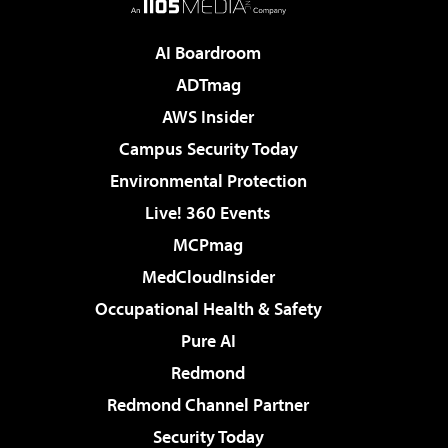
AI Boardroom
ADTmag
AWS Insider
Campus Security Today
Environmental Protection
Live! 360 Events
MCPmag
MedCloudInsider
Occupational Health & Safety
Pure AI
Redmond
Redmond Channel Partner
Security Today