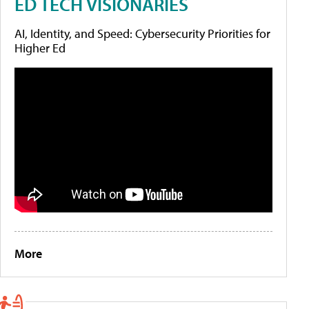
ED TECH VISIONARIES
AI, Identity, and Speed: Cybersecurity Priorities for
Higher Ed
More