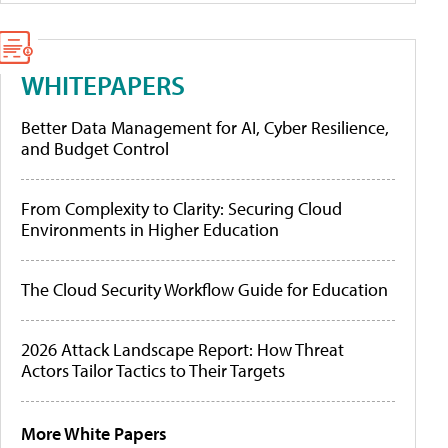
WHITEPAPERS
Better Data Management for AI, Cyber Resilience,
and Budget Control
From Complexity to Clarity: Securing Cloud
Environments in Higher Education
The Cloud Security Workflow Guide for Education
2026 Attack Landscape Report: How Threat
Actors Tailor Tactics to Their Targets
More White Papers