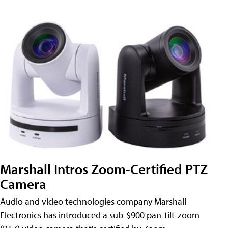
Marshall Intros Zoom-Certified PTZ
Camera
Audio and video technologies company Marshall
Electronics has introduced a sub-$900 pan-tilt-zoom