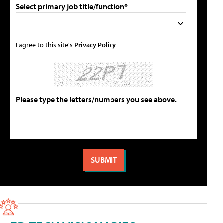
Select primary job title/function*
I agree to this site's
Privacy Policy
Please type the letters/numbers you see above.