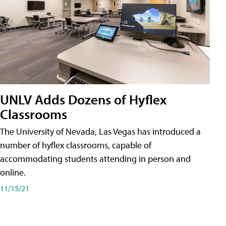
UNLV Adds Dozens of Hyflex
Classrooms
The University of Nevada, Las Vegas has introduced a
number of hyflex classrooms, capable of
accommodating students attending in person and
online.
11/15/21