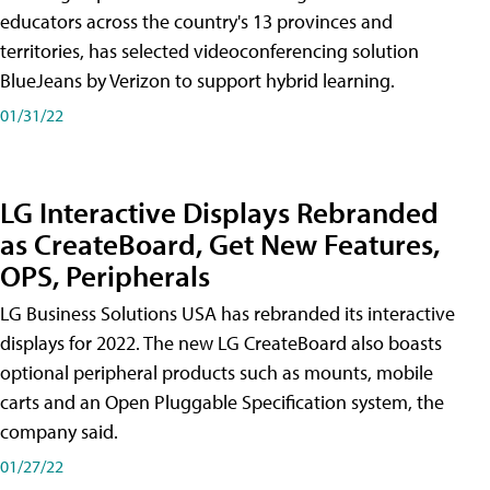
educators across the country's 13 provinces and
territories, has selected videoconferencing solution
BlueJeans by Verizon to support hybrid learning.
01/31/22
LG Interactive Displays Rebranded
as CreateBoard, Get New Features,
OPS, Peripherals
LG Business Solutions USA has rebranded its interactive
displays for 2022. The new LG CreateBoard also boasts
optional peripheral products such as mounts, mobile
carts and an Open Pluggable Specification system, the
company said.
01/27/22