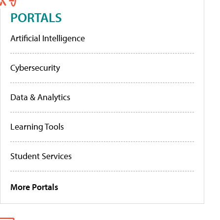
PORTALS
Artificial Intelligence
Cybersecurity
Data & Analytics
Learning Tools
Student Services
More Portals