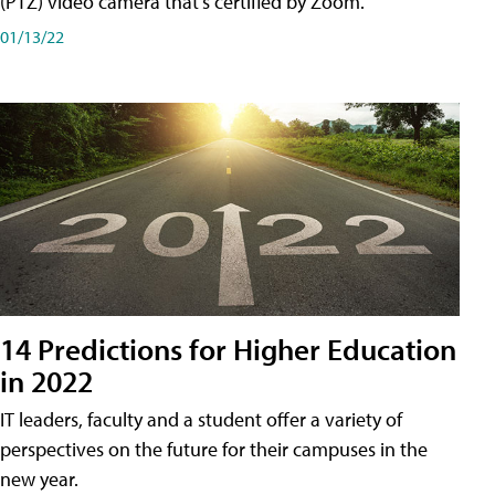
(PTZ) video camera that's certified by Zoom.
01/13/22
14 Predictions for Higher Education
in 2022
IT leaders, faculty and a student offer a variety of
perspectives on the future for their campuses in the
new year.