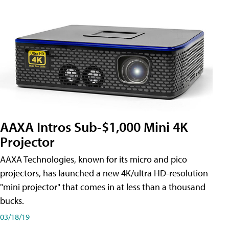
AAXA Intros Sub-$1,000 Mini 4K
Projector
AAXA Technologies, known for its micro and pico
projectors, has launched a new 4K/ultra HD-resolution
"mini projector" that comes in at less than a thousand
bucks.
03/18/19