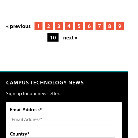
« previous
1
2
3
4
5
6
7
8
9
10
next »
CAMPUS TECHNOLOGY NEWS
Sign up for our newsletter.
Email Address*
Country*