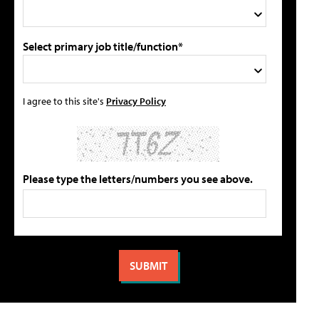
Select primary job title/function*
I agree to this site's
Privacy Policy
Please type the letters/numbers you see above.