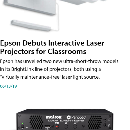
Epson Debuts Interactive Laser
Projectors for Classrooms
Epson has unveiled two new ultra-short-throw models
in its BrightLink line of projectors, both using a
“virtually maintenance-free” laser light source.
06/13/19