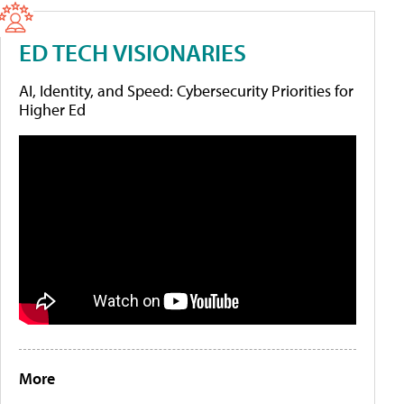
ED TECH VISIONARIES
AI, Identity, and Speed: Cybersecurity Priorities for
Higher Ed
More