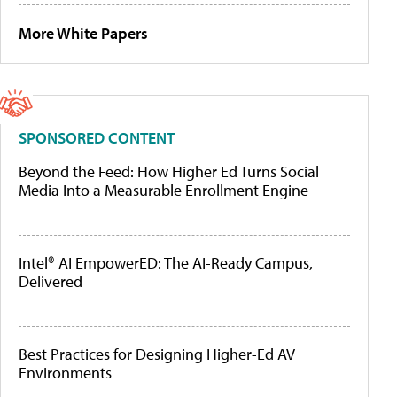
More White Papers
SPONSORED CONTENT
Beyond the Feed: How Higher Ed Turns Social
Media Into a Measurable Enrollment Engine
Intel® AI EmpowerED: The AI-Ready Campus,
Delivered
Best Practices for Designing Higher-Ed AV
Environments