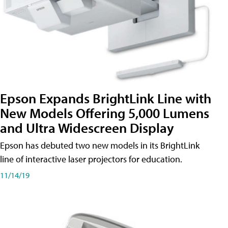
Epson Expands BrightLink Line with
New Models Offering 5,000 Lumens
and Ultra Widescreen Display
Epson has debuted two new models in its BrightLink
line of interactive laser projectors for education.
11/14/19