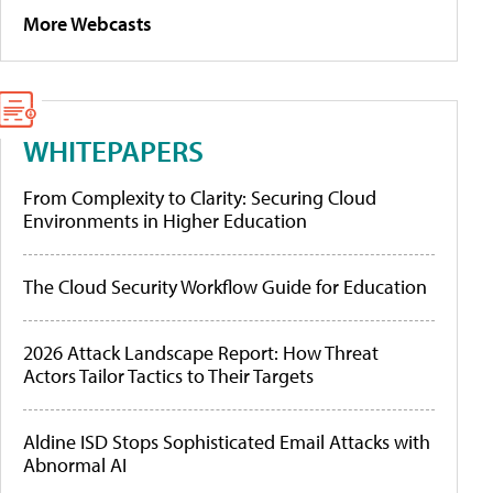
More Webcasts
WHITEPAPERS
From Complexity to Clarity: Securing Cloud
Environments in Higher Education
The Cloud Security Workflow Guide for Education
2026 Attack Landscape Report: How Threat
Actors Tailor Tactics to Their Targets
Aldine ISD Stops Sophisticated Email Attacks with
Abnormal AI