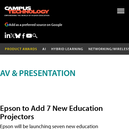
Add as a preferred source on Google
PRODUCT AWARDS
AI
HYBRID LEARNING
NETWORKING/WIRELES
AV & PRESENTATION
Epson to Add 7 New Education
Projectors
Epson will be launching seven new education