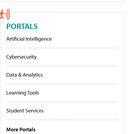
PORTALS
Artificial Intelligence
Cybersecurity
Data & Analytics
Learning Tools
Student Services
More Portals