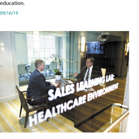
education.
09/16/19