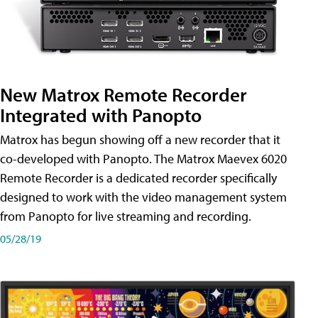
New Matrox Remote Recorder
Integrated with Panopto
Matrox has begun showing off a new recorder that it
co-developed with Panopto. The Matrox Maevex 6020
Remote Recorder is a dedicated recorder specifically
designed to work with the video management system
from Panopto for live streaming and recording.
05/28/19