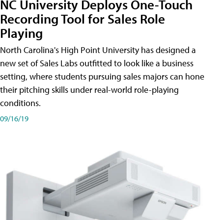
NC University Deploys One-Touch
Recording Tool for Sales Role
Playing
North Carolina's High Point University has designed a
new set of Sales Labs outfitted to look like a business
setting, where students pursuing sales majors can hone
their pitching skills under real-world role-playing
conditions.
09/16/19