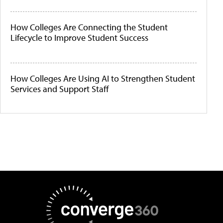
How Colleges Are Connecting the Student
Lifecycle to Improve Student Success
How Colleges Are Using AI to Strengthen Student
Services and Support Staff