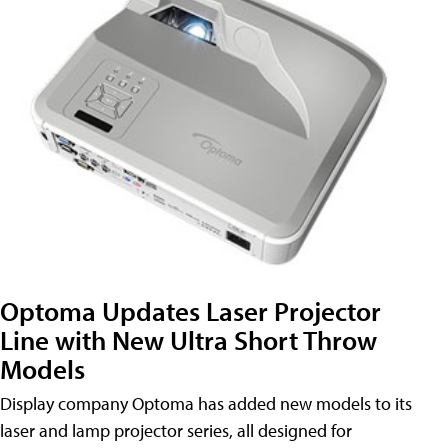
Optoma Updates Laser Projector
Line with New Ultra Short Throw
Models
Display company Optoma has added new models to its
laser and lamp projector series, all designed for