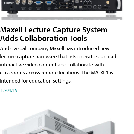
Maxell Lecture Capture System
Adds Collaboration Tools
Audiovisual company Maxell has introduced new
lecture capture hardware that lets operators upload
interactive video content and collaborate with
classrooms across remote locations. The MA-XL1 is
intended for education settings.
12/04/19