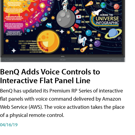
BenQ Adds Voice Controls to
Interactive Flat Panel Line
BenQ has updated its Premium RP Series of interactive
flat panels with voice command delivered by Amazon
Web Service (AWS). The voice activation takes the place
of a physical remote control.
04/16/19