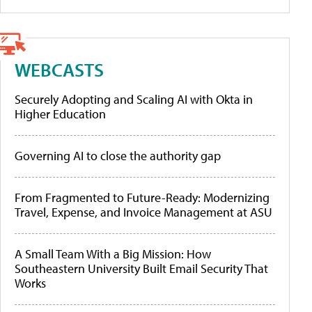
WEBCASTS
Securely Adopting and Scaling AI with Okta in
Higher Education
Governing AI to close the authority gap
From Fragmented to Future-Ready: Modernizing
Travel, Expense, and Invoice Management at ASU
A Small Team With a Big Mission: How
Southeastern University Built Email Security That
Works