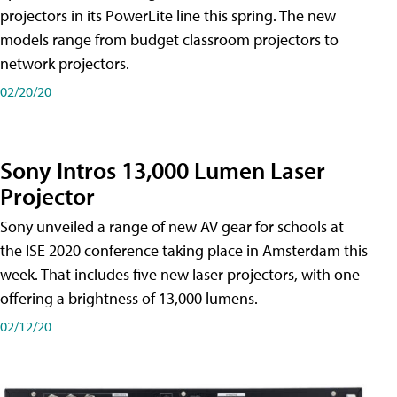
projectors in its PowerLite line this spring. The new
models range from budget classroom projectors to
network projectors.
02/20/20
Sony Intros 13,000 Lumen Laser
Projector
Sony unveiled a range of new AV gear for schools at
the ISE 2020 conference taking place in Amsterdam this
week. That includes five new laser projectors, with one
offering a brightness of 13,000 lumens.
02/12/20