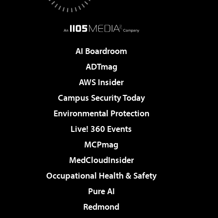
AI Boardroom
ADTmag
AWS Insider
Campus Security Today
Environmental Protection
Live! 360 Events
MCPmag
MedCloudInsider
Occupational Health & Safety
Pure AI
Redmond