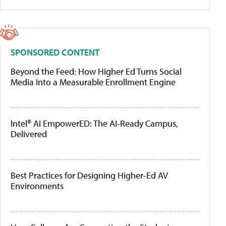
SPONSORED CONTENT
Beyond the Feed: How Higher Ed Turns Social
Media Into a Measurable Enrollment Engine
Intel® AI EmpowerED: The AI-Ready Campus,
Delivered
Best Practices for Designing Higher-Ed AV
Environments