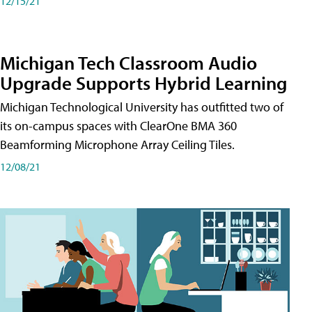
12/15/21
Michigan Tech Classroom Audio
Upgrade Supports Hybrid Learning
Michigan Technological University has outfitted two of
its on-campus spaces with ClearOne BMA 360
Beamforming Microphone Array Ceiling Tiles.
12/08/21