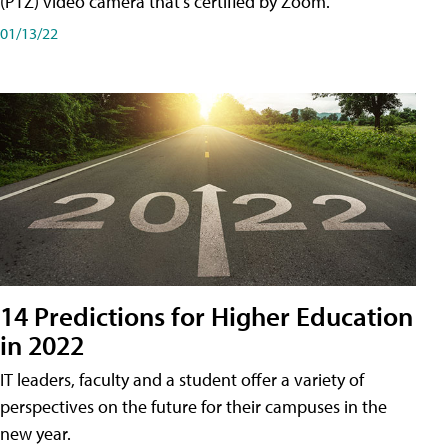
(PTZ) video camera that's certified by Zoom.
01/13/22
14 Predictions for Higher Education
in 2022
IT leaders, faculty and a student offer a variety of
perspectives on the future for their campuses in the
new year.