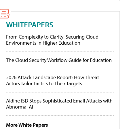
WHITEPAPERS
From Complexity to Clarity: Securing Cloud
Environments in Higher Education
The Cloud Security Workflow Guide for Education
2026 Attack Landscape Report: How Threat
Actors Tailor Tactics to Their Targets
Aldine ISD Stops Sophisticated Email Attacks with
Abnormal AI
More White Papers