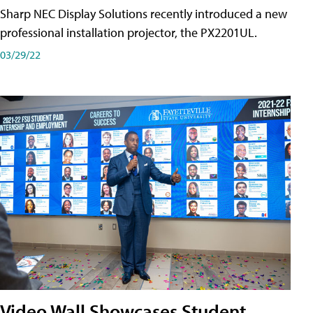
Sharp NEC Display Solutions recently introduced a new
professional installation projector, the PX2201UL.
03/29/22
Video Wall Showcases Student