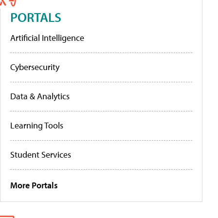
PORTALS
Artificial Intelligence
Cybersecurity
Data & Analytics
Learning Tools
Student Services
More Portals