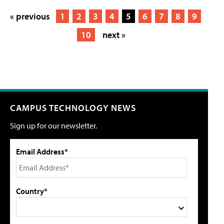
« previous
1
2
3
4
5
6
7
8
9
10
next »
CAMPUS TECHNOLOGY NEWS
Sign up for our newsletter.
Email Address*
Country*