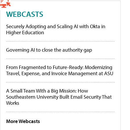
WEBCASTS
Securely Adopting and Scaling AI with Okta in
Higher Education
Governing AI to close the authority gap
From Fragmented to Future-Ready: Modernizing
Travel, Expense, and Invoice Management at ASU
A Small Team With a Big Mission: How
Southeastern University Built Email Security That
Works
More Webcasts