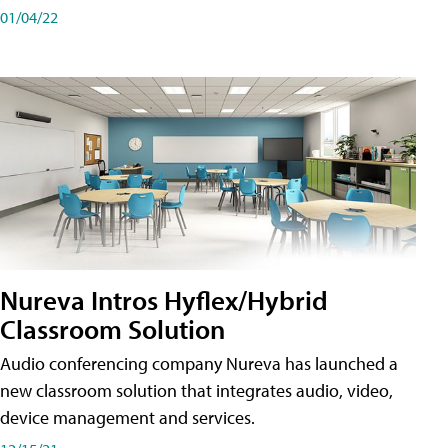
01/04/22
Nureva Intros Hyflex/Hybrid
Classroom Solution
Audio conferencing company Nureva has launched a
new classroom solution that integrates audio, video,
device management and services.