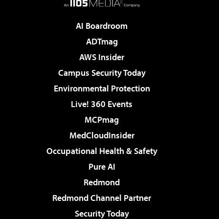
AI Boardroom
ADTmag
AWS Insider
Campus Security Today
Environmental Protection
Live! 360 Events
MCPmag
MedCloudInsider
Occupational Health & Safety
Pure AI
Redmond
Redmond Channel Partner
Security Today