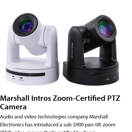
Marshall Intros Zoom-Certified PTZ
Camera
Audio and video technologies company Marshall
Electronics has introduced a sub-$900 pan-tilt-zoom