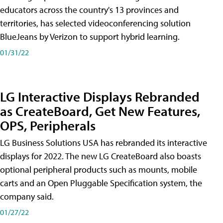
educators across the country's 13 provinces and
territories, has selected videoconferencing solution
BlueJeans by Verizon to support hybrid learning.
01/31/22
LG Interactive Displays Rebranded
as CreateBoard, Get New Features,
OPS, Peripherals
LG Business Solutions USA has rebranded its interactive
displays for 2022. The new LG CreateBoard also boasts
optional peripheral products such as mounts, mobile
carts and an Open Pluggable Specification system, the
company said.
01/27/22