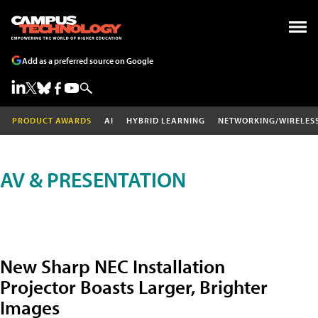
Add as a preferred source on Google
PRODUCT AWARDS
AI
HYBRID LEARNING
NETWORKING/WIRELES
AV & PRESENTATION
New Sharp NEC Installation
Projector Boasts Larger, Brighter
Images