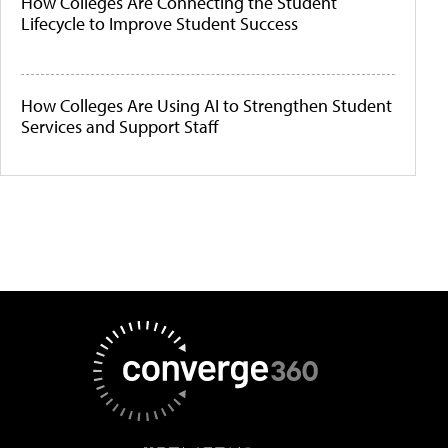
How Colleges Are Connecting the Student
Lifecycle to Improve Student Success
How Colleges Are Using AI to Strengthen Student
Services and Support Staff