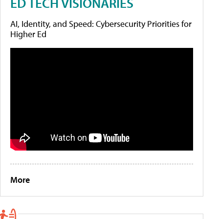
ED TECH VISIONARIES
AI, Identity, and Speed: Cybersecurity Priorities for
Higher Ed
More