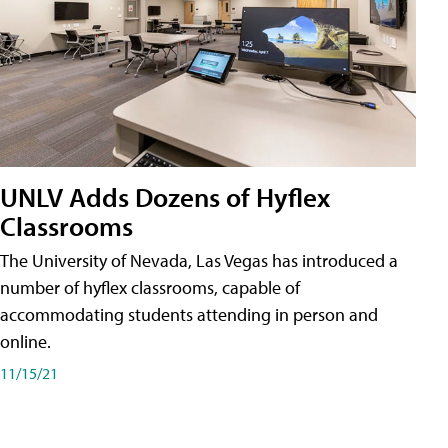
UNLV Adds Dozens of Hyflex
Classrooms
The University of Nevada, Las Vegas has introduced a
number of hyflex classrooms, capable of
accommodating students attending in person and
online.
11/15/21