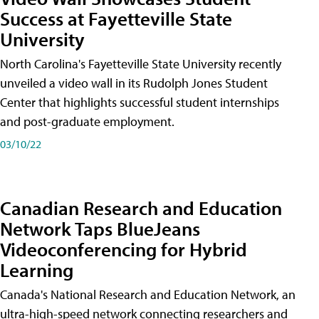
Success at Fayetteville State
University
North Carolina's Fayetteville State University recently
unveiled a video wall in its Rudolph Jones Student
Center that highlights successful student internships
and post-graduate employment.
03/10/22
Canadian Research and Education
Network Taps BlueJeans
Videoconferencing for Hybrid
Learning
Canada's National Research and Education Network, an
ultra-high-speed network connecting researchers and