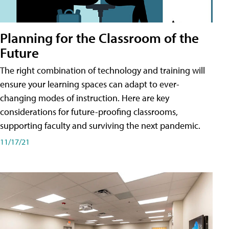
Planning for the Classroom of the
Future
The right combination of technology and training will
ensure your learning spaces can adapt to ever-
changing modes of instruction. Here are key
considerations for future-proofing classrooms,
supporting faculty and surviving the next pandemic.
11/17/21