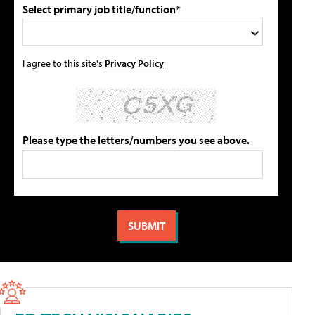
Select primary job title/function*
I agree to this site's
Privacy Policy
Please type the letters/numbers you see above.