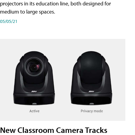
projectors in its education line, both designed for
medium to large spaces.
05/05/21
New Classroom Camera Tracks