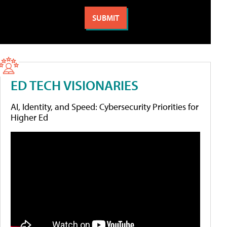
ED TECH VISIONARIES
AI, Identity, and Speed: Cybersecurity Priorities for
Higher Ed