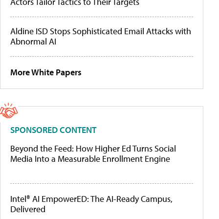
Actors Tailor Tactics to Their Targets
Aldine ISD Stops Sophisticated Email Attacks with
Abnormal AI
More White Papers
SPONSORED CONTENT
Beyond the Feed: How Higher Ed Turns Social
Media Into a Measurable Enrollment Engine
Intel® AI EmpowerED: The AI-Ready Campus,
Delivered