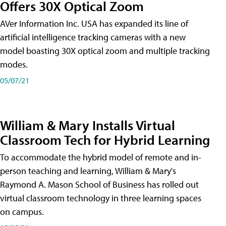
Offers 30X Optical Zoom
AVer Information Inc. USA has expanded its line of
artificial intelligence tracking cameras with a new
model boasting 30X optical zoom and multiple tracking
modes.
05/07/21
William & Mary Installs Virtual
Classroom Tech for Hybrid Learning
To accommodate the hybrid model of remote and in-
person teaching and learning, William & Mary's
Raymond A. Mason School of Business has rolled out
virtual classroom technology in three learning spaces
on campus.