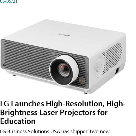
05/05/21
LG Launches High-Resolution, High-
Brightness Laser Projectors for
Education
LG Business Solutions USA has shipped two new