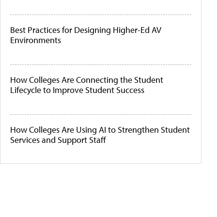
Best Practices for Designing Higher-Ed AV
Environments
How Colleges Are Connecting the Student
Lifecycle to Improve Student Success
How Colleges Are Using AI to Strengthen Student
Services and Support Staff