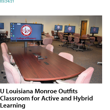
03/24/21
U Louisiana Monroe Outfits
Classroom for Active and Hybrid
Learning