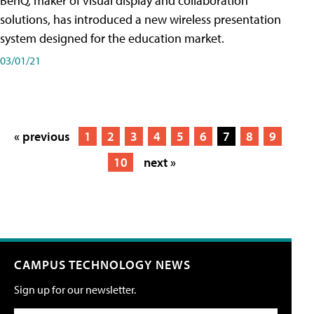
BenQ, maker of visual display and collaboration
solutions, has introduced a new wireless presentation
system designed for the education market.
03/01/21
« previous
1
2
3
4
5
6
7
8
9
10
next »
CAMPUS TECHNOLOGY NEWS
Sign up for our newsletter.