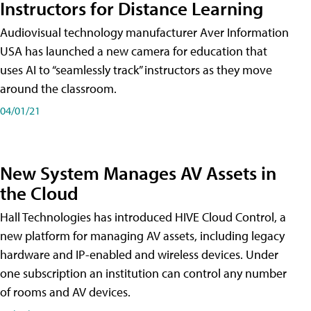
Instructors for Distance Learning
Audiovisual technology manufacturer Aver Information
USA has launched a new camera for education that
uses AI to “seamlessly track” instructors as they move
around the classroom.
04/01/21
New System Manages AV Assets in
the Cloud
Hall Technologies has introduced HIVE Cloud Control, a
new platform for managing AV assets, including legacy
hardware and IP-enabled and wireless devices. Under
one subscription an institution can control any number
of rooms and AV devices.