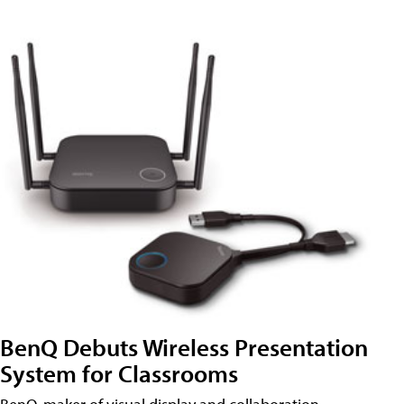
BenQ Debuts Wireless Presentation
System for Classrooms