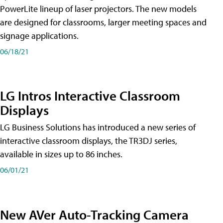
PowerLite lineup of laser projectors. The new models
are designed for classrooms, larger meeting spaces and
signage applications.
06/18/21
LG Intros Interactive Classroom
Displays
LG Business Solutions has introduced a new series of
interactive classroom displays, the TR3DJ series,
available in sizes up to 86 inches.
06/01/21
New AVer Auto-Tracking Camera