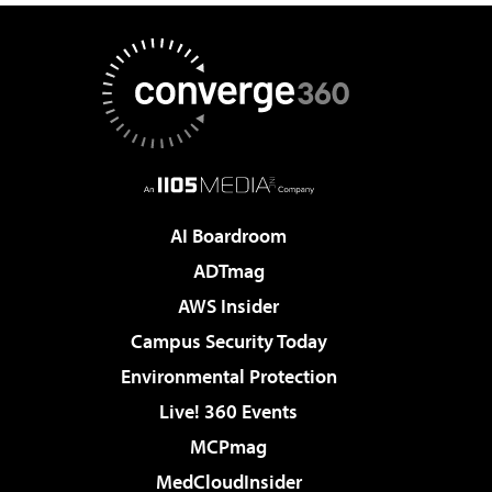
AI Boardroom
ADTmag
AWS Insider
Campus Security Today
Environmental Protection
Live! 360 Events
MCPmag
MedCloudInsider