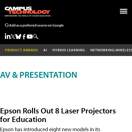
Add as a preferred source on Google
PRODUCT AWARDS
AI
HYBRID LEARNING
NETWORKING/WIRELES
AV & PRESENTATION
Epson Rolls Out 8 Laser Projectors
for Education
Epson has introduced eight new models in its