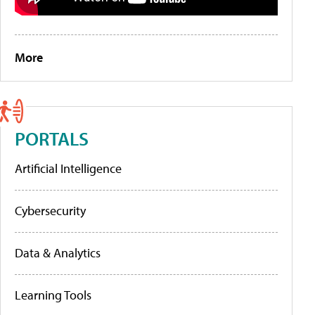
More
PORTALS
Artificial Intelligence
Cybersecurity
Data & Analytics
Learning Tools