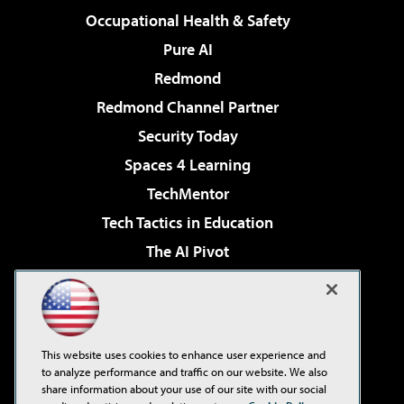
Occupational Health & Safety
Pure AI
Redmond
Redmond Channel Partner
Security Today
Spaces 4 Learning
TechMentor
Tech Tactics in Education
The AI Pivot
THE Journal
Virtualization & Cloud Review
Visual Studio Magazine
This website uses cookies to enhance user experience and
Visual Studio Live!
to analyze performance and traffic on our website. We also
share information about your use of our site with our social