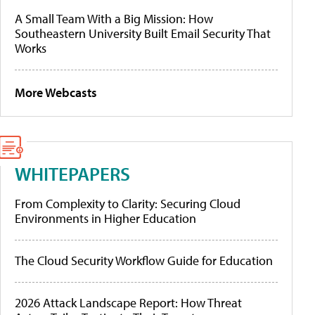
A Small Team With a Big Mission: How
Southeastern University Built Email Security That
Works
More Webcasts
WHITEPAPERS
From Complexity to Clarity: Securing Cloud
Environments in Higher Education
The Cloud Security Workflow Guide for Education
2026 Attack Landscape Report: How Threat