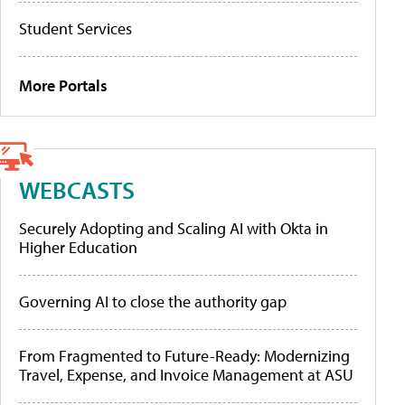
Student Services
More Portals
WEBCASTS
Securely Adopting and Scaling AI with Okta in
Higher Education
Governing AI to close the authority gap
From Fragmented to Future-Ready: Modernizing
Travel, Expense, and Invoice Management at ASU