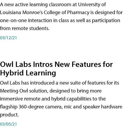
A new active learning classroom at University of
Louisiana Monroe's College of Pharmacy is designed for
one-on-one interaction in class as well as participation
from remote students.
03/12/21
Owl Labs Intros New Features for
Hybrid Learning
Owl Labs has introduced a new suite of features for its
Meeting Owl solution, designed to bring more
immersive remote and hybrid capabilities to the
flagship 360-degree camera, mic and speaker hardware
product.
03/05/21