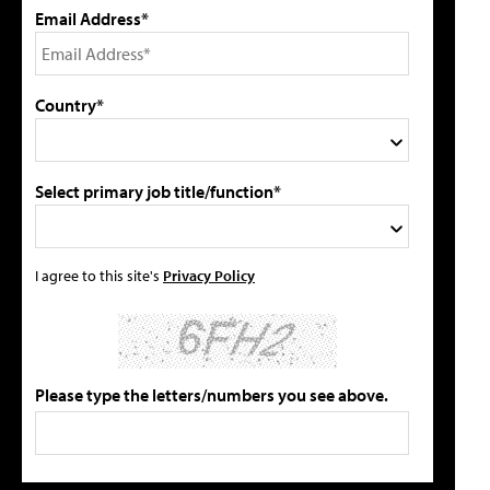
Email Address*
Country*
Select primary job title/function*
I agree to this site's
Privacy Policy
Please type the letters/numbers you see above.