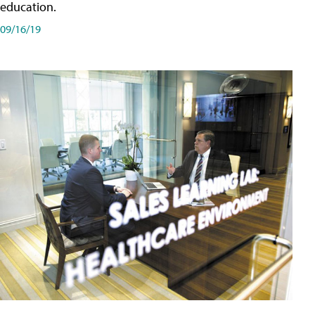
education.
09/16/19