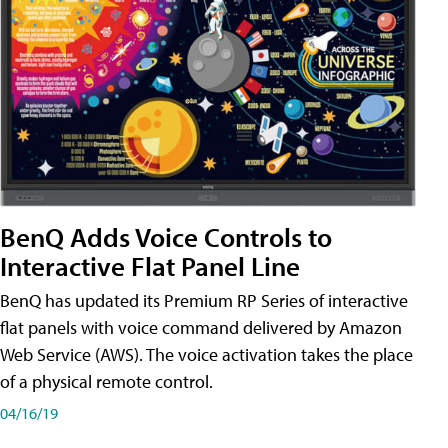
BenQ Adds Voice Controls to
Interactive Flat Panel Line
BenQ has updated its Premium RP Series of interactive
flat panels with voice command delivered by Amazon
Web Service (AWS). The voice activation takes the place
of a physical remote control.
04/16/19