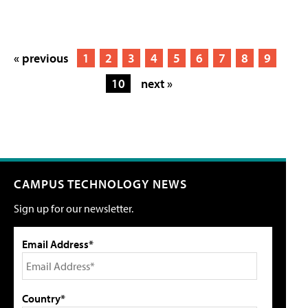
« previous
1
2
3
4
5
6
7
8
9
10
next »
CAMPUS TECHNOLOGY NEWS
Sign up for our newsletter.
Email Address*
Country*