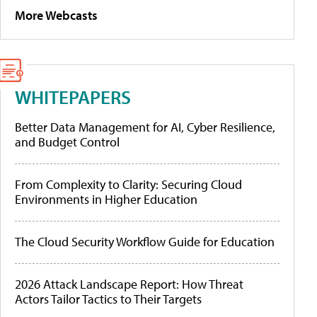
More Webcasts
WHITEPAPERS
Better Data Management for AI, Cyber Resilience,
and Budget Control
From Complexity to Clarity: Securing Cloud
Environments in Higher Education
The Cloud Security Workflow Guide for Education
2026 Attack Landscape Report: How Threat
Actors Tailor Tactics to Their Targets