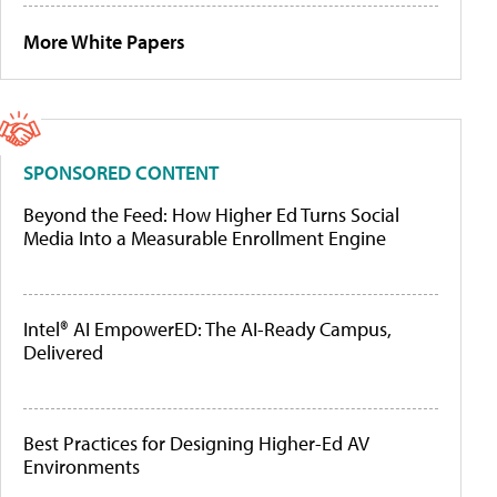
More White Papers
SPONSORED CONTENT
Beyond the Feed: How Higher Ed Turns Social
Media Into a Measurable Enrollment Engine
Intel® AI EmpowerED: The AI-Ready Campus,
Delivered
Best Practices for Designing Higher-Ed AV
Environments