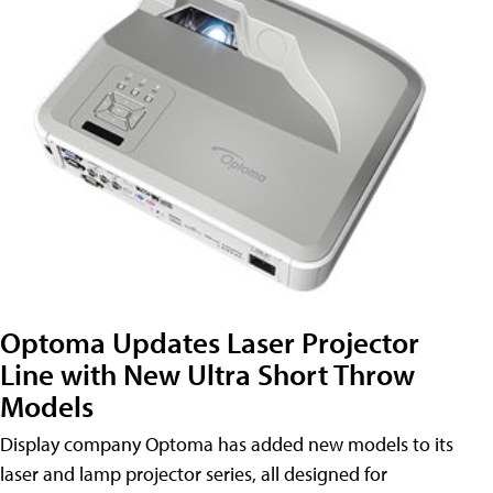
Optoma Updates Laser Projector
Line with New Ultra Short Throw
Models
Display company Optoma has added new models to its
laser and lamp projector series, all designed for