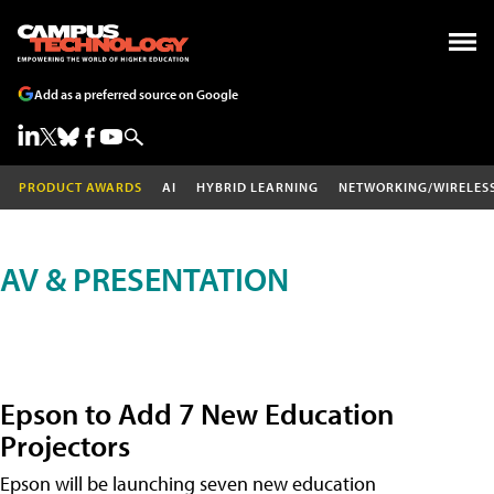
Add as a preferred source on Google
PRODUCT AWARDS
AI
HYBRID LEARNING
NETWORKING/WIRELES
AV & PRESENTATION
Epson to Add 7 New Education
Projectors
Epson will be launching seven new education