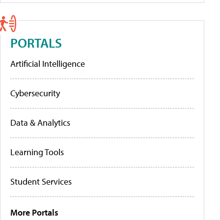
PORTALS
Artificial Intelligence
Cybersecurity
Data & Analytics
Learning Tools
Student Services
More Portals