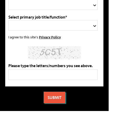
Select primary job title/function*
I agree to this site's
Privacy Policy
Please type the letters/numbers you see above.