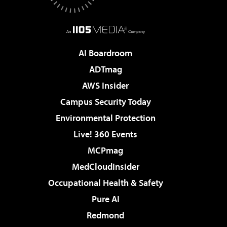
AI Boardroom
ADTmag
AWS Insider
Campus Security Today
Environmental Protection
Live! 360 Events
MCPmag
MedCloudInsider
Occupational Health & Safety
Pure AI
Redmond