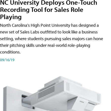
NC University Deploys One-Touch
Recording Tool for Sales Role
Playing
North Carolina's High Point University has designed a
new set of Sales Labs outfitted to look like a business
setting, where students pursuing sales majors can hone
their pitching skills under real-world role-playing
conditions.
09/16/19