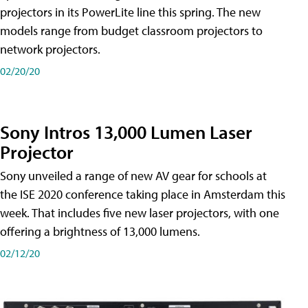
projectors in its PowerLite line this spring. The new
models range from budget classroom projectors to
network projectors.
02/20/20
Sony Intros 13,000 Lumen Laser
Projector
Sony unveiled a range of new AV gear for schools at
the ISE 2020 conference taking place in Amsterdam this
week. That includes five new laser projectors, with one
offering a brightness of 13,000 lumens.
02/12/20