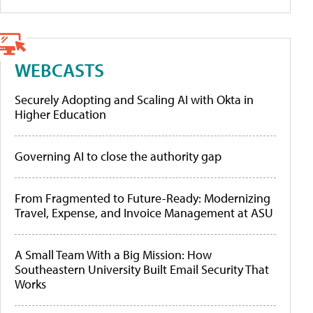
WEBCASTS
Securely Adopting and Scaling AI with Okta in
Higher Education
Governing AI to close the authority gap
From Fragmented to Future-Ready: Modernizing
Travel, Expense, and Invoice Management at ASU
A Small Team With a Big Mission: How
Southeastern University Built Email Security That
Works