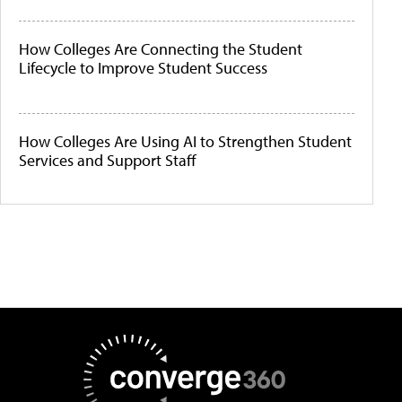
How Colleges Are Connecting the Student
Lifecycle to Improve Student Success
How Colleges Are Using AI to Strengthen Student
Services and Support Staff