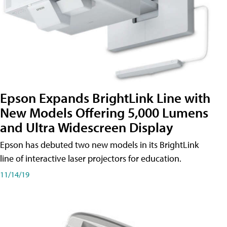
Epson Expands BrightLink Line with
New Models Offering 5,000 Lumens
and Ultra Widescreen Display
Epson has debuted two new models in its BrightLink
line of interactive laser projectors for education.
11/14/19