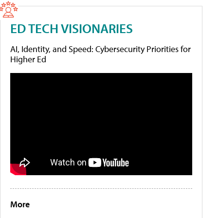
ED TECH VISIONARIES
AI, Identity, and Speed: Cybersecurity Priorities for
Higher Ed
More