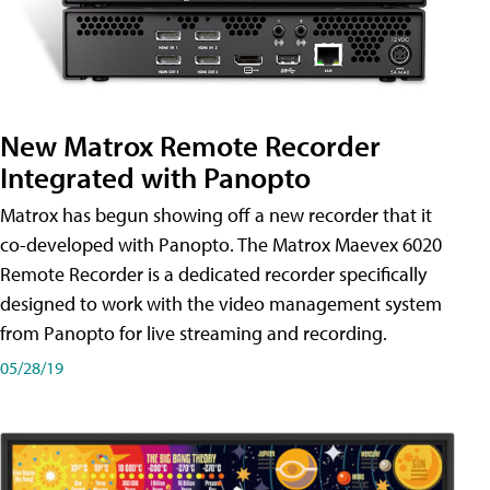
New Matrox Remote Recorder
Integrated with Panopto
Matrox has begun showing off a new recorder that it
co-developed with Panopto. The Matrox Maevex 6020
Remote Recorder is a dedicated recorder specifically
designed to work with the video management system
from Panopto for live streaming and recording.
05/28/19