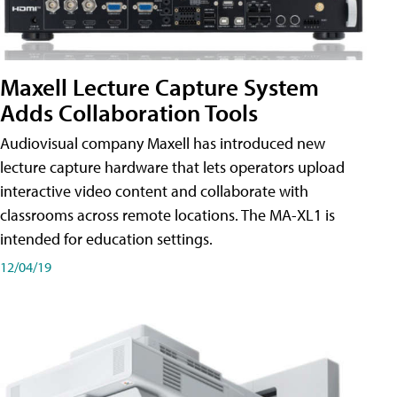
Maxell Lecture Capture System
Adds Collaboration Tools
Audiovisual company Maxell has introduced new
lecture capture hardware that lets operators upload
interactive video content and collaborate with
classrooms across remote locations. The MA-XL1 is
intended for education settings.
12/04/19