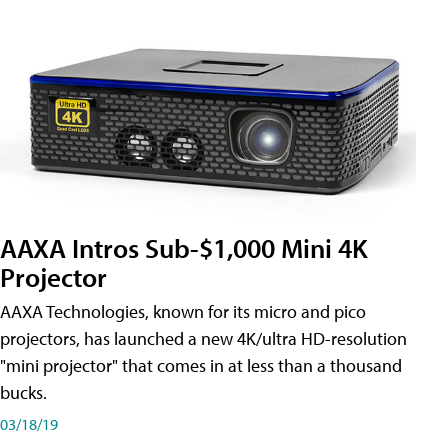
AAXA Intros Sub-$1,000 Mini 4K
Projector
AAXA Technologies, known for its micro and pico
projectors, has launched a new 4K/ultra HD-resolution
"mini projector" that comes in at less than a thousand
bucks.
03/18/19