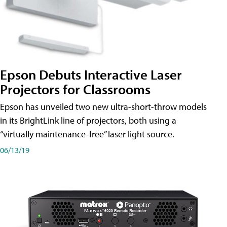
Epson Debuts Interactive Laser
Projectors for Classrooms
Epson has unveiled two new ultra-short-throw models
in its BrightLink line of projectors, both using a
“virtually maintenance-free” laser light source.
06/13/19