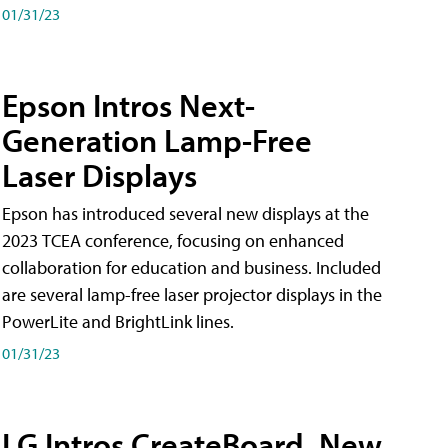
01/31/23
Epson Intros Next-
Generation Lamp-Free
Laser Displays
Epson has introduced several new displays at the
2023 TCEA conference, focusing on enhanced
collaboration for education and business. Included
are several lamp-free laser projector displays in the
PowerLite and BrightLink lines.
01/31/23
LG Intros CreateBoard, New