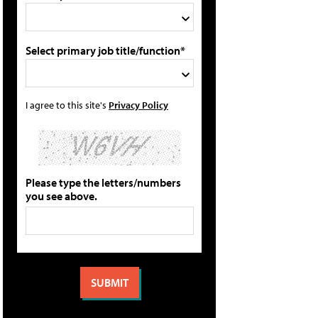
Select primary job title/function*
I agree to this site's
Privacy Policy
Please type the letters/numbers
you see above.