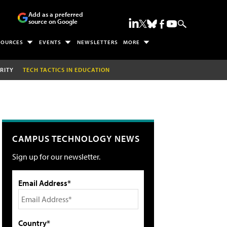
Add as a preferred
source on Google
SOURCES
EVENTS
NEWSLETTERS
MORE
RITY
TECH TACTICS IN EDUCATION
CAMPUS TECHNOLOGY NEWS
Sign up for our newsletter.
Email Address*
Country*