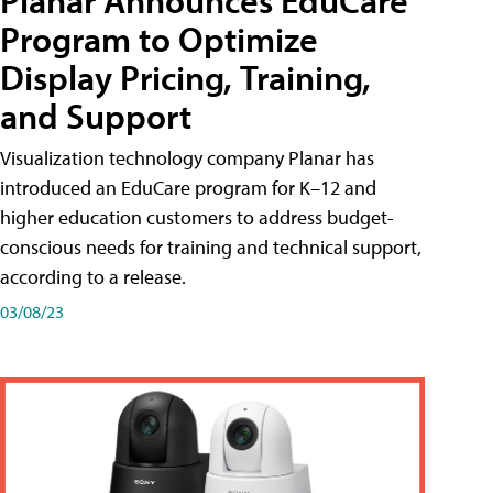
Planar Announces EduCare
Program to Optimize
Display Pricing, Training,
and Support
Visualization technology company Planar has
introduced an EduCare program for K–12 and
higher education customers to address budget-
conscious needs for training and technical support,
according to a release.
03/08/23