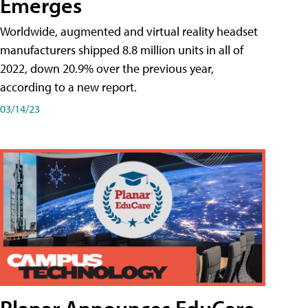
Emerges
Worldwide, augmented and virtual reality headset
manufacturers shipped 8.8 million units in all of
2022, down 20.9% over the previous year,
according to a new report.
03/14/23