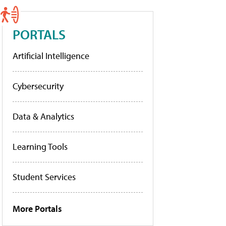
PORTALS
Artificial Intelligence
Cybersecurity
Data & Analytics
Learning Tools
Student Services
More Portals