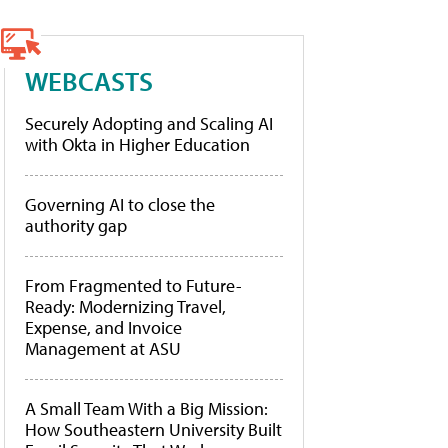
WEBCASTS
Securely Adopting and Scaling AI
with Okta in Higher Education
Governing AI to close the
authority gap
From Fragmented to Future-
Ready: Modernizing Travel,
Expense, and Invoice
Management at ASU
A Small Team With a Big Mission:
How Southeastern University Built