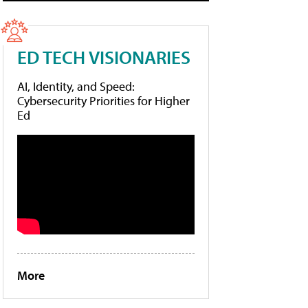
ED TECH VISIONARIES
AI, Identity, and Speed:
Cybersecurity Priorities for Higher
Ed
More