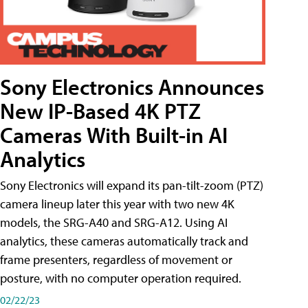
Sony Electronics Announces
New IP-Based 4K PTZ
Cameras With Built-in AI
Analytics
Sony Electronics will expand its pan-tilt-zoom (PTZ)
camera lineup later this year with two new 4K
models, the SRG-A40 and SRG-A12. Using AI
analytics, these cameras automatically track and
frame presenters, regardless of movement or
posture, with no computer operation required.
02/22/23