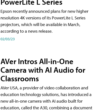
PowerLite L Series
Epson recently announced plans for new higher
resolution 4K versions of its PowerLite L Series
projectors, which will be available in March,
according to a news release.
02/03/23
AVer Intros All-in-One
Camera with AI Audio for
Classrooms
AVer USA, a provider of video collaboration and
education technology solutions, has introduced a
new all-in-one camera with AI audio built for
education, called the A30​, combining a document