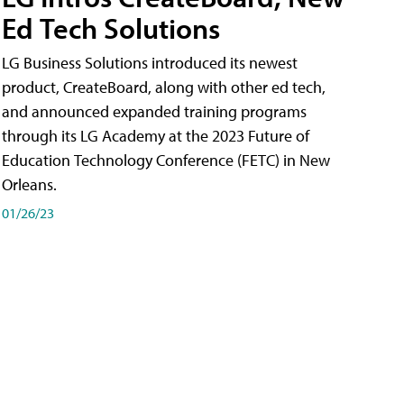
Ed Tech Solutions
LG Business Solutions introduced its newest
product, CreateBoard, along with other ed tech,
and announced expanded training programs
through its LG Academy at the 2023 Future of
Education Technology Conference (FETC) in New
Orleans.
01/26/23