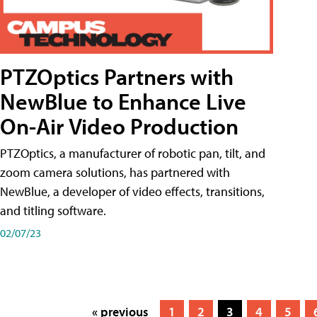
PTZOptics Partners with
NewBlue to Enhance Live
On-Air Video Production
PTZOptics, a manufacturer of robotic pan, tilt, and
zoom camera solutions, has partnered with
NewBlue, a developer of video effects, transitions,
and titling software.
02/07/23
« previous
1
2
3
4
5