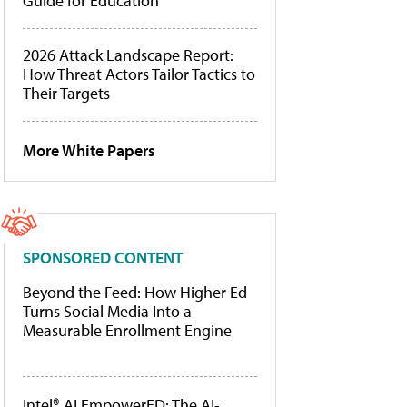
Guide for Education
2026 Attack Landscape Report:
How Threat Actors Tailor Tactics to
Their Targets
More White Papers
SPONSORED CONTENT
Beyond the Feed: How Higher Ed
Turns Social Media Into a
Measurable Enrollment Engine
Intel® AI EmpowerED: The AI-