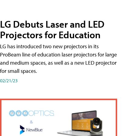
LG Debuts Laser and LED
Projectors for Education
LG has introduced two new projectors in its
ProBeam line of education laser projectors for large
and medium spaces, as well as a new LED projector
for small spaces.
02/21/23