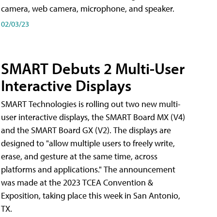
camera, web camera, microphone, and speaker.
02/03/23
SMART Debuts 2 Multi-User
Interactive Displays
SMART Technologies is rolling out two new multi-
user interactive displays, the SMART Board MX (V4)
and the SMART Board GX (V2). The displays are
designed to "allow multiple users to freely write,
erase, and gesture at the same time, across
platforms and applications." The announcement
was made at the 2023 TCEA Convention &
Exposition, taking place this week in San Antonio,
TX.