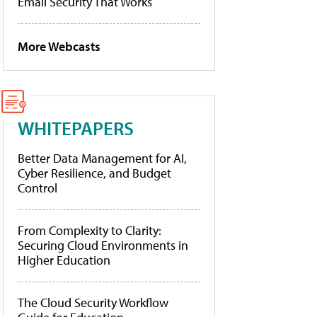
Email Security That Works
More Webcasts
WHITEPAPERS
Better Data Management for AI,
Cyber Resilience, and Budget
Control
From Complexity to Clarity:
Securing Cloud Environments in
Higher Education
The Cloud Security Workflow