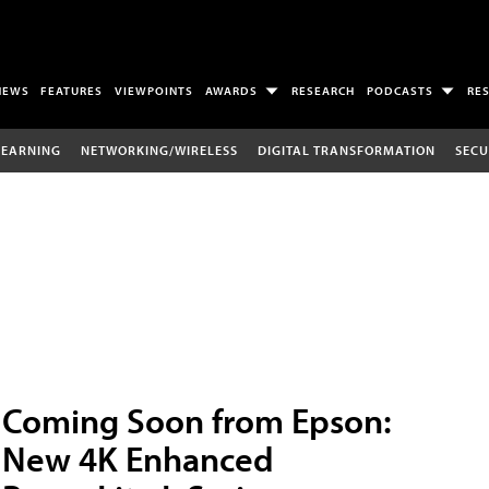
NEWS
FEATURES
VIEWPOINTS
AWARDS
RESEARCH
PODCASTS
RE
LEARNING
NETWORKING/WIRELESS
DIGITAL TRANSFORMATION
SECU
Coming Soon from Epson:
New 4K Enhanced