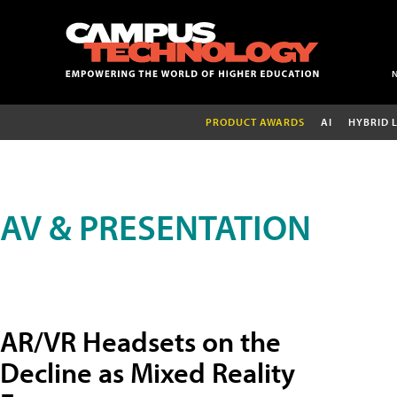
PRODUCT AWARDS
AI
HYBRID 
AV & PRESENTATION
AR/VR Headsets on the
Decline as Mixed Reality