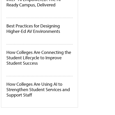
Ready Campus, Delivered
Best Practices for Designing
Higher-Ed AV Environments
How Colleges Are Connecting the
Student Lifecycle to Improve
Student Success
How Colleges Are Using AI to
Strengthen Student Services and
Support Staff