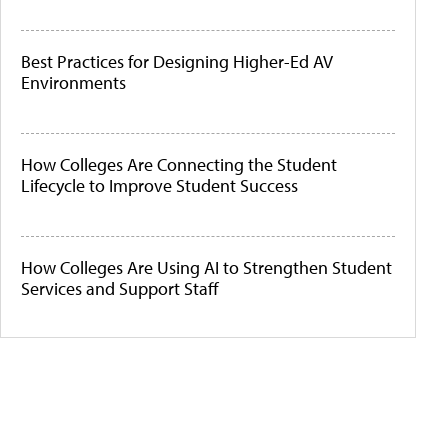
Best Practices for Designing Higher-Ed AV
Environments
How Colleges Are Connecting the Student
Lifecycle to Improve Student Success
How Colleges Are Using AI to Strengthen Student
Services and Support Staff