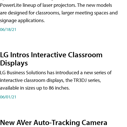
PowerLite lineup of laser projectors. The new models
are designed for classrooms, larger meeting spaces and
signage applications.
06/18/21
LG Intros Interactive Classroom
Displays
LG Business Solutions has introduced a new series of
interactive classroom displays, the TR3DJ series,
available in sizes up to 86 inches.
06/01/21
New AVer Auto-Tracking Camera