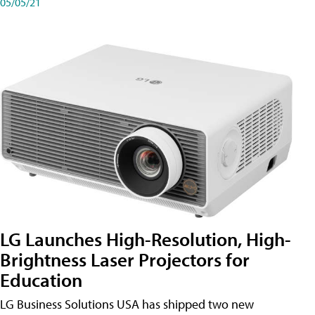
05/05/21
LG Launches High-Resolution, High-
Brightness Laser Projectors for
Education
LG Business Solutions USA has shipped two new