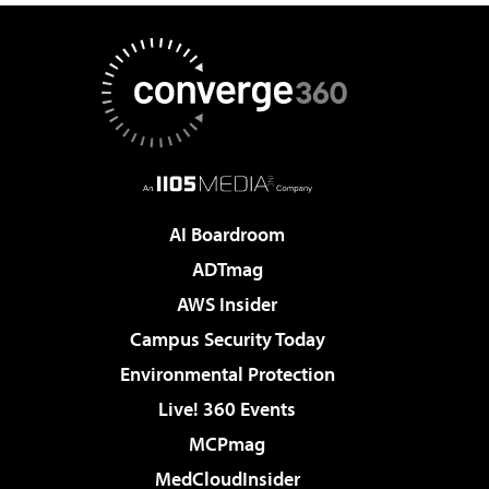
AI Boardroom
ADTmag
AWS Insider
Campus Security Today
Environmental Protection
Live! 360 Events
MCPmag
MedCloudInsider