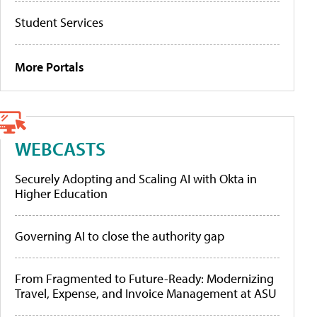
Student Services
More Portals
WEBCASTS
Securely Adopting and Scaling AI with Okta in
Higher Education
Governing AI to close the authority gap
From Fragmented to Future-Ready: Modernizing
Travel, Expense, and Invoice Management at ASU