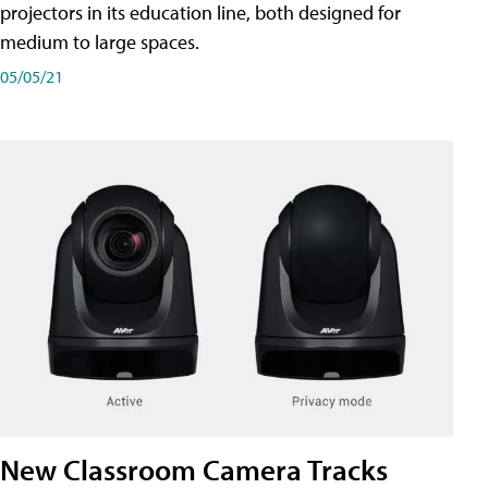
projectors in its education line, both designed for
medium to large spaces.
05/05/21
New Classroom Camera Tracks