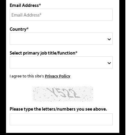
Email Address*
Country*
Select primary job title/function*
I agree to this site's
Privacy Policy
Please type the letters/numbers you see above.