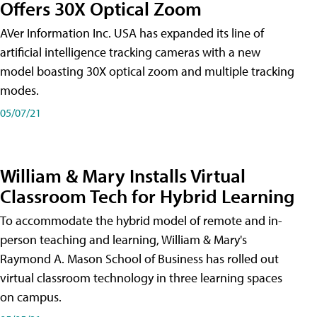
Offers 30X Optical Zoom
AVer Information Inc. USA has expanded its line of
artificial intelligence tracking cameras with a new
model boasting 30X optical zoom and multiple tracking
modes.
05/07/21
William & Mary Installs Virtual
Classroom Tech for Hybrid Learning
To accommodate the hybrid model of remote and in-
person teaching and learning, William & Mary's
Raymond A. Mason School of Business has rolled out
virtual classroom technology in three learning spaces
on campus.