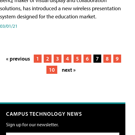
BenQ, maker of visual display and collaboration
solutions, has introduced a new wireless presentation
system designed for the education market.
03/01/21
« previous
1
2
3
4
5
6
7
8
9
10
next »
CAMPUS TECHNOLOGY NEWS
Sign up for our newsletter.