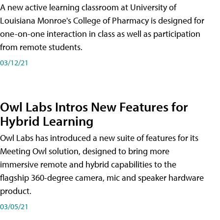
A new active learning classroom at University of
Louisiana Monroe's College of Pharmacy is designed for
one-on-one interaction in class as well as participation
from remote students.
03/12/21
Owl Labs Intros New Features for
Hybrid Learning
Owl Labs has introduced a new suite of features for its
Meeting Owl solution, designed to bring more
immersive remote and hybrid capabilities to the
flagship 360-degree camera, mic and speaker hardware
product.
03/05/21