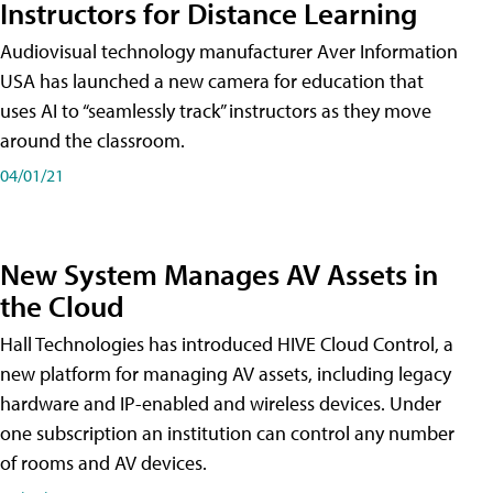
Instructors for Distance Learning
Audiovisual technology manufacturer Aver Information
USA has launched a new camera for education that
uses AI to “seamlessly track” instructors as they move
around the classroom.
04/01/21
New System Manages AV Assets in
the Cloud
Hall Technologies has introduced HIVE Cloud Control, a
new platform for managing AV assets, including legacy
hardware and IP-enabled and wireless devices. Under
one subscription an institution can control any number
of rooms and AV devices.