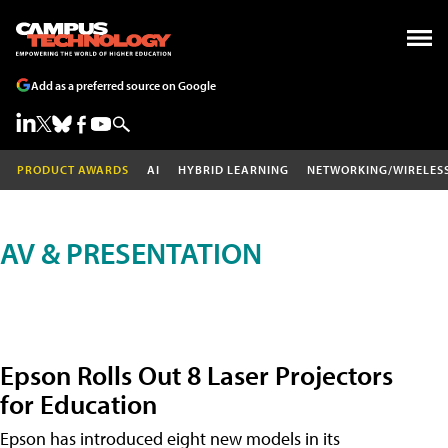
Add as a preferred source on Google
PRODUCT AWARDS
AI
HYBRID LEARNING
NETWORKING/WIRELES
AV & PRESENTATION
Epson Rolls Out 8 Laser Projectors
for Education
Epson has introduced eight new models in its