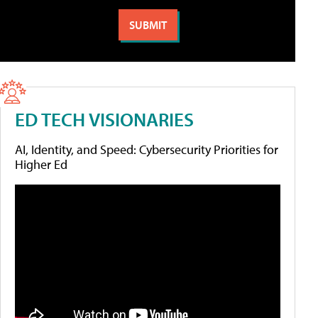
ED TECH VISIONARIES
AI, Identity, and Speed: Cybersecurity Priorities for
Higher Ed