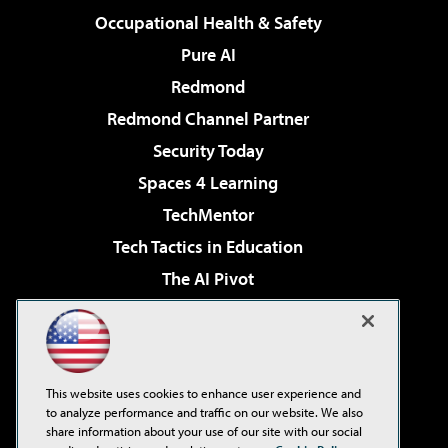
Occupational Health & Safety
Pure AI
Redmond
Redmond Channel Partner
Security Today
Spaces 4 Learning
TechMentor
Tech Tactics in Education
The AI Pivot
THE Journal
Virtualization & Cloud Review
Visual Studio Magazine
This website uses cookies to enhance user experience and
Visual Studio Live!
to analyze performance and traffic on our website. We also
share information about your use of our site with our social