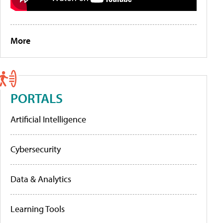
More
PORTALS
Artificial Intelligence
Cybersecurity
Data & Analytics
Learning Tools