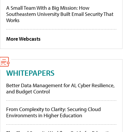
A Small Team With a Big Mission: How
Southeastern University Built Email Security That
Works
More Webcasts
WHITEPAPERS
Better Data Management for AI, Cyber Resilience,
and Budget Control
From Complexity to Clarity: Securing Cloud
Environments in Higher Education