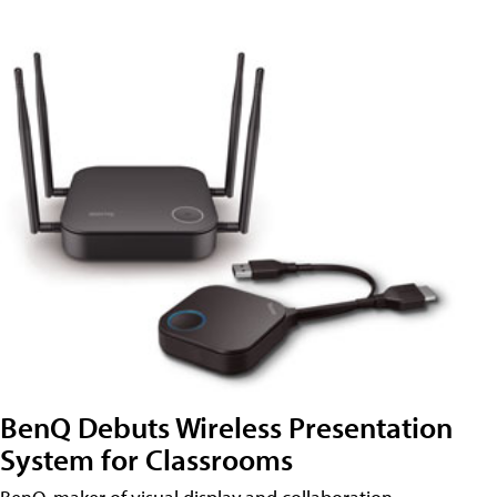
BenQ Debuts Wireless Presentation
System for Classrooms