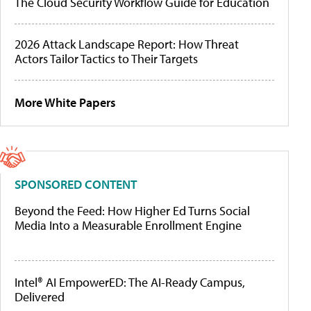
The Cloud Security Workflow Guide for Education
2026 Attack Landscape Report: How Threat
Actors Tailor Tactics to Their Targets
More White Papers
SPONSORED CONTENT
Beyond the Feed: How Higher Ed Turns Social
Media Into a Measurable Enrollment Engine
Intel® AI EmpowerED: The AI-Ready Campus,
Delivered