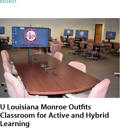
03/24/21
U Louisiana Monroe Outfits
Classroom for Active and Hybrid
Learning