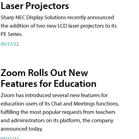
Laser Projectors
Sharp NEC Display Solutions recently announced
the addition of two new LCD laser projectors to its
PE Series.
05/17/22
Zoom Rolls Out New
Features for Education
Zoom has introduced several new features for
education users of its Chat and Meetings functions,
fulfilling the most popular requests from teachers
and administrators on its platform, the company
announced today.
04/11/22