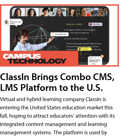
ClassIn Brings Combo CMS,
LMS Platform to the U.S.
Virtual and hybrid learning company ClassIn is
entering the United States education market this
fall, hoping to attract educators’ attention with its
integrated content management and learning
management systems. The platform is used by