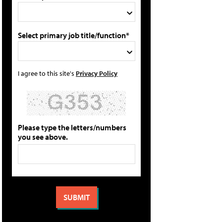
Select primary job title/function*
I agree to this site's
Privacy Policy
Please type the letters/numbers
you see above.