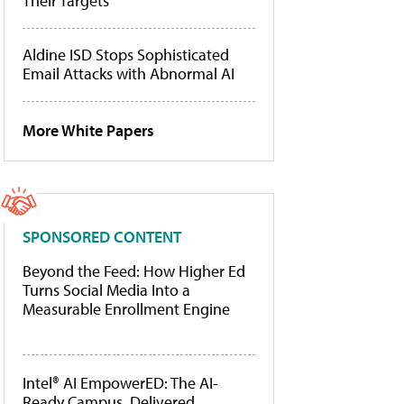
Their Targets
Aldine ISD Stops Sophisticated
Email Attacks with Abnormal AI
More White Papers
SPONSORED CONTENT
Beyond the Feed: How Higher Ed
Turns Social Media Into a
Measurable Enrollment Engine
Intel® AI EmpowerED: The AI-
Ready Campus, Delivered