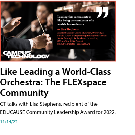
Like Leading a World-Class
Orchestra: The FLEXspace
Community
CT talks with Lisa Stephens, recipient of the
EDUCAUSE Community Leadership Award for 2022.
11/14/22