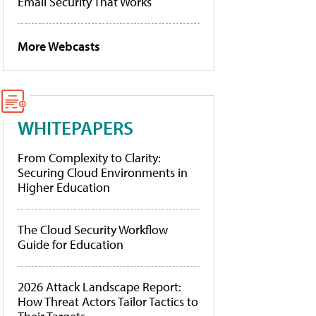
Email Security That Works
More Webcasts
WHITEPAPERS
From Complexity to Clarity:
Securing Cloud Environments in
Higher Education
The Cloud Security Workflow
Guide for Education
2026 Attack Landscape Report:
How Threat Actors Tailor Tactics to