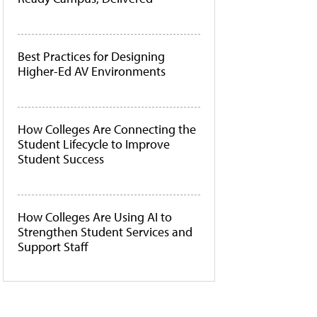
Best Practices for Designing
Higher-Ed AV Environments
How Colleges Are Connecting the
Student Lifecycle to Improve
Student Success
How Colleges Are Using AI to
Strengthen Student Services and
Support Staff