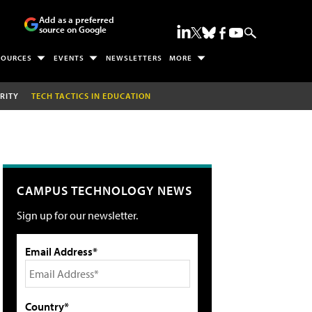
Add as a preferred
source on Google
SOURCES
EVENTS
NEWSLETTERS
MORE
RITY
TECH TACTICS IN EDUCATION
CAMPUS TECHNOLOGY NEWS
Sign up for our newsletter.
Email Address*
Country*