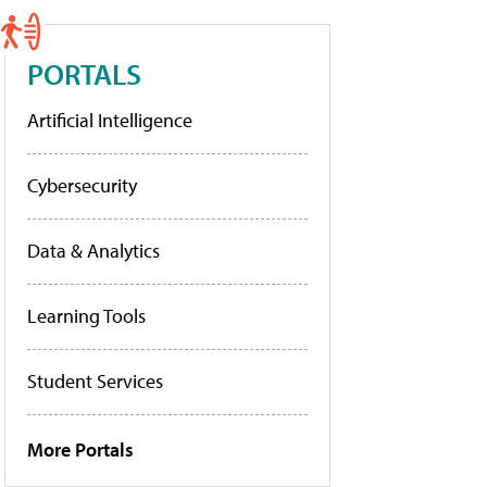
PORTALS
Artificial Intelligence
Cybersecurity
Data & Analytics
Learning Tools
Student Services
More Portals