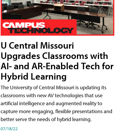
U Central Missouri
Upgrades Classrooms with
AI- and AR-Enabled Tech for
Hybrid Learning
The University of Central Missouri is updating its
classrooms with new AV technologies that use
artificial intelligence and augmented reality to
capture more engaging, flexible presentations and
better serve the needs of hybrid learning.
07/18/22