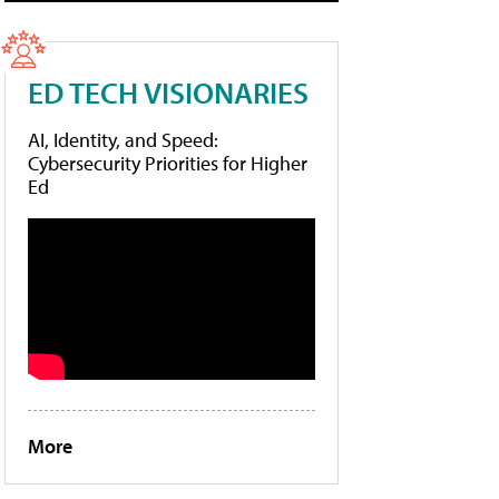
ED TECH VISIONARIES
AI, Identity, and Speed:
Cybersecurity Priorities for Higher
Ed
More