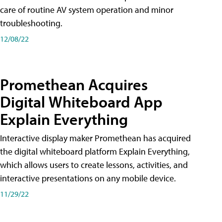
care of routine AV system operation and minor
troubleshooting.
12/08/22
Promethean Acquires
Digital Whiteboard App
Explain Everything
Interactive display maker Promethean has acquired
the digital whiteboard platform Explain Everything,
which allows users to create lessons, activities, and
interactive presentations on any mobile device.
11/29/22