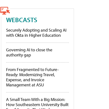
WEBCASTS
Securely Adopting and Scaling AI
with Okta in Higher Education
Governing AI to close the
authority gap
From Fragmented to Future-
Ready: Modernizing Travel,
Expense, and Invoice
Management at ASU
A Small Team With a Big Mission:
How Southeastern University Built