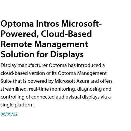
Optoma Intros Microsoft-
Powered, Cloud-Based
Remote Management
Solution for Displays
Display manufacturer Optoma has introduced a
cloud-based version of its Optoma Management
Suite that is powered by Microsoft Azure and offers
streamlined, real-time monitoring, diagnosing and
controlling of connected audiovisual displays via a
single platform.
06/09/22