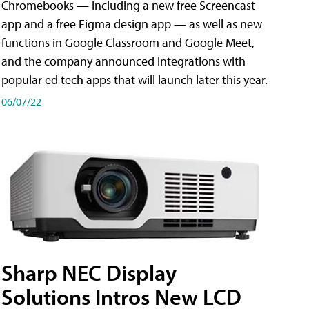
Chromebooks — including a new free Screencast
app and a free Figma design app — as well as new
functions in Google Classroom and Google Meet,
and the company announced integrations with
popular ed tech apps that will launch later this year.
06/07/22
Sharp NEC Display
Solutions Intros New LCD