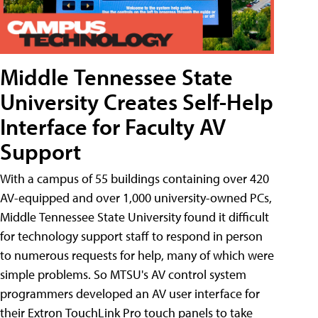
Middle Tennessee State
University Creates Self-Help
Interface for Faculty AV
Support
With a campus of 55 buildings containing over 420
AV-equipped and over 1,000 university-owned PCs,
Middle Tennessee State University found it difficult
for technology support staff to respond in person
to numerous requests for help, many of which were
simple problems. So MTSU's AV control system
programmers developed an AV user interface for
their Extron TouchLink Pro touch panels to take