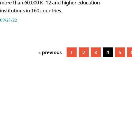
more than 60,000 K–12 and higher education
institutions in 160 countries.
09/21/22
« previous
1
2
3
4
5