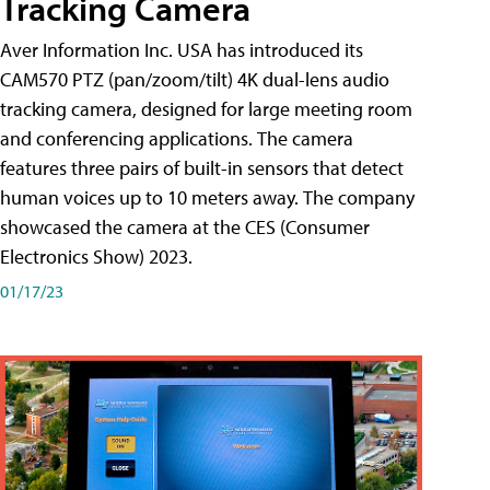
Tracking Camera
Aver Information Inc. USA has introduced its
CAM570 PTZ (pan/zoom/tilt) 4K dual-lens audio
tracking camera, designed for large meeting room
and conferencing applications. The camera
features three pairs of built-in sensors that detect
human voices up to 10 meters away. The company
showcased the camera at the CES (Consumer
Electronics Show) 2023.
01/17/23