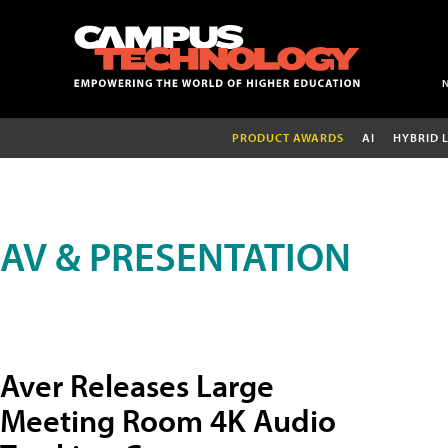
PRODUCT AWARDS
AI
HYBRID 
AV & PRESENTATION
Aver Releases Large
Meeting Room 4K Audio