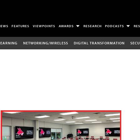
NEWS
FEATURES
VIEWPOINTS
AWARDS
RESEARCH
PODCASTS
RE
LEARNING
NETWORKING/WIRELESS
DIGITAL TRANSFORMATION
SECU