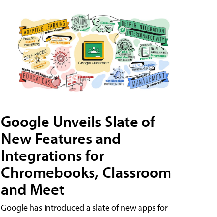
Google Unveils Slate of
New Features and
Integrations for
Chromebooks, Classroom
and Meet
Google has introduced a slate of new apps for